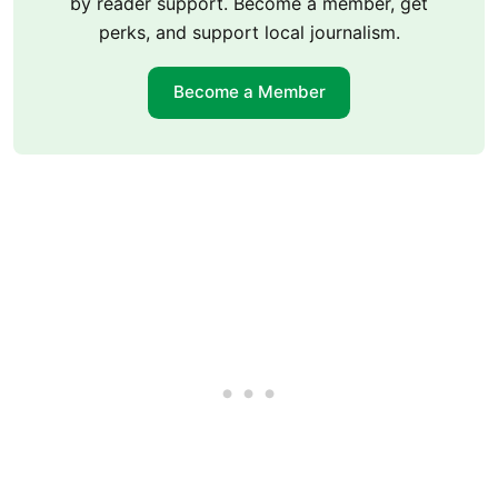
by reader support. Become a member, get
perks, and support local journalism.
Become a Member