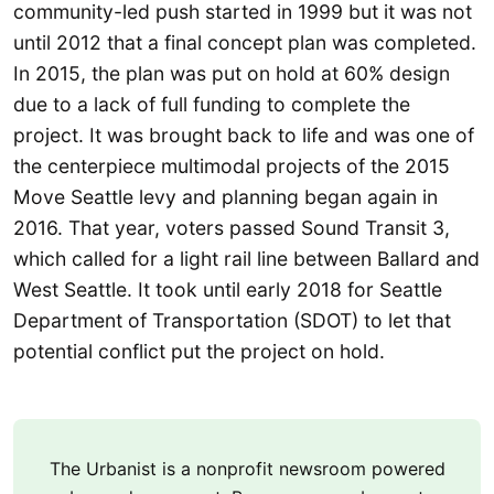
community-led push started in 1999 but it was not
until 2012 that a final concept plan was completed.
In 2015, the plan was put on hold at 60% design
due to a lack of full funding to complete the
project. It was brought back to life and was one of
the centerpiece multimodal projects of the 2015
Move Seattle levy and planning began again in
2016. That year, voters passed Sound Transit 3,
which called for a light rail line between Ballard and
West Seattle. It took until early 2018 for Seattle
Department of Transportation (SDOT) to let that
potential conflict put the project on hold.
The Urbanist is a nonprofit newsroom powered