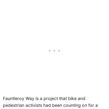
Fauntleroy Way is a project that bike and
pedestrian activists had been counting on for a