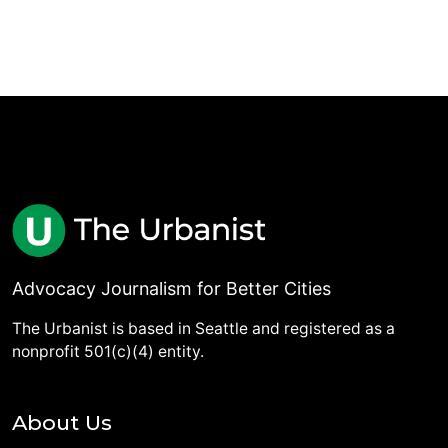
Advocacy Journalism for Better Cities
The Urbanist is based in Seattle and registered as a
nonprofit 501(c)(4) entity.
About Us