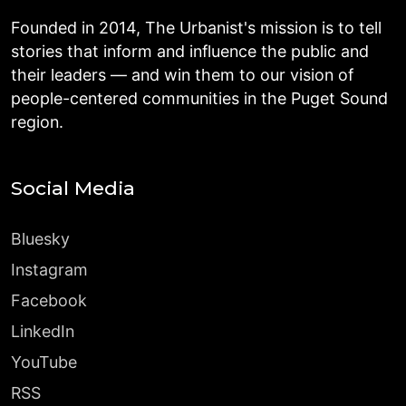
Founded in 2014, The Urbanist's mission is to tell
stories that inform and influence the public and
their leaders — and win them to our vision of
people-centered communities in the Puget Sound
region.
Social Media
Bluesky
Instagram
Facebook
LinkedIn
YouTube
RSS