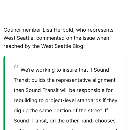
Councilmember Lisa Herbold, who represents
West Seattle, commented on the issue when
reached by the West Seattle Blog:
We’re working to insure that if Sound
Transit builds the representative alignment
then Sound Transit will be responsible for
rebuilding to project-level standards if they
dig up the same portion of the street. If
Sound Transit, on the other hand, chooses