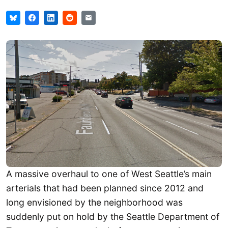
A massive overhaul to one of West Seattle’s main
arterials that had been planned since 2012 and
long envisioned by the neighborhood was
suddenly put on hold by the Seattle Department of