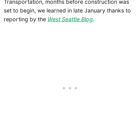
Transportation, months before construction was
set to begin, we learned in late January thanks to
reporting by the
West Seattle Blog
.