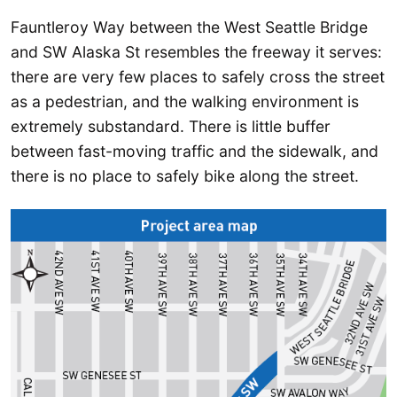
Fauntleroy Way between the West Seattle Bridge
and SW Alaska St resembles the freeway it serves:
there are very few places to safely cross the street
as a pedestrian, and the walking environment is
extremely substandard. There is little buffer
between fast-moving traffic and the sidewalk, and
there is no place to safely bike along the street.