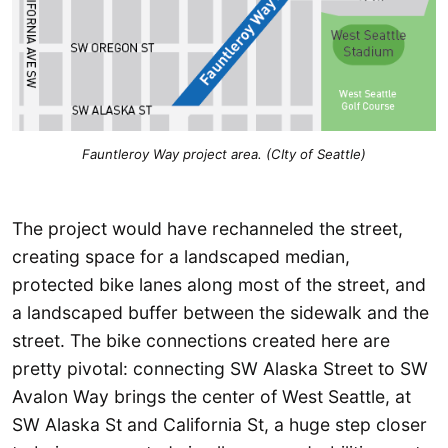
Fauntleroy Way project area. (CIty of Seattle)
The project would have rechanneled the street,
creating space for a landscaped median,
protected bike lanes along most of the street, and
a landscaped buffer between the sidewalk and the
street. The bike connections created here are
pretty pivotal: connecting SW Alaska Street to SW
Avalon Way brings the center of West Seattle, at
SW Alaska St and California St, a huge step closer