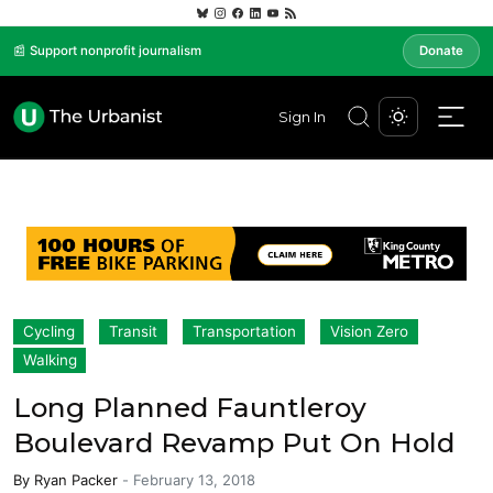
📰 Support nonprofit journalism
Donate
Sign In
Cycling
Transit
Transportation
Vision Zero
Walking
Long Planned Fauntleroy
Boulevard Revamp Put On Hold
By
Ryan Packer
-
February 13, 2018