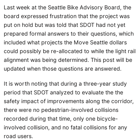
Last week at the Seattle Bike Advisory Board, the
board expressed frustration that the project was
put on hold but was told that SDOT had not yet
prepared formal answers to their questions, which
included what projects the Move Seattle dollars
could possibly be re-allocated to while the light rail
alignment was being determined. This post will be
updated when those questions are answered.
It is worth noting that during a three-year study
period that SDOT analyzed to evaluate the the
safety impact of improvements along the corridor,
there were no pedestrian-involved collisions
recorded during that time, only one bicycle-
involved collision, and no fatal collisions for any
road users.