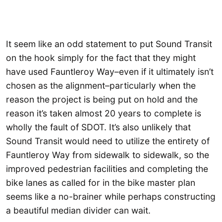
It seem like an odd statement to put Sound Transit
on the hook simply for the fact that they might
have used Fauntleroy Way–even if it ultimately isn’t
chosen as the alignment–particularly when the
reason the project is being put on hold and the
reason it’s taken almost 20 years to complete is
wholly the fault of SDOT. It’s also unlikely that
Sound Transit would need to utilize the entirety of
Fauntleroy Way from sidewalk to sidewalk, so the
improved pedestrian facilities and completing the
bike lanes as called for in the bike master plan
seems like a no-brainer while perhaps constructing
a beautiful median divider can wait.