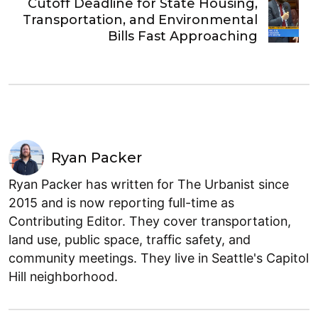
Cutoff Deadline for State Housing,
Transportation, and Environmental
Bills Fast Approaching
Ryan Packer
Ryan Packer has written for The Urbanist since
2015 and is now reporting full-time as
Contributing Editor. They cover transportation,
land use, public space, traffic safety, and
community meetings. They live in Seattle's Capitol
Hill neighborhood.