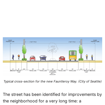
Typical cross-section for the new Fauntleroy Way. (City of Seattle)
The street has been identified for improvements by
the neighborhood for a very long time: a