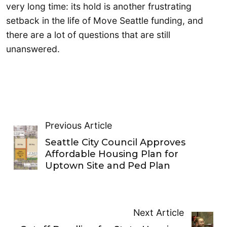
very long time: its hold is another frustrating
setback in the life of Move Seattle funding, and
there are a lot of questions that are still
unanswered.
Previous Article
Seattle City Council Approves
Affordable Housing Plan for
Uptown Site and Ped Plan
Next Article