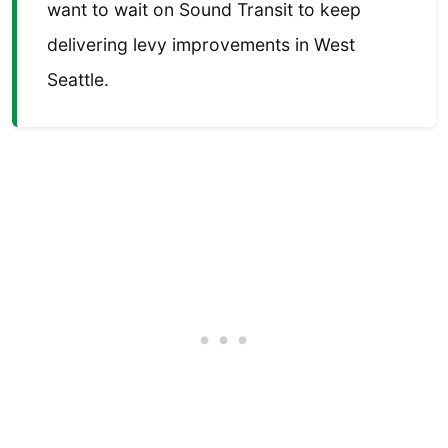
want to wait on Sound Transit to keep
delivering levy improvements in West
Seattle.