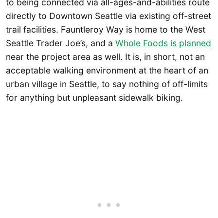
to being connected via all-ages-and-abilities route
directly to Downtown Seattle via existing off-street
trail facilities. Fauntleroy Way is home to the West
Seattle Trader Joe’s, and a
Whole Foods is planned
near the project area as well. It is, in short, not an
acceptable walking environment at the heart of an
urban village in Seattle, to say nothing of off-limits
for anything but unpleasant sidewalk biking.