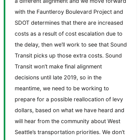
a different alignment and we move forward
with the Fauntleroy Boulevard Project and
SDOT determines that there are increased
costs as a result of cost escalation due to
the delay, then we’ll work to see that Sound
Transit picks up those extra costs. Sound
Transit won’t make final alignment
decisions until late 2019, so in the
meantime, we need to be working to
prepare for a possible reallocation of levy
dollars, based on what we have heard and
will hear from the community about West
Seattle’s transportation priorities. We don’t