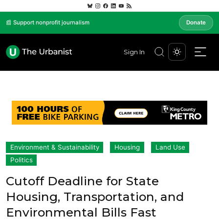
📰 Support nonprofit journalism
Donate
Sign In
Environment & Sustainability
Housing
Land Use
Politics
Cutoff Deadline for State
Housing, Transportation, and
Environmental Bills Fast