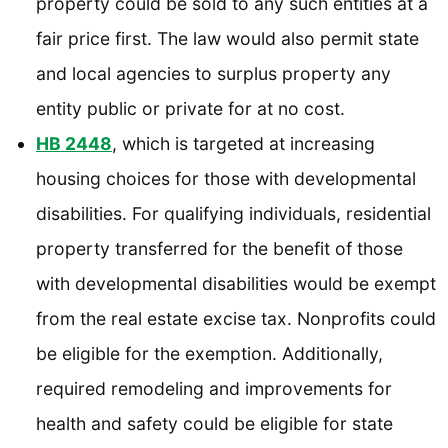
property could be sold to any such entities at a
fair price first. The law would also permit state
and local agencies to surplus property any
entity public or private for at no cost.
HB 2448
, which is targeted at increasing
housing choices for those with developmental
disabilities. For qualifying individuals, residential
property transferred for the benefit of those
with developmental disabilities would be exempt
from the real estate excise tax. Nonprofits could
be eligible for the exemption. Additionally,
required remodeling and improvements for
health and safety could be eligible for state