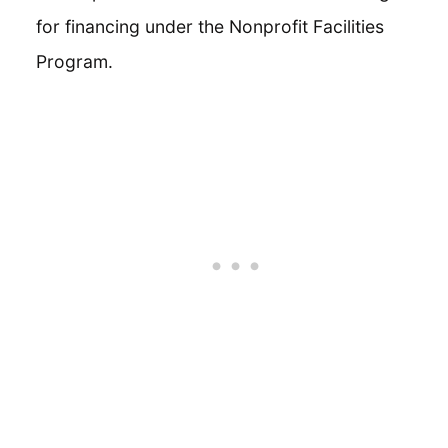
for financing under the Nonprofit Facilities
Program.