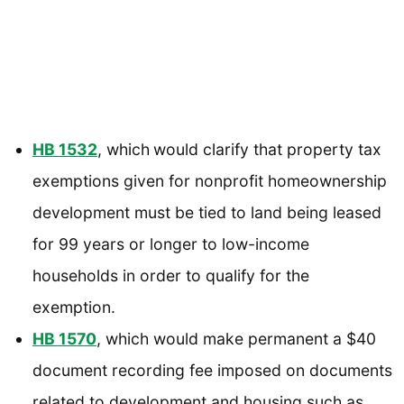
HB 1532
, which
would clarify that property tax
exemptions given for nonprofit homeownership
development must be tied to land being leased
for 99 years or longer to low-income
households in order to qualify for the
exemption.
HB 1570
, which would make permanent a $40
document recording fee imposed on documents
related to development and housing such as