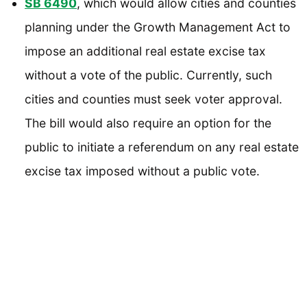
SB 6490
, which would allow cities and counties
planning under the Growth Management Act to
impose an additional real estate excise tax
without a vote of the public. Currently, such
cities and counties must seek voter approval.
The bill would also require an option for the
public to initiate a referendum on any real estate
excise tax imposed without a public vote.