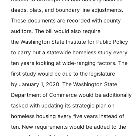
deeds, plats, and boundary line adjustments.
These documents are recorded with county
auditors. The bill would also require
the Washington State Institute for Public Policy
to carry out a statewide homeless study every
ten years looking at wide-ranging factors. The
first study would be due to the legislature
by January 1, 2020. The Washington State
Department of Commerce would be additionally
tasked with updating its strategic plan on
homeless housing every five years instead of
ten. New requirements would be added to the