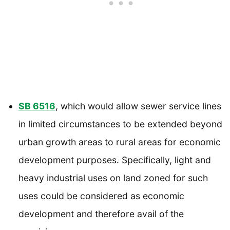
SB 6516
, which would allow sewer service lines
in limited circumstances to be extended beyond
urban growth areas to rural areas for economic
development purposes. Specifically, light and
heavy industrial uses on land zoned for such
uses could be considered as economic
development and therefore avail of the