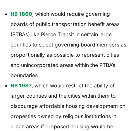
HB 1860
, which would require governing
boards of public transportation benefit areas
(PTBAs) like Pierce Transit in certain large
counties to select governing board members as
proportionally as possible to represent cities
and unincorporated areas within the PTBA’s
boundaries.
HB 1987
, which would restrict the ability of
larger counties and the cities within them to
discourage affordable housing development on
properties owned by religious institutions in
urban areas if proposed housing would be