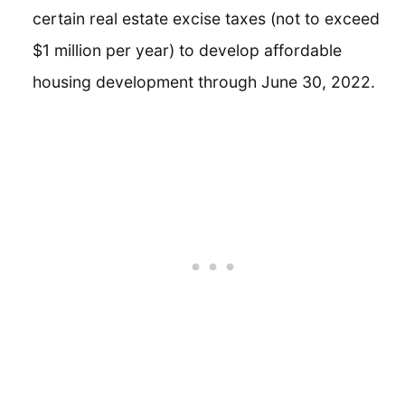
certain real estate excise taxes (not to exceed
$1 million per year) to develop affordable
housing development through June 30, 2022.