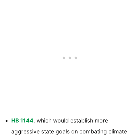
HB 1144
, which would establish more
aggressive state goals on combating climate