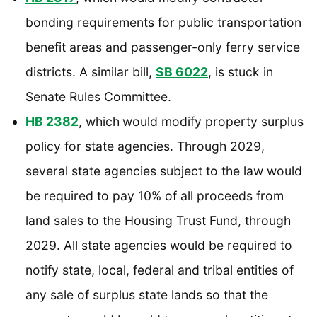
bonding requirements for public transportation
benefit areas and passenger-only ferry service
districts. A similar bill,
SB 6022
, is stuck in
Senate Rules Committee.
HB 2382
, which
would modify property surplus
policy for state agencies. Through 2029,
several state agencies subject to the law would
be required to pay 10% of all proceeds from
land sales to the Housing Trust Fund, through
2029. All state agencies would be required to
notify state, local, federal and tribal entities of
any sale of surplus state lands so that the