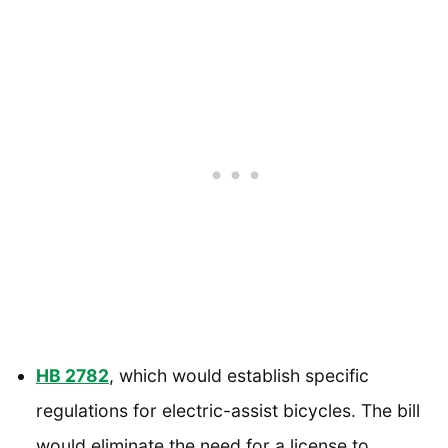
HB 2782
, which would establish specific
regulations for electric-assist bicycles. The bill
would eliminate the need for a license to