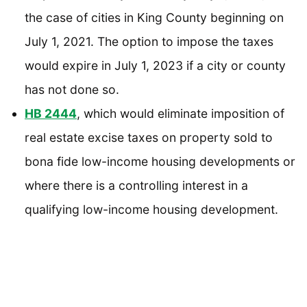
the case of cities in King County beginning on
July 1, 2021. The option to impose the taxes
would expire in July 1, 2023 if a city or county
has not done so.
HB 2444
, which would eliminate imposition of
real estate excise taxes on property sold to
bona fide low-income housing developments or
where there is a controlling interest in a
qualifying low-income housing development.