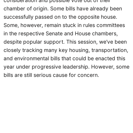
consideration and possible vote out of their
chamber of origin. Some bills have already been
successfully passed on to the opposite house.
Some, however, remain stuck in rules committees
in the respective Senate and House chambers,
despite popular support. This session, we’ve been
closely tracking many key housing, transportation,
and environmental bills that could be enacted this
year under progressive leadership. However, some
bills are still serious cause for concern.