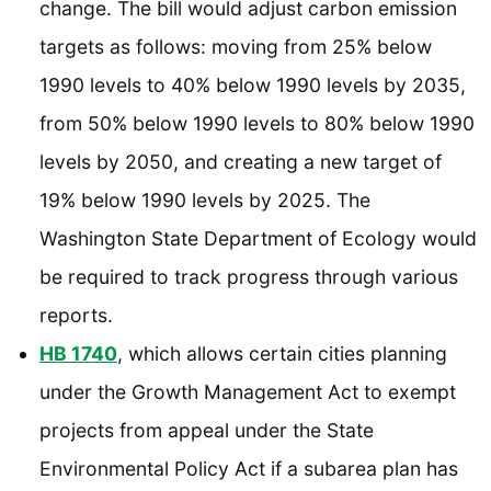
change. The bill would adjust carbon emission
targets as follows: moving from 25% below
1990 levels to 40% below 1990 levels by 2035,
from 50% below 1990 levels to 80% below 1990
levels by 2050, and creating a new target of
19% below 1990 levels by 2025. The
Washington State Department of Ecology would
be required to track progress through various
reports.
HB 1740
, which allows certain cities planning
under the Growth Management Act to exempt
projects from appeal under the State
Environmental Policy Act if a subarea plan has