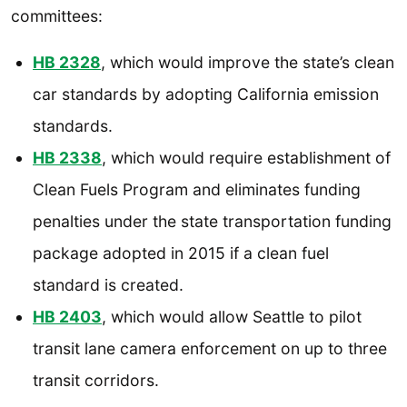
committees:
HB 2328
, which would improve the state’s clean
car standards by adopting California emission
standards.
HB 2338
, which would require establishment of
Clean Fuels Program and eliminates funding
penalties under the state transportation funding
package adopted in 2015 if a clean fuel
standard is created.
HB 2403
, which would allow Seattle to pilot
transit lane camera enforcement on up to three
transit corridors.