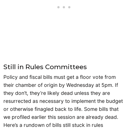
Still in Rules Committees
Policy and fiscal bills must get a floor vote from
their chamber of origin by Wednesday at 5pm. If
they don’t, they’re likely dead unless they are
resurrected as necessary to implement the budget
or otherwise finagled back to life. Some bills that
we profiled earlier this session are already dead.
Here’s a rundown of bills still stuck in rules