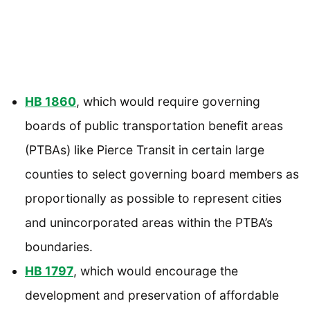
HB 1860
, which would require governing
boards of public transportation benefit areas
(PTBAs) like Pierce Transit in certain large
counties to select governing board members as
proportionally as possible to represent cities
and unincorporated areas within the PTBA’s
boundaries.
HB 1797
, which would encourage the
development and preservation of affordable