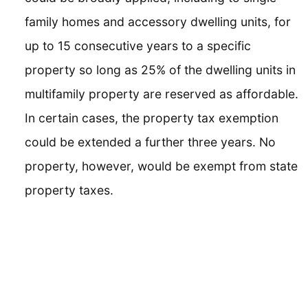
family homes and accessory dwelling units, for
up to 15 consecutive years to a specific
property so long as 25% of the dwelling units in
multifamily property are reserved as affordable.
In certain cases, the property tax exemption
could be extended a further three years. No
property, however, would be exempt from state
property taxes.