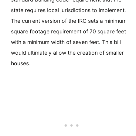
state requires local jurisdictions to implement.
The current version of the IRC sets a minimum
square footage requirement of 70 square feet
with a minimum width of seven feet. This bill
would ultimately allow the creation of smaller
houses.