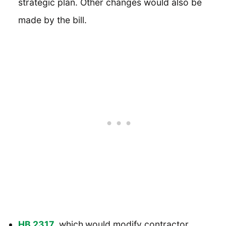
strategic plan. Other changes would also be
made by the bill.
HB 2317
, which
would modify contractor