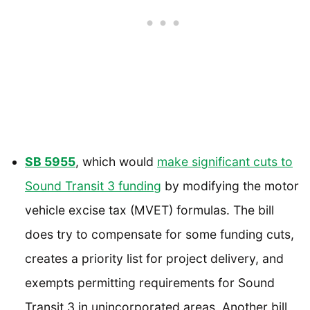
SB 5955
, which would
make significant cuts to
Sound Transit 3 funding
by modifying the motor
vehicle excise tax (MVET) formulas. The bill
does try to compensate for some funding cuts,
creates a priority list for project delivery, and
exempts permitting requirements for Sound
Transit 3 in unincorporated areas. Another bill,