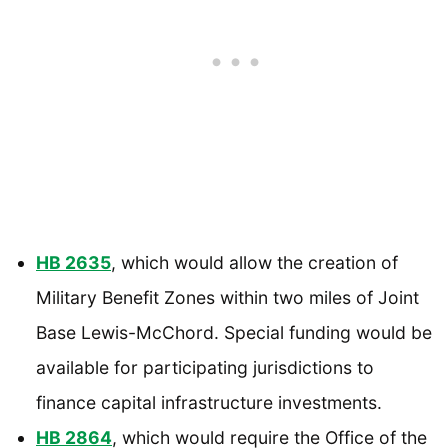
HB 2635
, which would allow the creation of
Military Benefit Zones within two miles of Joint
Base Lewis-McChord. Special funding would be
available for participating jurisdictions to
finance capital infrastructure investments.
HB 2864
, which would require the Office of the