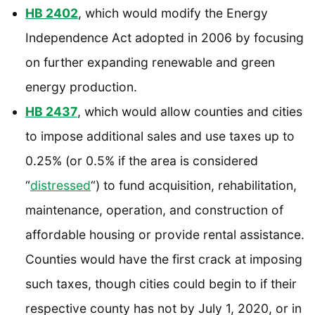
HB 2402
, which would modify the Energy
Independence Act adopted in 2006 by focusing
on further expanding renewable and green
energy production.
HB 2437
, which would allow counties and cities
to impose additional sales and use taxes up to
0.25% (or 0.5% if the area is considered
“
distressed
“) to fund acquisition, rehabilitation,
maintenance, operation, and construction of
affordable housing or provide rental assistance.
Counties would have the first crack at imposing
such taxes, though cities could begin to if their
respective county has not by July 1, 2020, or in