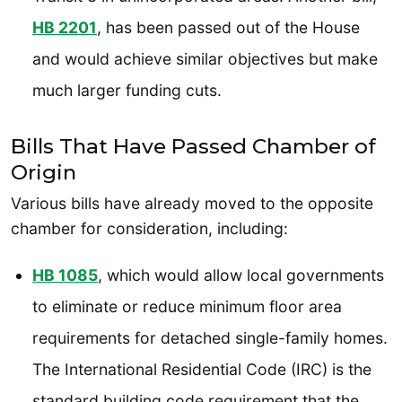
HB 2201
, has been passed out of the House
and would achieve similar objectives but make
much larger funding cuts.
Bills That Have Passed Chamber of
Origin
Various bills have already moved to the opposite
chamber for consideration, including:
HB 1085
, which would allow local governments
to eliminate or reduce minimum floor area
requirements for detached single-family homes.
The International Residential Code (IRC) is the
standard building code requirement that the