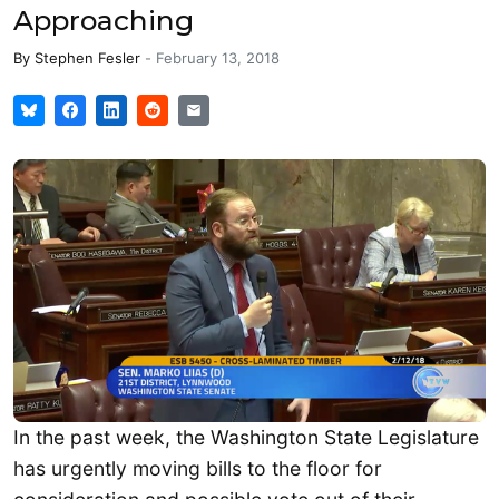
Approaching
By
Stephen Fesler
-
February 13, 2018
In the past week, the Washington State Legislature
has urgently moving bills to the floor for