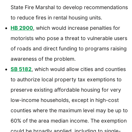
State Fire Marshal to develop recommendations
to reduce fires in rental housing units.
HB 2900
, which would increase penalties for
motorists who pose a threat to vulnerable users
of roads and direct funding to programs raising
awareness of the problem.
SB 5182
, which would allow cities and counties
to authorize local property tax exemptions to
preserve existing affordable housing for very
low-income households, except in high-cost
counties where the maximum level may be up to
60% of the area median income. The exemption
could be broadly applied, including to single-