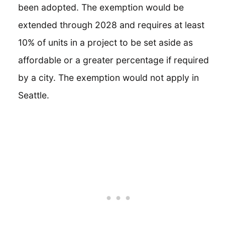
been adopted. The exemption would be
extended through 2028 and requires at least
10% of units in a project to be set aside as
affordable or a greater percentage if required
by a city. The exemption would not apply in
Seattle.