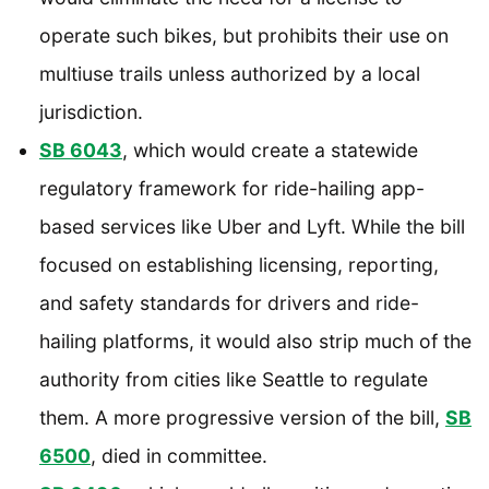
operate such bikes, but prohibits their use on
multiuse trails unless authorized by a local
jurisdiction.
SB 6043
, which would create a statewide
regulatory framework for ride-hailing app-
based services like Uber and Lyft. While the bill
focused on establishing licensing, reporting,
and safety standards for drivers and ride-
hailing platforms, it would also strip much of the
authority from cities like Seattle to regulate
them. A more progressive version of the bill,
SB
6500
, died in committee.