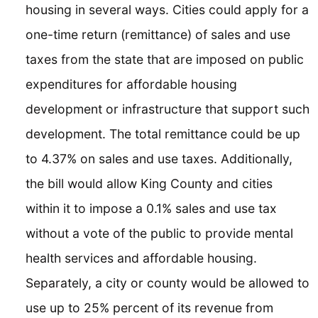
housing in several ways. Cities could apply for a
one-time return (remittance) of sales and use
taxes from the state that are imposed on public
expenditures for affordable housing
development or infrastructure that support such
development. The total remittance could be up
to 4.37% on sales and use taxes. Additionally,
the bill would allow King County and cities
within it to impose a 0.1% sales and use tax
without a vote of the public to provide mental
health services and affordable housing.
Separately, a city or county would be allowed to
use up to 25% percent of its revenue from