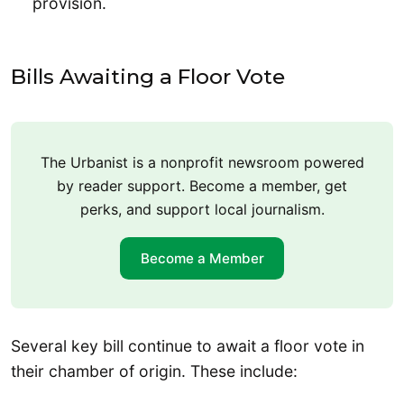
provision.
Bills Awaiting a Floor Vote
The Urbanist is a nonprofit newsroom powered
by reader support. Become a member, get
perks, and support local journalism.
Become a Member
Several key bill continue to await a floor vote in
their chamber of origin. These include: