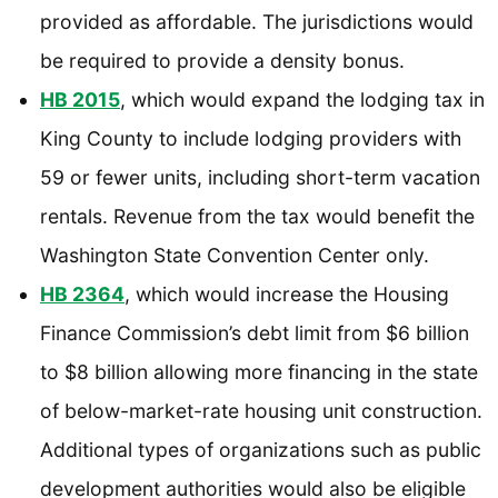
provided as affordable. The jurisdictions would
be required to provide a density bonus.
HB 2015
, which would expand the lodging tax in
King County to include lodging providers with
59 or fewer units, including short-term vacation
rentals. Revenue from the tax would benefit the
Washington State Convention Center only.
HB 2364
, which would increase the Housing
Finance Commission’s debt limit from $6 billion
to $8 billion allowing more financing in the state
of below-market-rate housing unit construction.
Additional types of organizations such as public
development authorities would also be eligible