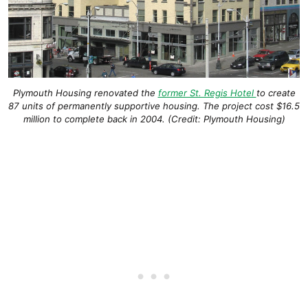
Plymouth Housing renovated the
former St. Regis Hotel
to create
87 units of permanently supportive housing. The project cost $16.5
million to complete back in 2004. (Credit: Plymouth Housing)