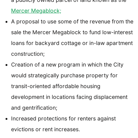
Mercer Megablock;
A proposal to use some of the revenue from the
sale the Mercer Megablock to fund low-interest
loans for backyard cottage or in-law apartment
construction;
Creation of a new program in which the City
would strategically purchase property for
transit-oriented affordable housing
development in locations facing displacement
and gentrification;
Increased protections for renters against
evictions or rent increases.