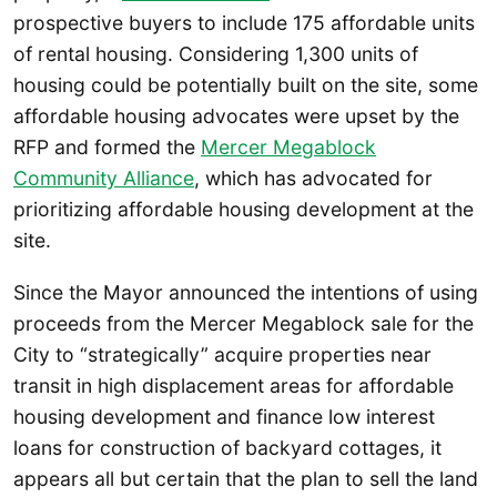
prospective buyers to include 175 affordable units
of rental housing. Considering 1,300 units of
housing could be potentially built on the site, some
affordable housing advocates were upset by the
RFP and formed the
Mercer Megablock
Community Alliance
, which has advocated for
prioritizing affordable housing development at the
site.
Since the Mayor announced the intentions of using
proceeds from the Mercer Megablock sale for the
City to “strategically” acquire properties near
transit in high displacement areas for affordable
housing development and finance low interest
loans for construction of backyard cottages, it
appears all but certain that the plan to sell the land