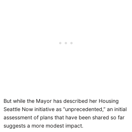
But while the Mayor has described her Housing
Seattle Now initiative as “unprecedented,” an initial
assessment of plans that have been shared so far
suggests a more modest impact.