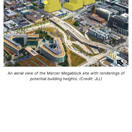
An aerial view of the Mercer Megablock site with renderings of
potential building heights. (Credit: JLL)