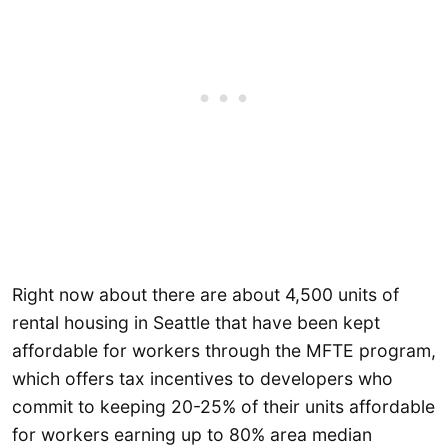
Right now about there are about 4,500 units of
rental housing in Seattle that have been kept
affordable for workers through the MFTE program,
which offers tax incentives to developers who
commit to keeping 20-25% of their units affordable
for workers earning up to 80% area median