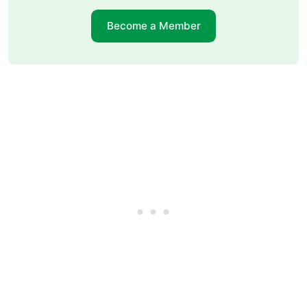
Become a Member