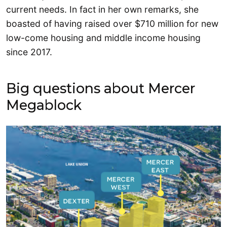
current needs. In fact in her own remarks, she
boasted of having raised over $710 million for new
low-come housing and middle income housing
since 2017.
Big questions about Mercer
Megablock