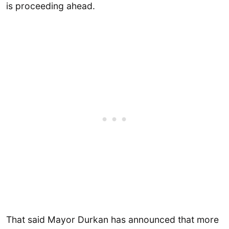
is proceeding ahead.
That said Mayor Durkan has announced that more