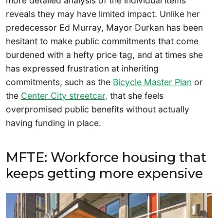
more detailed analysis of the individual items
reveals they may have limited impact. Unlike her
predecessor Ed Murray, Mayor Durkan has been
hesitant to make public commitments that come
burdened with a hefty price tag, and at times she
has expressed frustration at inheriting
commitments, such as the
Bicycle Master Plan
or
the
Center City streetcar,
that she feels
overpromised public benefits without actually
having funding in place.
MFTE: Workforce housing that
keeps getting more expensive