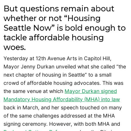
But questions remain about
whether or not “Housing
Seattle Now” is bold enough to
tackle affordable housing
woes.
Yesterday at 12th Avenue Arts in Capitol Hill,
Mayor Jenny Durkan unveiled what she called “the
next chapter of housing in Seattle” to a small
crowd of affordable housing advocates. This was
the same venue at which
Mayor Durkan signed
Mandatory Housing Affordability (MHA) into law
back in March, and her speech touched on many
of the same challenges addressed at the MHA
signing ceremony. However, with both MHA and