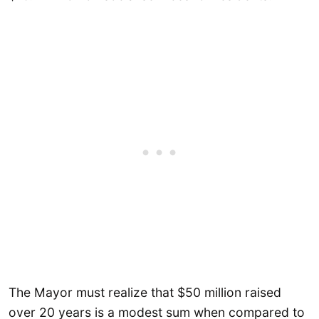
The Mayor must realize that $50 million raised
over 20 years is a modest sum when compared to