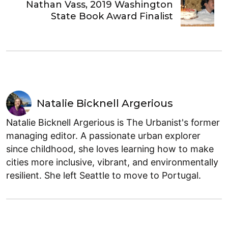
Nathan Vass, 2019 Washington
State Book Award Finalist
Natalie Bicknell Argerious
Natalie Bicknell Argerious is The Urbanist's former
managing editor. A passionate urban explorer
since childhood, she loves learning how to make
cities more inclusive, vibrant, and environmentally
resilient. She left Seattle to move to Portugal.