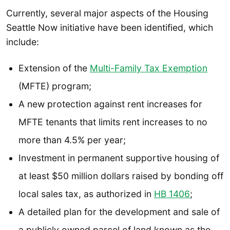
Currently, several major aspects of the Housing
Seattle Now initiative have been identified, which
include:
Extension of the
Multi-Family Tax Exemption
(MFTE) program;
A new protection against rent increases for
MFTE tenants that limits rent increases to no
more than 4.5% per year;
Investment in permanent supportive housing of
at least $50 million dollars raised by bonding off
local sales tax, as authorized in
HB 1406
;
A detailed plan for the development and sale of
a publicly owned parcel of land known as the