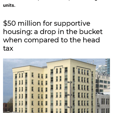
units.
$50 million for supportive
housing: a drop in the bucket
when compared to the head
tax