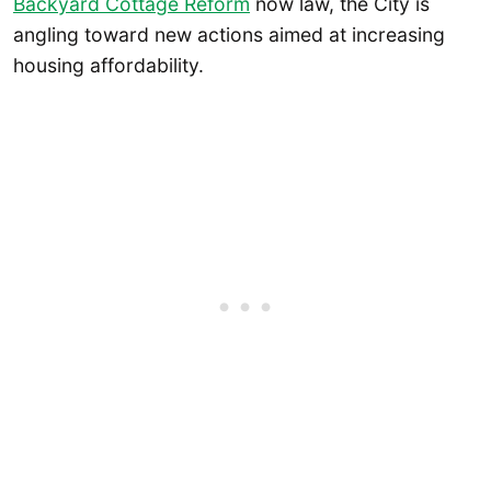
Backyard Cottage Reform
now law, the City is
angling toward new actions aimed at increasing
housing affordability.