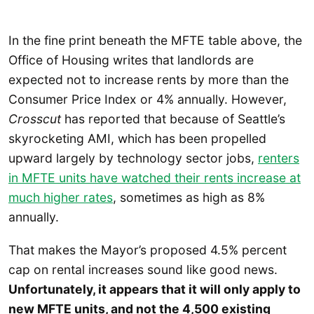
In the fine print beneath the MFTE table above, the
Office of Housing writes that landlords are
expected not to increase rents by more than the
Consumer Price Index or 4% annually. However,
Crosscut
has reported that because of Seattle’s
skyrocketing AMI, which has been propelled
upward largely by technology sector jobs,
r
enters
in MFTE units have watched their rents increase at
much higher rates
, sometimes as high as 8%
annually.
That makes the Mayor’s proposed 4.5% percent
cap on rental increases sound like good news.
Unfortunately, it appears that it will only apply to
new MFTE units, and not the 4,500 existing