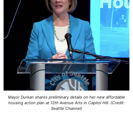
Mayor Durkan shares preliminary details on her new affordable
housing action plan at 12th Avenue Arts in Capitol Hill. (Credit:
Seattle Channel)