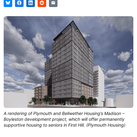
A rendering of Plymouth and Bellwether Housing’s Madison –
Boyleston development project, which will offer permanently
supportive housing to seniors in First Hill. (Plymouth Housing)