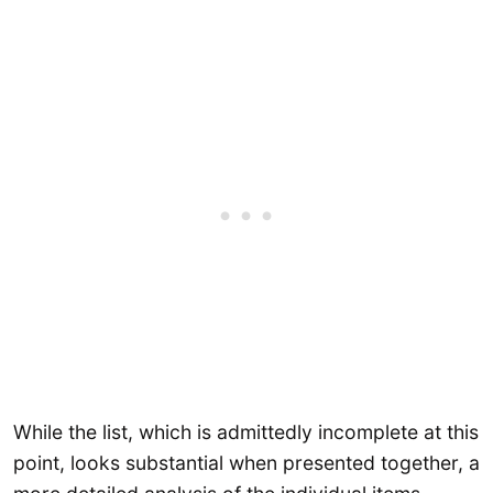
While the list, which is admittedly incomplete at this
point, looks substantial when presented together, a