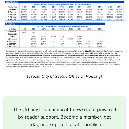
(Credit: City of Seattle Office of Housing)
The Urbanist is a nonprofit newsroom powered
by reader support. Become a member, get
perks, and support local journalism.