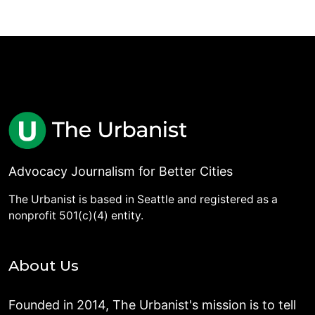
Advocacy Journalism for Better Cities
The Urbanist is based in Seattle and registered as a
nonprofit 501(c)(4) entity.
About Us
Founded in 2014, The Urbanist's mission is to tell