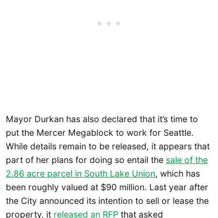
Mayor Durkan has also declared that it’s time to
put the Mercer Megablock to work for Seattle.
While details remain to be released, it appears that
part of her plans for doing so entail the
sale of the
2.86 acre parcel in South Lake Union
, which has
been roughly valued at $90 million. Last year after
the City announced its intention to sell or lease the
property, it
released an RFP
that asked