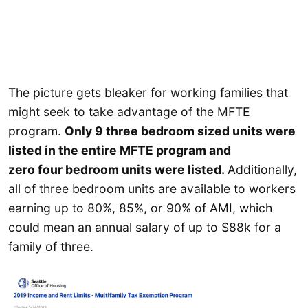
The picture gets bleaker for working families that
might seek to take advantage of the MFTE
program.
Only 9 three bedroom sized units were
listed in the entire MFTE program and
zero four bedroom units were listed.
Additionally,
all of three bedroom units are available to workers
earning up to 80%, 85%, or 90% of AMI, which
could mean an annual salary of up to $88k for a
family of three.