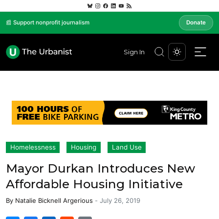
📰 Support nonprofit journalism
Donate
Sign In
Homelessness
Housing
Land Use
Mayor Durkan Introduces New
Affordable Housing Initiative
By
Natalie Bicknell Argerious
-
July 26, 2019