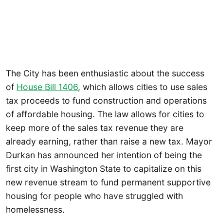
The City has been enthusiastic about the success
of
House Bill 1406
, which allows cities to use sales
tax proceeds to fund construction and operations
of affordable housing. The law allows for cities to
keep more of the sales tax revenue they are
already earning, rather than raise a new tax. Mayor
Durkan has announced her intention of being the
first city in Washington State to capitalize on this
new revenue stream to fund permanent supportive
housing for people who have struggled with
homelessness.