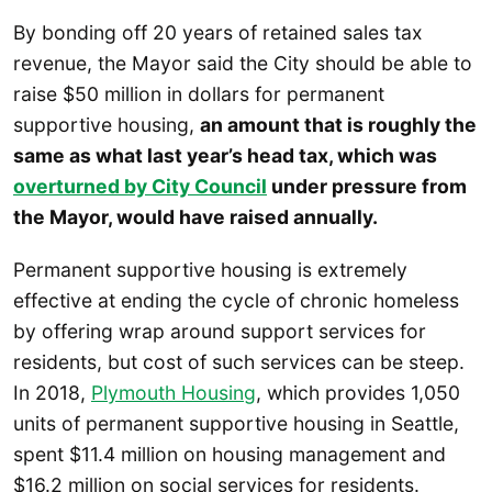
By bonding off 20 years of retained sales tax
revenue, the Mayor said the City should be able to
raise $50 million in dollars for permanent
supportive housing,
an amount that is roughly the
same as what last year’s head tax, which was
overturned by City Council
under pressure from
the Mayor, would have raised annually.
Permanent supportive housing is extremely
effective at ending the cycle of chronic homeless
by offering wrap around support services for
residents, but cost of such services can be steep.
In 2018,
Plymouth Housing
, which provides 1,050
units of permanent supportive housing in Seattle,
spent $11.4 million on housing management and
$16.2 million on social services for residents.