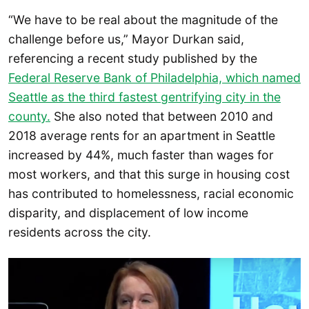
“We have to be real about the magnitude of the
challenge before us,” Mayor Durkan said,
referencing a recent study published by the
Federal Reserve Bank of Philadelphia, which named
Seattle as the third fastest gentrifying city in the
county.
She also noted that between 2010 and
2018 average rents for an apartment in Seattle
increased by 44%, much faster than wages for
most workers, and that this surge in housing cost
has contributed to homelessness, racial economic
disparity, and displacement of low income
residents across the city.