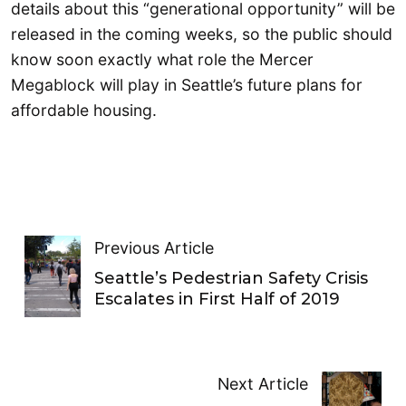
details about this “generational opportunity” will be
released in the coming weeks, so the public should
know soon exactly what role the Mercer
Megablock will play in Seattle’s future plans for
affordable housing.
Previous Article
Seattle’s Pedestrian Safety Crisis
Escalates in First Half of 2019
Next Article