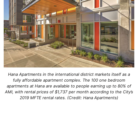
Hana Apartments in the international district markets itself as a
fully affordable apartment complex. The 100 one bedroom
apartments at Hana are available to people earning up to 80% of
AMI, with rental prices of $1,737 per month according to the City’s
2019 MFTE rental rates. (Credit: Hana Apartments)