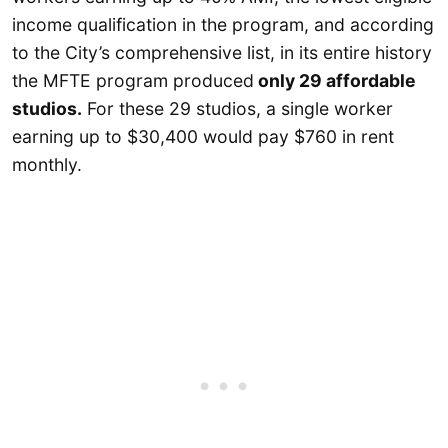
income qualification in the program, and according
to the City’s comprehensive list, in its entire history
the MFTE program produced
only 29 affordable
studios.
For these 29 studios, a single worker
earning up to $30,400 would pay $760 in rent
monthly.