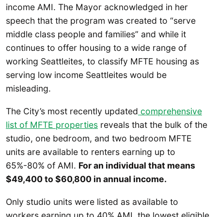
income AMI. The Mayor acknowledged in her
speech that the program was created to “serve
middle class people and families” and while it
continues to offer housing to a wide range of
working Seattleites, to classify MFTE housing as
serving low income Seattleites would be
misleading.
The City’s most recently updated
comprehensive
list of MFTE properties
reveals that the bulk of the
studio, one bedroom, and two bedroom MFTE
units are available to renters earning up to
65%-80% of AMI.
For an individual that means
$49,400 to $60,800 in annual income.
Only studio units were listed as available to
workers earning up to 40% AMI, the lowest eligible