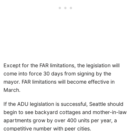
Except for the FAR limitations, the legislation will
come into force 30 days from signing by the
mayor. FAR limitations will become effective in
March.
If the ADU legislation is successful, Seattle should
begin to see backyard cottages and mother-in-law
apartments grow by over 400 units per year, a
competitive number with peer cities.