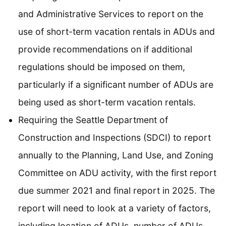
and Administrative Services to report on the
use of short-term vacation rentals in ADUs and
provide recommendations on if additional
regulations should be imposed on them,
particularly if a significant number of ADUs are
being used as short-term vacation rentals.
Requiring the Seattle Department of
Construction and Inspections (SDCI) to report
annually to the Planning, Land Use, and Zoning
Committee on ADU activity, with the first report
due summer 2021 and final report in 2025. The
report will need to look at a variety of factors,
including location of ADUs, number of ADUs