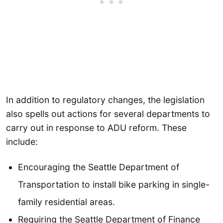
In addition to regulatory changes, the legislation
also spells out actions for several departments to
carry out in response to ADU reform. These
include:
Encouraging the Seattle Department of
Transportation to install bike parking in single-
family residential areas.
Requiring the Seattle Department of Finance