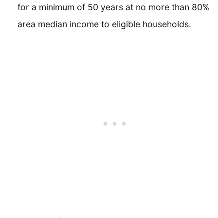
for a minimum of 50 years at no more than 80%
area median income to eligible households.