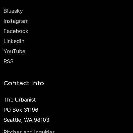
Bluesky
Instagram
Facebook
LinkedIn
YouTube
RSS
Contact Info
The Urbanist
PO Box 31196
Seattle, WA 98103
Pitches and Inquiries