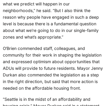
what we predict will happen in our
neighborhoods,” he said. “But I also think the
reason why people have engaged in such a deep
level is because there is a fundamental question
about what we’re going to do in our single-family
zones and what’s appropriate.”
O’Brien commended staff, colleagues, and
community for their work in shaping the legislation
and expressed optimism about opportunities that
ADUs will provide to future residents. Mayor Jenny
Durkan also commended the legislation as a step
in the right direction, but said that more action is
needed on the affordable housing front.
“Seattle is in the midst of an affordability and
housing crisis,” Mayor Durkan said in a statement.