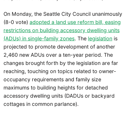
On Monday, the Seattle City Council unanimously
(8-0 vote)
adopted a land use reform bill, easing
restrictions on building accessory dwelling units
(ADUs) in single-family zones
. The
legislation
is
projected to promote development of another
2,460 new ADUs over a ten-year period. The
changes brought forth by the legislation are far
reaching, touching on topics related to owner-
occupancy requirements and family size
maximums to building heights for detached
accessory dwelling units (DADUs or backyard
cottages in common parlance).