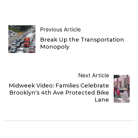
Previous Article
Break Up the Transportation
Monopoly
Next Article
Midweek Video: Families Celebrate
Brooklyn’s 4th Ave Protected Bike
Lane