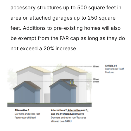
accessory structures up to 500 square feet in
area or attached garages up to 250 square
feet. Additions to pre-existing homes will also
be exempt from the FAR cap as long as they do
not exceed a 20% increase.