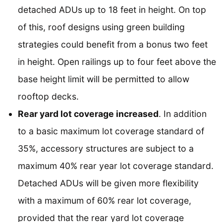
detached ADUs up to 18 feet in height. On top
of this, roof designs using green building
strategies could benefit from a bonus two feet
in height. Open railings up to four feet above the
base height limit will be permitted to allow
rooftop decks.
Rear yard lot coverage increased
. In addition
to a basic maximum lot coverage standard of
35%, accessory structures are subject to a
maximum 40% rear year lot coverage standard.
Detached ADUs will be given more flexibility
with a maximum of 60% rear lot coverage,
provided that the rear yard lot coverage