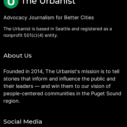
Advocacy Journalism for Better Cities
The Urbanist is based in Seattle and registered as a
nonprofit 501(c)(4) entity.
About Us
Founded in 2014, The Urbanist's mission is to tell
stories that inform and influence the public and
their leaders — and win them to our vision of
people-centered communities in the Puget Sound
region.
Social Media