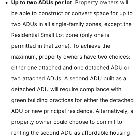
Up to two ADUs per lot
. Property owners will
be able to construct or convert space for up to
two ADUs in all single-family zones, except the
Residential Small Lot zone (only one is
permitted in that zone). To achieve the
maximum, property owners have two choices:
either one attached and one detached ADU or
two attached ADUs. A second ADU built as a
detached ADU will require compliance with
green building practices for either the detached
ADU or new principal residence. Alternatively, a
property owner could choose to commit to
renting the second ADU as affordable housing