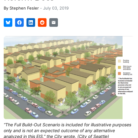
By
Stephen Fesler
-
July 03, 2019
“The Full Build-Out Scenario is included for illustrative purposes
only and is not an expected outcome of any alternative
analyzed in this EIS,” the City wrote. (City of Seattle)