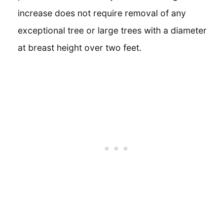
increase does not require removal of any
exceptional tree or large trees with a diameter
at breast height over two feet.