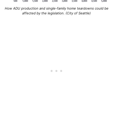
How ADU production and single-family home teardowns could be
affected by the legislation. (City of Seattle)