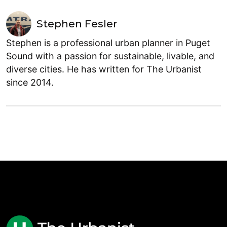
Stephen Fesler
Stephen is a professional urban planner in Puget
Sound with a passion for sustainable, livable, and
diverse cities. He has written for The Urbanist
since 2014.