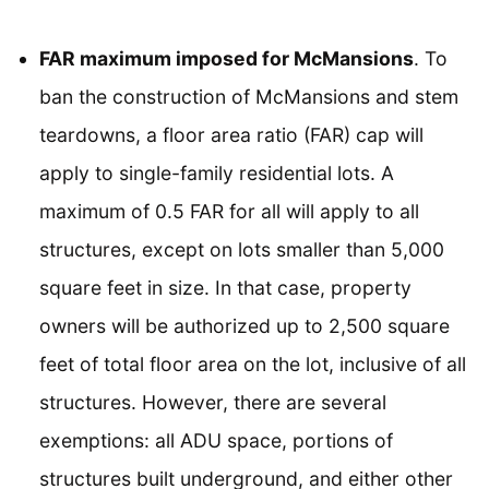
FAR maximum imposed for McMansions
. To
ban the construction of McMansions and stem
teardowns, a floor area ratio (FAR) cap will
apply to single-family residential lots. A
maximum of 0.5 FAR for all will apply to all
structures, except on lots smaller than 5,000
square feet in size. In that case, property
owners will be authorized up to 2,500 square
feet of total floor area on the lot, inclusive of all
structures. However, there are several
exemptions: all ADU space, portions of
structures built underground, and either other