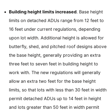
Building height limits increased
. Base height
limits on detached ADUs range from 12 feet to
16 feet under current regulations, depending
upon lot width. Additional height is allowed for
butterfly, shed, and pitched roof designs above
the base height, generally providing an extra
three feet to seven feet in building height to
work with. The new regulations will generally
allow an extra two feet for the base height
limits, so that lots with less than 30 feet in width
permit detached ADUs up to 14 feet in height
and lots greater than 50 feet in width permit