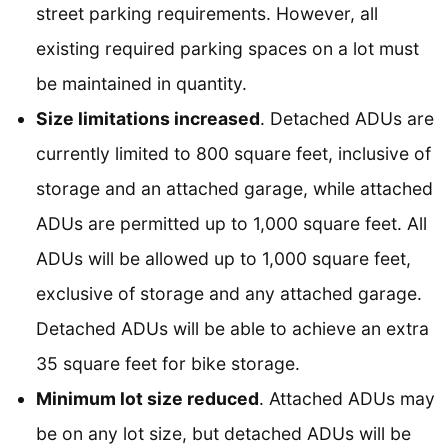
street parking requirements. However, all
existing required parking spaces on a lot must
be maintained in quantity.
Size limitations increased
. Detached ADUs are
currently limited to 800 square feet, inclusive of
storage and an attached garage, while attached
ADUs are permitted up to 1,000 square feet. All
ADUs will be allowed up to 1,000 square feet,
exclusive of storage and any attached garage.
Detached ADUs will be able to achieve an extra
35 square feet for bike storage.
Minimum lot size reduced
. Attached ADUs may
be on any lot size, but detached ADUs will be