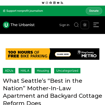
📰 Support nonprofit journalism
Donate
Sign In
ADUs
HALA
Housing
Uncategorized
What Seattle’s “Best in the
Nation” Mother-In-Law
Apartment and Backyard Cottage
Reform Does