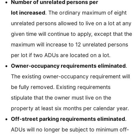
Number of unrelated persons per
lot increased
. The ordinary maximum of eight
unrelated persons allowed to live on a lot at any
given time will continue to apply, except that the
maximum will increase to 12 unrelated persons
per lot if two ADUs are located on a lot.
Owner-occupancy requirements eliminated
.
The existing owner-occupancy requirement will
be fully removed. Existing requirements
stipulate that the owner must live on the
property at least six months per calendar year.
Off-street parking requirements eliminated
.
ADUs will no longer be subject to minimum off-