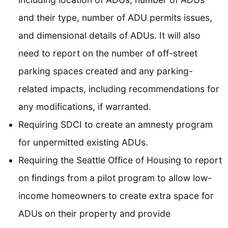
and their type, number of ADU permits issues,
and dimensional details of ADUs. It will also
need to report on the number of off-street
parking spaces created and any parking-
related impacts, including recommendations for
any modifications, if warranted.
Requiring SDCI to create an amnesty program
for unpermitted existing ADUs.
Requiring the Seattle Office of Housing to report
on findings from a pilot program to allow low-
income homeowners to create extra space for
ADUs on their property and provide