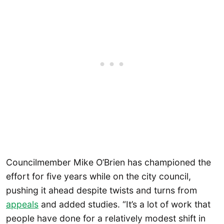
Councilmember Mike O’Brien has championed the
effort for five years while on the city council,
pushing it ahead despite twists and turns from
appeals
and added studies. “It’s a lot of work that
people have done for a relatively modest shift in