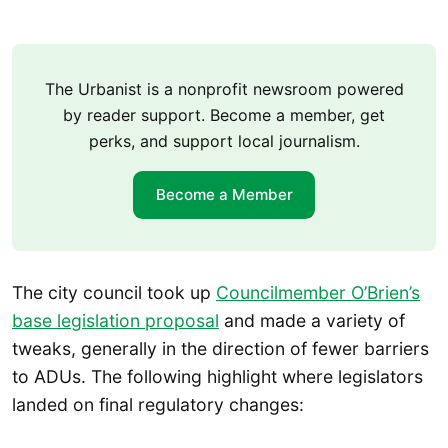
The Urbanist is a nonprofit newsroom powered
by reader support. Become a member, get
perks, and support local journalism.
Become a Member
The city council took up
Councilmember O’Brien’s
base legislation proposal
and made a variety of
tweaks, generally in the direction of fewer barriers
to ADUs. The following highlight where legislators
landed on final regulatory changes: