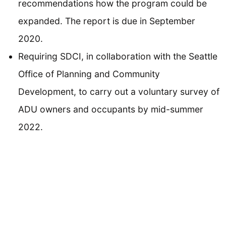
recommendations how the program could be
expanded. The report is due in September
2020.
Requiring SDCI, in collaboration with the Seattle
Office of Planning and Community
Development, to carry out a voluntary survey of
ADU owners and occupants by mid-summer
2022.