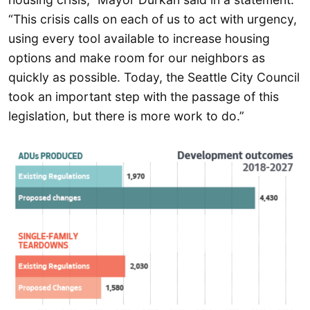
“This crisis calls on each of us to act with urgency,
using every tool available to increase housing
options and make room for our neighbors as
quickly as possible. Today, the Seattle City Council
took an important step with the passage of this
legislation, but there is more work to do.”