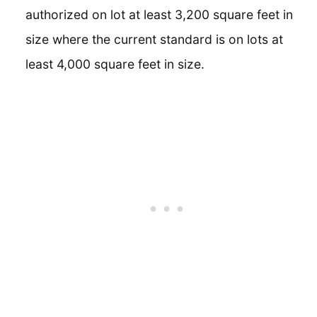
authorized on lot at least 3,200 square feet in
size where the current standard is on lots at
least 4,000 square feet in size.