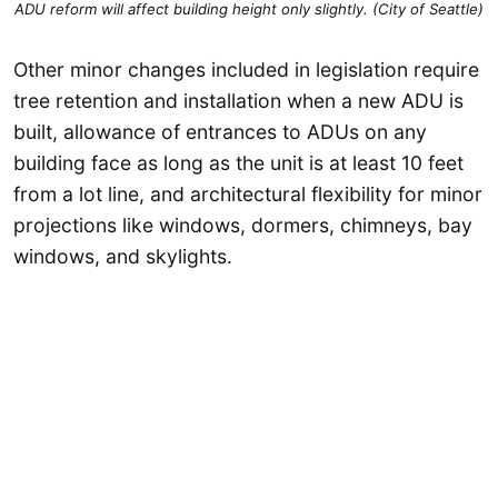
ADU reform will affect building height only slightly. (City of Seattle)
Other minor changes included in legislation require
tree retention and installation when a new ADU is
built, allowance of entrances to ADUs on any
building face as long as the unit is at least 10 feet
from a lot line, and architectural flexibility for minor
projections like windows, dormers, chimneys, bay
windows, and skylights.