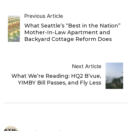
Previous Article
What Seattle’s “Best in the Nation”
Mother-In-Law Apartment and
Backyard Cottage Reform Does
Next Article
What We’re Reading: HQ2 B’vue,
YIMBY Bill Passes, and Fly Less