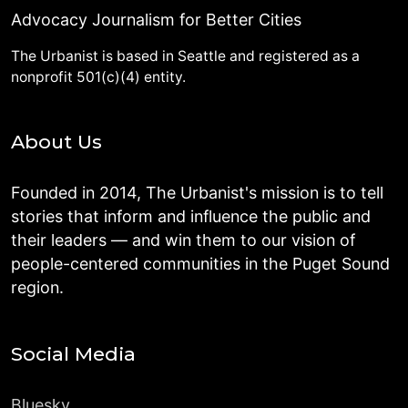
Advocacy Journalism for Better Cities
The Urbanist is based in Seattle and registered as a
nonprofit 501(c)(4) entity.
About Us
Founded in 2014, The Urbanist's mission is to tell
stories that inform and influence the public and
their leaders — and win them to our vision of
people-centered communities in the Puget Sound
region.
Social Media
Bluesky