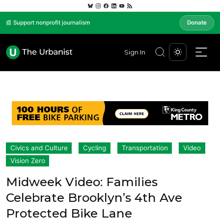
📰 Support nonprofit journalism
Donate
Sign In
Civics and Culture
Cycling
Transportation
Video
Vision Zero
Midweek Video: Families
Celebrate Brooklyn’s 4th Ave
Protected Bike Lane