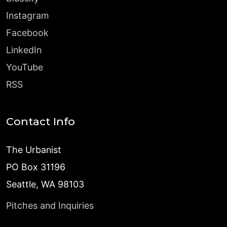
Instagram
Facebook
LinkedIn
YouTube
RSS
Contact Info
The Urbanist
PO Box 31196
Seattle, WA 98103
Pitches and Inquiries