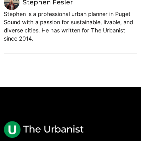
Stephen Fesler
Stephen is a professional urban planner in Puget
Sound with a passion for sustainable, livable, and
diverse cities. He has written for The Urbanist
since 2014.