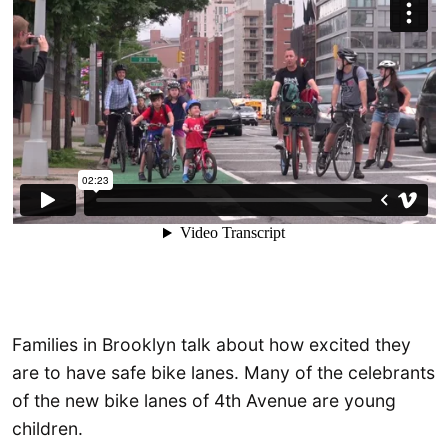
Families in Brooklyn talk about how excited they
are to have safe bike lanes. Many of the celebrants
of the new bike lanes of 4th Avenue are young
children.