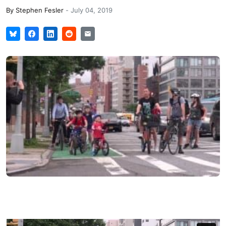
By
Stephen Fesler
-
July 04, 2019