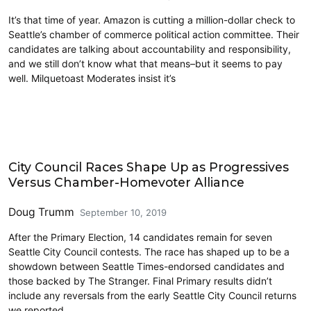
It’s that time of year. Amazon is cutting a million-dollar check to
Seattle’s chamber of commerce political action committee. Their
candidates are talking about accountability and responsibility,
and we still don’t know what that means–but it seems to pay
well. Milquetoast Moderates insist it’s
2019 Election
City Council Races Shape Up as Progressives
Versus Chamber-Homevoter Alliance
Doug Trumm
September 10, 2019
After the Primary Election, 14 candidates remain for seven
Seattle City Council contests. The race has shaped up to be a
showdown between Seattle Times-endorsed candidates and
those backed by The Stranger. Final Primary results didn’t
include any reversals from the early Seattle City Council returns
we reported