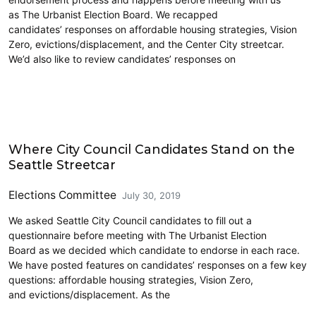
as The Urbanist Election Board. We recapped
candidates’ responses on affordable housing strategies, Vision
Zero, evictions/displacement, and the Center City streetcar.
We’d also like to review candidates’ responses on
2019 Election
Where City Council Candidates Stand on the
Seattle Streetcar
Elections Committee
July 30, 2019
We asked Seattle City Council candidates to fill out a
questionnaire before meeting with The Urbanist Election
Board as we decided which candidate to endorse in each race.
We have posted features on candidates’ responses on a few key
questions: affordable housing strategies, Vision Zero,
and evictions/displacement. As the