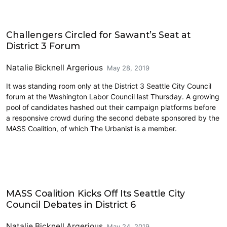
2019 Election
Challengers Circled for Sawant’s Seat at
District 3 Forum
Natalie Bicknell Argerious
May 28, 2019
It was standing room only at the District 3 Seattle City Council
forum at the Washington Labor Council last Thursday. A growing
pool of candidates hashed out their campaign platforms before
a responsive crowd during the second debate sponsored by the
MASS Coalition, of which The Urbanist is a member.
2019 Election
MASS Coalition Kicks Off Its Seattle City
Council Debates in District 6
Natalie Bicknell Argerious
May 24, 2019