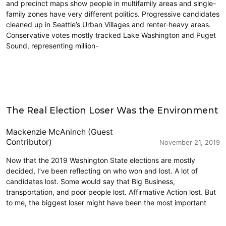
and precinct maps show people in multifamily areas and single-
family zones have very different politics. Progressive candidates
cleaned up in Seattle’s Urban Villages and renter-heavy areas.
Conservative votes mostly tracked Lake Washington and Puget
Sound, representing million-
2019 Election
The Real Election Loser Was the Environment
Mackenzie McAninch (Guest
Contributor)
November 21, 2019
Now that the 2019 Washington State elections are mostly
decided, I’ve been reflecting on who won and lost. A lot of
candidates lost. Some would say that Big Business,
transportation, and poor people lost. Affirmative Action lost. But
to me, the biggest loser might have been the most important