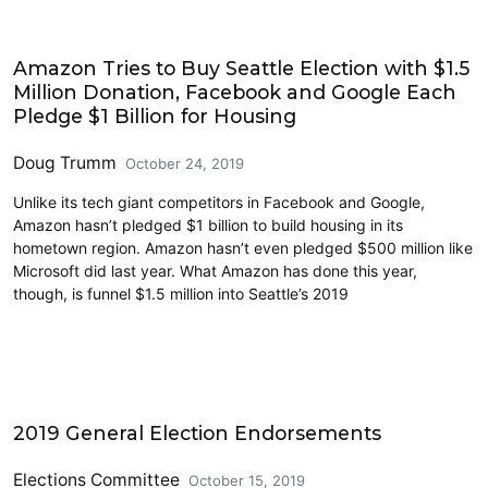
2019 Election
Amazon Tries to Buy Seattle Election with $1.5
Million Donation, Facebook and Google Each
Pledge $1 Billion for Housing
Doug Trumm
October 24, 2019
Unlike its tech giant competitors in Facebook and Google,
Amazon hasn’t pledged $1 billion to build housing in its
hometown region. Amazon hasn’t even pledged $500 million like
Microsoft did last year. What Amazon has done this year,
though, is funnel $1.5 million into Seattle’s 2019
2019 Election
2019 General Election Endorsements
Elections Committee
October 15, 2019