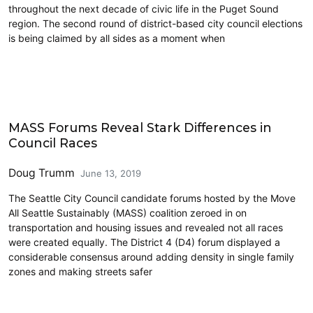
throughout the next decade of civic life in the Puget Sound
region. The second round of district-based city council elections
is being claimed by all sides as a moment when
2019 Election
MASS Forums Reveal Stark Differences in
Council Races
Doug Trumm
June 13, 2019
The Seattle City Council candidate forums hosted by the Move
All Seattle Sustainably (MASS) coalition zeroed in on
transportation and housing issues and revealed not all races
were created equally. The District 4 (D4) forum displayed a
considerable consensus around adding density in single family
zones and making streets safer