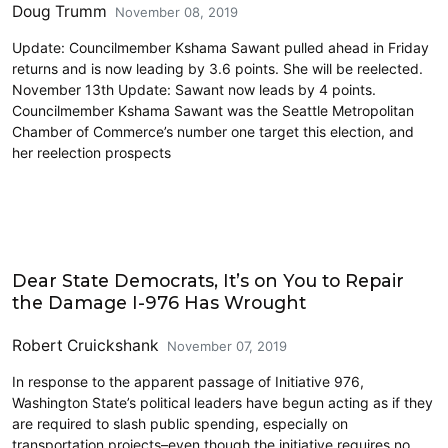
Doug Trumm
November 08, 2019
Update: Councilmember Kshama Sawant pulled ahead in Friday
returns and is now leading by 3.6 points. She will be reelected.
November 13th Update: Sawant now leads by 4 points.
Councilmember Kshama Sawant was the Seattle Metropolitan
Chamber of Commerce’s number one target this election, and
her reelection prospects
2019 Election
Dear State Democrats, It’s on You to Repair
the Damage I-976 Has Wrought
Robert Cruickshank
November 07, 2019
In response to the apparent passage of Initiative 976,
Washington State’s political leaders have begun acting as if they
are required to slash public spending, especially on
transportation projects–even though the initiative requires no