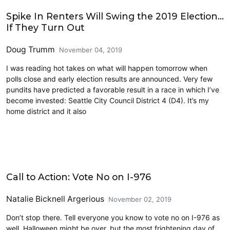
2019 Election
Spike In Renters Will Swing the 2019 Election…
If They Turn Out
Doug Trumm
November 04, 2019
I was reading hot takes on what will happen tomorrow when
polls close and early election results are announced. Very few
pundits have predicted a favorable result in a race in which I’ve
become invested: Seattle City Council District 4 (D4). It’s my
home district and it also
2019 Election
Call to Action: Vote No on I-976
Natalie Bicknell Argerious
November 02, 2019
Don’t stop there. Tell everyone you know to vote no on I-976 as
well. Halloween might be over, but the most frightening day of