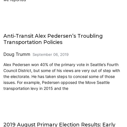
2019 Election
Anti-Transit Alex Pedersen’s Troubling
Transportation Policies
Doug Trumm
September 06, 2019
Alex Pedersen won 40% of the primary vote in Seattle’s Fourth
Council District, but some of his views are very out of step with
the electorate. He has taken steps to conceal some of those
issues. For example, Pedersen opposed the Move Seattle
transportation levy in 2015 and the
2019 Election
2019 August Primary Election Results: Early