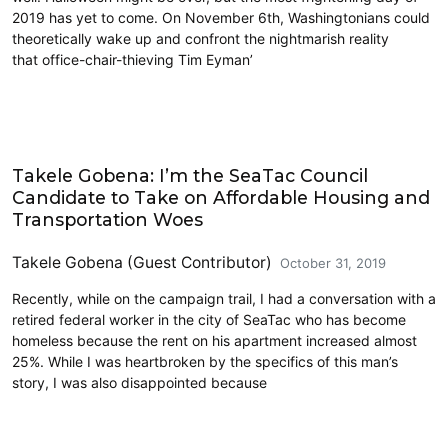
2019 has yet to come. On November 6th, Washingtonians could
theoretically wake up and confront the nightmarish reality
that office-chair-thieving Tim Eyman’
Takele Gobena: I’m the SeaTac Council
Candidate to Take on Affordable Housing and
Transportation Woes
Takele Gobena (Guest Contributor)
October 31, 2019
Recently, while on the campaign trail, I had a conversation with a
retired federal worker in the city of SeaTac who has become
homeless because the rent on his apartment increased almost
25%. While I was heartbroken by the specifics of this man’s
story, I was also disappointed because