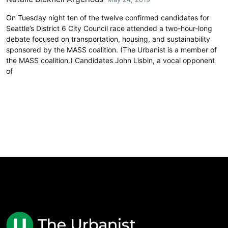
On Tuesday night ten of the twelve confirmed candidates for
Seattle’s District 6 City Council race attended a two-hour-long
debate focused on transportation, housing, and sustainability
sponsored by the MASS coalition. (The Urbanist is a member of
the MASS coalition.) Candidates John Lisbin, a vocal opponent
of