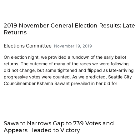
2019 Election
2019 November General Election Results: Late
Returns
Elections Committee
November 19, 2019
On election night, we provided a rundown of the early ballot
returns. The outcome of many of the races we were following
did not change, but some tightened and flipped as late-arriving
progressive votes were counted. As we predicted, Seattle City
Councilmember Kshama Sawant prevailed in her bid for
2019 Election
Sawant Narrows Gap to 739 Votes and
Appears Headed to Victory