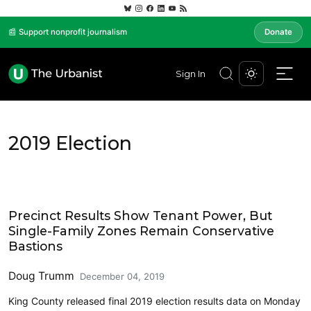
📰 Support nonprofit journalism
Donate
Sign In
2019 Election
2019 Election
Precinct Results Show Tenant Power, But
Single-Family Zones Remain Conservative
Bastions
Doug Trumm
December 04, 2019
King County released final 2019 election results data on Monday