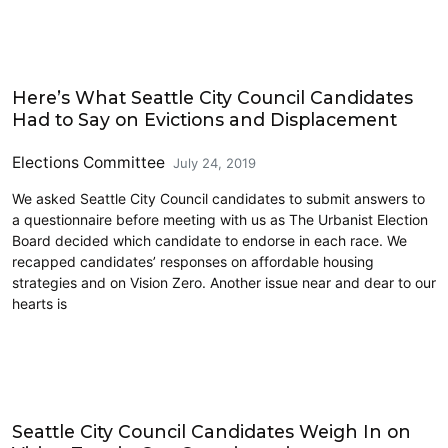
2019 Election
Here’s What Seattle City Council Candidates
Had to Say on Evictions and Displacement
Elections Committee
July 24, 2019
We asked Seattle City Council candidates to submit answers to
a questionnaire before meeting with us as The Urbanist Election
Board decided which candidate to endorse in each race. We
recapped candidates’ responses on affordable housing
strategies and on Vision Zero. Another issue near and dear to our
hearts is
2019 Election
Seattle City Council Candidates Weigh In on