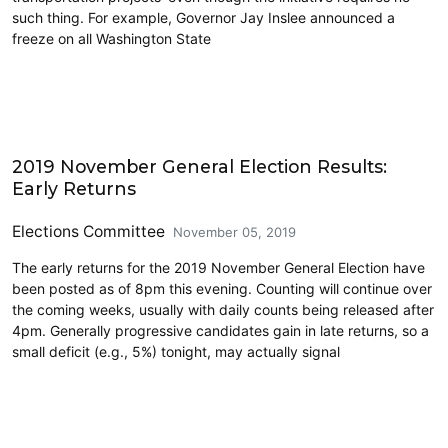
such thing. For example, Governor Jay Inslee announced a
freeze on all Washington State
2019 Election
2019 November General Election Results:
Early Returns
Elections Committee
November 05, 2019
The early returns for the 2019 November General Election have
been posted as of 8pm this evening. Counting will continue over
the coming weeks, usually with daily counts being released after
4pm. Generally progressive candidates gain in late returns, so a
small deficit (e.g., 5%) tonight, may actually signal