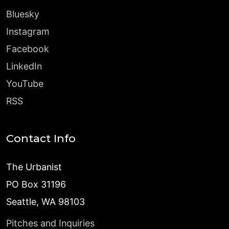
Bluesky
Instagram
Facebook
LinkedIn
YouTube
RSS
Contact Info
The Urbanist
PO Box 31196
Seattle, WA 98103
Pitches and Inquiries