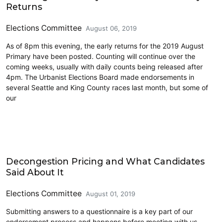
Returns
Elections Committee
August 06, 2019
As of 8pm this evening, the early returns for the 2019 August
Primary have been posted. Counting will continue over the
coming weeks, usually with daily counts being released after
4pm. The Urbanist Elections Board made endorsements in
several Seattle and King County races last month, but some of
our
2019 Election
Decongestion Pricing and What Candidates
Said About It
Elections Committee
August 01, 2019
Submitting answers to a questionnaire is a key part of our
endorsement process and happens before meeting with us