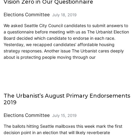
Vision Zero in Our Questionnaire
Elections Committee
July 18, 2019
We asked Seattle City Council candidates to submit answers to
a questionnaire before meeting with us as The Urbanist Election
Board decided which candidate to endorse in each race.
Yesterday, we recapped candidates’ affordable housing
strategy responses. Another issue The Urbanist cares deeply
about is protecting people moving through our
2019 Election
The Urbanist’s August Primary Endorsements
2019
Elections Committee
July 15, 2019
The ballots hitting Seattle mailboxes this week mark the first
decision point in an election that will likely reverberate