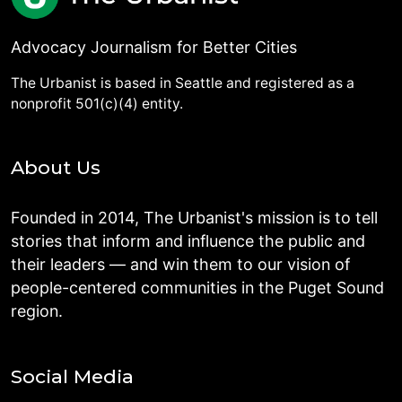
Advocacy Journalism for Better Cities
The Urbanist is based in Seattle and registered as a
nonprofit 501(c)(4) entity.
About Us
Founded in 2014, The Urbanist's mission is to tell
stories that inform and influence the public and
their leaders — and win them to our vision of
people-centered communities in the Puget Sound
region.
Social Media