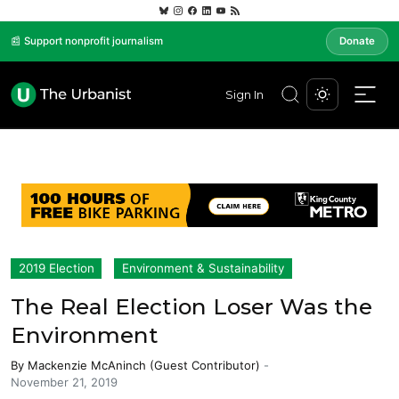
📰 Support nonprofit journalism
Donate
Sign In
2019 Election
Environment & Sustainability
The Real Election Loser Was the
Environment
By
Mackenzie McAninch (Guest Contributor)
-
November 21, 2019