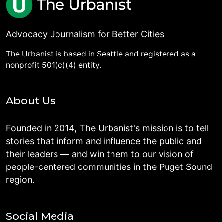
Advocacy Journalism for Better Cities
The Urbanist is based in Seattle and registered as a
nonprofit 501(c)(4) entity.
About Us
Founded in 2014, The Urbanist's mission is to tell
stories that inform and influence the public and
their leaders — and win them to our vision of
people-centered communities in the Puget Sound
region.
Social Media