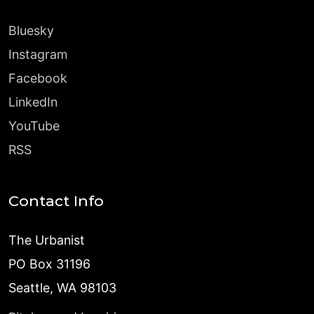
Bluesky
Instagram
Facebook
LinkedIn
YouTube
RSS
Contact Info
The Urbanist
PO Box 31196
Seattle, WA 98103