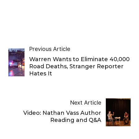
Previous Article
Warren Wants to Eliminate 40,000
Road Deaths, Stranger Reporter
Hates It
Next Article
Video: Nathan Vass Author
Reading and Q&A