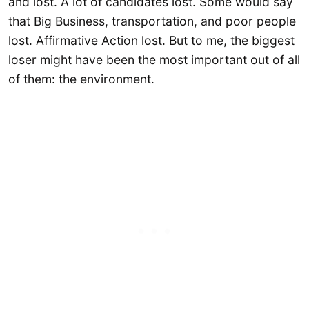
and lost. A lot of candidates lost. Some would say
that Big Business, transportation, and poor people
lost. Affirmative Action lost. But to me, the biggest
loser might have been the most important out of all
of them: the environment.