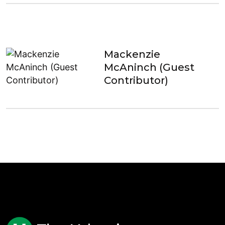
Mackenzie
McAninch (Guest
Contributor)