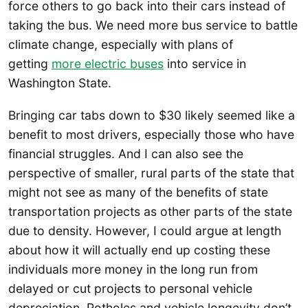
force others to go back into their cars instead of
taking the bus. We need more bus service to battle
climate change, especially with plans of
getting
more electric buses
into service in
Washington State.
Bringing car tabs down to $30 likely seemed like a
benefit to most drivers, especially those who have
financial struggles. And I can also see the
perspective of smaller, rural parts of the state that
might not see as many of the benefits of state
transportation projects as other parts of the state
due to density. However, I could argue at length
about how it will actually end up costing these
individuals more money in the long run from
delayed or cut projects to personal vehicle
depreciation. Potholes and vehicle longevity don’t