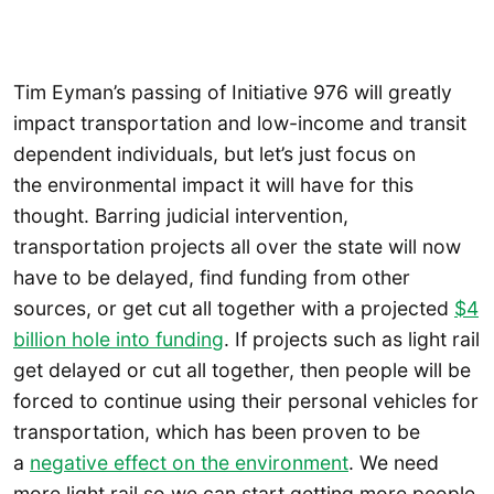
Tim Eyman’s passing of Initiative 976 will greatly
impact transportation and low-income and transit
dependent individuals, but let’s just focus on
the environmental impact it will have for this
thought. Barring judicial intervention,
transportation projects all over the state will now
have to be delayed, find funding from other
sources, or get cut all together with a projected
$4
billion hole into funding
. If projects such as light rail
get delayed or cut all together, then people will be
forced to continue using their personal vehicles for
transportation, which has been proven to be
a
negative effect on the environment
. We need
more light rail so we can start getting more people