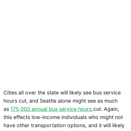
Cities all over the state will likely see bus service
hours cut, and Seattle alone might see as much
as
175,000 annual bus service hours
cut. Again,
this effects low-income individuals who might not
have other transportation options, and it will likely