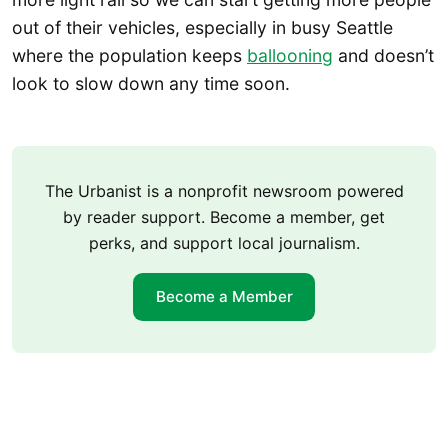
out of their vehicles, especially in busy Seattle
where the population keeps
ballooning
and doesn’t
look to slow down any time soon.
The Urbanist is a nonprofit newsroom powered
by reader support. Become a member, get
perks, and support local journalism.
Become a Member