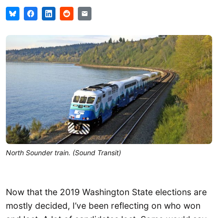
North Sounder train. (Sound Transit)
Now that the 2019 Washington State elections are
mostly decided, I’ve been reflecting on who won