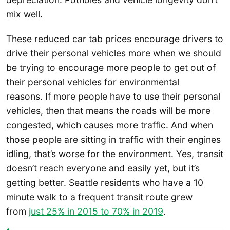
mix well.
These reduced car tab prices encourage drivers to
drive their personal vehicles more when we should
be trying to encourage more people to get out of
their personal vehicles for environmental
reasons. If more people have to use their personal
vehicles, then that means the roads will be more
congested, which causes more traffic. And when
those people are sitting in traffic with their engines
idling, that’s worse for the environment. Yes, transit
doesn’t reach everyone and easily yet, but it’s
getting better. Seattle residents who have a 10
minute walk to a frequent transit route grew
from
just 25% in 2015 to 70% in 2019
.