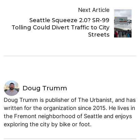
Next Article
Seattle Squeeze 2.0? SR-99
Tolling Could Divert Traffic to City
Streets
Doug Trumm
Doug Trumm is publisher of The Urbanist, and has
written for the organization since 2015. He lives in
the Fremont neighborhood of Seattle and enjoys
exploring the city by bike or foot.