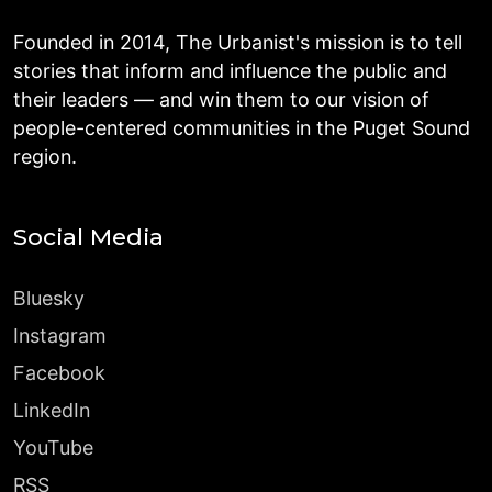
Founded in 2014, The Urbanist's mission is to tell
stories that inform and influence the public and
their leaders — and win them to our vision of
people-centered communities in the Puget Sound
region.
Social Media
Bluesky
Instagram
Facebook
LinkedIn
YouTube
RSS