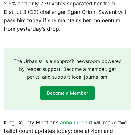
2.5% and only 739 votes separated her from
District 3 (D3) challenger Egan Orion. Sawant will
pass him today if she maintains her momentum
from yesterday’s drop.
The Urbanist is a nonprofit newsroom powered
by reader support. Become a member, get
perks, and support local journalism.
Become a Member
King County Elections
announced
it will make two
ballot count updates today: one at 4pm and