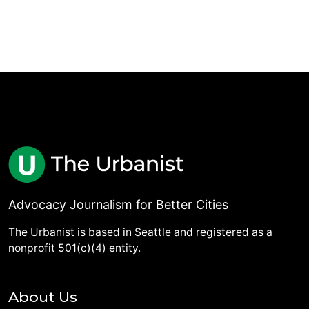
Advocacy Journalism for Better Cities
The Urbanist is based in Seattle and registered as a
nonprofit 501(c)(4) entity.
About Us