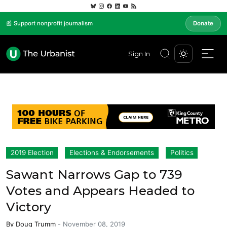
📰 Support nonprofit journalism
Donate
Sign In
2019 Election
Elections & Endorsements
Politics
Sawant Narrows Gap to 739
Votes and Appears Headed to
Victory
By
Doug Trumm
-
November 08, 2019