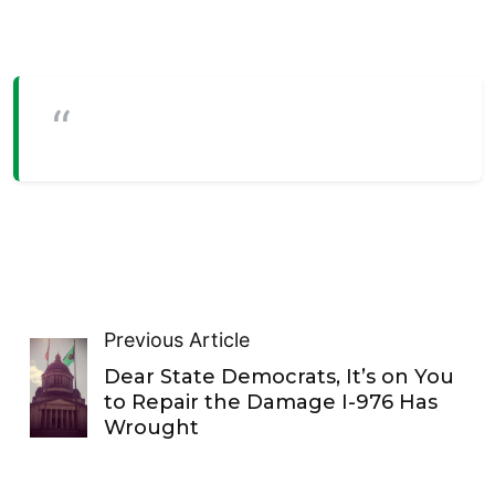
Previous Article
Dear State Democrats, It’s on You
to Repair the Damage I-976 Has
Wrought