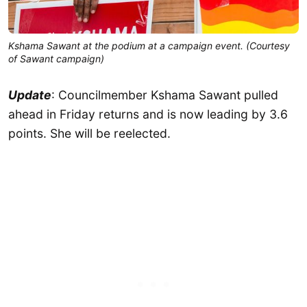
Kshama Sawant at the podium at a campaign event. (Courtesy
of Sawant campaign)
Update
: Councilmember Kshama Sawant pulled
ahead in Friday returns and is now leading by 3.6
points. She will be reelected.