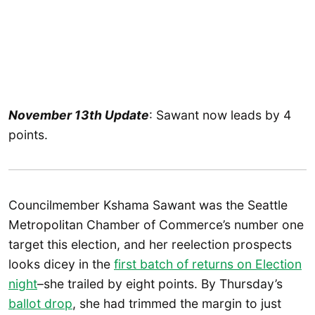
November 13th Update
: Sawant now leads by 4
points.
Councilmember Kshama Sawant was the Seattle
Metropolitan Chamber of Commerce’s number one
target this election, and her reelection prospects
looks dicey in the
first batch of returns on Election
night
–she trailed by eight points. By Thursday’s
ballot drop
, she had trimmed the margin to just