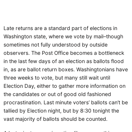
Late returns are a standard part of elections in
Washington state, where we vote by mail–though
sometimes not fully understood by outside
observers. The Post Office becomes a bottleneck
in the last few days of an election as ballots flood
in, as are ballot return boxes. Washingtonians have
three weeks to vote, but many still wait until
Election Day, either to gather more information on
the candidates or out of good old fashioned
procrastination. Last minute voters’ ballots can’t be
tallied by Election night, but by 8:30 tonight the
vast majority of ballots should be counted.