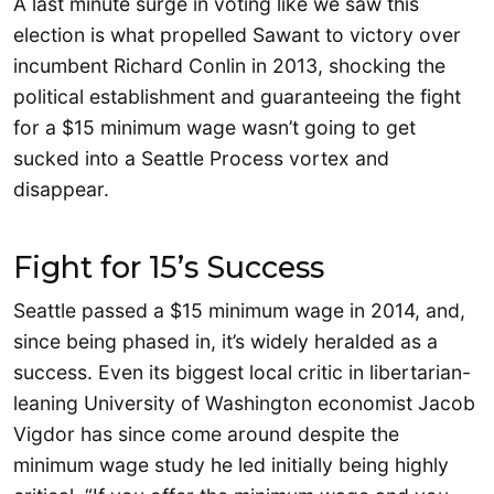
A last minute surge in voting like we saw this
election is what propelled Sawant to victory over
incumbent Richard Conlin in 2013, shocking the
political establishment and guaranteeing the fight
for a $15 minimum wage wasn’t going to get
sucked into a Seattle Process vortex and
disappear.
Fight for 15’s Success
Seattle passed a $15 minimum wage in 2014, and,
since being phased in, it’s widely heralded as a
success. Even its biggest local critic in libertarian-
leaning University of Washington economist Jacob
Vigdor has since come around despite the
minimum wage study he led initially being highly