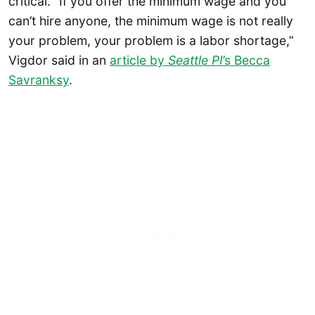
critical. “If you offer the minimum wage and you
can’t hire anyone, the minimum wage is not really
your problem, your problem is a labor shortage,”
Vigdor said in an
article by
Seattle PI
’s Becca
Savranksy
.