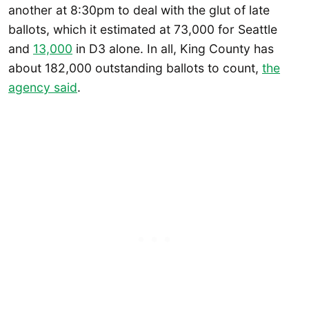
another at 8:30pm to deal with the glut of late
ballots, which it estimated at 73,000 for Seattle
and
13,000
in D3 alone. In all, King County has
about 182,000 outstanding ballots to count,
the
agency said
.