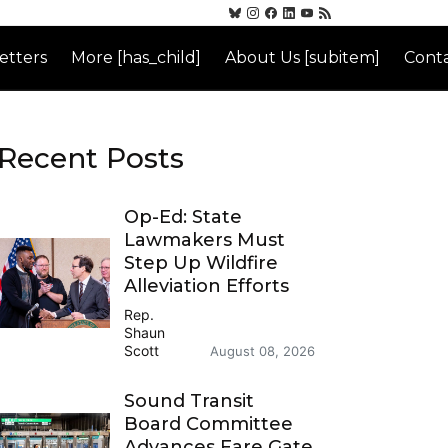
etters
More [has_child]
About Us [subitem]
Conta
Recent Posts
Op-Ed: State
Lawmakers Must
Step Up Wildfire
Alleviation Efforts
Rep.
Shaun
Scott
August 08, 2026
Sound Transit
Board Committee
Advances Fare Gate