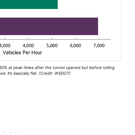
0% at peak times after the tunnel opened but before tolling
d. It’s basically flat. (Credit: WSDOT)