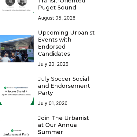
Transit-Oriented
Puget Sound
August 05, 2026
Upcoming Urbanist
Events with
Endorsed
Candidates
July 20, 2026
July Soccer Social
and Endorsement
Party
July 01, 2026
Join The Urbanist
at Our Annual
Summer