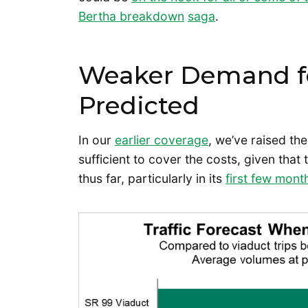
Bertha breakdown
saga
.
Weaker Demand fo
Predicted
In our
earlier coverage
, we’ve raised th
sufficient to cover the costs, given th
thus far, particularly in its
first few mont