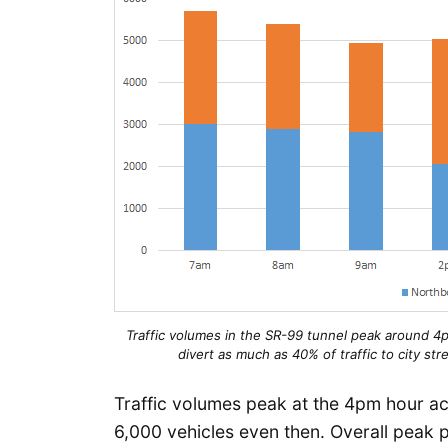
Traffic volumes in the SR-99 tunnel peak around 4pm
divert as much as 40% of traffic to city st
Traffic volumes peak at the 4pm hour ac
6,000 vehicles even then. Overall peak 