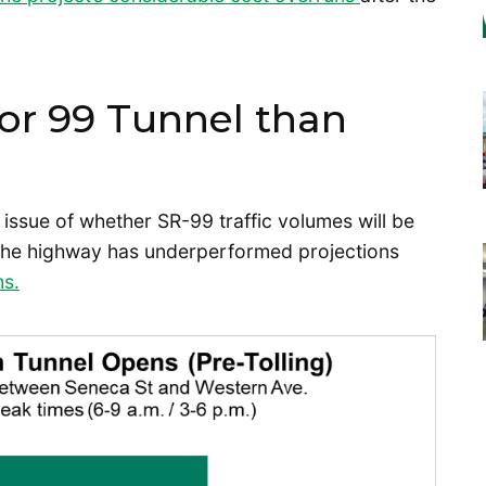
r 99 Tunnel than
e issue of whether SR-99 traffic volumes will be
at the highway has underperformed projections
hs.