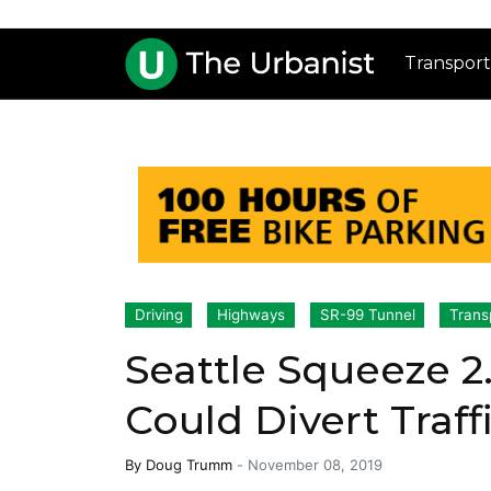
Transport
Driving
Highways
SR-99 Tunnel
Trans
Seattle Squeeze 2
Could Divert Traffi
By
Doug Trumm
-
November 08, 2019