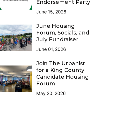
Endorsement Party
June 15, 2026
June Housing
Forum, Socials, and
July Fundraiser
June 01, 2026
Join The Urbanist
for a King County
Candidate Housing
Forum
May 20, 2026