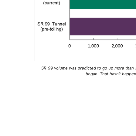
SR-99 volume was predicted to go up more than 3
began. That hasn’t happene