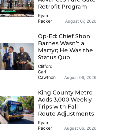
Retrofit Program
Ryan
Packer
August 07, 2026
Op-Ed: Chief Shon
Barnes Wasn’t a
Martyr; He Was the
Status Quo
Clifford
Carl
Cawthon
August 06, 2026
King County Metro
Adds 3,000 Weekly
Trips with Fall
Route Adjustments
Ryan
Packer
August 06, 2026