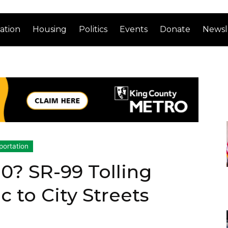
ation
Housing
Politics
Events
Donate
Newsl
portation
.0? SR-99 Tolling
c to City Streets