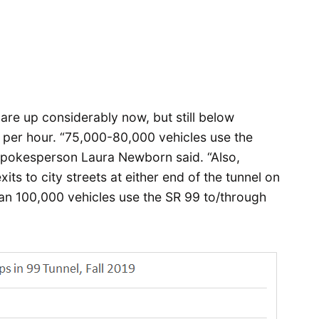
are up considerably now, but still below
s per hour. “75,000-80,000 vehicles use the
pokesperson Laura Newborn said. “Also,
ts to city streets at either end of the tunnel on
n 100,000 vehicles use the SR 99 to/through