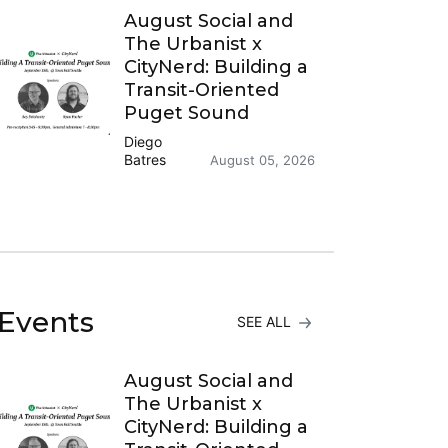
August Social and
The Urbanist x
CityNerd: Building a
Transit-Oriented
Puget Sound
Diego
Batres
August 05, 2026
Events
SEE ALL
August Social and
The Urbanist x
CityNerd: Building a