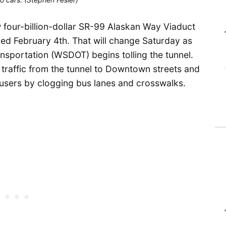
 four-billion-dollar SR-99 Alaskan Way Viaduct
ned February 4th. That will change Saturday as
sportation (WSDOT) begins tolling the tunnel.
r traffic from the tunnel to Downtown streets and
 users by clogging bus lanes and crosswalks.