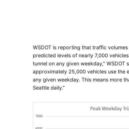
WSDOT is reporting that traffic volumes 
predicted levels of nearly 7,000 vehicle
tunnel on any given weekday,” WSDOT s
approximately 25,000 vehicles use the exi
any given weekday. This means more tha
Seattle daily.”