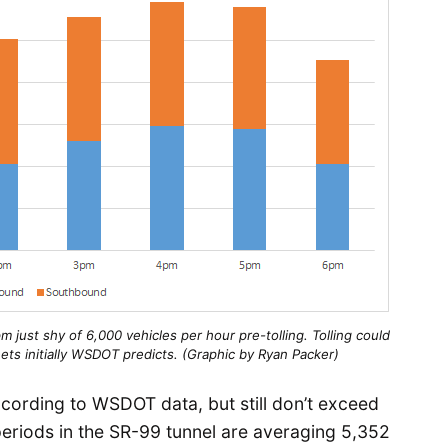
 just shy of 6,000 vehicles per hour pre-tolling. Tolling could
reets initially WSDOT predicts. (Graphic by Ryan Packer)
cording to WSDOT data, but still don’t exceed
periods in the SR-99 tunnel are averaging 5,352