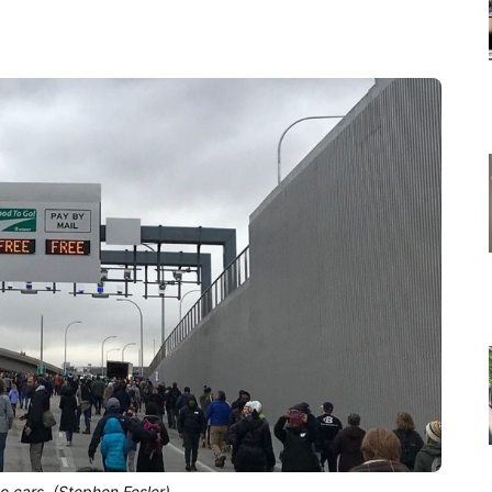
o cars. (Stephen Fesler)