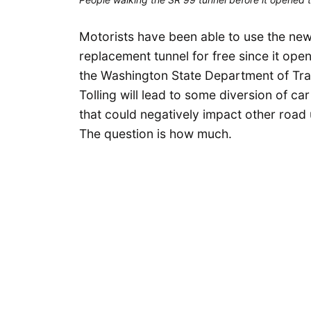
Motorists have been able to use the new
replacement tunnel for free since it ope
the Washington State Department of Tran
Tolling will lead to some diversion of ca
that could negatively impact other road
The question is how much.