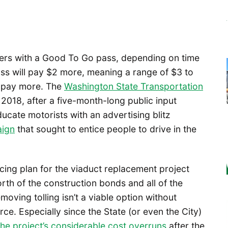
ivers with a Good To Go pass, depending on time
ss will pay $2 more, meaning a range of $3 to
ll pay more. The
Washington State Transportation
r 2018, after a five-month-long public input
cate motorists with an advertising blitz
aign
that sought to entice people to drive in the
cing plan for the viaduct replacement project
orth of the construction bonds and all of the
ving tolling isn’t a viable option without
e. Especially since the State (or even the City)
 the project’s considerable cost overruns
after the