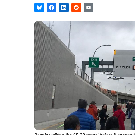
People walking the SR 99 tunnel before it opened t