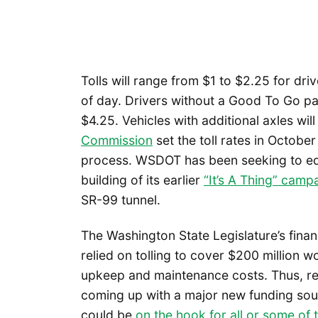
Tolls will range from $1 to $2.25 for dr
of day. Drivers without a Good To Go pa
$4.25. Vehicles with additional axles wi
Commission
set the toll rates in Octobe
process. WSDOT has been seeking to edu
building of its earlier
“It’s A Thing” camp
SR-99 tunnel.
The Washington State Legislature’s finan
relied on tolling to cover $200 million w
upkeep and maintenance costs. Thus, remo
coming up with a major new funding sourc
could be
on the hook for all or some of