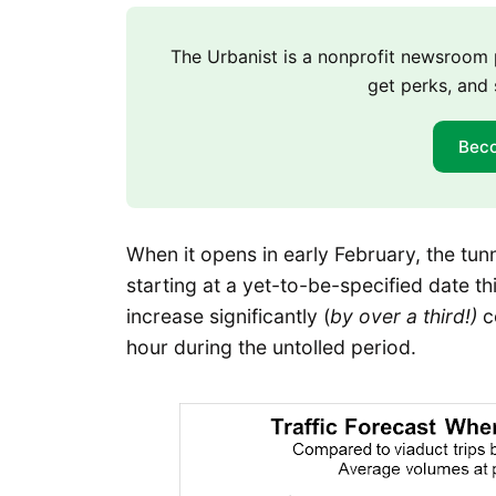
The Urbanist is a nonprofit newsroo
get perks, and 
Bec
When it opens in early February, the tunne
starting at a yet-to-be-specified date t
increase significantly (
by over a third!)
c
hour during the untolled period.