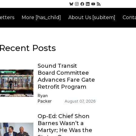
etters
More [has_child]
About Us [subitem]
Conta
Recent Posts
Sound Transit
Board Committee
Advances Fare Gate
Retrofit Program
Ryan
Packer
August 07, 2026
Op-Ed: Chief Shon
Barnes Wasn’t a
Martyr; He Was the