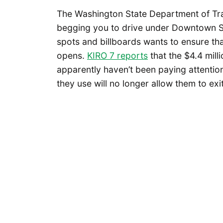
The Washington State Department of Tra
begging you to drive under Downtown S
spots and billboards wants to ensure that
opens.
KIRO 7 reports
that the $4.4 mill
apparently haven’t been paying attention
they use will no longer allow them to ex