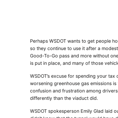
Perhaps WSDOT wants to get people hook
so they continue to use it after a modest
Good-To-Go pass and more without one, b
is put in place, and many of those vehicle
WSDOT’s excuse for spending your tax d
worsening greenhouse gas emissions is t
confusion and frustration among driver
differently than the viaduct did.
WSDOT spokesperson Emily Glad laid out