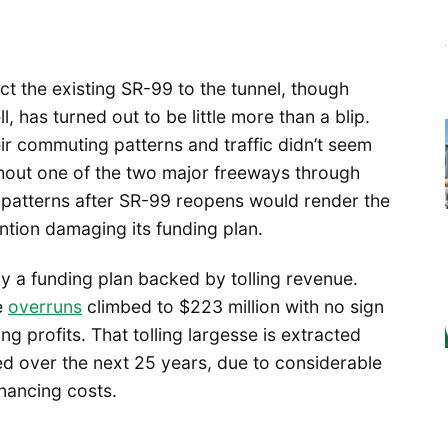
t the existing SR-99 to the tunnel, though
l, has turned out to be little more than a blip.
eir commuting patterns and traffic didn’t seem
out one of the two major freeways through
 patterns after SR-99 reopens would render the
tion damaging its funding plan.
en by a funding plan backed by tolling revenue.
e
overruns
climbed to $223 million with no sign
ing profits. That tolling largesse is extracted
ted over the next 25 years, due to considerable
nancing costs.