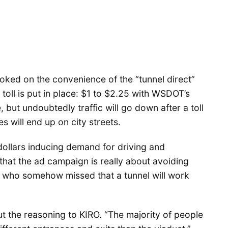
ed on the convenience of the “tunnel direct”
 toll is put in place: $1 to $2.25 with WSDOT’s
ut undoubtedly traffic will go down after a toll
s will end up on city streets.
ollars inducing demand for driving and
hat the ad campaign is really about avoiding
s who somehow missed that a tunnel will work
 the reasoning to KIRO. “The majority of people