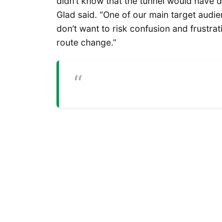
didn’t know that the tunnel would have d
Glad said. “One of our main target audi
don’t want to risk confusion and frustra
route change.”