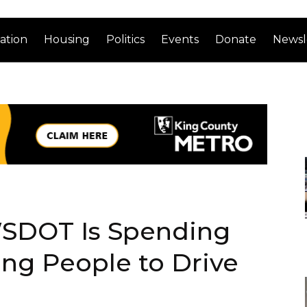
ation
Housing
Politics
Events
Donate
Newsl
 WSDOT Is Spending
ing People to Drive