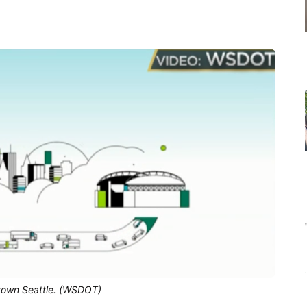
town Seattle. (WSDOT)