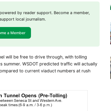
m powered by reader support. Become a member,
support local journalism.
ome a Member
l will be free to drive through, with tolling
his summer. WSDOT predicted traffic will actually
ompared to current viaduct numbers at rush