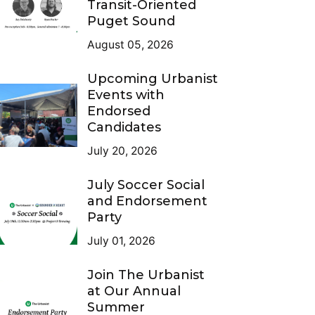
Transit-Oriented
Puget Sound
August 05, 2026
Upcoming Urbanist
Events with
Endorsed
Candidates
July 20, 2026
July Soccer Social
and Endorsement
Party
July 01, 2026
Join The Urbanist
at Our Annual
Summer