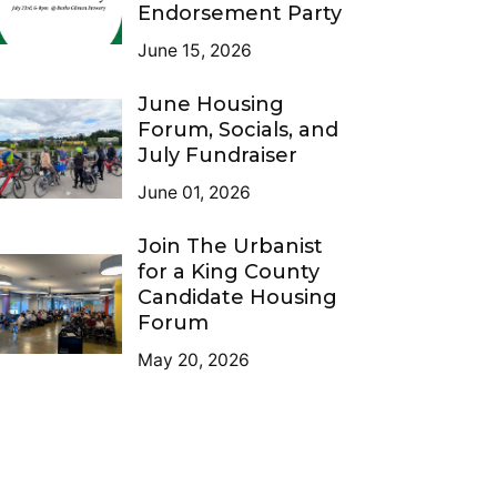
Endorsement Party
June 15, 2026
June Housing
Forum, Socials, and
July Fundraiser
June 01, 2026
Join The Urbanist
for a King County
Candidate Housing
Forum
May 20, 2026