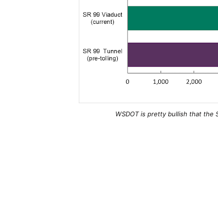
WSDOT is pretty bullish that the 