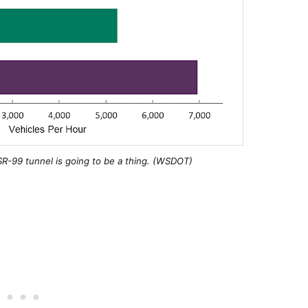
SR-99 tunnel is going to be a thing. (WSDOT)