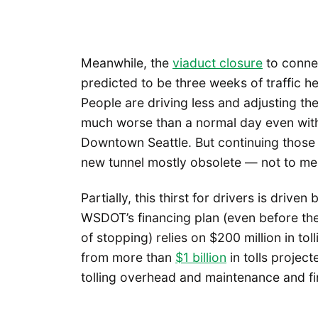
Meanwhile, the
viaduct closure
to connec
predicted to be three weeks of traffic hel
People are driving less and adjusting th
much worse than a normal day even with
Downtown Seattle. But continuing those
new tunnel mostly obsolete — not to men
Partially, this thirst for drivers is driv
WSDOT’s financing plan (even before th
of stopping) relies on $200 million in toll
from more than
$1 billion
in tolls projec
tolling overhead and maintenance and fi