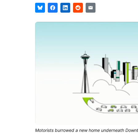
Motorists burrowed a new home underneath Down