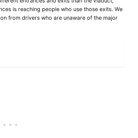
ifferent entrances and exits than the viaduct,”
ences is reaching people who use those exits. We
tion from drivers who are unaware of the major