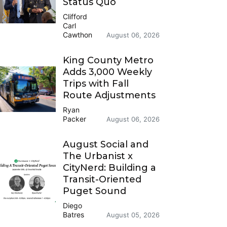
Status Quo
Clifford
Carl
Cawthon
August 06, 2026
King County Metro
Adds 3,000 Weekly
Trips with Fall
Route Adjustments
Ryan
Packer
August 06, 2026
August Social and
The Urbanist x
CityNerd: Building a
Transit-Oriented
Puget Sound
Diego
Batres
August 05, 2026