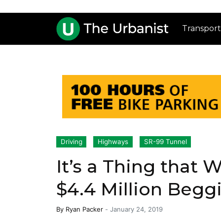
Transport
Driving
Highways
SR-99 Tunnel
It’s a Thing that
$4.4 Million Begg
By
Ryan Packer
-
January 24, 2019