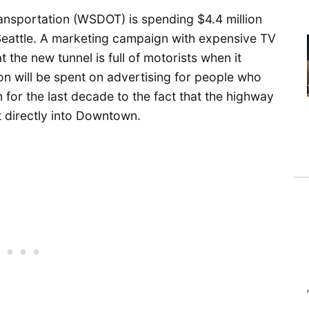
nsportation (WSDOT) is spending $4.4 million
eattle. A marketing campaign with expensive TV
 the new tunnel is full of motorists when it
ion will be spent on advertising for people who
 for the last decade to the fact that the highway
it directly into Downtown.