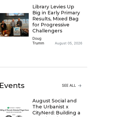
Library Levies Up
Big in Early Primary
Results, Mixed Bag
for Progressive
Challengers
Doug
Trumm
August 05, 2026
Events
SEE ALL
August Social and
The Urbanist x
CityNerd: Building a