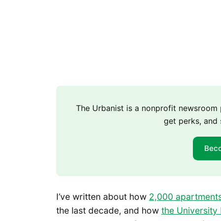
The Urbanist is a nonprofit newsroo
get perks, and 
Bec
I’ve written about how
2,000 apartments
the last decade, and how
the University 