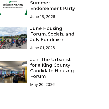
Summer
Endorsement Party
June 15, 2026
June Housing
Forum, Socials, and
July Fundraiser
June 01, 2026
Join The Urbanist
for a King County
Candidate Housing
Forum
May 20, 2026