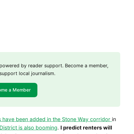
m powered by reader support. Become a member,
support local journalism.
ome a Member
 have been added in the Stone Way corridor
in
District is also booming
.
I predict renters will