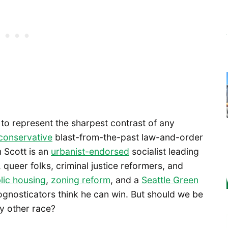
s to represent the sharpest contrast of any
conservative
blast-from-the-past law-and-order
n Scott is an
urbanist-endorsed
socialist leading
, queer folks, criminal justice reformers, and
lic housing
,
zoning reform
, and a
Seattle Green
rognosticators think he can win. But should we be
ny other race?