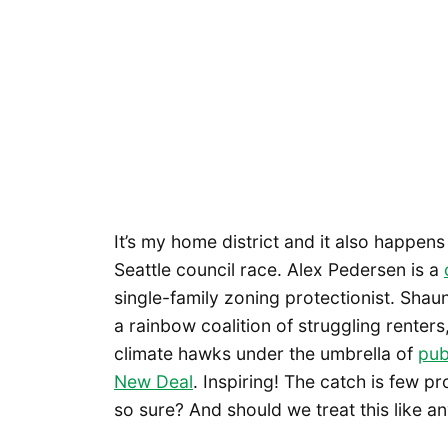
It’s my home district and it also happen
Seattle council race. Alex Pedersen is a
single-family zoning protectionist. Shau
a rainbow coalition of struggling renters
climate hawks under the umbrella of
pub
New Deal
. Inspiring! The catch is few p
so sure? And should we treat this like a