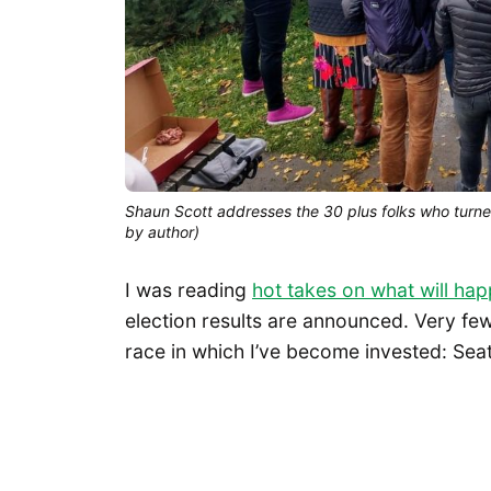
Shaun Scott addresses the 30 plus folks who turn
by author)
I was reading
hot takes on what will h
election results are announced. Very few
race in which I’ve become invested: Seatt