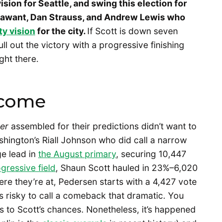
ision for Seattle, and swing this election for
Sawant, Dan Strauss, and Andrew Lewis who
ty vision
for the city.
If Scott is down seven
ull out the victory with a progressive finishing
ight there.
rcome
er
assembled for their predictions didn’t want to
hington’s Riall Johnson who did call a narrow
e lead in
the August primary
, securing 10,447
ressive field
, Shaun Scott hauled in 23%–6,020
re they’re at, Pedersen starts with a 4,427 vote
t’s risky to call a comeback that dramatic. You
s to Scott’s chances. Nonetheless, it’s happened