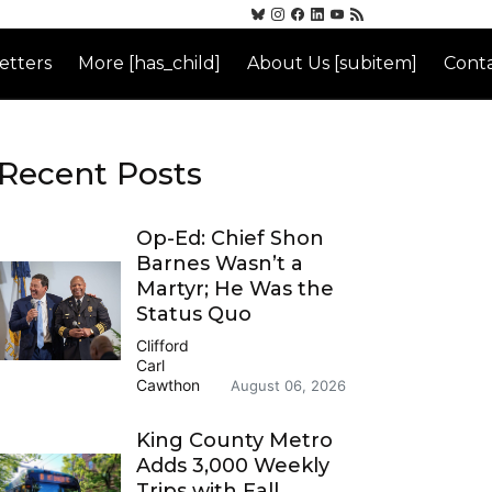
etters
More [has_child]
About Us [subitem]
Conta
Recent Posts
Op-Ed: Chief Shon
Barnes Wasn’t a
Martyr; He Was the
Status Quo
Clifford
Carl
Cawthon
August 06, 2026
King County Metro
Adds 3,000 Weekly
Trips with Fall