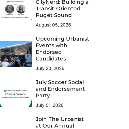
CityNerd: Building a
Transit-Oriented
Puget Sound
August 05, 2026
Upcoming Urbanist
Events with
Endorsed
Candidates
July 20, 2026
July Soccer Social
and Endorsement
Party
July 01, 2026
Join The Urbanist
at Our Annual