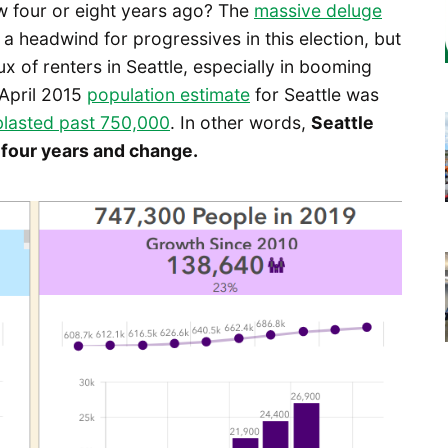
w four or eight years ago? The
massive deluge
 a headwind for progressives in this election, but
x of renters in Seattle, especially in booming
 April 2015
population estimate
for Seattle was
blasted past 750,000
. In other words,
Seattle
 four years and change.