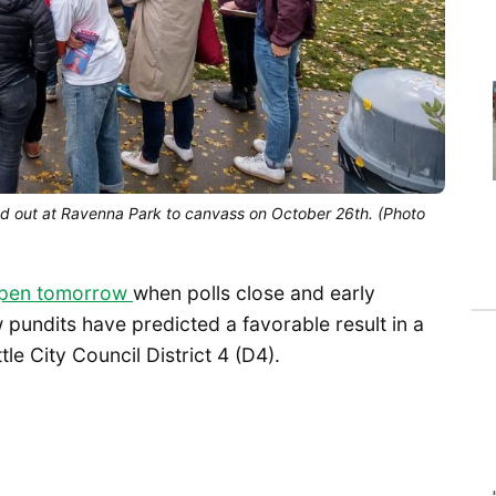
ed out at Ravenna Park to canvass on October 26th. (Photo
appen tomorrow
when polls close and early
 pundits have predicted a favorable result in a
le City Council District 4 (D4).