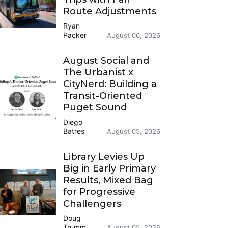
Route Adjustments
Ryan
Packer
August 06, 2026
August Social and
The Urbanist x
CityNerd: Building a
Transit-Oriented
Puget Sound
Diego
Batres
August 05, 2026
Library Levies Up
Big in Early Primary
Results, Mixed Bag
for Progressive
Challengers
Doug
Trumm
August 05, 2026