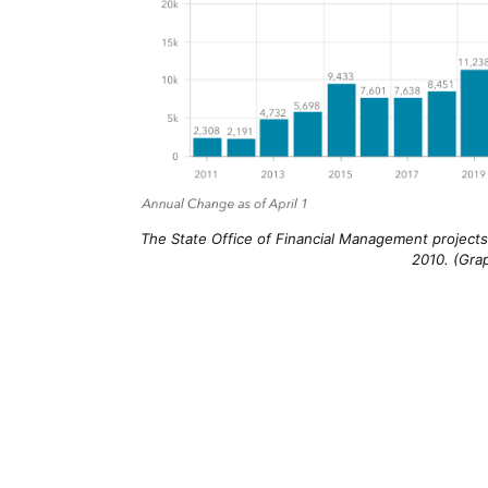
The State Office of Financial Management projects 
2010. (Gra