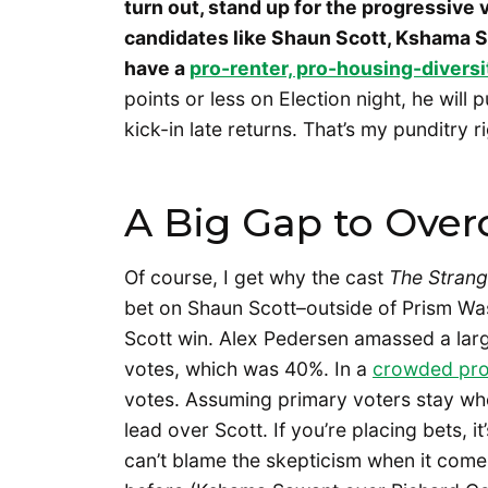
turn out, stand up for the progressive v
candidates like Shaun Scott, Kshama 
have a
pro-renter, pro-housing-diversi
points or less on Election night, he will p
kick-in late returns. That’s my punditry r
A Big Gap to Ove
Of course, I get why the cast
The Strang
bet on Shaun Scott–outside of Prism Was
Scott win. Alex Pedersen amassed a larg
votes, which was 40%. In a
crowded prog
votes. Assuming primary voters stay whe
lead over Scott. If you’re placing bets, i
can’t blame the skepticism when it come