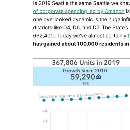
Is 2019 Seattle the same Seattle we kne
of corporate spending led by Amazon
is
one overlooked dynamic is the huge influ
districts like D4, D6, and D7. The State’s
662,400. Today we’ve almost certainly
has gained about 100,000 residents in