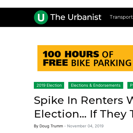
Transport
2019 Election
Elections & Endorsements
P
Spike In Renters W
Election… If They
By
Doug Trumm
-
November 04, 2019