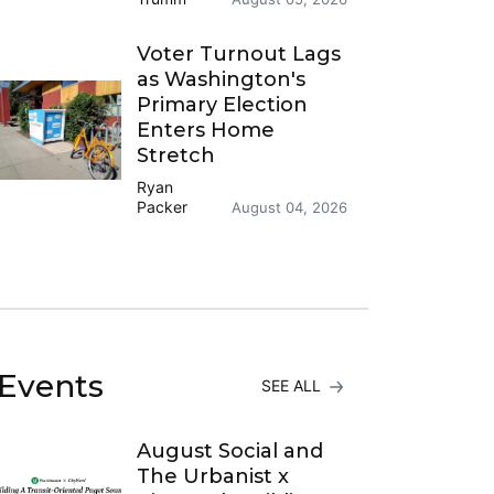
Voter Turnout Lags
as Washington's
Primary Election
Enters Home
Stretch
Ryan
Packer
August 04, 2026
Events
SEE ALL
August Social and
The Urbanist x