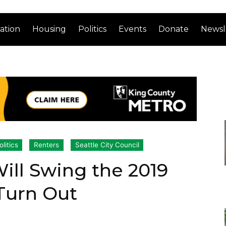
ation
Housing
Politics
Events
Donate
Newsl
olitics
Renters
Seattle City Council
ill Swing the 2019
 Turn Out