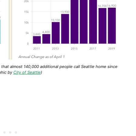
that almost 140,000 additional people call Seattle home since
phic by
City of Seattle
)