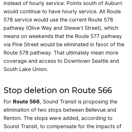
instead of hourly service. Points south of Auburn
would continue to have hourly service. All Route
578 service would use the current Route 578
pathway (Olive Way and Stewart Street), which
means on weekends that the Route 577 pathway
via Pine Street would be eliminated in favor of the
Route 578 pathway. That ultimately mean more
coverage and access to Downtown Seattle and
South Lake Union.
Stop deletion on Route 566
For
Route 566
, Sound Transit is proposing the
elimination of two stops between Bellevue and
Renton. The stops were added, according to
Sound Transit, to compensate for the impacts of