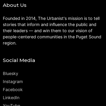
About Us
Founded in 2014, The Urbanist's mission is to tell
stories that inform and influence the public and
their leaders — and win them to our vision of
people-centered communities in the Puget Sound
region.
Social Media
Bluesky
Instagram
Facebook
LinkedIn
YouTube