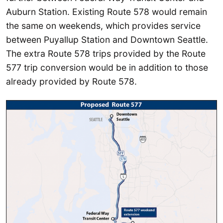
Auburn Station. Existing Route 578 would remain
the same on weekends, which provides service
between Puyallup Station and Downtown Seattle.
The extra Route 578 trips provided by the Route
577 trip conversion would be in addition to those
already provided by Route 578.