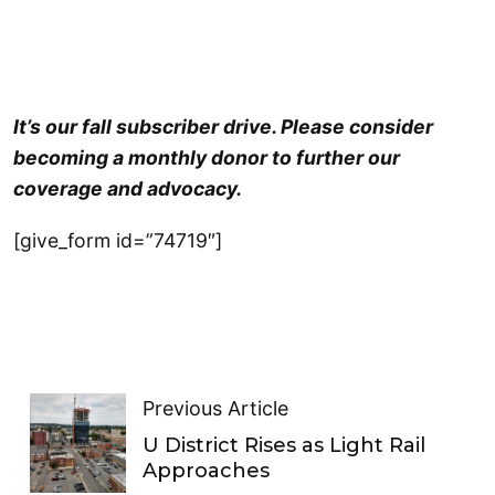
It’s our fall subscriber drive. Please consider
becoming a monthly donor to further our
coverage and advocacy.
[give_form id=”74719″]
Previous Article
U District Rises as Light Rail
Approaches