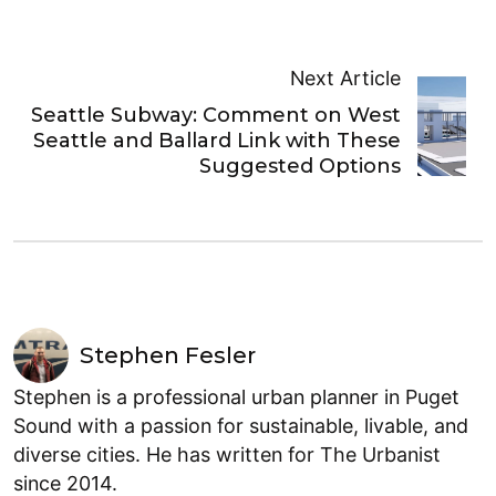
Next Article
Seattle Subway: Comment on West
Seattle and Ballard Link with These
Suggested Options
Stephen Fesler
Stephen is a professional urban planner in Puget
Sound with a passion for sustainable, livable, and
diverse cities. He has written for The Urbanist
since 2014.