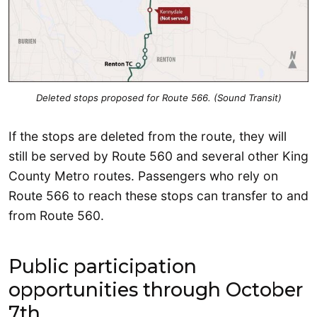
Deleted stops proposed for Route 566. (Sound Transit)
If the stops are deleted from the route, they will
still be served by Route 560 and several other King
County Metro routes. Passengers who rely on
Route 566 to reach these stops can transfer to and
from Route 560.
Public participation
opportunities through October
7th