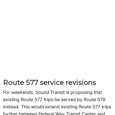
Route 577 service revisions
For weekends, Sound Transit is proposing that
existing Route 577 trips be served by Route 578
instead. This would extend existing Route 577 trips
further between Federal Way Transit Center and