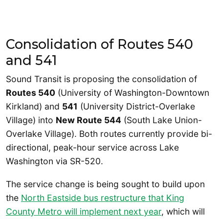
Consolidation of Routes 540
and 541
Sound Transit is proposing the consolidation of
Routes 540
(University of Washington-Downtown
Kirkland) and
541
(University District-Overlake
Village) into
New Route 544
(South Lake Union-
Overlake Village). Both routes currently provide bi-
directional, peak-hour service across Lake
Washington via SR-520.
The service change is being sought to build upon
the
North Eastside bus restructure that King
County Metro will implement next year
, which will