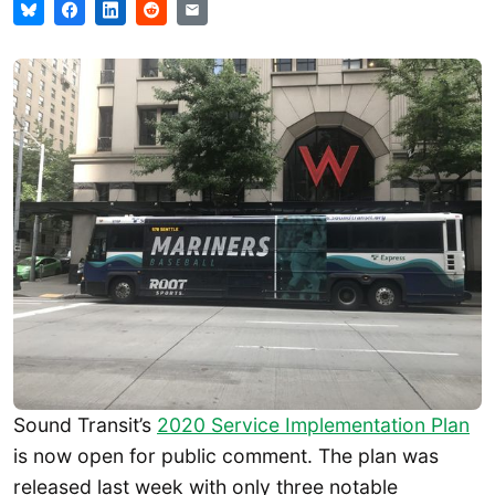
Sound Transit’s
2020 Service Implementation Plan
is now open for public comment. The plan was
released last week with only three notable