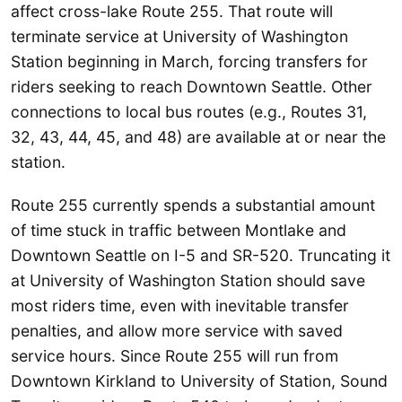
affect cross-lake Route 255. That route will
terminate service at University of Washington
Station beginning in March, forcing transfers for
riders seeking to reach Downtown Seattle. Other
connections to local bus routes (e.g., Routes 31,
32, 43, 44, 45, and 48) are available at or near the
station.
Route 255 currently spends a substantial amount
of time stuck in traffic between Montlake and
Downtown Seattle on I-5 and SR-520. Truncating it
at University of Washington Station should save
most riders time, even with inevitable transfer
penalties, and allow more service with saved
service hours. Since Route 255 will run from
Downtown Kirkland to University of Station, Sound