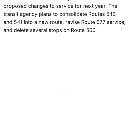
proposed changes to service for next year. The
transit agency plans to consolidate Routes 540
and 541 into a new route, revise Route 577 service,
and delete several stops on Route 566.