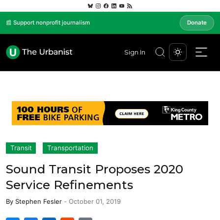
📰 Support nonprofit journalism
Donate
Sign In
Transit
Transportation
Sound Transit Proposes 2020
Service Refinements
By
Stephen Fesler
-
October 01, 2019