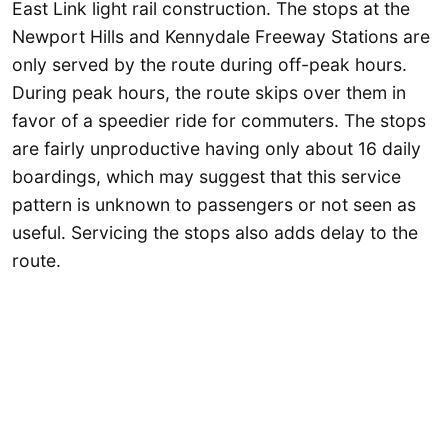
East Link light rail construction. The stops at the
Newport Hills and Kennydale Freeway Stations are
only served by the route during off-peak hours.
During peak hours, the route skips over them in
favor of a speedier ride for commuters. The stops
are fairly unproductive having only about 16 daily
boardings, which may suggest that this service
pattern is unknown to passengers or not seen as
useful. Servicing the stops also adds delay to the
route.