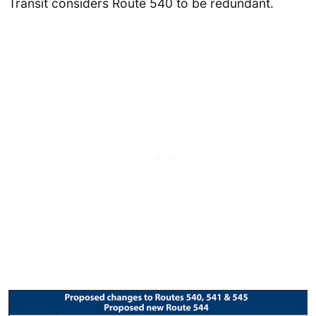
Transit considers Route 540 to be redundant.