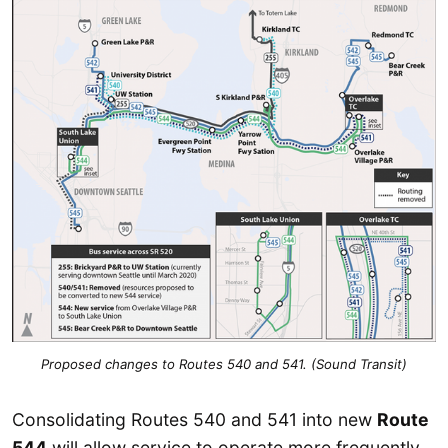
Proposed changes to Routes 540 and 541. (Sound Transit)
Consolidating Routes 540 and 541 into new
Route
544
will allow service to operate more frequently