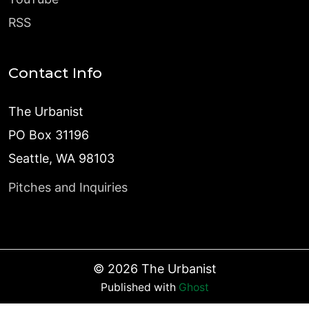
RSS
Contact Info
The Urbanist
PO Box 31196
Seattle, WA 98103
Pitches and Inquiries
©
2026
The Urbanist
Published with
Ghost