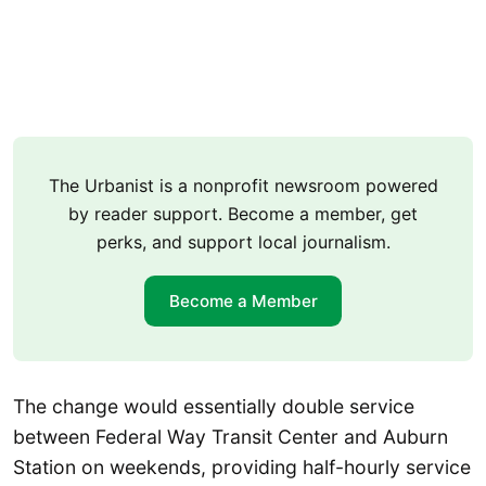
The Urbanist is a nonprofit newsroom powered
by reader support. Become a member, get
perks, and support local journalism.
Become a Member
The change would essentially double service
between Federal Way Transit Center and Auburn
Station on weekends, providing half-hourly service