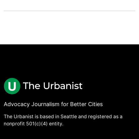
Advocacy Journalism for Better Cities
The Urbanist is based in Seattle and registered as a
nonprofit 501(c)(4) entity.