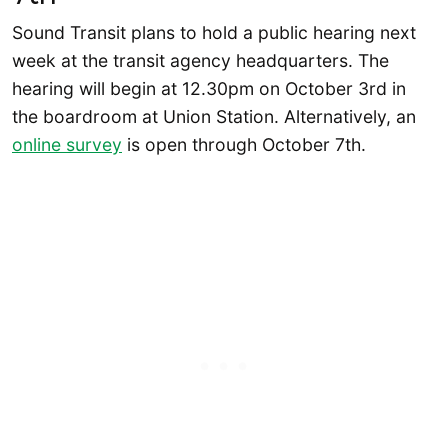
Sound Transit plans to hold a public hearing next
week at the transit agency headquarters. The
hearing will begin at 12.30pm on October 3rd in
the boardroom at Union Station. Alternatively, an
online survey
is open through October 7th.