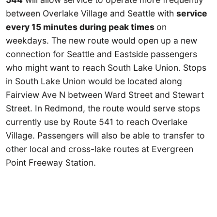
between Overlake Village and Seattle with
service
every 15 minutes during peak times
on
weekdays. The new route would open up a new
connection for Seattle and Eastside passengers
who might want to reach South Lake Union. Stops
in South Lake Union would be located along
Fairview Ave N between Ward Street and Stewart
Street. In Redmond, the route would serve stops
currently use by Route 541 to reach Overlake
Village. Passengers will also be able to transfer to
other local and cross-lake routes at Evergreen
Point Freeway Station.