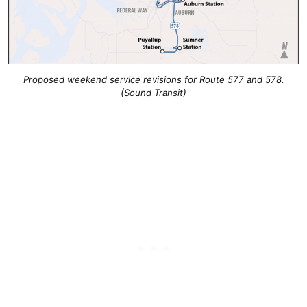
Proposed weekend service revisions for Route 577 and 578.
(Sound Transit)