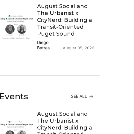
August Social and
The Urbanist x
CityNerd: Building a
Transit-Oriented
Puget Sound
Diego
Batres
August 05, 2026
Events
SEE ALL
August Social and
The Urbanist x
CityNerd: Building a