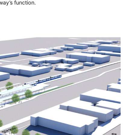
way’s function.