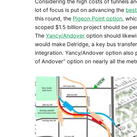
Considering the high costs of tunnels and p
lot of focus is put on advancing the
best
this round, the
Pigeon Point option
, whi
scoped $1.5 billion project should be p
The
Yancy/Andover
option should likewi
would make Delridge, a key bus transfer 
integration. Yancy/Andover option also 
of Andover” option on nearly all the met