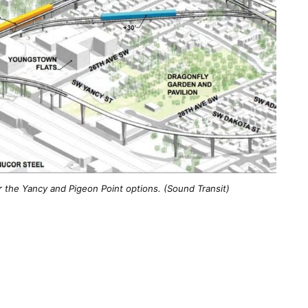
r the Yancy and Pigeon Point options. (Sound Transit)