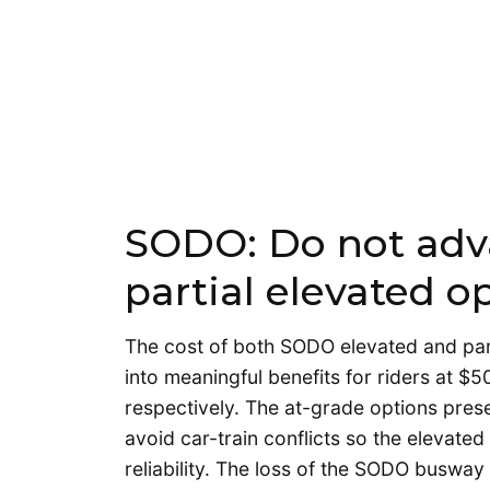
SODO: Do not adv
partial elevated o
The cost of both SODO elevated and par
into meaningful benefits for riders at $
respectively. The at-grade options prese
avoid car-train conflicts so the elevated
reliability. The loss of the SODO busway