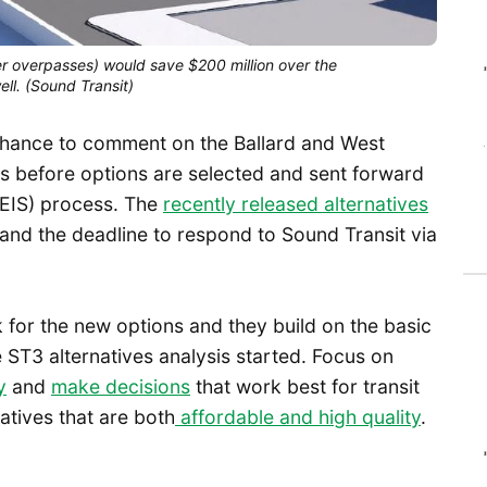
r overpasses) would save $200 million over the
ell. (Sound Transit)
st chance to comment on the Ballard and West
es before options are selected and sent forward
(EIS) process. The
recently released alternatives
and the deadline to respond to Sound Transit via
 for the new options and they build on the basic
 ST3 alternatives analysis started. Focus on
y
and
make decisions
that work best for transit
atives that are both
affordable and high quality
.