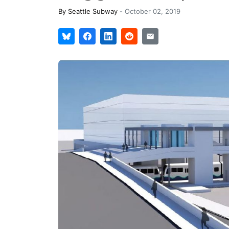
By
Seattle Subway
-
October 02, 2019