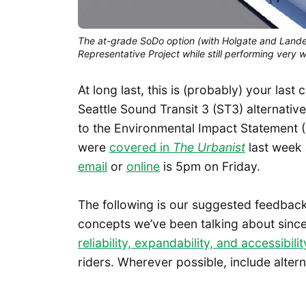
The at-grade SoDo option (with Holgate and Lande
Representative Project while still performing very w
At long last, this is (probably) your la
Seattle Sound Transit 3 (ST3) alternativ
to the Environmental Impact Statement 
were
covered in
The Urbanist
last week 
email
or
online
is 5pm on Friday.
The following is our suggested feedback
concepts we’ve been talking about since
reliability, expandability, and accessibilit
riders. Wherever possible, include altern