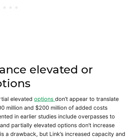
ance elevated or
ptions
tial elevated
options
don’t appear to translate
500 million and $200 million of added costs
nted in earlier studies include overpasses to
 and partially elevated options don’t increase
 is a drawback, but Link’s increased capacity and