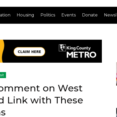
ation
Housing
Politics
Events
Donate
Newsl
sit
 Comment on West
rd Link with These
ns