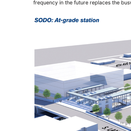
frequency in the future replaces the bus