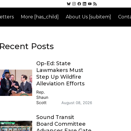
etters
More [has_child]
About Us [subitem]
Conta
Recent Posts
Op-Ed: State
Lawmakers Must
Step Up Wildfire
Alleviation Efforts
Rep.
Shaun
Scott
August 08, 2026
Sound Transit
Board Committee
Advances Fare Gate