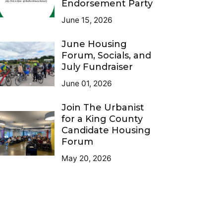
Endorsement Party
June 15, 2026
June Housing
Forum, Socials, and
July Fundraiser
June 01, 2026
Join The Urbanist
for a King County
Candidate Housing
Forum
May 20, 2026