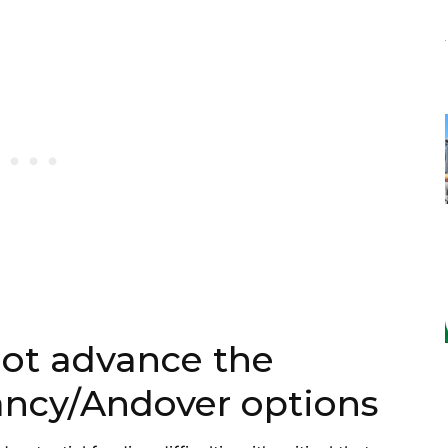
not advance the
ancy/Andover options