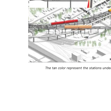
The tan color represent the stations unde