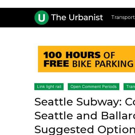
Transport
Link light rail
Open Comment Periods
Tran
Seattle Subway:
Seattle and Balla
Suggested Optio