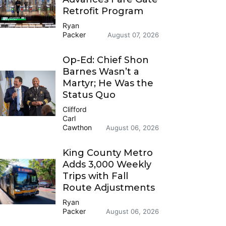
Retrofit Program
Ryan
Packer
August 07, 2026
Op-Ed: Chief Shon
Barnes Wasn’t a
Martyr; He Was the
Status Quo
Clifford
Carl
Cawthon
August 06, 2026
King County Metro
Adds 3,000 Weekly
Trips with Fall
Route Adjustments
Ryan
Packer
August 06, 2026