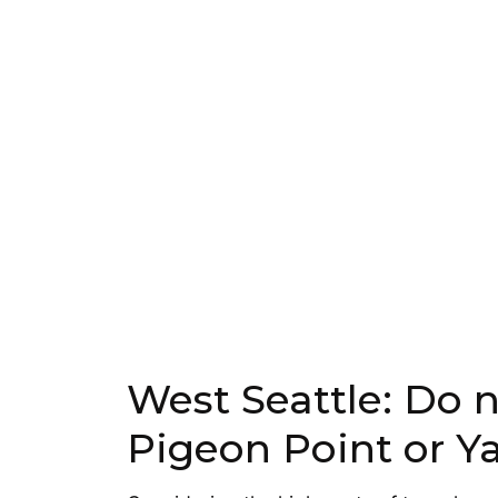
West Seattle: Do 
Pigeon Point or Y