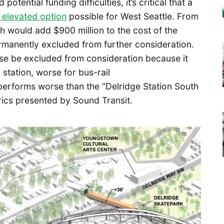
otential funding difficulties, it’s critical that a
 elevated option
possible for West Seattle. From
ch would add $900 million to the cost of the
ermanently excluded from further consideration.
se be excluded from consideration because it
station, worse for bus-rail
performs worse than the “Delridge Station South
rics presented by Sound Transit.