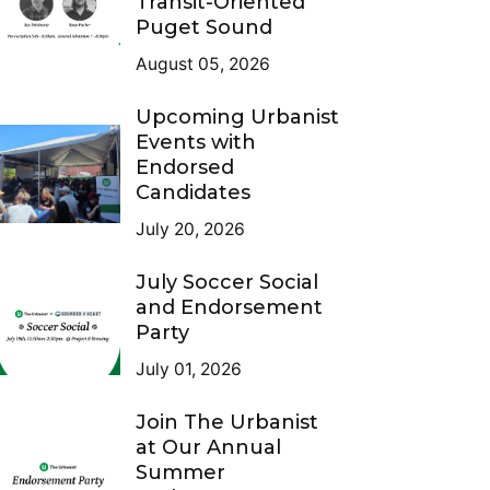
Transit-Oriented
Puget Sound
August 05, 2026
Upcoming Urbanist
Events with
Endorsed
Candidates
July 20, 2026
July Soccer Social
and Endorsement
Party
July 01, 2026
Join The Urbanist
at Our Annual
Summer