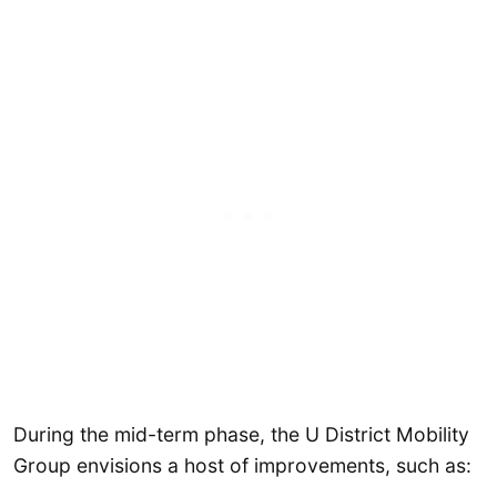
During the mid-term phase, the U District Mobility
Group envisions a host of improvements, such as: