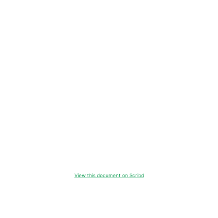
View this document on Scribd