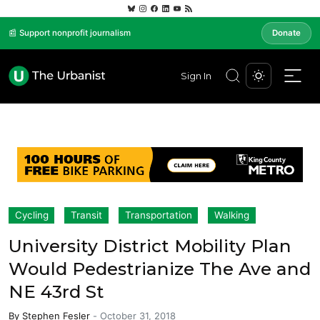
📰 Support nonprofit journalism
Donate
Sign In
Cycling
Transit
Transportation
Walking
University District Mobility Plan
Would Pedestrianize The Ave and
NE 43rd St
By
Stephen Fesler
-
October 31, 2018