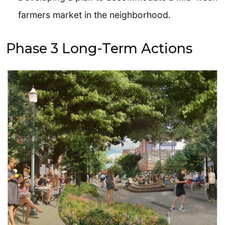
farmers market in the neighborhood.
Phase 3 Long-Term Actions