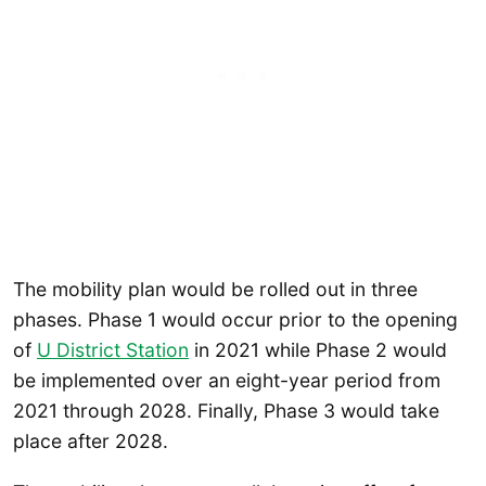
The mobility plan would be rolled out in three
phases. Phase 1 would occur prior to the opening
of
U District Station
in 2021 while Phase 2 would
be implemented over an eight-year period from
2021 through 2028. Finally, Phase 3 would take
place after 2028.