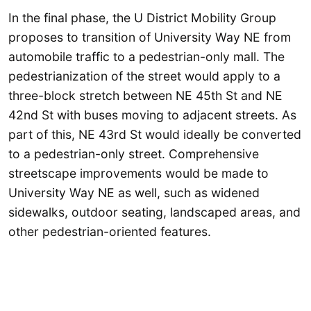
In the final phase, the U District Mobility Group
proposes to transition of University Way NE from
automobile traffic to a pedestrian-only mall. The
pedestrianization of the street would apply to a
three-block stretch between NE 45th St and NE
42nd St with buses moving to adjacent streets. As
part of this, NE 43rd St would ideally be converted
to a pedestrian-only street. Comprehensive
streetscape improvements would be made to
University Way NE as well, such as widened
sidewalks, outdoor seating, landscaped areas, and
other pedestrian-oriented features.