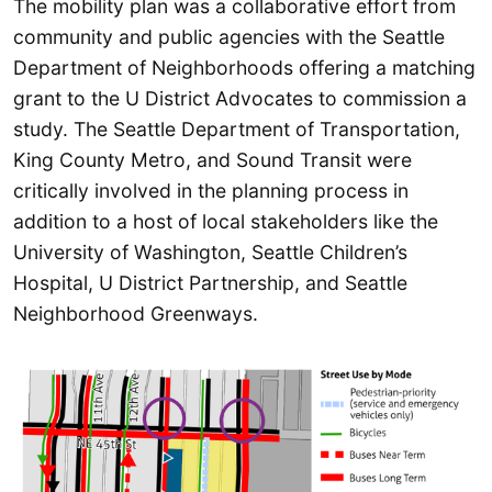
The mobility plan was a collaborative effort from
community and public agencies with the Seattle
Department of Neighborhoods offering a matching
grant to the U District Advocates to commission a
study. The Seattle Department of Transportation,
King County Metro, and Sound Transit were
critically involved in the planning process in
addition to a host of local stakeholders like the
University of Washington, Seattle Children’s
Hospital, U District Partnership, and Seattle
Neighborhood Greenways.