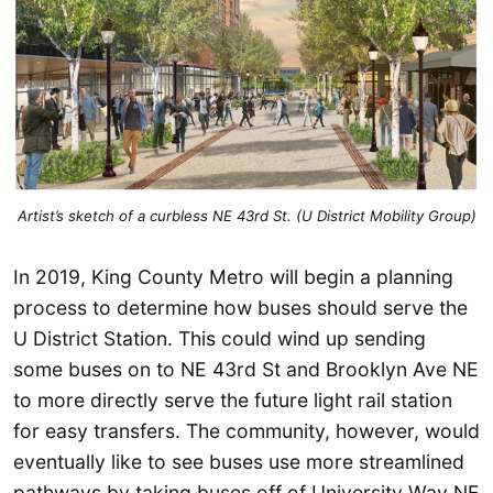
Artist’s sketch of a curbless NE 43rd St. (U District Mobility Group)
In 2019, King County Metro will begin a planning
process to determine how buses should serve the
U District Station. This could wind up sending
some buses on to NE 43rd St and Brooklyn Ave NE
to more directly serve the future light rail station
for easy transfers. The community, however, would
eventually like to see buses use more streamlined
pathways by taking buses off of University Way NE