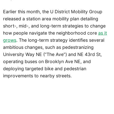
Earlier this month, the U District Mobility Group
released a station area mobility plan detailing
short-, mid-, and long-term strategies to change
how people navigate the neighborhood core
as it
grows
. The long-term strategy identifies several
ambitious changes, such as pedestranizing
University Way NE (“The Ave”) and NE 43rd St,
operating buses on Brooklyn Ave NE, and
deploying targeted bike and pedestrian
improvements to nearby streets.