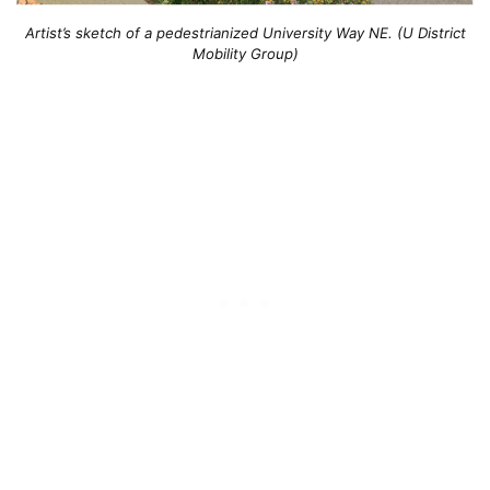
Artist’s sketch of a pedestrianized University Way NE. (U District
Mobility Group)