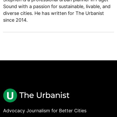
Sound with a passion for sustainable, livable, and
diverse cities. He has written for The Urbanist
since 2014.
Advocacy Journalism for Better Cities