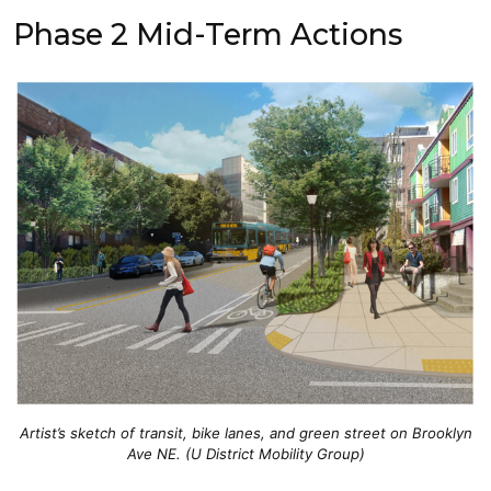
Phase 2 Mid-Term Actions
Artist’s sketch of transit, bike lanes, and green street on Brooklyn
Ave NE. (U District Mobility Group)