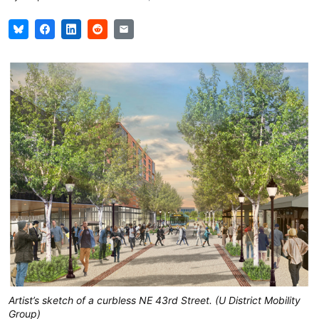
Artist’s sketch of a curbless NE 43rd Street. (U District Mobility
Group)