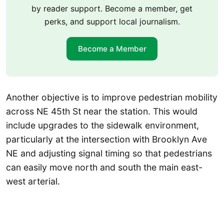
by reader support. Become a member, get
perks, and support local journalism.
Become a Member
Another objective is to improve pedestrian mobility
across NE 45th St near the station. This would
include upgrades to the sidewalk environment,
particularly at the intersection with Brooklyn Ave
NE and adjusting signal timing so that pedestrians
can easily move north and south the main east-
west arterial.