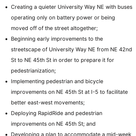
Creating a quieter University Way NE with buses
operating only on battery power or being
moved off of the street altogether;
Beginning early improvements to the
streetscape of University Way NE from NE 42nd
St to NE 45th St in order to prepare it for
pedestrianization;
Implementing pedestrian and bicycle
improvements on NE 45th St at I-5 to facilitate
better east-west movements;
Deploying RapidRide and pedestrian
improvements on NE 45th St; and
Developing a plan to accommodate a mid-week