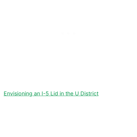
Envisioning an I-5 Lid in the U District