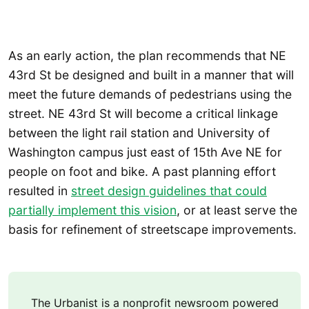
As an early action, the plan recommends that NE
43rd St be designed and built in a manner that will
meet the future demands of pedestrians using the
street. NE 43rd St will become a critical linkage
between the light rail station and University of
Washington campus just east of 15th Ave NE for
people on foot and bike. A past planning effort
resulted in
street design guidelines that could
partially implement this vision
, or at least serve the
basis for refinement of streetscape improvements.
The Urbanist is a nonprofit newsroom powered