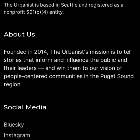
The Urbanist is based in Seattle and registered as a
nonprofit 501(c)(4) entity.
About Us
Founded in 2014, The Urbanist's mission is to tell
stories that inform and influence the public and
their leaders — and win them to our vision of
people-centered communities in the Puget Sound
region.
Social Media
Bluesky
Instagram