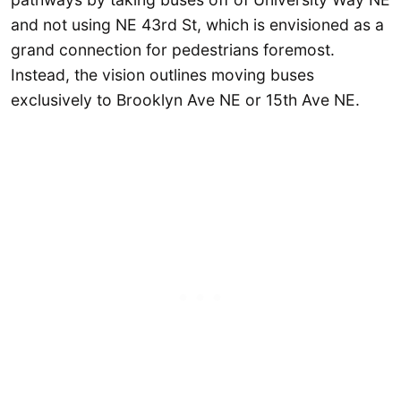
and not using NE 43rd St, which is envisioned as a
grand connection for pedestrians foremost.
Instead, the vision outlines moving buses
exclusively to Brooklyn Ave NE or 15th Ave NE.