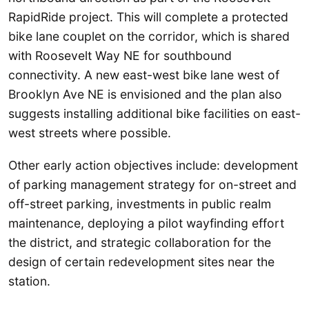
RapidRide project. This will complete a protected
bike lane couplet on the corridor, which is shared
with Roosevelt Way NE for southbound
connectivity. A new east-west bike lane west of
Brooklyn Ave NE is envisioned and the plan also
suggests installing additional bike facilities on east-
west streets where possible.
Other early action objectives include: development
of parking management strategy for on-street and
off-street parking, investments in public realm
maintenance, deploying a pilot wayfinding effort
the district, and strategic collaboration for the
design of certain redevelopment sites near the
station.