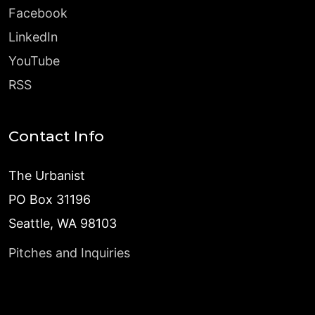
Facebook
LinkedIn
YouTube
RSS
Contact Info
The Urbanist
PO Box 31196
Seattle, WA 98103
Pitches and Inquiries