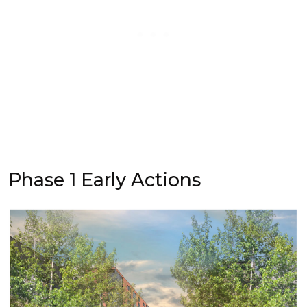
Phase 1 Early Actions