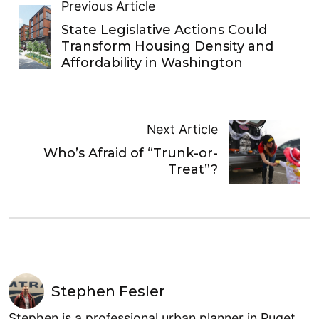
Previous Article
State Legislative Actions Could
Transform Housing Density and
Affordability in Washington
Next Article
Who’s Afraid of “Trunk-or-
Treat”?
Stephen Fesler
Stephen is a professional urban planner in Puget