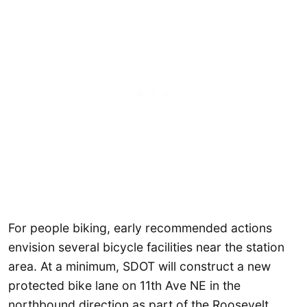
For people biking, early recommended actions
envision several bicycle facilities near the station
area. At a minimum, SDOT will construct a new
protected bike lane on 11th Ave NE in the
northbound direction as part of the Roosevelt