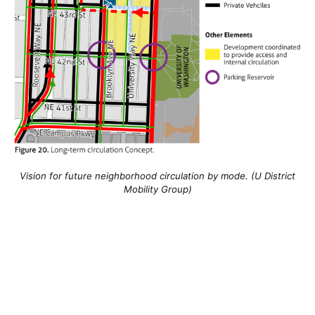
Vision for future neighborhood circulation by mode. (U District
Mobility Group)