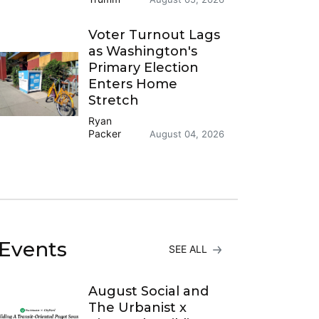
Voter Turnout Lags
as Washington's
Primary Election
Enters Home
Stretch
Ryan
Packer
August 04, 2026
Events
SEE ALL
August Social and
The Urbanist x