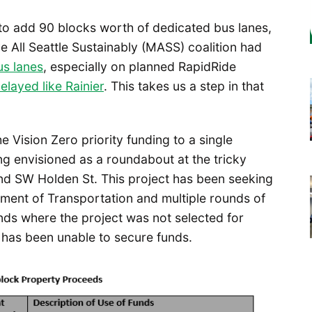
to add 90 blocks worth of dedicated bus lanes,
e All Seattle Sustainably (MASS) coalition had
us lanes
, especially on planned RapidRide
elayed like Rainier
. This takes us a step in that
 Vision Zero priority funding to a single
ong envisioned as a roundabout at the tricky
nd SW Holden St. This project has been seeking
ment of Transportation and multiple rounds of
unds where the project was not selected for
 has been unable to secure funds.