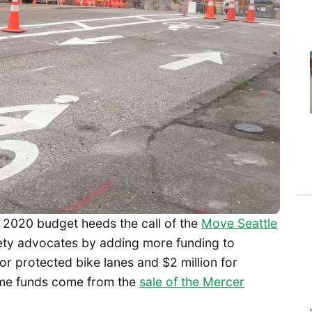
2020 budget heeds the call of the
Move Seattle
ety advocates by adding more funding to
or protected bike lanes and $2 million for
me funds come from the
sale of the Mercer