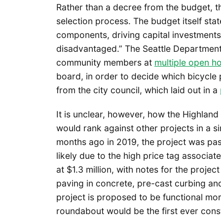
Rather than a decree from the budget, 
selection process. The budget itself st
components, driving capital investments
disadvantaged.” The Seattle Departmen
community members at
multiple open h
board, in order to decide which bicycle
from the city council, which laid out in a
It is unclear, however, how the Highlan
would rank against other projects in a si
months ago in 2019, the project was pa
likely due to the high price tag associat
at $1.3 million, with notes for the proje
paving in concrete, pre-cast curbing and 
project is proposed to be functional more
roundabout would be the first ever const