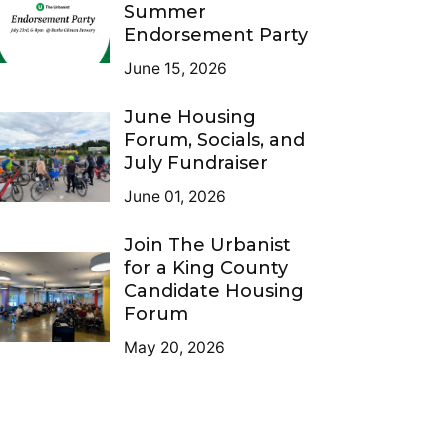
Summer
Endorsement Party
June 15, 2026
June Housing
Forum, Socials, and
July Fundraiser
June 01, 2026
Join The Urbanist
for a King County
Candidate Housing
Forum
May 20, 2026