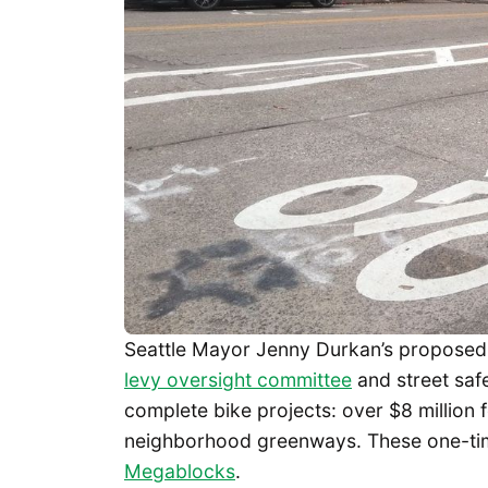
Seattle Mayor Jenny Durkan’s proposed 
levy oversight committee
and street saf
complete bike projects: over $8 million f
neighborhood greenways. These one-ti
Megablocks
.