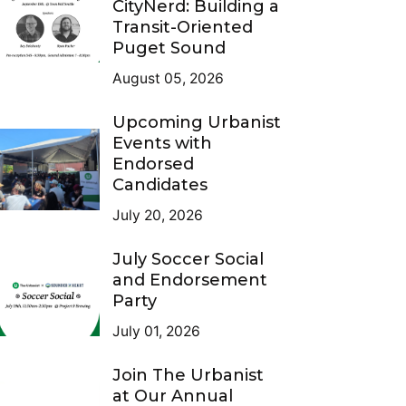
CityNerd: Building a
Transit-Oriented
Puget Sound
August 05, 2026
Upcoming Urbanist
Events with
Endorsed
Candidates
July 20, 2026
July Soccer Social
and Endorsement
Party
July 01, 2026
Join The Urbanist
at Our Annual