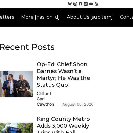
etters
More [has_child]
About Us [subitem]
Conta
Recent Posts
Op-Ed: Chief Shon
Barnes Wasn’t a
Martyr; He Was the
Status Quo
Clifford
Carl
Cawthon
August 06, 2026
King County Metro
Adds 3,000 Weekly
Trips with Fall