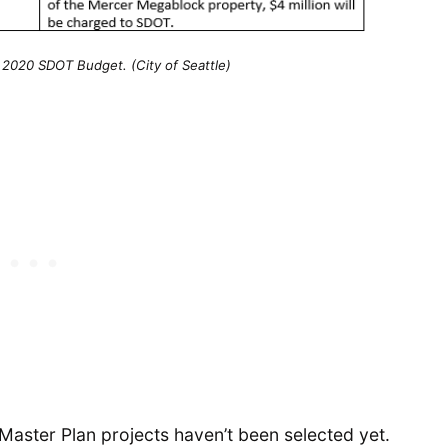
 2020 SDOT Budget. (City of Seattle)
Master Plan projects haven’t been selected yet.