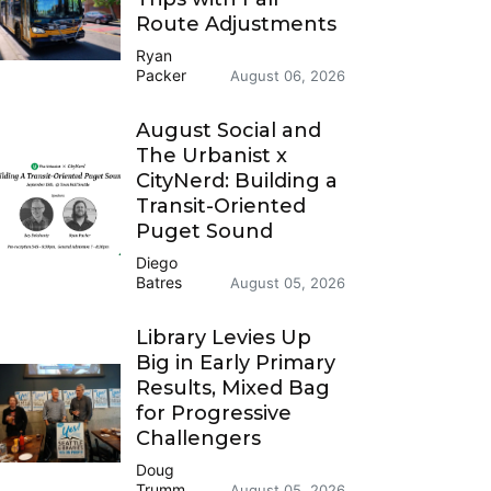
Route Adjustments
Ryan
Packer
August 06, 2026
August Social and
The Urbanist x
CityNerd: Building a
Transit-Oriented
Puget Sound
Diego
Batres
August 05, 2026
Library Levies Up
Big in Early Primary
Results, Mixed Bag
for Progressive
Challengers
Doug
Trumm
August 05, 2026