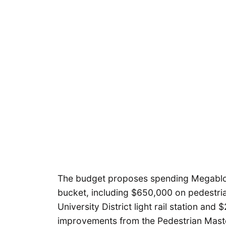
The budget proposes spending Megablock
bucket, including $650,000 on pedestri
University District light rail station an
improvements from the Pedestrian Maste