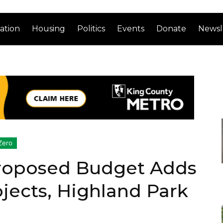
ation
Housing
Politics
Events
Donate
Newsl
Zero
roposed Budget Adds
ojects, Highland Park