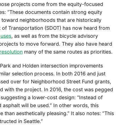
those projects come from the equity-focused
ates: “These documents contain strong equity
 toward neighborhoods that are historically
t of Transportation (SDOT) has now heard from
ouses
, as well as from the bicycle advisory
 projects to move forward. They also have heard
resolution
many of the same routes as priorities.
d Park and Holden intersection improvements
milar selection process. In both 2016 and just
ssed over for Neighborhood Street Fund grants,
ed with the project. In 2016, the cost was pegged
ct suggesting a lower-cost design: “Instead of
asphalt will be used.” In other words, this
 than aesthetically pleasing.” It also notes: “This
ructed in Seattle.”