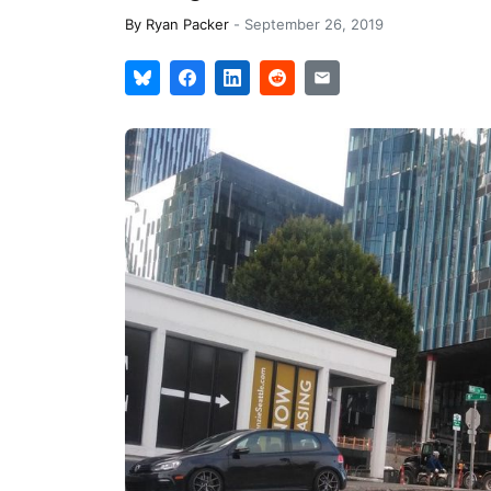
By
Ryan Packer
-
September 26, 2019