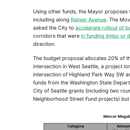
Using other funds, the Mayor proposes 
including along
Rainier Avenue
. The Mov
asked the City to
accelerate rollout of b
corridors that were
in funding limbo or d
direction.
The budget proposal allocates 20% of the
intersection in West Seattle, a project l
intersection of Highland Park Way SW a
funds from the Washington State Depart
City of Seattle grants (including two ro
Neighborhood Street Fund projects) but