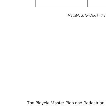
Megablock funding in the
The Bicycle Master Plan and Pedestrian 