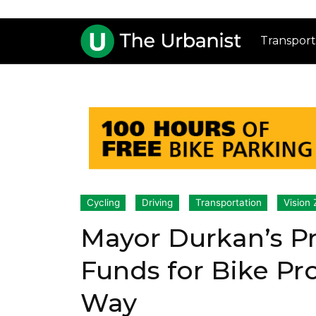
Transport
Cycling
Driving
Transportation
Vision 
Mayor Durkan’s P
Funds for Bike Pr
Way