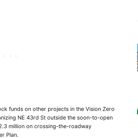
 funds on other projects in the Vision Zero
anizing NE 43rd St outside the soon-to-open
d $2.3 million on crossing-the-roadway
r Plan.