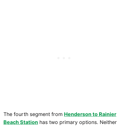
The fourth segment from
Henderson to Rainier
Beach Station
has two primary options. Neither