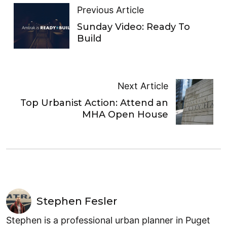
Previous Article
Sunday Video: Ready To
Build
Next Article
Top Urbanist Action: Attend an
MHA Open House
Stephen Fesler
Stephen is a professional urban planner in Puget