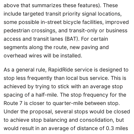
above that summarizes these features). These
include targeted transit priority signal locations,
some possible in-street bicycle facilities, improved
pedestrian crossings, and transit-only or business
access and transit lanes (BAT). For certain
segments along the route, new paving and
overhead wires will be installed.
As a general rule, RapidRide service is designed to
stop less frequently than local bus service. This is
achieved by trying to stick with an average stop
spacing of a half-mile. The stop frequency for the
Route 7 is closer to quarter-mile between stop.
Under the proposal, several stops would be closed
to achieve stop balancing and consolidation, but
would result in an average of distance of 0.3 miles