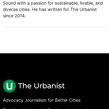
Sound with a passion for sustainable, livable, and
diverse cities. He has written for The Urbanist
since 2014.
Advocacy Journalism for Better Cities