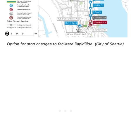
Option for stop changes to facilitate RapidRide. (City of Seattle)