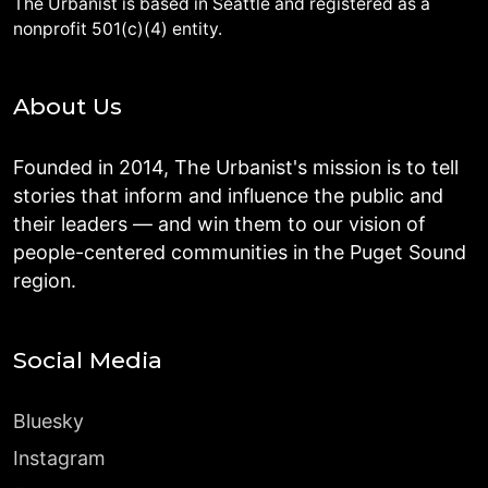
The Urbanist is based in Seattle and registered as a
nonprofit 501(c)(4) entity.
About Us
Founded in 2014, The Urbanist's mission is to tell
stories that inform and influence the public and
their leaders — and win them to our vision of
people-centered communities in the Puget Sound
region.
Social Media
Bluesky
Instagram