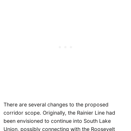
There are several changes to the proposed
corridor scope. Originally, the Rainier Line had
been envisioned to continue into South Lake
Union, possibly connecting with the Roosevelt