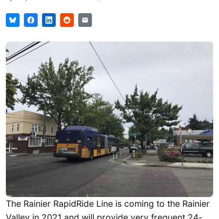
The Rainier RapidRide Line is coming to the Rainier
Valley in 2021 and will provide very frequent 24-