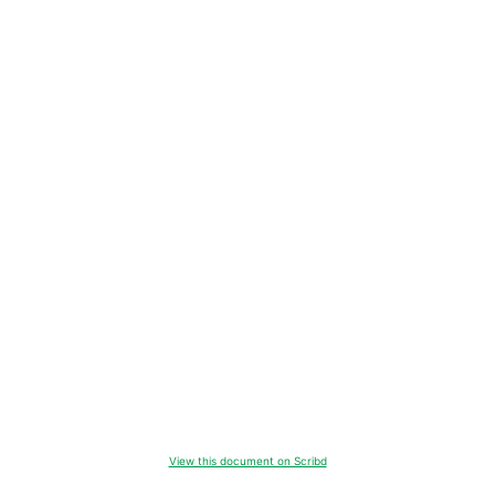
View this document on Scribd