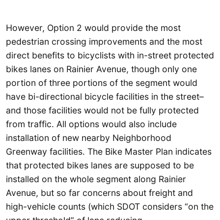
However, Option 2 would provide the most
pedestrian crossing improvements and the most
direct benefits to bicyclists with in-street protected
bikes lanes on Rainier Avenue, though only one
portion of three portions of the segment would
have bi-directional bicycle facilities in the street–
and those facilities would not be fully protected
from traffic. All options would also include
installation of new nearby Neighborhood
Greenway facilities. The Bike Master Plan indicates
that protected bikes lanes are supposed to be
installed on the whole segment along Rainier
Avenue, but so far concerns about freight and
high-vehicle counts (which SDOT considers “on the