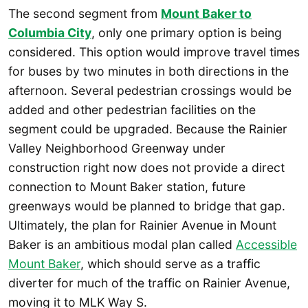
The second segment from
Mount Baker to
Columbia City
, only one primary option is being
considered. This option would improve travel times
for buses by two minutes in both directions in the
afternoon. Several pedestrian crossings would be
added and other pedestrian facilities on the
segment could be upgraded. Because the Rainier
Valley Neighborhood Greenway under
construction right now does not provide a direct
connection to Mount Baker station, future
greenways would be planned to bridge that gap.
Ultimately, the plan for Rainier Avenue in Mount
Baker is an ambitious modal plan called
Accessible
Mount Baker
, which should serve as a traffic
diverter for much of the traffic on Rainier Avenue,
moving it to MLK Way S.