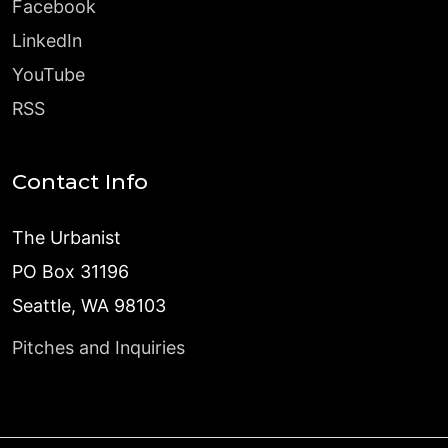
Facebook
LinkedIn
YouTube
RSS
Contact Info
The Urbanist
PO Box 31196
Seattle, WA 98103
Pitches and Inquiries