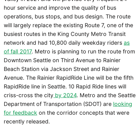
hour service and improve the quality of bus
operations, bus stops, and bus design. The route
will largely replace the existing Route 7, one of the
busiest routes in the King County Metro Transit
network and had 10,800 daily weekday riders
as
of fall 2017
. Metro is planning to run the route from
Downtown Seattle on Third Avenue to Rainier
Beach Station via Jackson Street and Rainier
Avenue. The Rainier RapidRide Line will be the fifth
RapidRide line in Seattle. 10 Rapid Ride lines will
criss-cross the city
by 2024
. Metro and the Seattle
Department of Transportation (SDOT) are
looking
for feedback
on the corridor concepts that were
recently released.