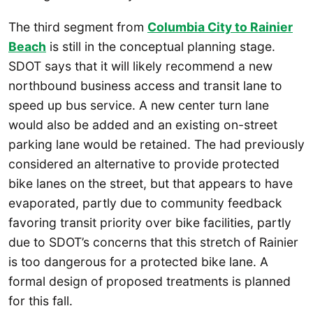
The third segment from
Columbia City to Rainier
Beach
is still in the conceptual planning stage.
SDOT says that it will likely recommend a new
northbound business access and transit lane to
speed up bus service. A new center turn lane
would also be added and an existing on-street
parking lane would be retained. The had previously
considered an alternative to provide protected
bike lanes on the street, but that appears to have
evaporated, partly due to community feedback
favoring transit priority over bike facilities, partly
due to SDOT’s concerns that this stretch of Rainier
is too dangerous for a protected bike lane. A
formal design of proposed treatments is planned
for this fall.