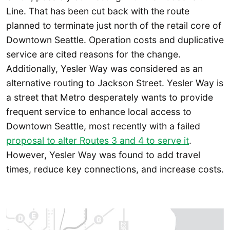
Line. That has been cut back with the route
planned to terminate just north of the retail core of
Downtown Seattle. Operation costs and duplicative
service are cited reasons for the change.
Additionally, Yesler Way was considered as an
alternative routing to Jackson Street. Yesler Way is
a street that Metro desperately wants to provide
frequent service to enhance local access to
Downtown Seattle, most recently with a failed
proposal to alter Routes 3 and 4 to serve it
.
However, Yesler Way was found to add travel
times, reduce key connections, and increase costs.