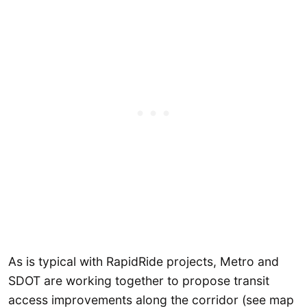
As is typical with RapidRide projects, Metro and
SDOT are working together to propose transit
access improvements along the corridor (see map