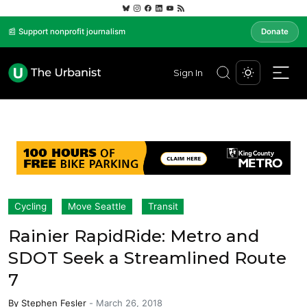
📰 Support nonprofit journalism
Donate
Sign In
Cycling
Move Seattle
Transit
Rainier RapidRide: Metro and
SDOT Seek a Streamlined Route
7
By
Stephen Fesler
-
March 26, 2018