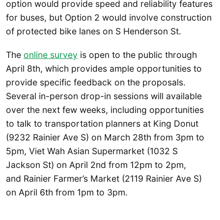
option would provide speed and reliability features
for buses, but Option 2 would involve construction
of protected bike lanes on S Henderson St.
The
online survey
is open to the public through
April 8th, which provides ample opportunities to
provide specific feedback on the proposals.
Several in-person drop-in sessions will available
over the next few weeks, including opportunities
to talk to transportation planners at King Donut
(9232 Rainier Ave S) on March 28th from 3pm to
5pm, Viet Wah Asian Supermarket (1032 S
Jackson St) on April 2nd from 12pm to 2pm,
and Rainier Farmer’s Market (2119 Rainier Ave S)
on April 6th from 1pm to 3pm.