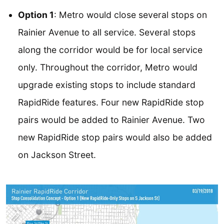
Option 1
: Metro would close several stops on
Rainier Avenue to all service. Several stops
along the corridor would be for local service
only. Throughout the corridor, Metro would
upgrade existing stops to include standard
RapidRide features. Four new RapidRide stop
pairs would be added to Rainier Avenue. Two
new RapidRide stop pairs would also be added
on Jackson Street.