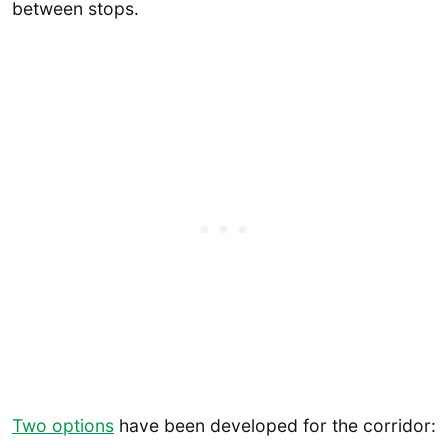
between stops.
Two options
have been developed for the corridor: