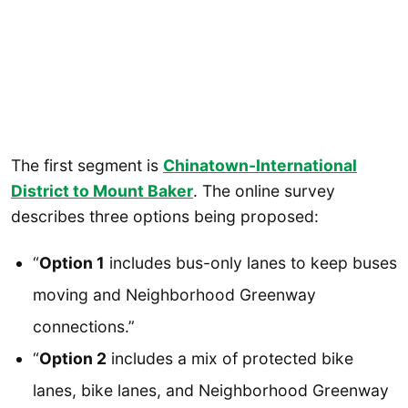
The first segment is
Chinatown-International
District to Mount Baker
. The online survey
describes three options being proposed:
“
Option 1
includes bus-only lanes to keep buses
moving and Neighborhood Greenway
connections.”
“
Option 2
includes a mix of protected bike
lanes, bike lanes, and Neighborhood Greenway