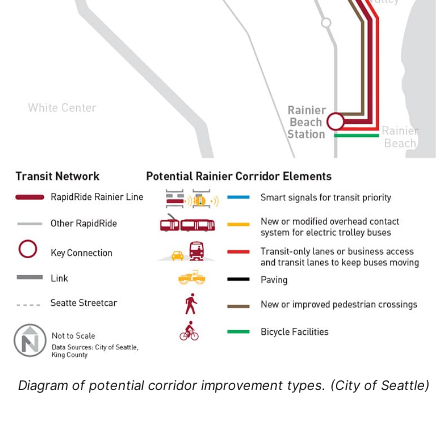
Diagram of potential corridor improvement types. (City of Seattle)