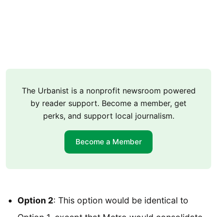
The Urbanist is a nonprofit newsroom powered
by reader support. Become a member, get
perks, and support local journalism.
Become a Member
Option 2
: This option would be identical to