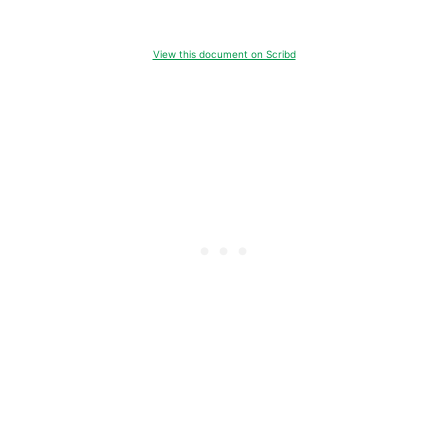
View this document on Scribd