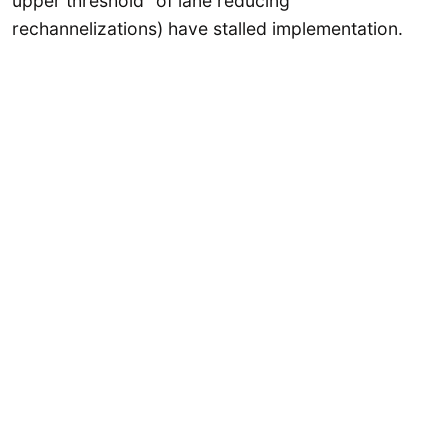
upper threshold” of lane reducing
rechannelizations) have stalled implementation.