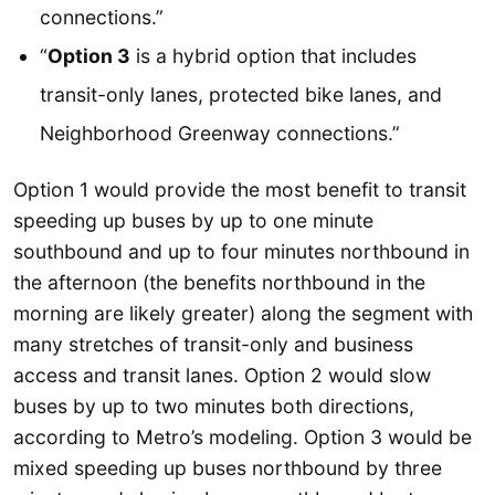
connections.”
“
Option 3
is a hybrid option that includes
transit-only lanes, protected bike lanes, and
Neighborhood Greenway connections.”
Option 1 would provide the most benefit to transit
speeding up buses by up to one minute
southbound and up to four minutes northbound in
the afternoon (the benefits northbound in the
morning are likely greater) along the segment with
many stretches of transit-only and business
access and transit lanes. Option 2 would slow
buses by up to two minutes both directions,
according to Metro’s modeling. Option 3 would be
mixed speeding up buses northbound by three