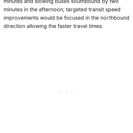
minutes and slowing buses southbound by two
minutes in the afternoon; targeted transit speed
improvements would be focused in the northbound
direction allowing the faster travel times.