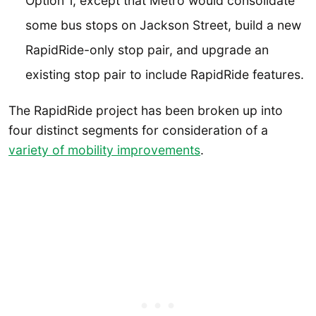
Option 1, except that Metro would consolidate
some bus stops on Jackson Street, build a new
RapidRide-only stop pair, and upgrade an
existing stop pair to include RapidRide features.
The RapidRide project has been broken up into
four distinct segments for consideration of a
variety of mobility improvements
.