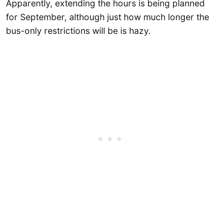
Apparently, extending the hours is being planned
for September, although just how much longer the
bus-only restrictions will be is hazy.