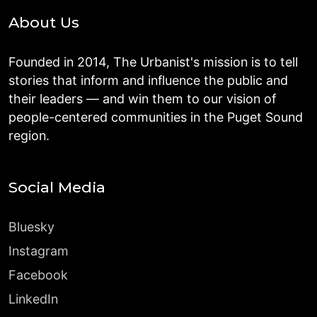
About Us
Founded in 2014, The Urbanist's mission is to tell
stories that inform and influence the public and
their leaders — and win them to our vision of
people-centered communities in the Puget Sound
region.
Social Media
Bluesky
Instagram
Facebook
LinkedIn