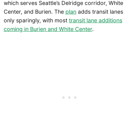
which serves Seattle’s Delridge corridor, White
Center, and Burien. The
plan
adds transit lanes
only sparingly, with most
transit lane additions
coming in Burien and White Center
.