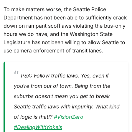
To make matters worse, the Seattle Police
Department has not been able to sufficiently crack
down on rampant scofflaws violating the bus-only
hours we do have, and the Washington State
Legislature has not been willing to allow Seattle to
use camera enforcement of transit lanes.
PSA: Follow traffic laws. Yes, even if
you're from out of town. Being from the
suburbs doesn't mean you get to break
Seattle traffic laws with impunity. What kind
of logic is that!?
#VisionZero
#DealingWithYokels