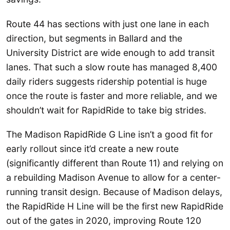
Route 44 has sections with just one lane in each
direction, but segments in Ballard and the
University District are wide enough to add transit
lanes. That such a slow route has managed 8,400
daily riders suggests ridership potential is huge
once the route is faster and more reliable, and we
shouldn’t wait for RapidRide to take big strides.
The Madison RapidRide G Line isn’t a good fit for
early rollout since it’d create a new route
(significantly different than Route 11) and relying on
a rebuilding Madison Avenue to allow for a center-
running transit design. Because of Madison delays,
the RapidRide H Line will be the first new RapidRide
out of the gates in 2020, improving Route 120