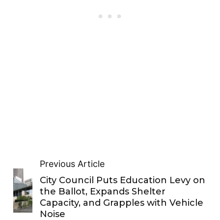
Previous Article
City Council Puts Education Levy on
the Ballot, Expands Shelter
Capacity, and Grapples with Vehicle
Noise