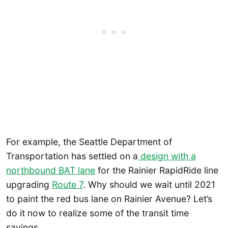
For example, the Seattle Department of
Transportation has settled on a
design with a
northbound BAT lane
for the Rainier RapidRide line
upgrading
Route 7
. Why should we wait until 2021
to paint the red bus lane on Rainier Avenue? Let’s
do it now to realize some of the transit time
savings.