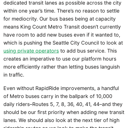
dedicated transit lanes as possible across the city
within one year’s time. There’s no reason to settle
for mediocrity. Our bus bases being at capacity
means King Count Metro Transit doesn’t currently
have room to add new buses even if it wanted to,
which is pushing the Seattle City Council to look at
using private operators
to add bus service. This
creates an imperative to use our platform hours
more efficiently rather than letting buses languish
in traffic.
Even without RapidRide improvements, a handful
of Metro buses carry in the ballpark of 10,000
daily riders–Routes 5, 7, 8, 36, 40, 41, 44–and they
should be our first priority when adding new transit
lanes. We should also look at the next tier of high