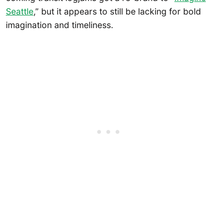
Seattle
,” but it appears to still be lacking for bold
imagination and timeliness.