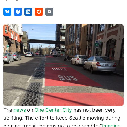
The
news
on
One Center City
has not been very
uplifting. The effort to keep Seattle moving during
coming transit logjams got a re-brand to “
Imagine