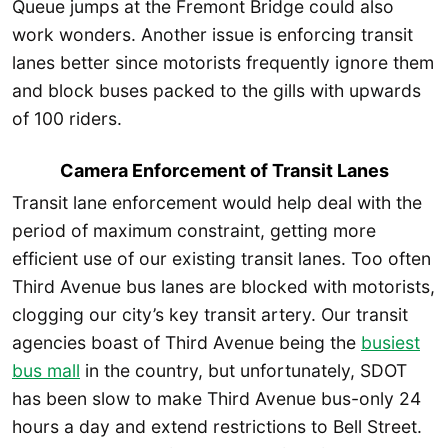
Queue jumps at the Fremont Bridge could also
work wonders. Another issue is enforcing transit
lanes better since motorists frequently ignore them
and block buses packed to the gills with upwards
of 100 riders.
Camera Enforcement of Transit Lanes
Transit lane enforcement would help deal with the
period of maximum constraint, getting more
efficient use of our existing transit lanes. Too often
Third Avenue bus lanes are blocked with motorists,
clogging our city’s key transit artery. Our transit
agencies boast of Third Avenue being the
busiest
bus mall
in the country, but unfortunately, SDOT
has been slow to make Third Avenue bus-only 24
hours a day and extend restrictions to Bell Street.