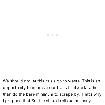
We should not let this crisis go to waste. This is an
opportunity to improve our transit network rather
than do the bare minimum to scrape by. That’s why
I propose that Seattle should roll out as many