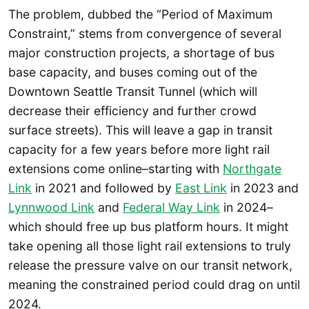
The problem, dubbed the “Period of Maximum
Constraint,” stems from convergence of several
major construction projects, a shortage of bus
base capacity, and buses coming out of the
Downtown Seattle Transit Tunnel (which will
decrease their efficiency and further crowd
surface streets). This will leave a gap in transit
capacity for a few years before more light rail
extensions come online–starting with
Northgate
Link
in 2021 and followed by
East Link
in 2023 and
Lynnwood Link
and
Federal Way Link
in 2024–
which should free up bus platform hours. It might
take opening all those light rail extensions to truly
release the pressure valve on our transit network,
meaning the constrained period could drag on until
2024.