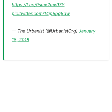
https://t.co/9smv2mx97Y
pic.twitter.com/14jpBpg8dw
— The Urbanist (@UrbanistOrg)
January
18, 2018