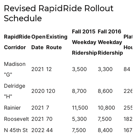
Revised RapidRide Rollout
Schedule
Fall 2015
Fall 2016
RapidRide
Open
Existing
Plat
Weekday
Weekday
Corridor
Date
Route
Hou
Ridership
Ridership
Madison
2021
12
3,500
3,300
84
"G"
Delridge
2020
120
8,700
8,600
226
"H"
Rainier
2021
7
11,500
10,800
255
Roosevelt
2021
70
5,300
7,500
182
N 45th St
2022
44
7,500
8,400
167