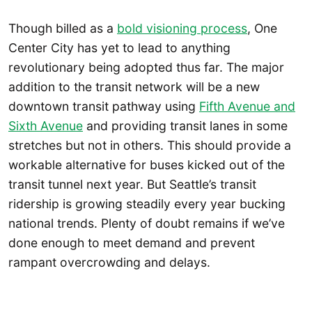
Though billed as a
bold visioning process
, One
Center City has yet to lead to anything
revolutionary being adopted thus far. The major
addition to the transit network will be a new
downtown transit pathway using
Fifth Avenue and
Sixth Avenue
and providing transit lanes in some
stretches but not in others. This should provide a
workable alternative for buses kicked out of the
transit tunnel next year. But Seattle’s transit
ridership is growing steadily every year bucking
national trends. Plenty of doubt remains if we’ve
done enough to meet demand and prevent
rampant overcrowding and delays.