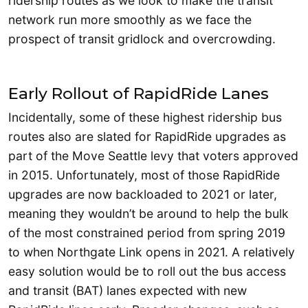
ridership routes as we look to make the transit
network run more smoothly as we face the
prospect of transit gridlock and overcrowding.
Early Rollout of RapidRide Lanes
Incidentally, some of these highest ridership bus
routes also are slated for RapidRide upgrades as
part of the Move Seattle levy that voters approved
in 2015. Unfortunately, most of those RapidRide
upgrades are now backloaded to 2021 or later,
meaning they wouldn’t be around to help the bulk
of the most constrained period from spring 2019
to when Northgate Link opens in 2021. A relatively
easy solution would be to roll out the bus access
and transit (BAT) lanes expected with new