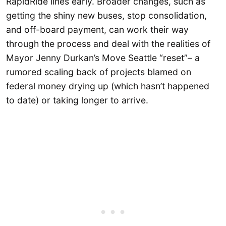
RapidRide lines early. Broader changes, such as
getting the shiny new buses, stop consolidation,
and off-board payment, can work their way
through the process and deal with the realities of
Mayor Jenny Durkan’s Move Seattle “reset”– a
rumored scaling back of projects blamed on
federal money drying up (which hasn’t happened
to date) or taking longer to arrive.