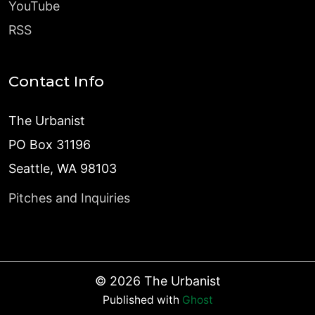
YouTube
RSS
Contact Info
The Urbanist
PO Box 31196
Seattle, WA 98103
Pitches and Inquiries
©
2026
The Urbanist
Published with
Ghost