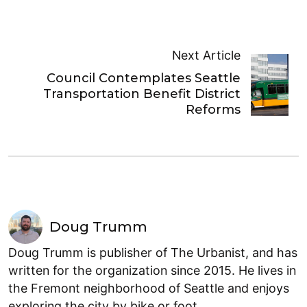
Next Article
Council Contemplates Seattle
Transportation Benefit District
Reforms
Doug Trumm
Doug Trumm is publisher of The Urbanist, and has
written for the organization since 2015. He lives in
the Fremont neighborhood of Seattle and enjoys
exploring the city by bike or foot.