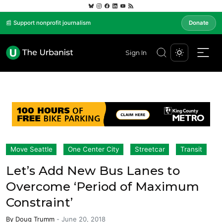
📰 Support nonprofit journalism
Donate
Sign In
Move Seattle
One Center City
Streetcar
Transit
Let’s Add New Bus Lanes to
Overcome ‘Period of Maximum
Constraint’
By
Doug Trumm
-
June 20, 2018