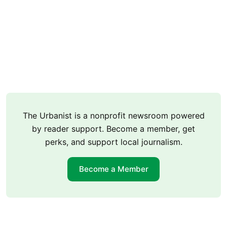
The Urbanist is a nonprofit newsroom powered
by reader support. Become a member, get
perks, and support local journalism.
Become a Member