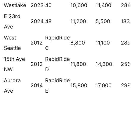
Westlake
2023
40
10,600
11,400
284
E 23rd
2024
48
11,200
5,500
183
Ave
West
RapidRide
2012
8,800
11,100
289
Seattle
C
15th Ave
RapidRide
2012
11,800
14,300
256
NW
D
Aurora
RapidRide
2014
15,800
17,000
299
Ave
E