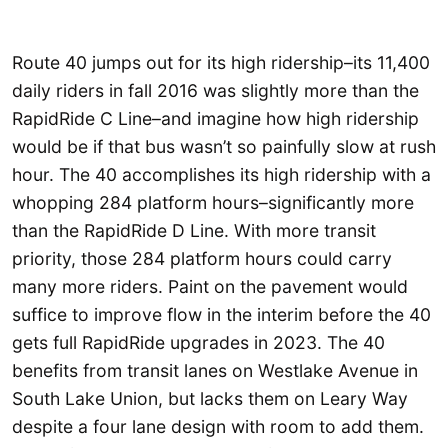
Route 40 jumps out for its high ridership–its 11,400
daily riders in fall 2016 was slightly more than the
RapidRide C Line–and imagine how high ridership
would be if that bus wasn’t so painfully slow at rush
hour. The 40 accomplishes its high ridership with a
whopping 284 platform hours–significantly more
than the RapidRide D Line. With more transit
priority, those 284 platform hours could carry
many more riders. Paint on the pavement would
suffice to improve flow in the interim before the 40
gets full RapidRide upgrades in 2023. The 40
benefits from transit lanes on Westlake Avenue in
South Lake Union, but lacks them on Leary Way
despite a four lane design with room to add them.