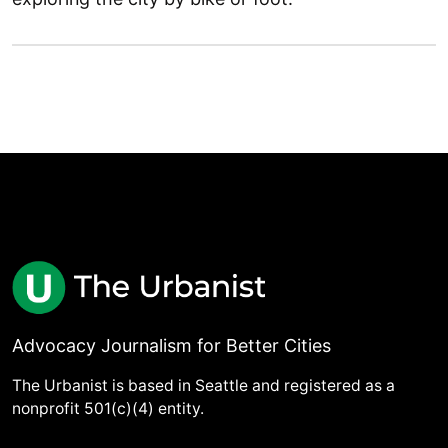
Advocacy Journalism for Better Cities
The Urbanist is based in Seattle and registered as a
nonprofit 501(c)(4) entity.