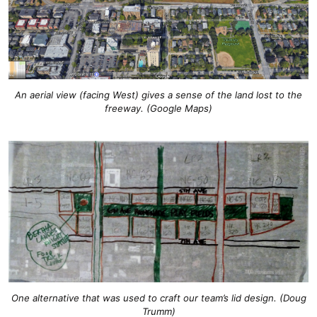
An aerial view (facing West) gives a sense of the land lost to the
freeway. (Google Maps)
One alternative that was used to craft our team’s lid design. (Doug
Trumm)