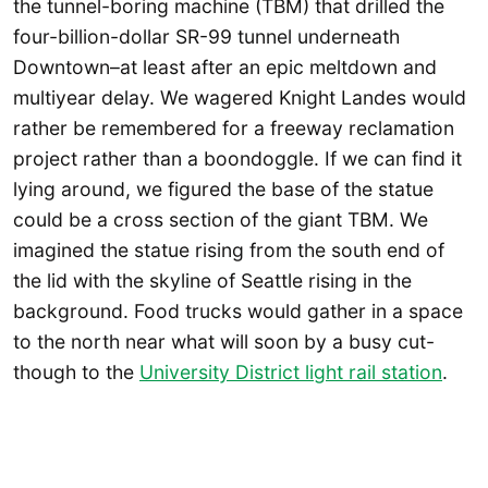
the tunnel-boring machine (TBM) that drilled the
four-billion-dollar SR-99 tunnel underneath
Downtown–at least after an epic meltdown and
multiyear delay. We wagered Knight Landes would
rather be remembered for a freeway reclamation
project rather than a boondoggle. If we can find it
lying around, we figured the base of the statue
could be a cross section of the giant TBM. We
imagined the statue rising from the south end of
the lid with the skyline of Seattle rising in the
background. Food trucks would gather in a space
to the north near what will soon by a busy cut-
though to the
University District light rail station
.