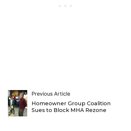
Previous Article
Homeowner Group Coalition
Sues to Block MHA Rezone