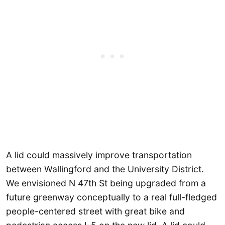
A lid could massively improve transportation
between Wallingford and the University District.
We envisioned N 47th St being upgraded from a
future greenway conceptually to a real full-fledged
people-centered street with great bike and