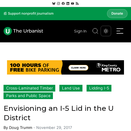
📰 Support nonprofit journalism
Donate
Sign In
Cross-Laminated Timber
Land Use
Lidding I-5
Parks and Public Space
Envisioning an I-5 Lid in the U
District
By
Doug Trumm
-
November 29, 2017