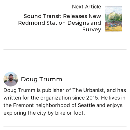
Next Article
Sound Transit Releases New
Redmond Station Designs and
Survey
Doug Trumm
Doug Trumm is publisher of The Urbanist, and has
written for the organization since 2015. He lives in
the Fremont neighborhood of Seattle and enjoys
exploring the city by bike or foot.