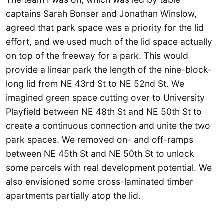
captains Sarah Bonser and Jonathan Winslow,
agreed that park space was a priority for the lid
effort, and we used much of the lid space actually
on top of the freeway for a park. This would
provide a linear park the length of the nine-block-
long lid from NE 43rd St to NE 52nd St. We
imagined green space cutting over to University
Playfield between NE 48th St and NE 50th St to
create a continuous connection and unite the two
park spaces. We removed on- and off-ramps
between NE 45th St and NE 50th St to unlock
some parcels with real development potential. We
also envisioned some cross-laminated timber
apartments partially atop the lid.