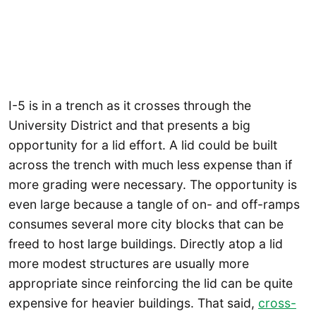
I-5 is in a trench as it crosses through the
University District and that presents a big
opportunity for a lid effort. A lid could be built
across the trench with much less expense than if
more grading were necessary. The opportunity is
even large because a tangle of on- and off-ramps
consumes several more city blocks that can be
freed to host large buildings. Directly atop a lid
more modest structures are usually more
appropriate since reinforcing the lid can be quite
expensive for heavier buildings. That said,
cross-