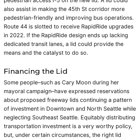
pedestrian access I-5 on the new lid. A lid could
also assist in making the 45th St corridor more
pedestrian-friendly and improving bus operations.
Route 44 is slotted to receive RapidRide upgrades
in 2022. If the RapidRide design ends up lacking
dedicated transit lanes, a lid could provide the
means and the catalyst to do so.
Financing the Lid
Some people–such as Cary Moon during her
mayoral campaign–have expressed reservations
about proposed freeway lids continuing a pattern
of investment in Downtown and North Seattle while
neglecting Southeast Seattle. Equitably distributing
transportation investment is a very worthy policy,
but, under certain circumstances, the right lid