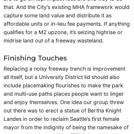
that. And the City’s existing MHA framework would
capture some land value and distribute it as
affordable units or in-lieu fee payments. If anything
qualifies for a M2 upzone, it’s seizing highrise or
midrise land out of a freeway wasteland.
Finishing Touches
Replacing a noisy freeway trench is improvement
all itself, but a University District lid should also
include placemaking flourishes to make the park
and multi-use paths places people want to linger
and enjoy themselves. One idea our group threw
out there was to erect a statue of Bertha Knight
Landes in order to reclaim Seattle’s first female
mayor from the indignity of being the namesake of