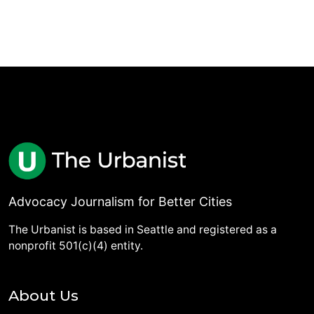
Advocacy Journalism for Better Cities
The Urbanist is based in Seattle and registered as a
nonprofit 501(c)(4) entity.
About Us