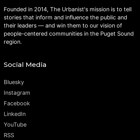
Founded in 2014, The Urbanist's mission is to tell
stories that inform and influence the public and
their leaders — and win them to our vision of
people-centered communities in the Puget Sound
region.
Social Media
Bluesky
Instagram
Facebook
LinkedIn
YouTube
RSS