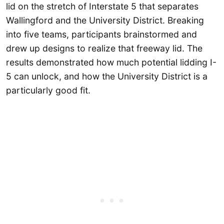
lid on the stretch of Interstate 5 that separates
Wallingford and the University District. Breaking
into five teams, participants brainstormed and
drew up designs to realize that freeway lid. The
results demonstrated how much potential lidding I-
5 can unlock, and how the University District is a
particularly good fit.