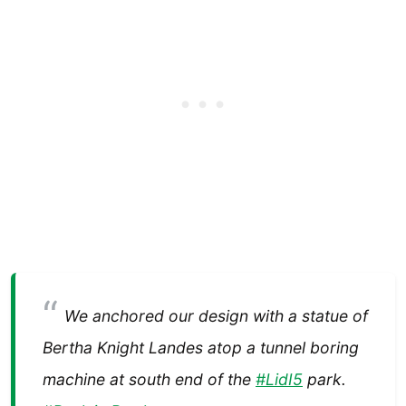
We anchored our design with a statue of
Bertha Knight Landes atop a tunnel boring
machine at south end of the
#LidI5
park.