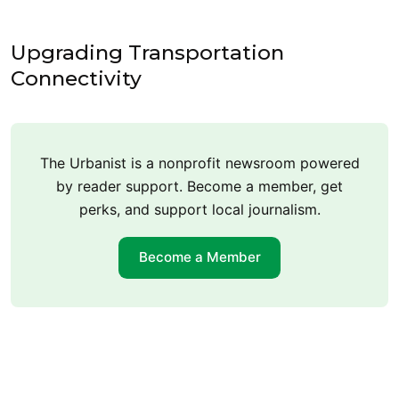
Upgrading Transportation
Connectivity
The Urbanist is a nonprofit newsroom powered
by reader support. Become a member, get
perks, and support local journalism.
Become a Member