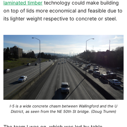
laminated timber
technology could make building
on top of lids more economical and feasible due to
its lighter weight respective to concrete or steel.
I-5 is a wide concrete chasm between Wallingford and the U
District, as seen from the NE 50th St bridge. (Doug Trumm)
The team I was on, which was led by table