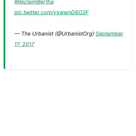
#ReclaimBertha
pic.twitter.com/yxwwnD6O3F
— The Urbanist (@UrbanistOrg)
September
17, 2017