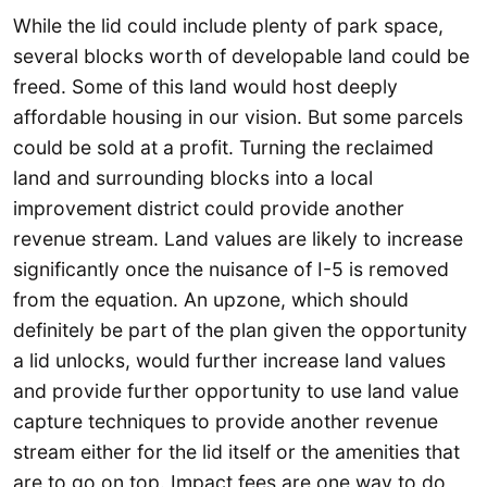
While the lid could include plenty of park space,
several blocks worth of developable land could be
freed. Some of this land would host deeply
affordable housing in our vision. But some parcels
could be sold at a profit. Turning the reclaimed
land and surrounding blocks into a local
improvement district could provide another
revenue stream. Land values are likely to increase
significantly once the nuisance of I-5 is removed
from the equation. An upzone, which should
definitely be part of the plan given the opportunity
a lid unlocks, would further increase land values
and provide further opportunity to use land value
capture techniques to provide another revenue
stream either for the lid itself or the amenities that
are to go on top. Impact fees are one way to do