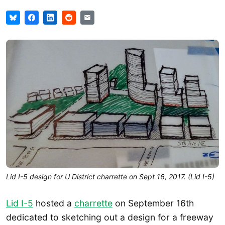
Lid I-5 design for U District charrette on Sept 16, 2017. (Lid I-5)
Lid I-5
hosted a
charrette
on September 16th
dedicated to sketching out a design for a freeway