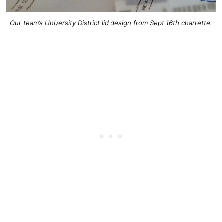
Our team’s University District lid design from Sept 16th charrette.