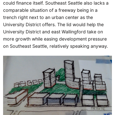
could finance itself. Southeast Seattle also lacks a
comparable situation of a freeway being in a
trench right next to an urban center as the
University District offers. The lid would help the
University District and east Wallingford take on
more growth while easing development pressure
on Southeast Seattle, relatively speaking anyway.