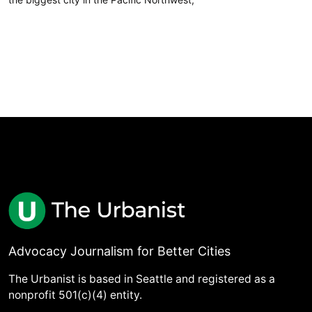
Advocacy Journalism for Better Cities
The Urbanist is based in Seattle and registered as a
nonprofit 501(c)(4) entity.