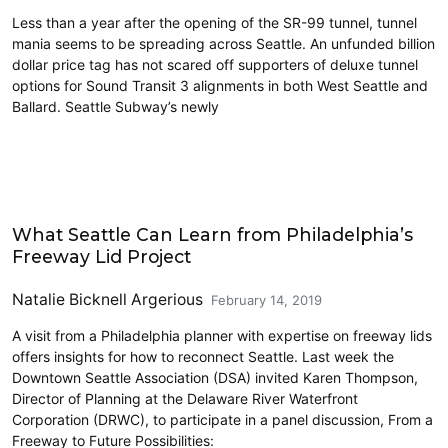
Less than a year after the opening of the SR-99 tunnel, tunnel
mania seems to be spreading across Seattle. An unfunded billion
dollar price tag has not scared off supporters of deluxe tunnel
options for Sound Transit 3 alignments in both West Seattle and
Ballard. Seattle Subway’s newly
Civics and Culture
What Seattle Can Learn from Philadelphia’s
Freeway Lid Project
Natalie Bicknell Argerious
February 14, 2019
A visit from a Philadelphia planner with expertise on freeway lids
offers insights for how to reconnect Seattle. Last week the
Downtown Seattle Association (DSA) invited Karen Thompson,
Director of Planning at the Delaware River Waterfront
Corporation (DRWC), to participate in a panel discussion, From a
Freeway to Future Possibilities: