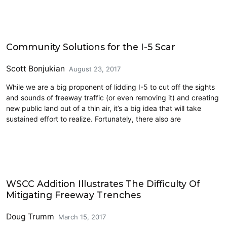
Art
Community Solutions for the I-5 Scar
Scott Bonjukian
August 23, 2017
While we are a big proponent of lidding I-5 to cut off the sights
and sounds of freeway traffic (or even removing it) and creating
new public land out of a thin air, it’s a big idea that will take
sustained effort to realize. Fortunately, there also are
Highways
WSCC Addition Illustrates The Difficulty Of
Mitigating Freeway Trenches
Doug Trumm
March 15, 2017