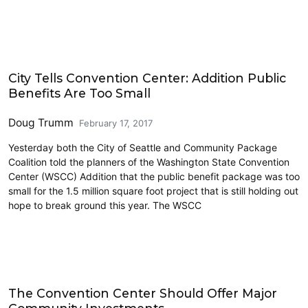
Land Use
City Tells Convention Center: Addition Public
Benefits Are Too Small
Doug Trumm
February 17, 2017
Yesterday both the City of Seattle and Community Package
Coalition told the planners of the Washington State Convention
Center (WSCC) Addition that the public benefit package was too
small for the 1.5 million square foot project that is still holding out
hope to break ground this year. The WSCC
Civics and Culture
The Convention Center Should Offer Major