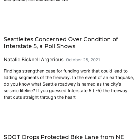
Lidding I-5
Seattleites Concerned Over Condition of
Interstate 5, a Poll Shows
Natalie Bicknell Argerious
October 25, 2021
Findings strengthen case for funding work that could lead to
lidding segments of the freeway. In the event of an earthquake,
do you know what Seattle roadway is named as the city’s
seismic lifeline? If you guessed Interstate 5 (I-5) the freeway
that cuts straight through the heart
Cycling
SDOT Drops Protected Bike Lane from NE