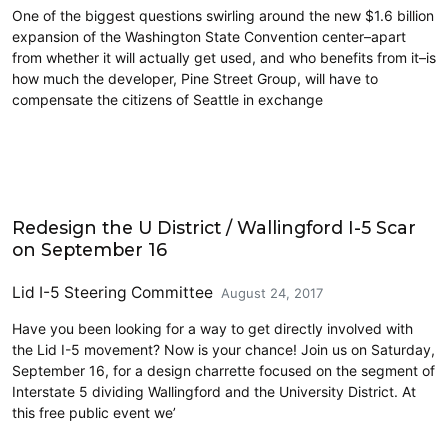
One of the biggest questions swirling around the new $1.6 billion
expansion of the Washington State Convention center–apart
from whether it will actually get used, and who benefits from it–is
how much the developer, Pine Street Group, will have to
compensate the citizens of Seattle in exchange
Events
Redesign the U District / Wallingford I-5 Scar
on September 16
Lid I-5 Steering Committee
August 24, 2017
Have you been looking for a way to get directly involved with
the Lid I-5 movement? Now is your chance! Join us on Saturday,
September 16, for a design charrette focused on the segment of
Interstate 5 dividing Wallingford and the University District. At
this free public event we’