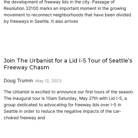
the development of freeway lids in the city. Passage of
Resolution 32100 marks an important moment in the growing
movement to reconnect neighborhoods that have been divided
by freeways in Seattle. It also arrives
Events
Join The Urbanist for a Lid I-5 Tour of Seattle’s
Freeway Chasm
Doug Trumm
May 12, 2023
The Urbanist is excited to announce our first tours of the season.
The inaugural tour is 10am Saturday, May 27th with Lid I-5, a
group dedicated to advocating for freeway lids over I-5 in
Seattle in order to reduce the negative impacts of the car-
choked freeway and