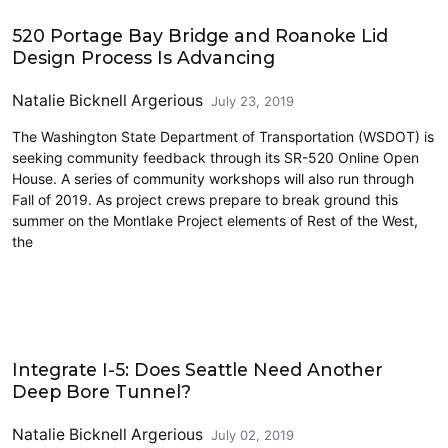
Highways
520 Portage Bay Bridge and Roanoke Lid
Design Process Is Advancing
Natalie Bicknell Argerious
July 23, 2019
The Washington State Department of Transportation (WSDOT) is
seeking community feedback through its SR-520 Online Open
House. A series of community workshops will also run through
Fall of 2019. As project crews prepare to break ground this
summer on the Montlake Project elements of Rest of the West,
the
Driving
Integrate I-5: Does Seattle Need Another
Deep Bore Tunnel?
Natalie Bicknell Argerious
July 02, 2019