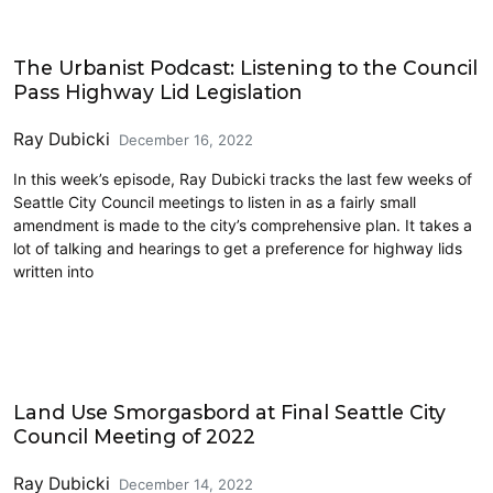
Lidding I-5
The Urbanist Podcast: Listening to the Council
Pass Highway Lid Legislation
Ray Dubicki
December 16, 2022
In this week’s episode, Ray Dubicki tracks the last few weeks of
Seattle City Council meetings to listen in as a fairly small
amendment is made to the city’s comprehensive plan. It takes a
lot of talking and hearings to get a preference for highway lids
written into
Design Review
Land Use Smorgasbord at Final Seattle City
Council Meeting of 2022
Ray Dubicki
December 14, 2022