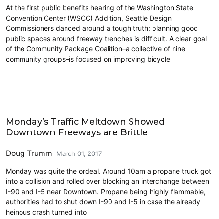
At the first public benefits hearing of the Washington State
Convention Center (WSCC) Addition, Seattle Design
Commissioners danced around a tough truth: planning good
public spaces around freeway trenches is difficult. A clear goal
of the Community Package Coalition–a collective of nine
community groups–is focused on improving bicycle
Highways
Monday’s Traffic Meltdown Showed
Downtown Freeways are Brittle
Doug Trumm
March 01, 2017
Monday was quite the ordeal. Around 10am a propane truck got
into a collision and rolled over blocking an interchange between
I-90 and I-5 near Downtown. Propane being highly flammable,
authorities had to shut down I-90 and I-5 in case the already
heinous crash turned into