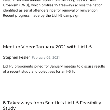
Urbanism (CNU), which profiles 15 freeways across the nation
identified as serial offenders ripe for removal or reinvention.
Recent progress made by the Lid I-5 campaign
Architecture
Meetup Video: January 2021 with Lid I-5
Stephen Fesler
February 06, 2021
Lid I-5 proponents joined for January meetup to discuss results
of a recent study and objectives for an I-5 lid.
Lidding I-5
8 Takeaways from Seattle’s Lid I-5 Feasibility
Study