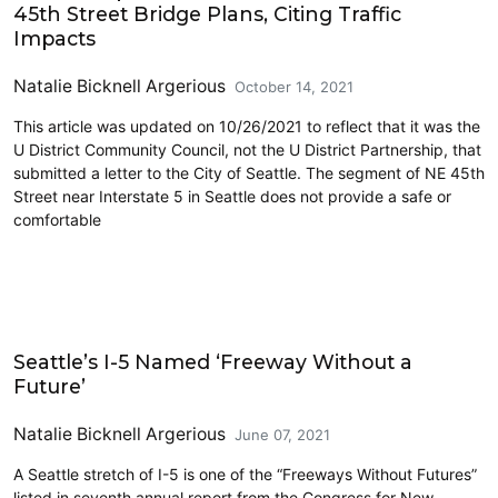
45th Street Bridge Plans, Citing Traffic
Impacts
Natalie Bicknell Argerious
October 14, 2021
This article was updated on 10/26/2021 to reflect that it was the
U District Community Council, not the U District Partnership, that
submitted a letter to the City of Seattle. The segment of NE 45th
Street near Interstate 5 in Seattle does not provide a safe or
comfortable
Lidding I-5
Seattle’s I-5 Named ‘Freeway Without a
Future’
Natalie Bicknell Argerious
June 07, 2021
A Seattle stretch of I-5 is one of the “Freeways Without Futures”
listed in seventh annual report from the Congress for New