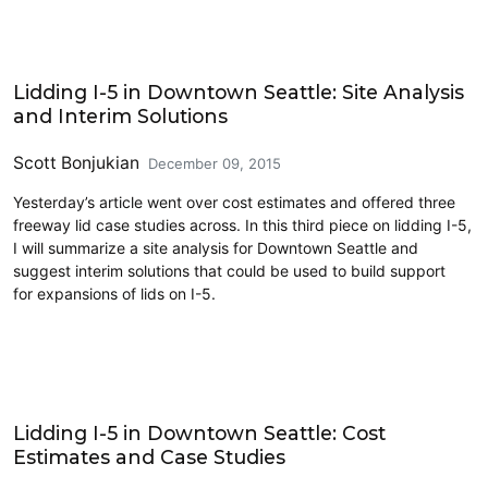
Land Use
Lidding I-5 in Downtown Seattle: Site Analysis
and Interim Solutions
Scott Bonjukian
December 09, 2015
Yesterday’s article went over cost estimates and offered three
freeway lid case studies across. In this third piece on lidding I-5,
I will summarize a site analysis for Downtown Seattle and
suggest interim solutions that could be used to build support
for expansions of lids on I-5.
Land Use
Lidding I-5 in Downtown Seattle: Cost
Estimates and Case Studies