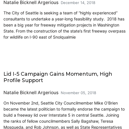
Natalie Bicknell Argerious
December 14, 2018
The City of Seattle is seeking a team of “highly experienced”
consultants to undertake a year-long feasibility study. 2018 has
been a big year for freeway mitigation projects in Washington
State. From the construction of the state’s first freeway overpass
for wildlife on I-90 east of Snolqualmie
Lidding I-5
Lid I-5 Campaign Gains Momentum, High
Profile Support
Natalie Bicknell Argerious
November 05, 2018
On November 2nd, Seattle City Councilmember Mike O’Brien
became the latest politician to formally endorse the campaign to
build a freeway lid over Interstate 5 in central Seattle. Joining
the ranks of fellow councilmembers Sally Bagshaw, Teresa
Mosqueda, and Rob Johnson, as well as State Representatives