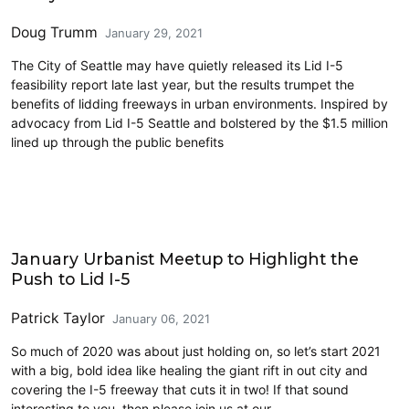
Doug Trumm
January 29, 2021
The City of Seattle may have quietly released its Lid I-5
feasibility report late last year, but the results trumpet the
benefits of lidding freeways in urban environments. Inspired by
advocacy from Lid I-5 Seattle and bolstered by the $1.5 million
lined up through the public benefits
Events
January Urbanist Meetup to Highlight the
Push to Lid I-5
Patrick Taylor
January 06, 2021
So much of 2020 was about just holding on, so let’s start 2021
with a big, bold idea like healing the giant rift in out city and
covering the I-5 freeway that cuts it in two! If that sound
interesting to you, then please join us at our