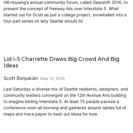
Hill Housing’s annual community forum, called Gearshift 2016, to
present the concept of freeway lids over Interstate 5. What
started out for Scott as just a college project, snowballed into a
four-part series on why Seattle should lid
Architecture
Lid I-5 Charrette Draws Big Crowd And Big
Ideas
Scott Bonjukian
May 13, 2016
Last Saturday a diverse mix of Seattle residents, designers, and
community leaders converged on the 12th Avenue Arts building
to imagine lidding Interstate 5. At least 75 people packed a
conference room all morning and gathered around tables full of
maps and trace paper to hash out ideas for how