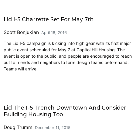
Events
Lid I-5 Charrette Set For May 7th
Scott Bonjukian
April 18, 2016
The Lid I-5 campaign is kicking into high gear with its first major
public event scheduled for May 7 at Capitol Hill Housing. The
event is open to the public, and people are encouraged to reach
out to friends and neighbors to form design teams beforehand.
Teams will arrive
Architecture
Lid The I-5 Trench Downtown And Consider
Building Housing Too
Doug Trumm
December 11, 2015