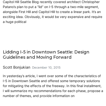
Capitol Hill Seattle Blog recently covered architect Christopher
Patano’s plan to put a “lid” on I-5 through a two-mile segment,
alongside First Hill and Capitol Hill to create a linear park. It’s an
exciting idea. Obviously, it would be very expensive and require
a huge political
Land Use
Lidding I-5 in Downtown Seattle: Design
Guidelines and Moving Forward
Scott Bonjukian
December 10, 2015
In yesterday’s article, I went over some of the characteristics of
I-5 in Downtown Seattle and offered some temporary solutions
for mitigating the effects of the freeway. In this final installment,
I will summarize my recommendations for each phase, propose a
number of themes, and provide information on