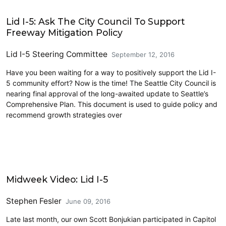
Lidding I-5
Lid I-5: Ask The City Council To Support
Freeway Mitigation Policy
Lid I-5 Steering Committee
September 12, 2016
Have you been waiting for a way to positively support the Lid I-
5 community effort? Now is the time! The Seattle City Council is
nearing final approval of the long-awaited update to Seattle’s
Comprehensive Plan. This document is used to guide policy and
recommend growth strategies over
Architecture
Midweek Video: Lid I-5
Stephen Fesler
June 09, 2016
Late last month, our own Scott Bonjukian participated in Capitol