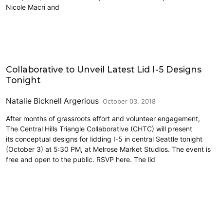
Nicole Macri and
Lidding I-5
Collaborative to Unveil Latest Lid I-5 Designs
Tonight
Natalie Bicknell Argerious
October 03, 2018
After months of grassroots effort and volunteer engagement,
The Central Hills Triangle Collaborative (CHTC) will present
its conceptual designs for lidding I-5 in central Seattle tonight
(October 3) at 5:30 PM, at Melrose Market Studios. The event is
free and open to the public. RSVP here. The lid
Lidding I-5