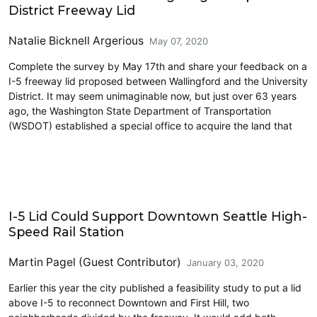
District Freeway Lid
Natalie Bicknell Argerious
May 07, 2020
Complete the survey by May 17th and share your feedback on a
I-5 freeway lid proposed between Wallingford and the University
District. It may seem unimaginable now, but just over 63 years
ago, the Washington State Department of Transportation
(WSDOT) established a special office to acquire the land that
High Speed Rail
I-5 Lid Could Support Downtown Seattle High-
Speed Rail Station
Martin Pagel (Guest Contributor)
January 03, 2020
Earlier this year the city published a feasibility study to put a lid
above I-5 to reconnect Downtown and First Hill, two