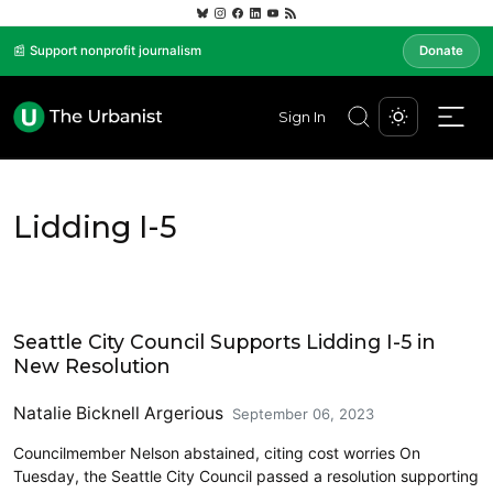
📰 Support nonprofit journalism
Donate
Sign In
Lidding I-5
Community Development
Seattle City Council Supports Lidding I-5 in
New Resolution
Natalie Bicknell Argerious
September 06, 2023
Councilmember Nelson abstained, citing cost worries On
Tuesday, the Seattle City Council passed a resolution supporting