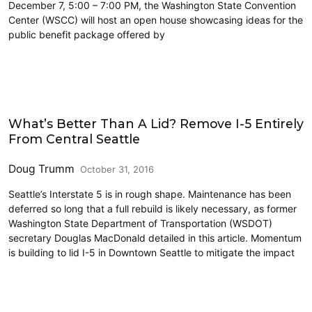
December 7, 5:00 – 7:00 PM, the Washington State Convention
Center (WSCC) will host an open house showcasing ideas for the
public benefit package offered by
Highways
What’s Better Than A Lid? Remove I-5 Entirely
From Central Seattle
Doug Trumm
October 31, 2016
Seattle’s Interstate 5 is in rough shape. Maintenance has been
deferred so long that a full rebuild is likely necessary, as former
Washington State Department of Transportation (WSDOT)
secretary Douglas MacDonald detailed in this article. Momentum
is building to lid I-5 in Downtown Seattle to mitigate the impact