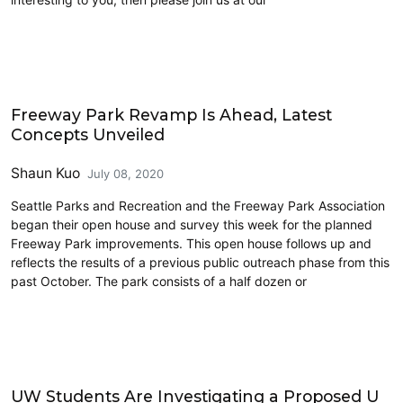
Architecture
Freeway Park Revamp Is Ahead, Latest
Concepts Unveiled
Shaun Kuo
July 08, 2020
Seattle Parks and Recreation and the Freeway Park Association
began their open house and survey this week for the planned
Freeway Park improvements. This open house follows up and
reflects the results of a previous public outreach phase from this
past October. The park consists of a half dozen or
Highways
UW Students Are Investigating a Proposed U