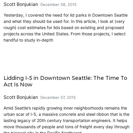
Scott Bonjukian
December 08, 2015
Yesterday, I covered the need for lid parks in Downtown Seattle
and what they should be used for. In this article, I look at (very
rough) cost estimates for lids based on existing and proposed
projects across the United States. From those projects, I select
handful to study in-depth
Highlights
Lidding I-5 in Downtown Seattle: The Time To
Act Is Now
Scott Bonjukian
December 07, 2015
Amid Seattle’s rapidly growing inner neighborhoods remains the
urban scar of I-5, a massive concrete and steel ribbon that is the
lasting legacy of 20th century transportation engineers. It helps
move thousands of people and tons of freight every day through
the biggest city in the Pacific Northwest,