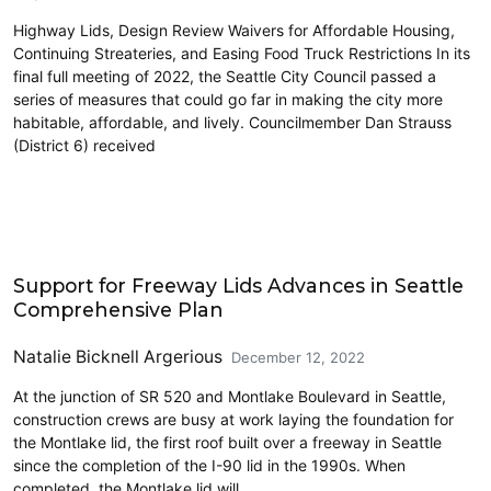
Highway Lids, Design Review Waivers for Affordable Housing,
Continuing Streateries, and Easing Food Truck Restrictions In its
final full meeting of 2022, the Seattle City Council passed a
series of measures that could go far in making the city more
habitable, affordable, and lively. Councilmember Dan Strauss
(District 6) received
Community Development
Support for Freeway Lids Advances in Seattle
Comprehensive Plan
Natalie Bicknell Argerious
December 12, 2022
At the junction of SR 520 and Montlake Boulevard in Seattle,
construction crews are busy at work laying the foundation for
the Montlake lid, the first roof built over a freeway in Seattle
since the completion of the I-90 lid in the 1990s. When
completed, the Montlake lid will