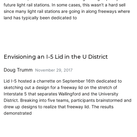
future light rail stations. In some cases, this wasn’t a hard sell
since many light rail stations are going in along freeways where
land has typically been dedicated to
Cross-Laminated Timber
Envisioning an I-5 Lid in the U District
Doug Trumm
November 29, 2017
Lid I-5 hosted a charrette on September 16th dedicated to
sketching out a design for a freeway lid on the stretch of
Interstate 5 that separates Wallingford and the University
District. Breaking into five teams, participants brainstormed and
drew up designs to realize that freeway lid. The results
demonstrated