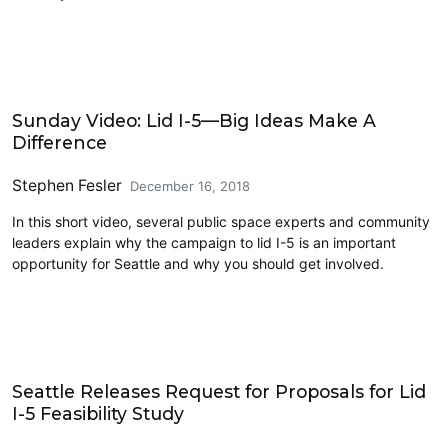
Civics and Culture
Sunday Video: Lid I-5—Big Ideas Make A
Difference
Stephen Fesler
December 16, 2018
In this short video, several public space experts and community
leaders explain why the campaign to lid I-5 is an important
opportunity for Seattle and why you should get involved.
Lidding I-5
Seattle Releases Request for Proposals for Lid
I-5 Feasibility Study