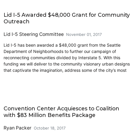
Highways
Lid I-5 Awarded $48,000 Grant for Community
Outreach
Lid I-5 Steering Committee
November 01, 2017
Lid I-5 has been awarded a $48,000 grant from the Seattle
Department of Neighborhoods to further our campaign of
reconnecting communities divided by Interstate 5. With this
funding we will deliver to the community visionary urban designs
that captivate the imagination, address some of the city’s most
Cycling
Convention Center Acquiesces to Coalition
with $83 Million Benefits Package
Ryan Packer
October 18, 2017