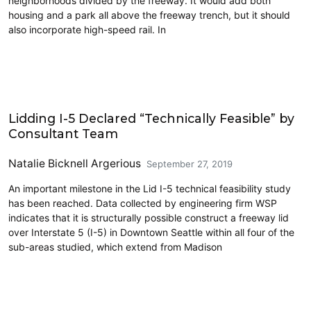
neighborhoods divided by the freeway. It would add both
housing and a park all above the freeway trench, but it should
also incorporate high-speed rail. In
Highways
Lidding I-5 Declared “Technically Feasible” by
Consultant Team
Natalie Bicknell Argerious
September 27, 2019
An important milestone in the Lid I-5 technical feasibility study
has been reached. Data collected by engineering firm WSP
indicates that it is structurally possible construct a freeway lid
over Interstate 5 (I-5) in Downtown Seattle within all four of the
sub-areas studied, which extend from Madison