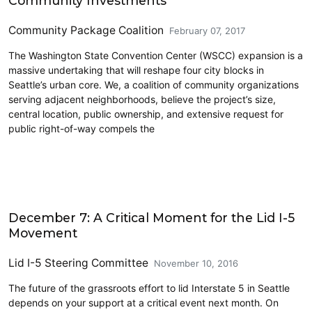
Community Investments
Community Package Coalition
February 07, 2017
The Washington State Convention Center (WSCC) expansion is a
massive undertaking that will reshape four city blocks in
Seattle’s urban core. We, a coalition of community organizations
serving adjacent neighborhoods, believe the project’s size,
central location, public ownership, and extensive request for
public right-of-way compels the
Civics and Culture
December 7: A Critical Moment for the Lid I-5
Movement
Lid I-5 Steering Committee
November 10, 2016
The future of the grassroots effort to lid Interstate 5 in Seattle
depends on your support at a critical event next month. On