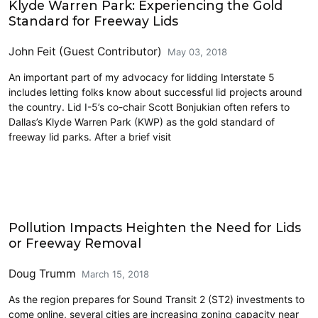
Klyde Warren Park: Experiencing the Gold
Standard for Freeway Lids
John Feit (Guest Contributor)
May 03, 2018
An important part of my advocacy for lidding Interstate 5
includes letting folks know about successful lid projects around
the country. Lid I-5’s co-chair Scott Bonjukian often refers to
Dallas’s Klyde Warren Park (KWP) as the gold standard of
freeway lid parks. After a brief visit
Highways
Pollution Impacts Heighten the Need for Lids
or Freeway Removal
Doug Trumm
March 15, 2018
As the region prepares for Sound Transit 2 (ST2) investments to
come online, several cities are increasing zoning capacity near