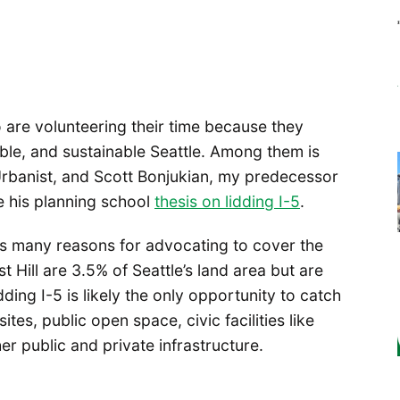
are volunteering their time because they
able, and sustainable Seattle. Among them is
 Urbanist, and Scott Bonjukian, my predecessor
 his planning school
thesis on lidding I-5
.
as many reasons for advocating to cover the
t Hill are 3.5% of Seattle’s land area but are
ing I-5 is likely the only opportunity to catch
es, public open space, civic facilities like
r public and private infrastructure.