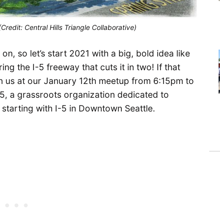
(Credit: Central Hills Triangle Collaborative)
, so let’s start 2021 with a big, bold idea like
ring the I-5 freeway that cuts it in two! If that
oin us at our January 12th meetup from 6:15pm to
-5, a grassroots organization dedicated to
starting with I-5 in Downtown Seattle.