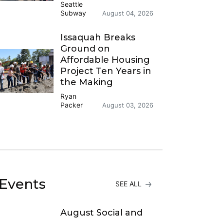
Seattle
Subway
August 04, 2026
Issaquah Breaks
Ground on
Affordable Housing
Project Ten Years in
the Making
Ryan
Packer
August 03, 2026
Events
SEE ALL
August Social and