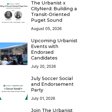
The Urbanist x
CityNerd: Building a
Transit-Oriented
Puget Sound
August 05, 2026
Upcoming Urbanist
Events with
Endorsed
Candidates
July 20, 2026
July Soccer Social
and Endorsement
Party
July 01, 2026
Join The Urbanist