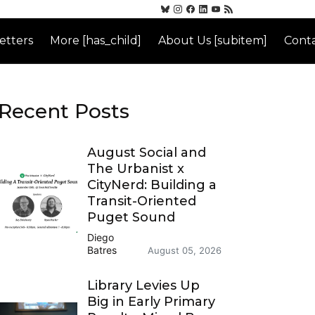
etters
More [has_child]
About Us [subitem]
Conta
Recent Posts
August Social and
The Urbanist x
CityNerd: Building a
Transit-Oriented
Puget Sound
Diego
Batres
August 05, 2026
Library Levies Up
Big in Early Primary