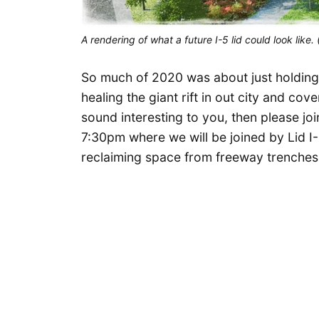
A rendering of what a future I-5 lid could look like. 
So much of 2020 was about just holding on
healing the giant rift in out city and cove
sound interesting to you, then please j
7:30pm where we will be joined by Lid I
reclaiming space from freeway trenches 