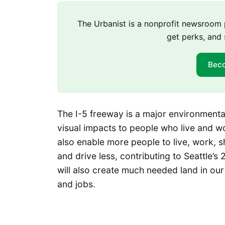
The Urbanist is a nonprofit newsroo
get perks, and 
Bec
The I-5 freeway is a major environmental 
visual impacts to people who live and wo
also enable more people to live, work, 
and drive less, contributing to Seattle’s
will also create much needed land in our
and jobs.