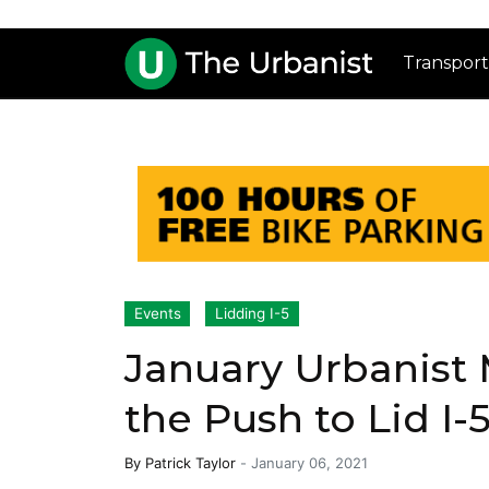
Transport
Events
Lidding I-5
January Urbanist 
the Push to Lid I-
By
Patrick Taylor
-
January 06, 2021