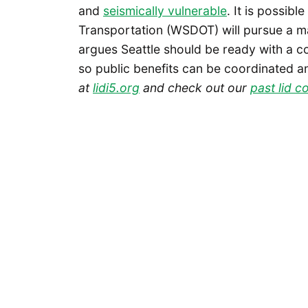
and
seismically vulnerable
. It is possib
Transportation (WSDOT) will pursue a majo
argues Seattle should be ready with a 
so public benefits can be coordinated a
at
lidi5.org
and check out our
past lid 