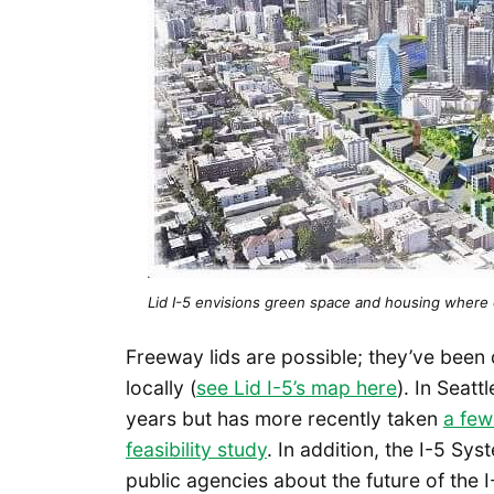
Lid I-5 envisions green space and housing where 
Freeway lids are possible; they’ve been
locally (
see Lid I-5’s map here
). In Seatt
years but has more recently taken
a few
feasibility study
. In addition, the I-5 Sy
public agencies about the future of the 