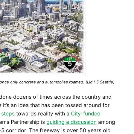
once only concrete and automobiles roamed. (Lid I-5 Seattle)
 done dozens of times across the country and
le it’s an idea that has been tossed around for
 steps
towards reality with a
City-funded
stems Partnership is
guiding a discussion
among
I-5 corridor. The freeway is over 50 years old