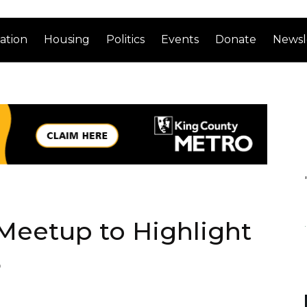
ation
Housing
Politics
Events
Donate
Newsl
Meetup to Highlight
5