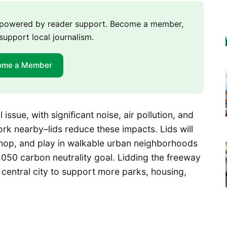
m powered by reader support. Become a member,
support local journalism.
ome a Member
issue, with significant noise, air pollution, and
rk nearby–lids reduce these impacts. Lids will
shop, and play in walkable urban neighborhoods
 2050 carbon neutrality goal. Lidding the freeway
 central city to support more parks, housing,