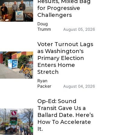
Results, Mixed Bag
for Progressive
Challengers
Doug
Trumm
August 05, 2026
Voter Turnout Lags
as Washington's
Primary Election
Enters Home
Stretch
Ryan
Packer
August 04, 2026
Op-Ed: Sound
Transit Gave Us a
Ballard Date. Here’s
How To Accelerate
It.