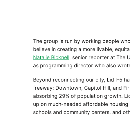
The group is run by working people who 
believe in creating a more livable, equit
Natalie Bicknell
, senior reporter at The
as programming director who also wrote
Beyond reconnecting our city, Lid I-5 h
freeway: Downtown, Capitol Hill, and Firs
absorbing 29% of population growth. Lidd
up on much-needed affordable housing sit
schools and community centers, and othe