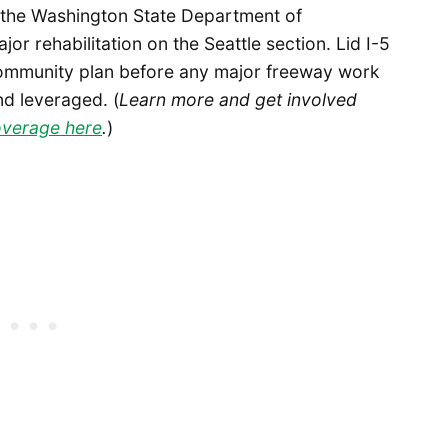
le the Washington State Department of
r rehabilitation on the Seattle section. Lid I-5
community plan before any major freeway work
nd leveraged. (
Learn more and get involved
coverage here
.
)