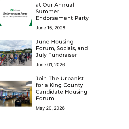
at Our Annual
Summer
Endorsement Party
June 15, 2026
June Housing
Forum, Socials, and
July Fundraiser
June 01, 2026
Join The Urbanist
for a King County
Candidate Housing
Forum
May 20, 2026