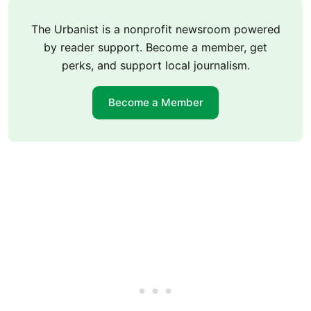
The Urbanist is a nonprofit newsroom powered
by reader support. Become a member, get
perks, and support local journalism.
Become a Member