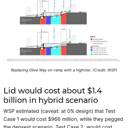
Replacing Olive Way on-ramp with a highrise. (Credit: WSP)
Lid would cost about $1.4
billion in hybrid scenario
WSP estimated (caveat: at 0% design) that Test
Case 1 would cost $966 million, while they pegged
the densest scenario, Test Case 2, would cost