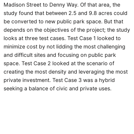
Madison Street to Denny Way. Of that area, the
study found that between 2.5 and 9.8 acres could
be converted to new public park space. But that
depends on the objectives of the project; the study
looks at three test cases. Test Case 1 looked to
minimize cost by not lidding the most challenging
and difficult sites and focusing on public park
space. Test Case 2 looked at the scenario of
creating the most density and leveraging the most
private investment. Test Case 3 was a hybrid
seeking a balance of civic and private uses.