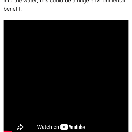
into the water, this could be a huge environmental
benefit.