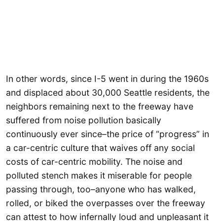
In other words, since I-5 went in during the 1960s
and displaced about 30,000 Seattle residents, the
neighbors remaining next to the freeway have
suffered from noise pollution basically
continuously ever since–the price of “progress” in
a car-centric culture that waives off any social
costs of car-centric mobility. The noise and
polluted stench makes it miserable for people
passing through, too–anyone who has walked,
rolled, or biked the overpasses over the freeway
can attest to how infernally loud and unpleasant it