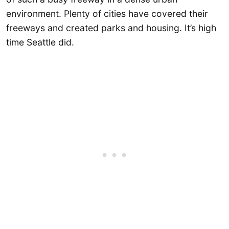
environment. Plenty of cities have covered their
freeways and created parks and housing. It’s high
time Seattle did.