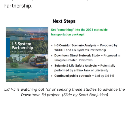
Partnership.
Lid I-5 is watching out for or seeking these studies to advance the
Downtown lid project. (Slide by Scott Bonjukian)