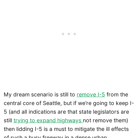
My dream scenario is still to
remove I-5
from the
central core of Seattle, but if we’re going to keep I-
5 (and all indications are that state legislators are
still
trying to expand highways
not remove them)
then lidding I-5 is a must to mitigate the ill effects
of such a busy freeway in a dense urban