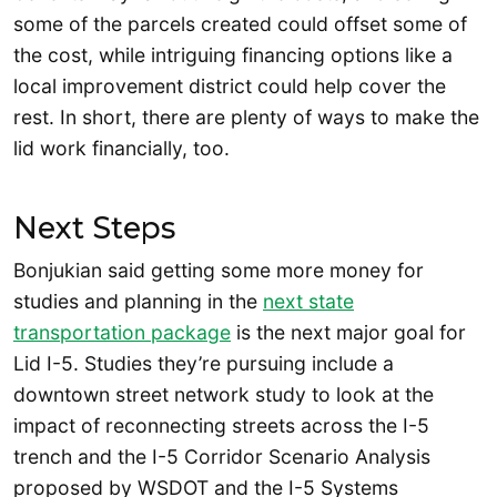
some of the parcels created could offset some of
the cost, while intriguing financing options like a
local improvement district could help cover the
rest. In short, there are plenty of ways to make the
lid work financially, too.
Next Steps
Bonjukian said getting some more money for
studies and planning in the
next state
transportation package
is the next major goal for
Lid I-5. Studies they’re pursuing include a
downtown street network study to look at the
impact of reconnecting streets across the I-5
trench and the I-5 Corridor Scenario Analysis
proposed by WSDOT and the I-5 Systems