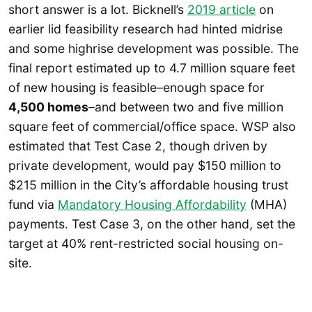
short answer is a lot. Bicknell’s
2019 article
on
earlier lid feasibility research had hinted midrise
and some highrise development was possible. The
final report estimated up to 4.7 million square feet
of new housing is feasible–enough space for
4,500 homes
–and between two and five million
square feet of commercial/office space. WSP also
estimated that Test Case 2, though driven by
private development, would pay $150 million to
$215 million in the City’s affordable housing trust
fund via
Mandatory Housing Affordability
(MHA)
payments. Test Case 3, on the other hand, set the
target at 40% rent-restricted social housing on-
site.