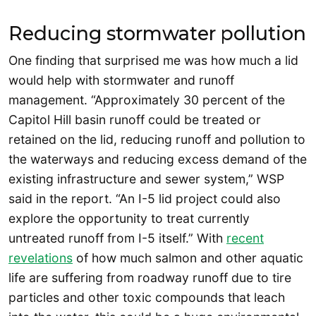
Reducing stormwater pollution
One finding that surprised me was how much a lid
would help with stormwater and runoff
management. “Approximately 30 percent of the
Capitol Hill basin runoff could be treated or
retained on the lid, reducing runoff and pollution to
the waterways and reducing excess demand of the
existing infrastructure and sewer system,” WSP
said in the report. “An I-5 lid project could also
explore the opportunity to treat currently
untreated runoff from I-5 itself.” With
recent
revelations
of how much salmon and other aquatic
life are suffering from roadway runoff due to tire
particles and other toxic compounds that leach