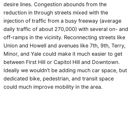
desire lines. Congestion abounds from the
reduction in through streets mixed with the
injection of traffic from a busy freeway (average
daily traffic of about 270,000) with several on- and
off-ramps in the vicinity. Reconnecting streets like
Union and Howell and avenues like 7th, 9th, Terry,
Minor, and Yale could make it much easier to get
between First Hill or Capitol Hill and Downtown.
Ideally we wouldn’t be adding much car space, but
dedicated bike, pedestrian, and transit space
could much improve mobility in the area.