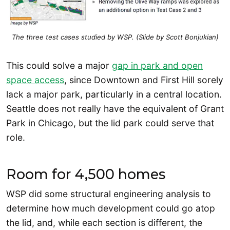
The three test cases studied by WSP. (Slide by Scott Bonjukian)
This could solve a major
gap in park and open
space access
, since Downtown and First Hill sorely
lack a major park, particularly in a central location.
Seattle does not really have the equivalent of Grant
Park in Chicago, but the lid park could serve that
role.
Room for 4,500 homes
WSP did some structural engineering analysis to
determine how much development could go atop
the lid, and, while each section is different, the