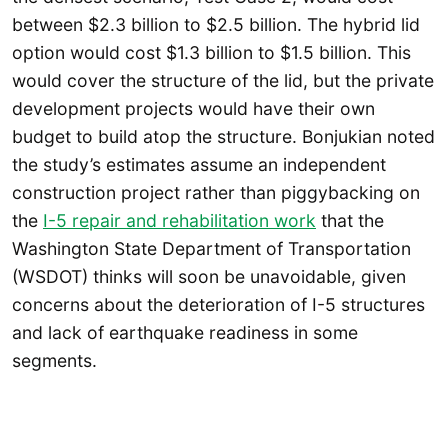
between $2.3 billion to $2.5 billion. The hybrid lid
option would cost $1.3 billion to $1.5 billion. This
would cover the structure of the lid, but the private
development projects would have their own
budget to build atop the structure. Bonjukian noted
the study’s estimates assume an independent
construction project rather than piggybacking on
the
I-5 repair and rehabilitation work
that the
Washington State Department of Transportation
(WSDOT) thinks will soon be unavoidable, given
concerns about the deterioration of I-5 structures
and lack of earthquake readiness in some
segments.