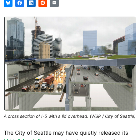
A cross section of I-5 with a lid overhead. (WSP / City of Seattle)
The City of Seattle may have quietly released its