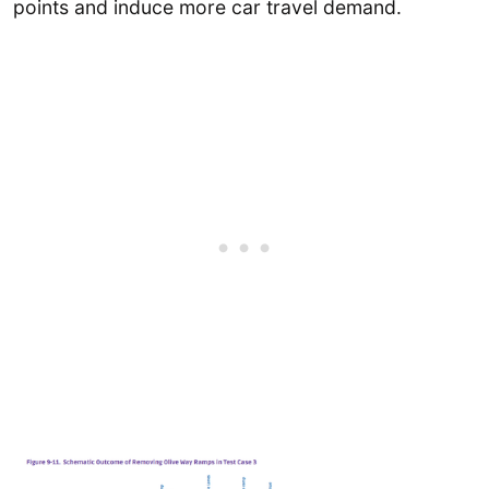
points and induce more car travel demand.