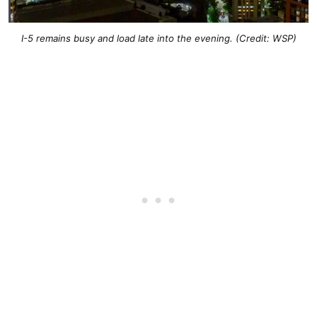
I-5 remains busy and load late into the evening. (Credit: WSP)