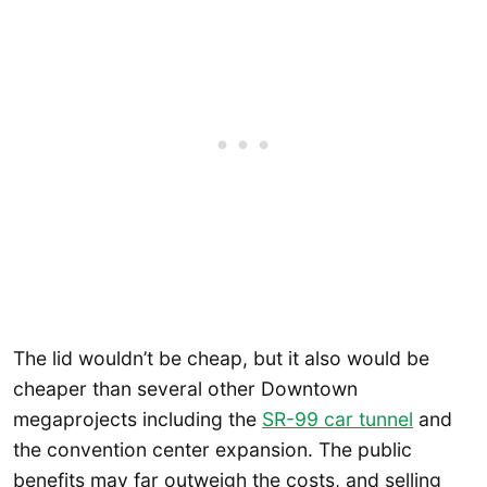
The lid wouldn’t be cheap, but it also would be
cheaper than several other Downtown
megaprojects including the
SR-99 car tunnel
and
the convention center expansion. The public
benefits may far outweigh the costs, and selling