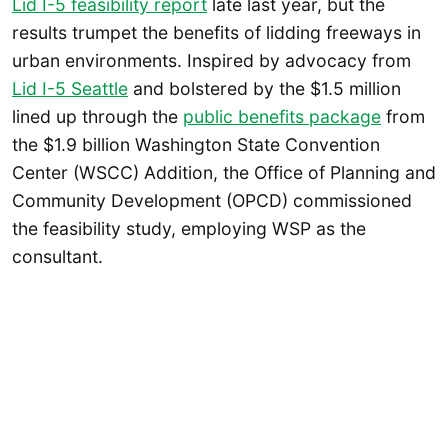
Lid I-5 feasibility report
late last year, but the
results trumpet the benefits of lidding freeways in
urban environments. Inspired by advocacy from
Lid I-5 Seattle
and bolstered by the $1.5 million
lined up through the
public benefits package
from
the $1.9 billion Washington State Convention
Center (WSCC) Addition, the Office of Planning and
Community Development (OPCD) commissioned
the feasibility study, employing WSP as the
consultant.