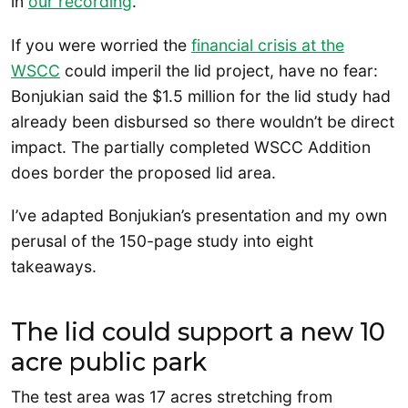
in
our recording
.
If you were worried the
financial crisis at the
WSCC
could imperil the lid project, have no fear:
Bonjukian said the $1.5 million for the lid study had
already been disbursed so there wouldn’t be direct
impact. The partially completed WSCC Addition
does border the proposed lid area.
I’ve adapted Bonjukian’s presentation and my own
perusal of the 150-page study into eight
takeaways.
The lid could support a new 10
acre public park
The test area was 17 acres stretching from