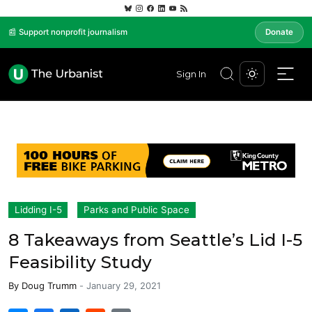
📰 Support nonprofit journalism
Donate
Sign In
Lidding I-5
Parks and Public Space
8 Takeaways from Seattle’s Lid I-5
Feasibility Study
By
Doug Trumm
-
January 29, 2021