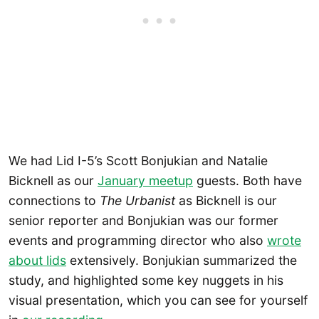
We had Lid I-5’s Scott Bonjukian and Natalie
Bicknell as our
January meetup
guests. Both have
connections to
The Urbanist
as Bicknell is our
senior reporter and Bonjukian was our former
events and programming director who also
wrote
about lids
extensively. Bonjukian summarized the
study, and highlighted some key nuggets in his
visual presentation, which you can see for yourself