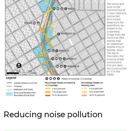
Reducing noise pollution