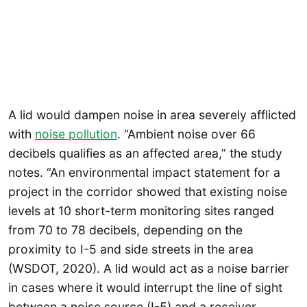
A lid would dampen noise in area severely afflicted
with
noise pollution
. “Ambient noise over 66
decibels qualifies as an affected area,” the study
notes. “An environmental impact statement for a
project in the corridor showed that existing noise
levels at 10 short-term monitoring sites ranged
from 70 to 78 decibels, depending on the
proximity to I-5 and side streets in the area
(WSDOT, 2020). A lid would act as a noise barrier
in cases where it would interrupt the line of sight
between a noise source (I-5) and a receiver