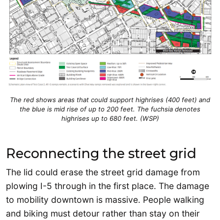
The red shows areas that could support highrises (400 feet) and
the blue is mid rise of up to 200 feet. The fuchsia denotes
highrises up to 680 feet. (WSP)
Reconnecting the street grid
The lid could erase the street grid damage from
plowing I-5 through in the first place. The damage
to mobility downtown is massive. People walking
and biking must detour rather than stay on their