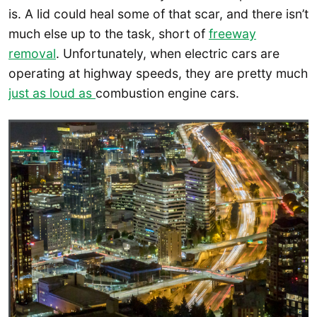
is. A lid could heal some of that scar, and there isn’t
much else up to the task, short of
freeway
removal
. Unfortunately, when electric cars are
operating at highway speeds, they are pretty much
just as loud as
combustion engine cars.