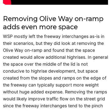
Removing Olive Way on-ramp
adds even more space
WSP mostly left the freeway interchanges as-is in
their scenarios, but they did look at removing the
Olive Way on-ramp and found that the space
created would allow additional highrises. In general
the space over the middle of the lid is not
conducive to highrise development, but space
created from the slopes and ramps on the edge of
the freeway can typically support more weight
without huge added expense. Removing the ramps
would likely improve traffic flow on the street grid
since the freeway interchanges tend to the pinch