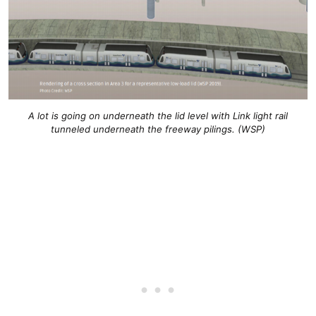
A lot is going on underneath the lid level with Link light rail
tunneled underneath the freeway pilings. (WSP)