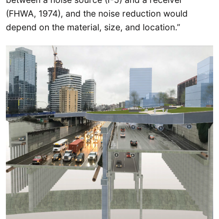
(FHWA, 1974), and the noise reduction would
depend on the material, size, and location.”