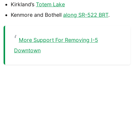
Kirkland’s
Totem Lake
Kenmore and Bothell
along SR-522 BRT
.
More Support For Removing I-5
Downtown