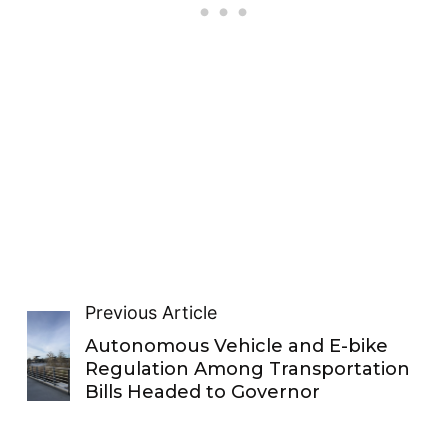
Previous Article
Autonomous Vehicle and E-bike
Regulation Among Transportation
Bills Headed to Governor