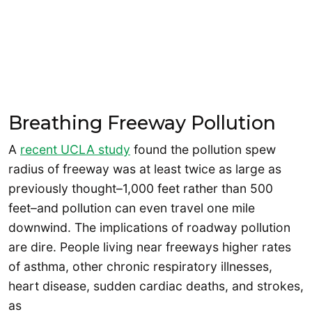
Breathing Freeway Pollution
A
recent UCLA study
found the pollution spew
radius of freeway was at least twice as large as
previously thought–1,000 feet rather than 500
feet–and pollution can even travel one mile
downwind. The implications of roadway pollution
are dire. People living near freeways higher rates
of asthma, other chronic respiratory illnesses,
heart disease, sudden cardiac deaths, and strokes,
as