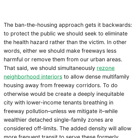
The ban-the-housing approach gets it backwards:
to protect the public we should seek to eliminate
the health hazard rather than the victim. In other
words, either we should make freeways less
harmful or remove them from our urban areas.
That said, we should simultaneously
rezone
neighborhood interiors
to allow dense multifamily
housing away from freeway corridors. To do
otherwise would be create a deeply inequitable
city with lower-income tenants breathing in
freeway pollution–unless we mitigate it–while
wealthier detached single-family zones are
considered off-limits. The added density will allow
more frequent transit to serve these formerly