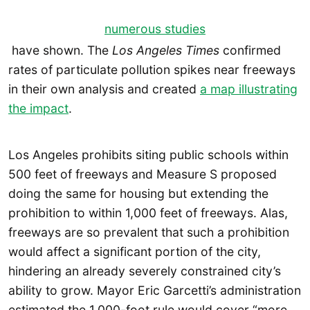
numerous studies
have shown. The
Los Angeles Times
confirmed
rates of particulate pollution spikes near freeways
in their own analysis and created
a map illustrating
the impact
.
Los Angeles prohibits siting public schools within
500 feet of freeways and Measure S proposed
doing the same for housing but extending the
prohibition to within 1,000 feet of freeways. Alas,
freeways are so prevalent that such a prohibition
would affect a significant portion of the city,
hindering an already severely constrained city’s
ability to grow. Mayor Eric Garcetti’s administration
estimated the 1,000-foot rule would cover “more