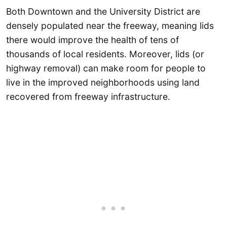
Both Downtown and the University District are
densely populated near the freeway, meaning lids
there would improve the health of tens of
thousands of local residents. Moreover, lids (or
highway removal) can make room for people to
live in the improved neighborhoods using land
recovered from freeway infrastructure.