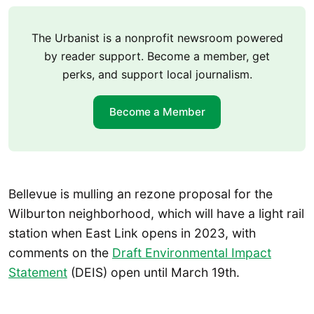
The Urbanist is a nonprofit newsroom powered
by reader support. Become a member, get
perks, and support local journalism.
Become a Member
Bellevue is mulling an rezone proposal for the
Wilburton neighborhood, which will have a light rail
station when East Link opens in 2023, with
comments on the
Draft Environmental Impact
Statement
(DEIS) open until March 19th.