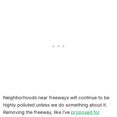
Neighborhoods near freeways will continue to be
highly polluted unless we do something about it.
Removing the freeway, like I’ve
proposed for