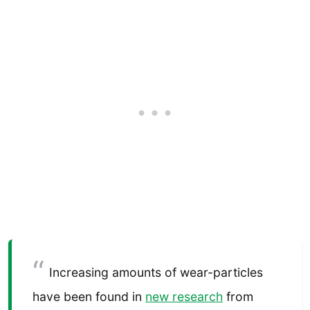
Increasing amounts of wear-particles
have been found in
new research
from