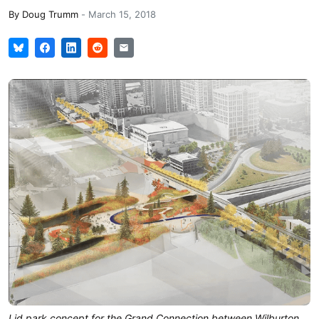
By
Doug Trumm
-
March 15, 2018
Lid park concept for the Grand Connection between Wilburton