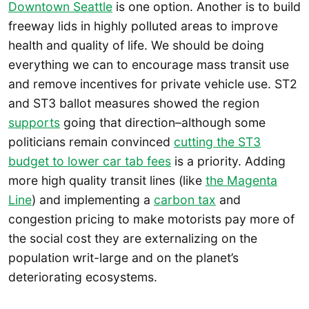
Downtown Seattle
is one option. Another is to build
freeway lids in highly polluted areas to improve
health and quality of life. We should be doing
everything we can to encourage mass transit use
and remove incentives for private vehicle use. ST2
and ST3 ballot measures showed the region
supports
going that direction–although some
politicians remain convinced
cutting the ST3
budget to lower car tab fees
is a priority. Adding
more high quality transit lines (like
the Magenta
Line
) and implementing a
carbon tax
and
congestion pricing to make motorists pay more of
the social cost they are externalizing on the
population writ-large and on the planet’s
deteriorating ecosystems.