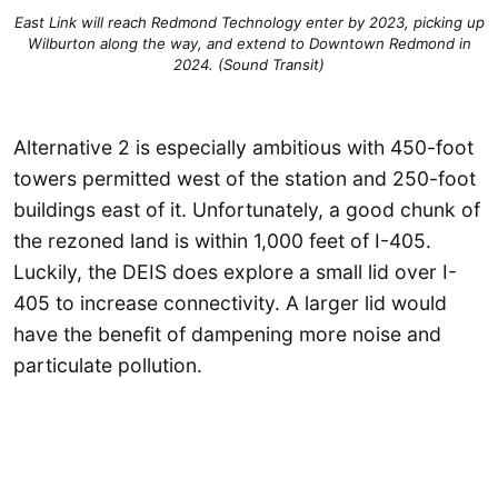
East Link will reach Redmond Technology enter by 2023, picking up
Wilburton along the way, and extend to Downtown Redmond in
2024. (Sound Transit)
Alternative 2 is especially ambitious with 450-foot
towers permitted west of the station and 250-foot
buildings east of it. Unfortunately, a good chunk of
the rezoned land is within 1,000 feet of I-405.
Luckily, the DEIS does explore a small lid over I-
405 to increase connectivity. A larger lid would
have the benefit of dampening more noise and
particulate pollution.