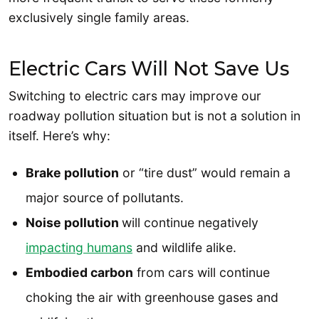
exclusively single family areas.
Electric Cars Will Not Save Us
Switching to electric cars may improve our
roadway pollution situation but is not a solution in
itself. Here’s why:
Brake pollution
or “tire dust” would remain a
major source of pollutants.
Noise pollution
will continue negatively
impacting humans
and wildlife alike.
Embodied carbon
from cars will continue
choking the air with greenhouse gases and