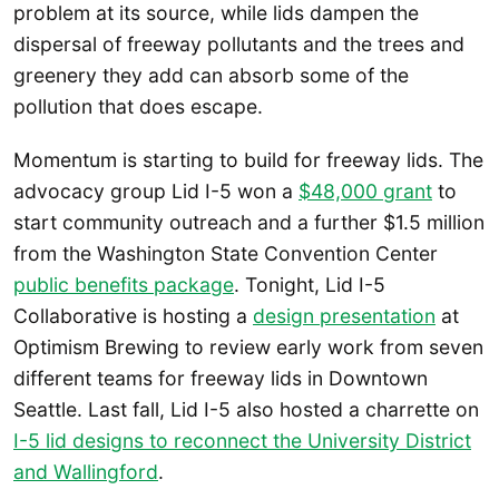
problem at its source, while lids dampen the
dispersal of freeway pollutants and the trees and
greenery they add can absorb some of the
pollution that does escape.
Momentum is starting to build for freeway lids. The
advocacy group Lid I-5 won a
$48,000 grant
to
start community outreach and a further $1.5 million
from the Washington State Convention Center
public benefits package
. Tonight, Lid I-5
Collaborative is hosting a
design presentation
at
Optimism Brewing to review early work from seven
different teams for freeway lids in Downtown
Seattle. Last fall, Lid I-5 also hosted a charrette on
I-5 lid designs to reconnect the University District
and Wallingford
.