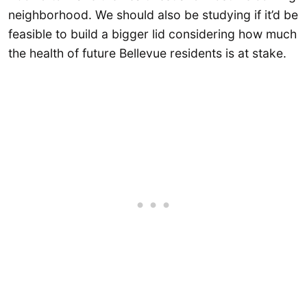
neighborhood. We should also be studying if it’d be
feasible to build a bigger lid considering how much
the health of future Bellevue residents is at stake.