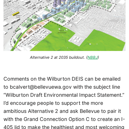
Alternative 2 at 2035 buildout. (
NBBJ
)
Comments on the Wilburton DEIS can be emailed
to bcalvert@bellevuewa.gov with the subject line
“Wilburton Draft Environmental Impact Statement.”
I’d encourage people to support the more
ambitious Alternative 2 and ask Bellevue to pair it
with the Grand Connection Option C to create an I-
405 lid to make the healthiest and most welcoming