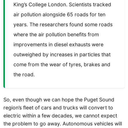
King’s College London. Scientists tracked
air pollution alongside 65 roads for ten
years. The researchers found some roads
where the air pollution benefits from
improvements in diesel exhausts were
outweighed by increases in particles that
come from the wear of tyres, brakes and
the road.
So, even though we can hope the Puget Sound
region’s fleet of cars and trucks will convert to
electric within a few decades, we cannot expect
the problem to go away. Autonomous vehicles will