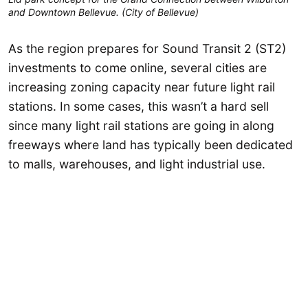
and Downtown Bellevue. (City of Bellevue)
As the region prepares for Sound Transit 2 (ST2)
investments to come online, several cities are
increasing zoning capacity near future light rail
stations. In some cases, this wasn’t a hard sell
since many light rail stations are going in along
freeways where land has typically been dedicated
to malls, warehouses, and light industrial use.