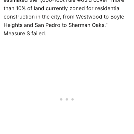
than 10% of land currently zoned for residential
construction in the city, from Westwood to Boyle
Heights and San Pedro to Sherman Oaks.”
Measure S failed.