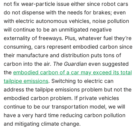
not fix wear-particle issue either since robot cars
do not dispense with the needs for brakes; even
with electric autonomous vehicles, noise pollution
will continue to be an unmitigated negative
externality of freeways. Plus, whatever fuel they’re
consuming, cars represent embodied carbon since
their manufacture and distribution puts tons of
carbon into the air.
The Guardian
even suggested
the
embodied carbon of a car may exceed its total
tailpipe emissions
. Switching to electric can
address the tailpipe emissions problem but not the
embodied carbon problem. If private vehicles
continue to be our transportation model, we will
have a very hard time reducing carbon pollution
and mitigating climate change.