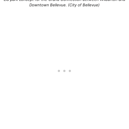
Downtown Bellevue. (City of Bellevue)