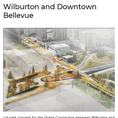
Wilburton and Downtown
Bellevue
Lid park concept for the Grand Connection between Wilburton and