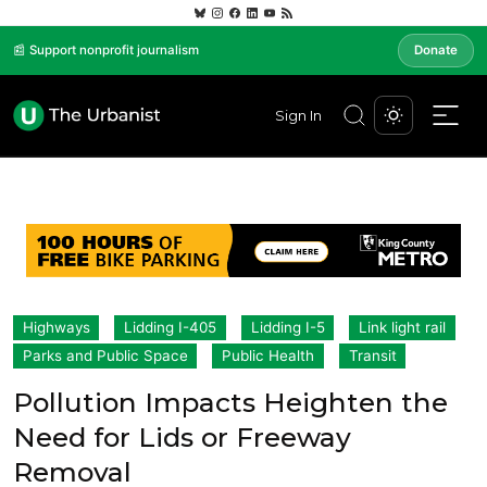
📰 Support nonprofit journalism
Donate
Sign In
Highways
Lidding I-405
Lidding I-5
Link light rail
Parks and Public Space
Public Health
Transit
Pollution Impacts Heighten the
Need for Lids or Freeway
Removal