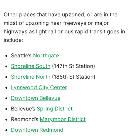
Other places that have upzoned, or are in the
midst of upzoning near freeways or major
highways as light rail or bus rapid transit goes in
include:
Seattle’s
Northgate
Shoreline South
(147th St Station)
Shoreline North
(185th St Station)
Lynnwood City Center
Downtown Bellevue
Bellevue’s
Spring District
Redmond’s
Marymoor District
Downtown Redmond