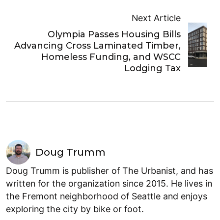
Next Article
Olympia Passes Housing Bills
Advancing Cross Laminated Timber,
Homeless Funding, and WSCC
Lodging Tax
Doug Trumm
Doug Trumm is publisher of The Urbanist, and has
written for the organization since 2015. He lives in
the Fremont neighborhood of Seattle and enjoys
exploring the city by bike or foot.