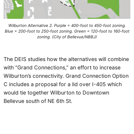
Wilburton Alternative 2. Purple = 400-foot to 450-foot zoning.
Blue = 200-foot to 250-foot zoning. Green = 120-foot to 160-foot
zoning. (City of Bellevue/NBBJ)
The DEIS studies how the alternatives will combine
with “Grand Connections,” an effort to increase
Wilburton’s connectivity. Grand Connection Option
C includes a proposal for a lid over I-405 which
would tie together Wilburton to Downtown
Bellevue south of NE 6th St.