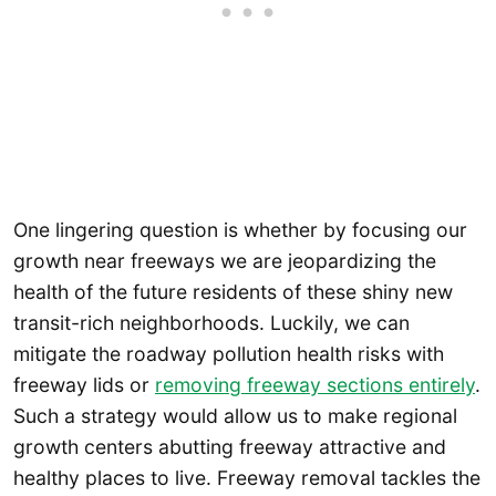
One lingering question is whether by focusing our
growth near freeways we are jeopardizing the
health of the future residents of these shiny new
transit-rich neighborhoods. Luckily, we can
mitigate the roadway pollution health risks with
freeway lids or
removing freeway sections entirely
.
Such a strategy would allow us to make regional
growth centers abutting freeway attractive and
healthy places to live. Freeway removal tackles the