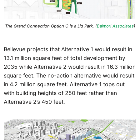
The Grand Connection Option C is a Lid Park. (
Balmori Associates
)
Bellevue projects that Alternative 1 would result in
13.1 million square feet of total development by
2035 while Alternative 2 would result in 16.3 million
square feet. The no-action alternative would result
in 4.2 million square feet. Alternative 1 tops out
with building heights of 250 feet rather than
Alternative 2’s 450 feet.