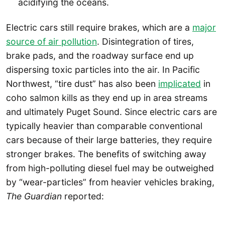
acidifying the oceans.
Electric cars still require brakes, which are a
major
source of air pollution
. Disintegration of tires,
brake pads, and the roadway surface end up
dispersing toxic particles into the air. In Pacific
Northwest, “tire dust” has also been
implicated
in
coho salmon kills as they end up in area streams
and ultimately Puget Sound. Since electric cars are
typically heavier than comparable conventional
cars because of their large batteries, they require
stronger brakes. The benefits of switching away
from high-polluting diesel fuel may be outweighed
by “wear-particles” from heavier vehicles braking,
The Guardian
reported: