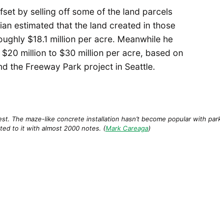
ffset by selling off some of the land parcels
an estimated that the land created in those
ughly $18.1 million per acre. Meanwhile he
 $20 million to $30 million per acre, based on
and the Freeway Park project in Seattle.
t. The maze-like concrete installation hasn’t become popular with park-g
ted to it with almost 2000 notes. (
Mark Careaga
)