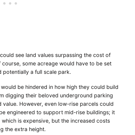
 could see land values surpassing the cost of
Of course, some acreage would have to be set
potentially a full scale park.
s would be hindered in how high they could build
m digging their beloved underground parking
nd value. However, even low-rise parcels could
 be engineered to support mid-rise buildings; it
, which is expensive, but the increased costs
 the extra height.