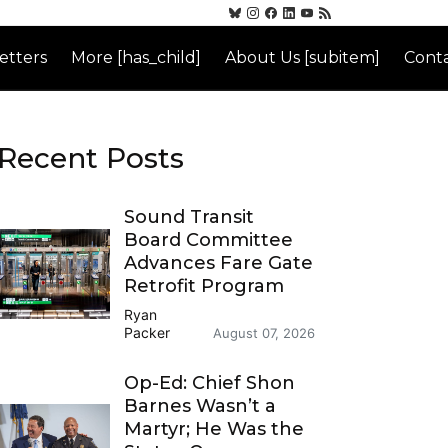
etters
More [has_child]
About Us [subitem]
Conta
Recent Posts
Sound Transit
Board Committee
Advances Fare Gate
Retrofit Program
Ryan
Packer
August 07, 2026
Op-Ed: Chief Shon
Barnes Wasn’t a
Martyr; He Was the