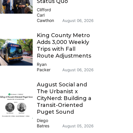
Status Quo
Clifford
Carl
Cawthon
August 06, 2026
King County Metro
Adds 3,000 Weekly
Trips with Fall
Route Adjustments
Ryan
Packer
August 06, 2026
August Social and
The Urbanist x
CityNerd: Building a
Transit-Oriented
Puget Sound
Diego
Batres
August 05, 2026