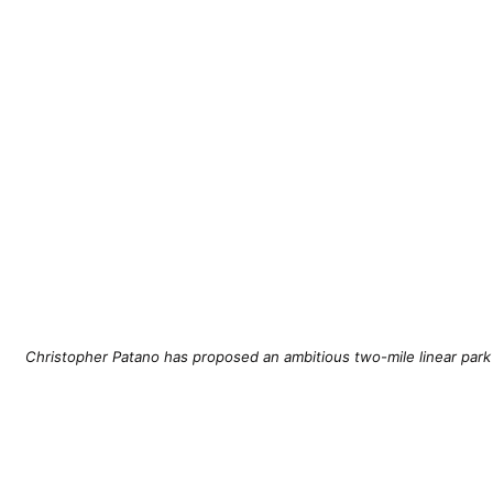
Christopher Patano has proposed an ambitious two-mile linear park c