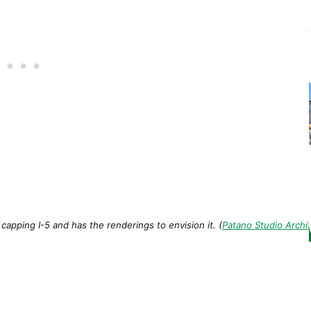
apping I-5 and has the renderings to envision it. (
Patano Studio Archi