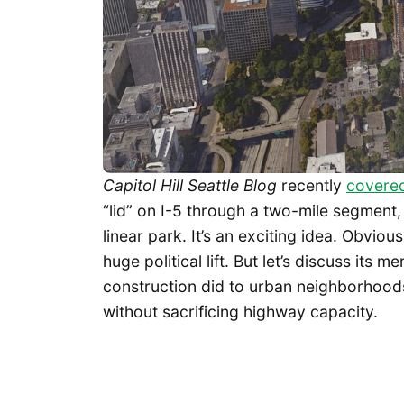
Capitol Hill Seattle Blog
recently
covere
“lid” on I-5 through a two-mile segment, a
linear park. It’s an exciting idea. Obvio
huge political lift. But let’s discuss its m
construction did to urban neighborhoods
without sacrificing highway capacity.