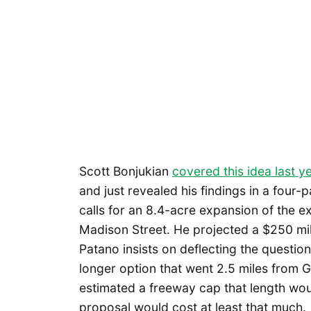
Scott Bonjukian
covered this idea last y
and just revealed his findings in a four-p
calls for an 8.4-acre expansion of the 
Madison Street. He projected a $250 mill
Patano insists on deflecting the question
longer option that went 2.5 miles from G
estimated a freeway cap that length woul
proposal would cost at least that much.