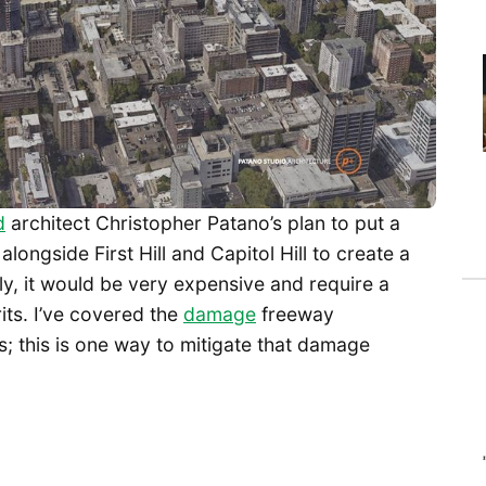
d
architect Christopher Patano’s plan to put a
longside First Hill and Capitol Hill to create a
usly, it would be very expensive and require a
erits. I’ve covered the
damage
freeway
; this is one way to mitigate that damage