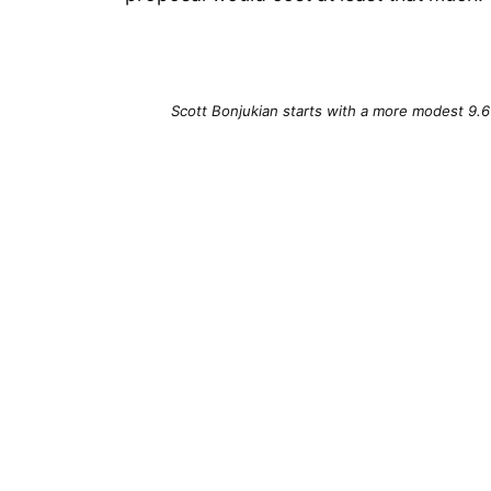
Scott Bonjukian starts with a more modest 9.6 