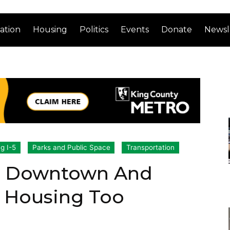
ation
Housing
Politics
Events
Donate
Newsl
ng I-5
Parks and Public Space
Transportation
ch Downtown And
g Housing Too