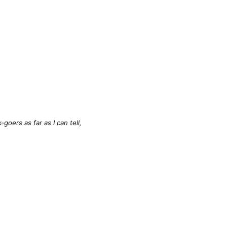
oers as far as I can tell,