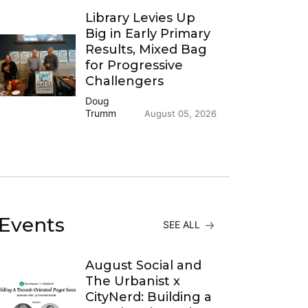
Library Levies Up
Big in Early Primary
Results, Mixed Bag
for Progressive
Challengers
Doug
Trumm
August 05, 2026
Events
SEE ALL
August Social and
The Urbanist x
CityNerd: Building a