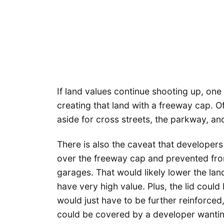
If land values continue shooting up, one
creating that land with a freeway cap. 
aside for cross streets, the parkway, and 
There is also the caveat that developer
over the freeway cap and prevented fro
garages. That would likely lower the la
have very high value. Plus, the lid could
would just have to be further reinforced
could be covered by a developer wanting