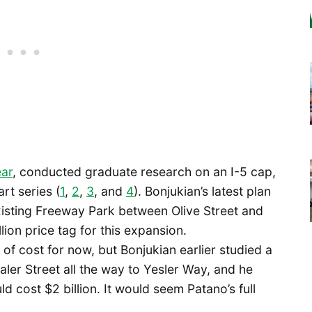
ear
, conducted graduate research on an I-5 cap,
art series (
1
,
2
,
3
, and
4
). Bonjukian’s latest plan
existing Freeway Park between Olive Street and
ion price tag for this expansion.
 of cost for now, but Bonjukian earlier studied a
aler Street all the way to Yesler Way, and he
d cost $2 billion. It would seem Patano’s full