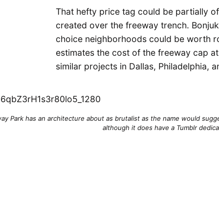
That hefty price tag could be partially o
created over the freeway trench. Bonjuki
choice neighborhoods could be worth ro
estimates the cost of the freeway cap at
similar projects in Dallas, Philadelphia, 
way Park has an architecture about as brutalist as the name would sugges
although it does have a Tumblr dedica