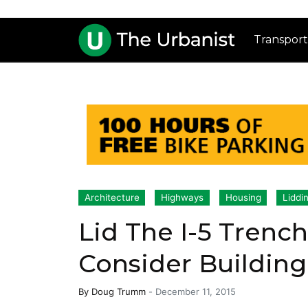
Transport
Architecture
Highways
Housing
Liddi
Lid The I-5 Tren
Consider Buildin
By
Doug Trumm
-
December 11, 2015