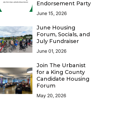
Endorsement Party
June 15, 2026
June Housing
Forum, Socials, and
July Fundraiser
June 01, 2026
Join The Urbanist
for a King County
Candidate Housing
Forum
May 20, 2026