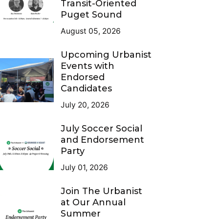
Transit-Oriented
Puget Sound
August 05, 2026
Upcoming Urbanist
Events with
Endorsed
Candidates
July 20, 2026
July Soccer Social
and Endorsement
Party
tecture
)
July 01, 2026
Join The Urbanist
at Our Annual
Summer