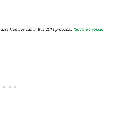
acre freeway cap in this 2014 proposal. (
Scott Bonjukian
)