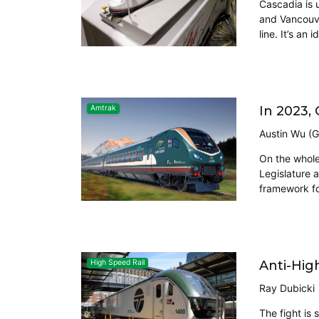
Cascadia is 
and Vancouve
line. It’s an i
In 2023,
Amtrak
Austin Wu (G
On the whole
Legislature 
framework fo
Anti-High
High Speed Rail
Ray Dubicki
The fight is