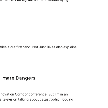
tries it out firsthand. Not Just Bikes also explains
l.
Climate Dangers
novation Corridor conference. But I’m in an
television talking about catastrophic flooding