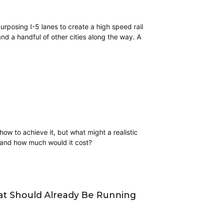
rposing I-5 lanes to create a high speed rail
d a handful of other cities along the way. A
ow to achieve it, but what might a realistic
n, and how much would it cost?
at Should Already Be Running