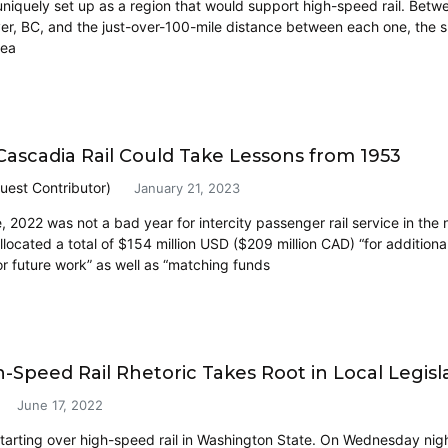
uniquely set up as a region that would support high-speed rail. Betwe
r, BC, and the just-over-100-mile distance between each one, the sup
dea
 Cascadia Rail Could Take Lessons from 1953
uest Contributor)
January 21, 2023
, 2022 was not a bad year for intercity passenger rail service in the
allocated a total of $154 million USD ($209 million CAD) “for additi
r future work” as well as “matching funds
-Speed Rail Rhetoric Takes Root in Local Legisla
June 17, 2022
 starting over high-speed rail in Washington State. On Wednesday nig