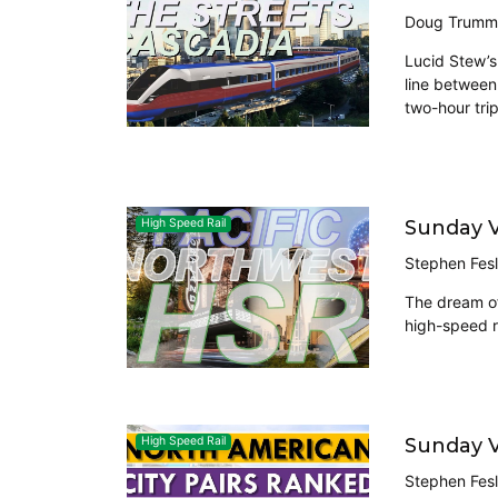
Doug Trumm
Lucid Stew’s
line between
two-hour tri
Sunday V
High Speed Rail
Stephen Fesl
The dream of
high-speed r
Sunday V
High Speed Rail
Stephen Fesl