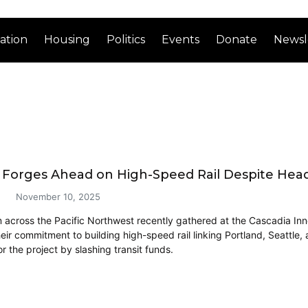
ation
Housing
Politics
Events
Donate
Newsl
 Forges Ahead on High-Speed Rail Despite Hea
November 10, 2025
 across the Pacific Northwest recently gathered at the Cascadia Inn
heir commitment to building high-speed rail linking Portland, Seattle
 the project by slashing transit funds.