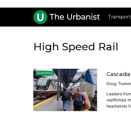
Transport
High Speed Rail
Cascadia
Economics
Doug Trumm
Leaders from
reaffirmed t
headwinds for