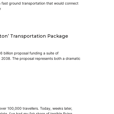
a fast ground transportation that would connect
y
ton’ Transportation Package
billion proposal funding a suite of
h 2038. The proposal represents both a dramatic
 over 100,000 travellers. Today, weeks later,
ate. I’ve had my fair share of terrible flying