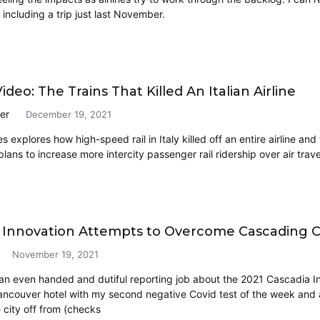
including a trip just last November.
deo: The Trains That Killed An Italian Airline
er
December 19, 2021
s explores how high-speed rail in Italy killed off an entire airline and 
ans to increase more intercity passenger rail ridership over air trave
 Innovation Attempts to Overcome Cascading 
November 19, 2021
 an even handed and dutiful reporting job about the 2021 Cascadia In
couver hotel with my second negative Covid test of the week and a 
e city off from (checks