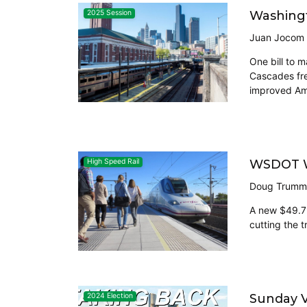
Washingt
2025 Session
Juan Jocom
One bill to 
Cascades fre
improved Amt
WSDOT Wi
High Speed Rail
Doug Trumm
A new $49.7 m
cutting the t
Sunday V
2024 Election