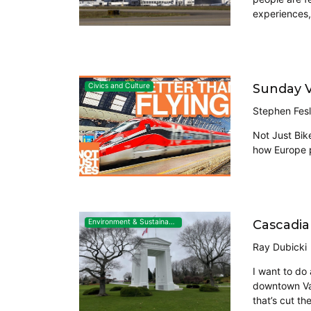
experiences, 
Sunday Vi
Civics and Culture
Stephen Fesl
Not Just Bike
how Europe pl
Cascadia
Environment & Sustainability
Ray Dubicki
I want to do
downtown Van
that’s cut th