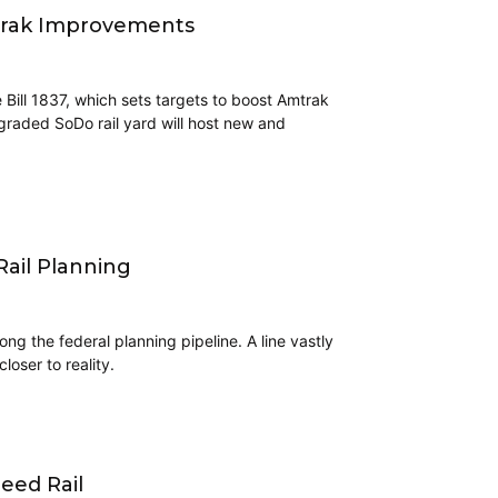
trak Improvements
 Bill 1837, which sets targets to boost Amtrak
graded SoDo rail yard will host new and
ail Planning
ng the federal planning pipeline. A line vastly
loser to reality.
eed Rail