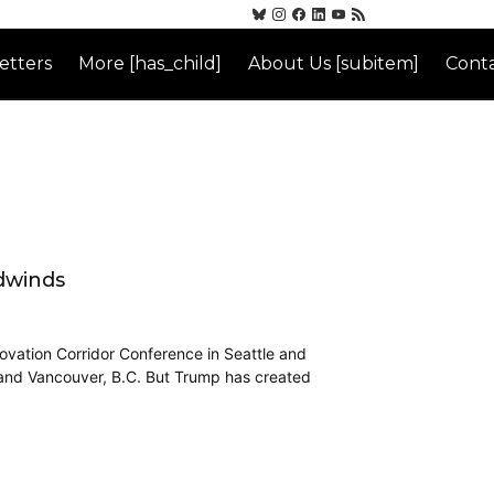
etters
More [has_child]
About Us [subitem]
Conta
dwinds
ovation Corridor Conference in Seattle and
, and Vancouver, B.C. But Trump has created