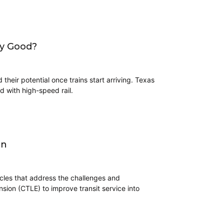
ny Good?
their potential once trains start arriving. Texas
d with high-speed rail.
on
icles that address the challenges and
nsion (CTLE) to improve transit service into