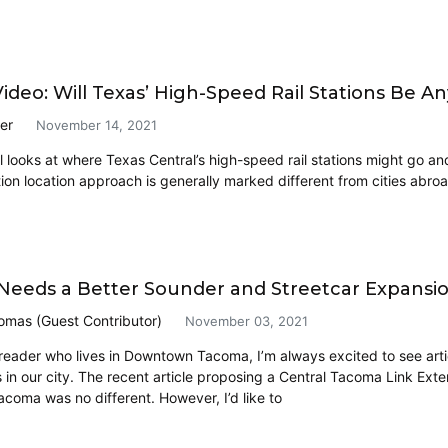
ideo: Will Texas’ High-Speed Rail Stations Be A
er
November 14, 2021
l looks at where Texas Central’s high-speed rail stations might go and 
tion location approach is generally marked different from cities abroa
eeds a Better Sounder and Streetcar Expansi
omas (Guest Contributor)
November 03, 2021
 reader who lives in Downtown Tacoma, I’m always excited to see art
 in our city. The recent article proposing a Central Tacoma Link Exte
oma was no different. However, I’d like to