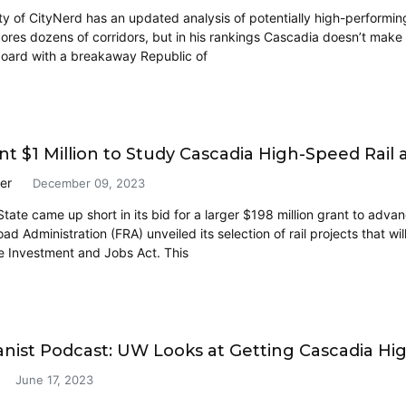
y of CityNerd has an updated analysis of potentially high-performing 
ores dozens of corridors, but in his rankings Cascadia doesn’t make th
board with a breakaway Republic of
nt $1 Million to Study Cascadia High-Speed Rai
er
December 09, 2023
tate came up short in its bid for a larger $198 million grant to advan
oad Administration (FRA) unveiled its selection of rail projects that wi
re Investment and Jobs Act. This
nist Podcast: UW Looks at Getting Cascadia Hig
June 17, 2023