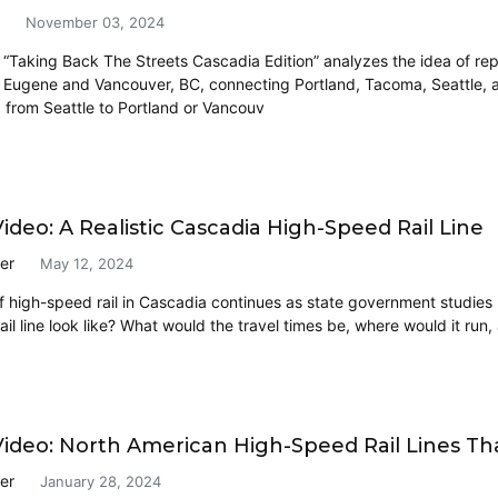
November 03, 2024
 “Taking Back The Streets Cascadia Edition” analyzes the idea of repu
 Eugene and Vancouver, BC, connecting Portland, Tacoma, Seattle, an
p from Seattle to Portland or Vancouv
ideo: A Realistic Cascadia High-Speed Rail Line
er
May 12, 2024
 high-speed rail in Cascadia continues as state government studies h
ail line look like? What would the travel times be, where would it ru
ideo: North American High-Speed Rail Lines Th
er
January 28, 2024