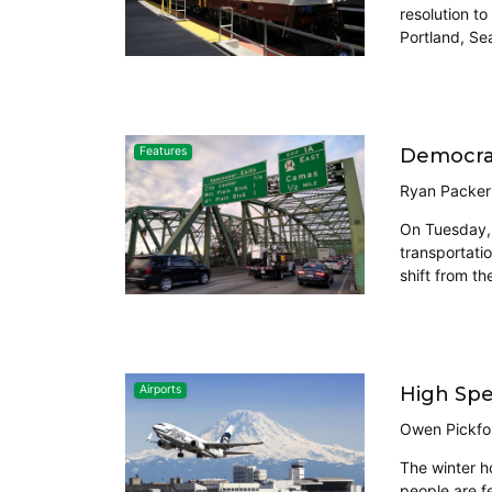
resolution t
Portland, Sea
Democrat
Features
Ryan Packer
On Tuesday, 
transportati
shift from th
High Spee
Airports
Owen Pickfo
The winter ho
people are fe