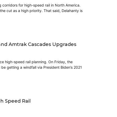
corridors for high-speed rail in North America.
e cut as a high priority. That said, Delahanty is
l and Amtrak Cascades Upgrades
ce high-speed rail planning. On Friday, the
ll be getting a windfall via President Biden’s 2021
h Speed Rail