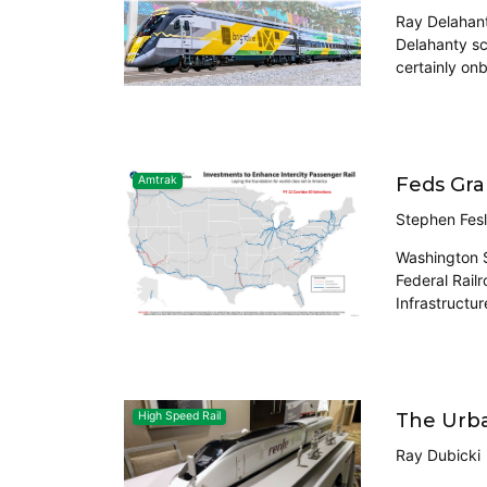
Ray Delahant
Delahanty sc
certainly on
Feds Gra
Amtrak
Stephen Fesl
Washington S
Federal Railr
Infrastructu
The Urba
High Speed Rail
Ray Dubicki