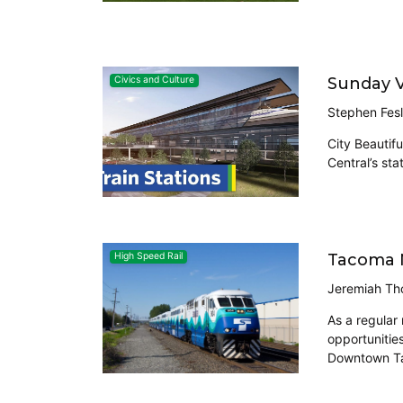
Sunday V
Civics and Culture
Stephen Fesl
City Beautifu
Central’s sta
Tacoma N
High Speed Rail
Jeremiah Th
As a regular
opportunities
Downtown Tac