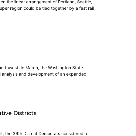
en the linear arrangement of Portland, Seattle,
er region could be tied together by a fast rail
 northwest. In March, the Washington State
onal analysis and development of an expanded
tive Districts
ht, the 36th District Democrats considered a