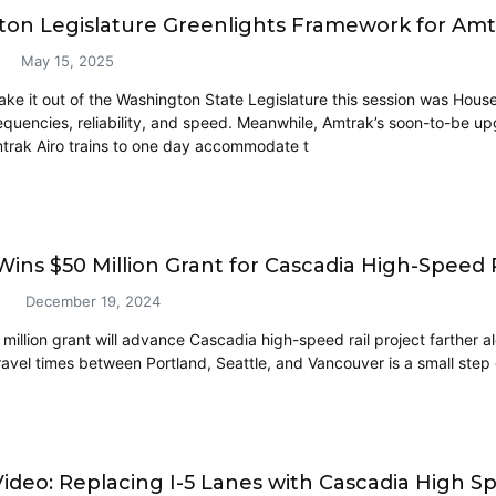
on Legislature Greenlights Framework for Am
May 15, 2025
make it out of the Washington State Legislature this session was House
quencies, reliability, and speed. Meanwhile, Amtrak’s soon-to-be up
rak Airo trains to one day accommodate t
ns $50 Million Grant for Cascadia High-Speed R
December 19, 2024
illion grant will advance Cascadia high-speed rail project farther alo
ravel times between Portland, Seattle, and Vancouver is a small step c
ideo: Replacing I-5 Lanes with Cascadia High Sp