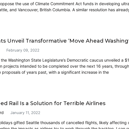
o oppose the use of Climate Commitment Act funds in developing ultr
ttle, and Vancouver, British Columbia. A similar resolution has alread
s Unveil Transformative ‘Move Ahead Washing
February 09, 2022
the Washington State Legislature’s Democratic caucus unveiled a $16 
on projects intended to be completed over the next 16 years, throug
e proposals of years past, with a significant increase in the
d Rail Is a Solution for Terrible Airlines
rd
January 11, 2022
lidays gifted Seattle thousands of cancelled flights, likely affecting
eling the impacts as airlines try to work through the backlog. I can rel