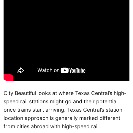
City Beautiful looks at where Texas Central’s high-
speed rail stations might go and their potential
once trains start arriving. Texas Central’s station
location approach is generally marked different
from cities abroad with high-speed rail.