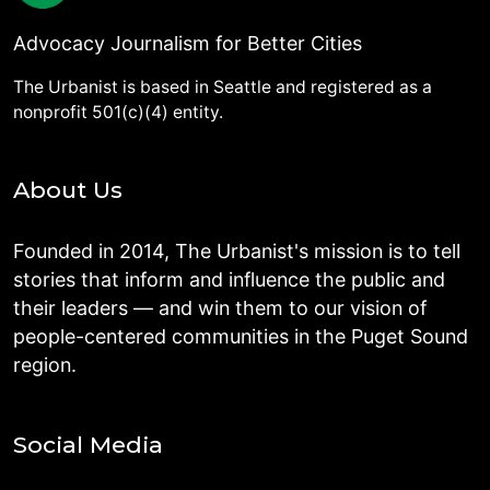
Advocacy Journalism for Better Cities
The Urbanist is based in Seattle and registered as a
nonprofit 501(c)(4) entity.
About Us
Founded in 2014, The Urbanist's mission is to tell
stories that inform and influence the public and
their leaders — and win them to our vision of
people-centered communities in the Puget Sound
region.
Social Media