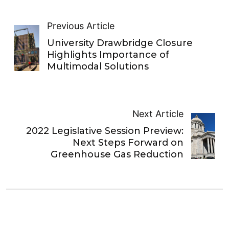
Previous Article
University Drawbridge Closure
Highlights Importance of
Multimodal Solutions
Next Article
2022 Legislative Session Preview:
Next Steps Forward on
Greenhouse Gas Reduction