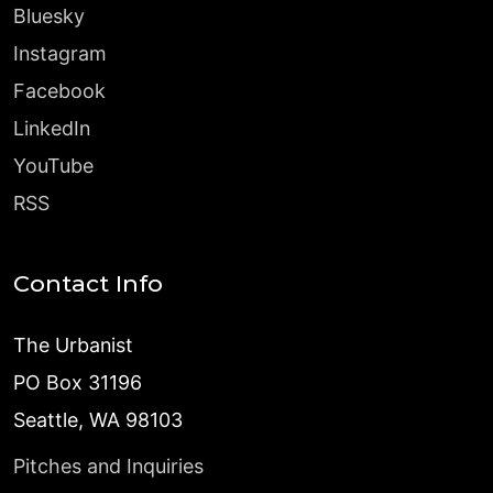
Bluesky
Instagram
Facebook
LinkedIn
YouTube
RSS
Contact Info
The Urbanist
PO Box 31196
Seattle, WA 98103
Pitches and Inquiries