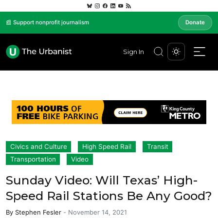
📰 Support nonprofit journalism
Donate
Sign In
Civics and Culture
High Speed Rail
Transit
Transportation
Video
Sunday Video: Will Texas’ High-
Speed Rail Stations Be Any Good?
By
Stephen Fesler
-
November 14, 2021