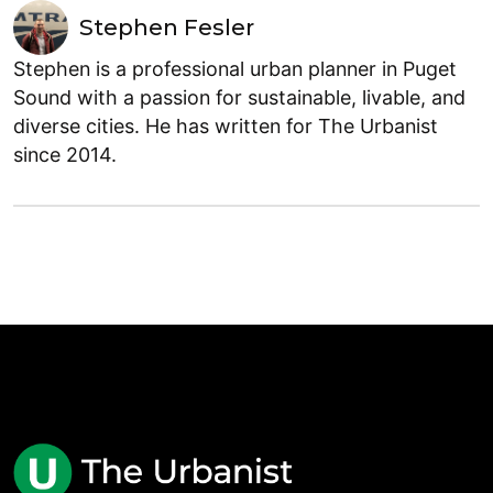
Stephen Fesler
Stephen is a professional urban planner in Puget
Sound with a passion for sustainable, livable, and
diverse cities. He has written for The Urbanist
since 2014.