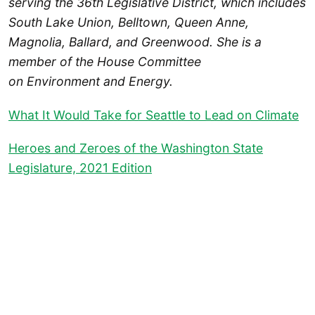
serving the 36th Legislative District, which includes
South Lake Union, Belltown, Queen Anne,
Magnolia, Ballard, and Greenwood. She is a
member of the House Committee
on Environment and Energy.
What It Would Take for Seattle to Lead on Climate
Heroes and Zeroes of the Washington State
Legislature, 2021 Edition