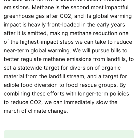
emissions. Methane is the second most impactful
greenhouse gas after CO2, and its global warming
impact is heavily front-loaded in the early years
after it is emitted, making methane reduction one
of the highest-impact steps we can take to reduce
near-term global warming. We will pursue bills to
better regulate methane emissions from landfills, to
set a statewide target for diversion of organic
material from the landfill stream, and a target for
edible food diversion to food rescue groups. By
combining these efforts with longer-term policies
to reduce CO2, we can immediately slow the
march of climate change.