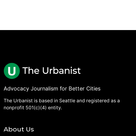
Advocacy Journalism for Better Cities
The Urbanist is based in Seattle and registered as a
nonprofit 501(c)(4) entity.
About Us