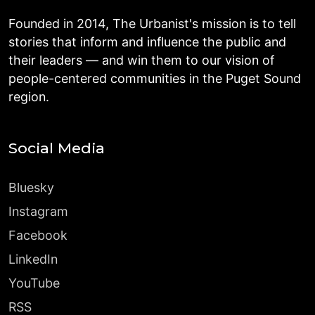
Founded in 2014, The Urbanist's mission is to tell
stories that inform and influence the public and
their leaders — and win them to our vision of
people-centered communities in the Puget Sound
region.
Social Media
Bluesky
Instagram
Facebook
LinkedIn
YouTube
RSS