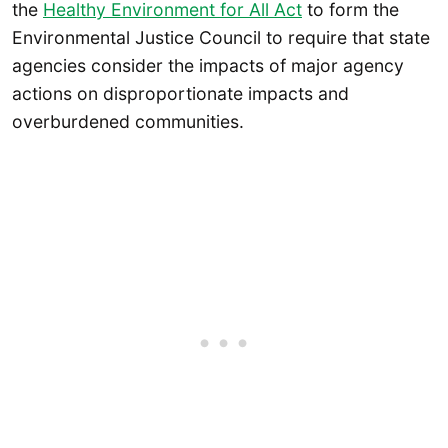
the
Healthy Environment for All Act
to form the
Environmental Justice Council to require that state
agencies consider the impacts of major agency
actions on disproportionate impacts and
overburdened communities.