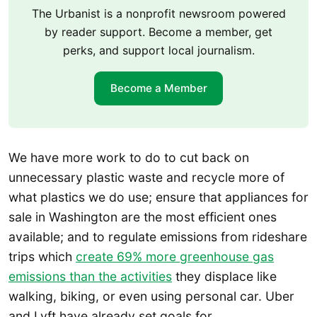
The Urbanist is a nonprofit newsroom powered
by reader support. Become a member, get
perks, and support local journalism.
Become a Member
We have more work to do to cut back on
unnecessary plastic waste and recycle more of
what plastics we do use; ensure that appliances for
sale in Washington are the most efficient ones
available; and to regulate emissions from rideshare
trips which
create 69% more greenhouse gas
emissions than the activities
they displace like
walking, biking, or even using personal car. Uber
and Lyft have already set goals for