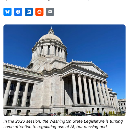
In the 2026 session, the Washington State Legislature is turning
some attention to regulating use of AI, but passing and