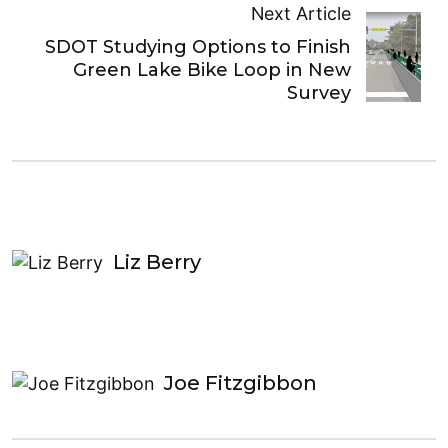
Next Article
SDOT Studying Options to Finish
Green Lake Bike Loop in New
Survey
Liz Berry
Joe Fitzgibbon