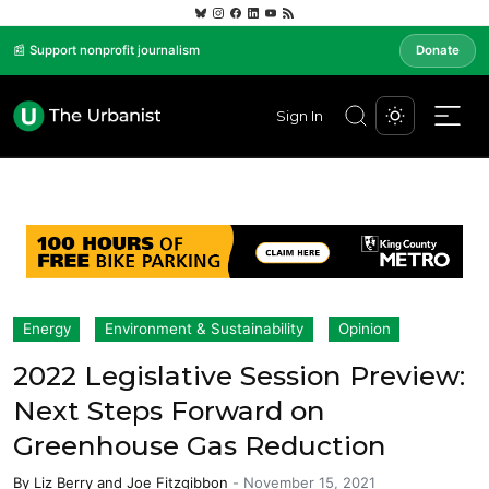
📰 Support nonprofit journalism
Donate
Sign In
Energy
Environment & Sustainability
Opinion
2022 Legislative Session Preview:
Next Steps Forward on
Greenhouse Gas Reduction
By
Liz Berry
and
Joe Fitzgibbon
-
November 15, 2021