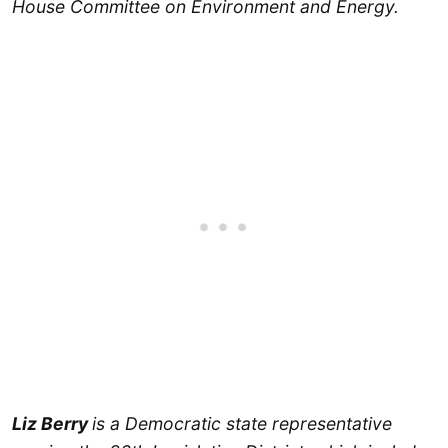
House Committee on Environment and Energy.
Liz Berry
is a Democratic state representative