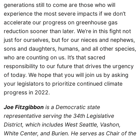
generations still to come are those who will
experience the most severe impacts if we don’t
accelerate our progress on greenhouse gas
reduction sooner than later. We’re in this fight not
just for ourselves, but for our nieces and nephews,
sons and daughters, humans, and all other species,
who are counting on us. It’s that sacred
responsibility to our future that drives the urgency
of today. We hope that you will join us by asking
your legislators to prioritize continued climate
progress in 2022.
Joe Fitzgibbon
is a Democratic state
representative serving the 34th Legislative
District, which includes West Seattle, Vashon,
White Center, and Burien. He serves as Chair of the