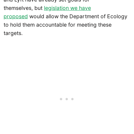
themselves, but
legislation we have
proposed
would allow the Department of Ecology
to hold them accountable for meeting these
targets.