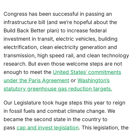
Congress has been successful in passing an
infrastructure bill (and we’re hopeful about the
Build Back Better plan) to increase federal
investment in transit, electric vehicles, building
electrification, clean electricity generation and
transmission, high speed rail, and clean technology
research. But even those welcome steps are not
enough to meet the
United States’ commitments
under the Paris Agreement
or
Washington’s
statutory greenhouse gas reduction targets.
Our Legislature took huge steps this year to reign
in fossil fuels and combat climate change. We
became the second state in the country to
pass
cap and invest legislation
. This legislation, the