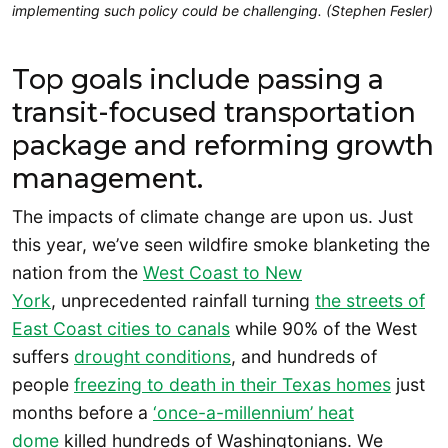
implementing such policy could be challenging. (Stephen Fesler)
Top goals include passing a
transit-focused transportation
package and reforming growth
management.
The impacts of climate change are upon us. Just
this year, we’ve seen wildfire smoke blanketing the
nation from the
West Coast to New
York
, unprecedented rainfall turning
the streets of
East Coast cities to canals
while 90% of the West
suffers
drought conditions
, and hundreds of
people
freezing to death in their Texas homes
just
months before a
‘once-a-millennium’ heat
dome
killed hundreds of Washingtonians. We