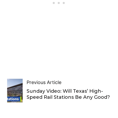
Previous Article
Sunday Video: Will Texas’ High-
Speed Rail Stations Be Any Good?