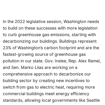
In the 2022 legislative session, Washington needs
to build on these successes with more legislation
to curb greenhouse gas emissions, starting with
decarbonizing our buildings. Buildings represent
23% of Washington’s carbon footprint and are the
fastest-growing source of greenhouse gas
pollution in our state. Gov. Inslee, Rep. Alex Ramel,
and Sen. Marko Liias are working on a
comprehensive approach to decarbonize our
building sector by creating new incentives to
switch from gas to electric heat, requiring more
commercial buildings meet energy efficiency
standards, allowing local governments like Seattle