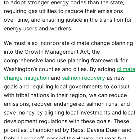
to adopt stronger energy codes than the state,
requiring gas utilities to reduce their emissions
over time, and ensuring justice in the transition for
energy users and workers.
We must also incorporate climate change planning
into the Growth Management Act, the
comprehensive land use planning framework for
Washington’s counties and cities. By adding
climate
change mitigation
and
salmon recovery
as new
goals and requiring local governments to consult
with tribal nations in their region, we can reduce
emissions, recover endangered salmon runs, and
save money by aligning local investments and local
development regulations with these goals. These
priorities, championed by Reps. Davina Duerr and
Debra Lekanoff, passed the House last year but