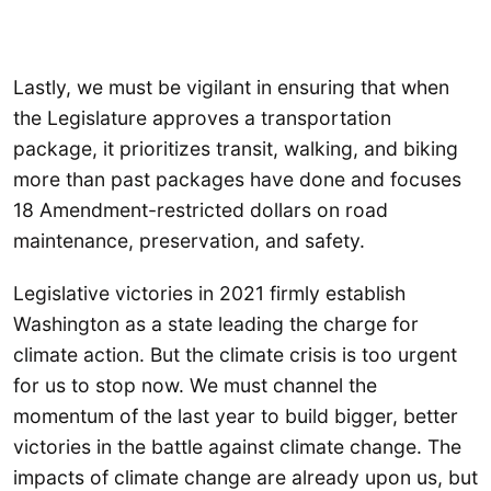
Lastly, we must be vigilant in ensuring that when
the Legislature approves a transportation
package, it prioritizes transit, walking, and biking
more than past packages have done and focuses
18 Amendment-restricted dollars on road
maintenance, preservation, and safety.
Legislative victories in 2021 firmly establish
Washington as a state leading the charge for
climate action. But the climate crisis is too urgent
for us to stop now. We must channel the
momentum of the last year to build bigger, better
victories in the battle against climate change. The
impacts of climate change are already upon us, but