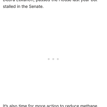
stalled in the Senate.
It’s also time for more action to reduce methane