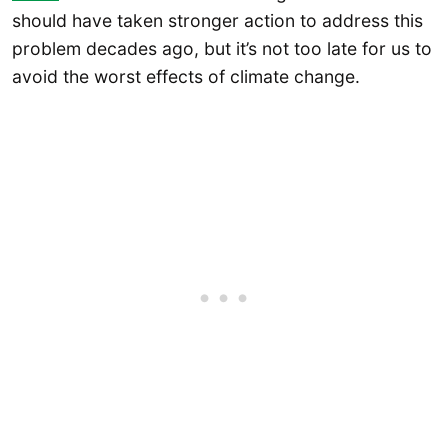
should have taken stronger action to address this
problem decades ago, but it’s not too late for us to
avoid the worst effects of climate change.