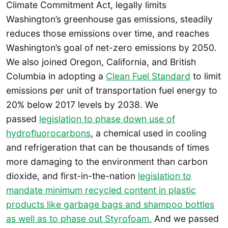
Climate Commitment Act, legally limits
Washington’s greenhouse gas emissions, steadily
reduces those emissions over time, and reaches
Washington’s goal of net-zero emissions by 2050.
We also joined Oregon, California, and British
Columbia in adopting a
Clean Fuel Standard
to limit
emissions per unit of transportation fuel energy to
20% below 2017 levels by 2038. We
passed
legislation to phase down use of
hydrofluorocarbons
, a chemical used in cooling
and refrigeration that can be thousands of times
more damaging to the environment than carbon
dioxide, and first-in-the-nation
legislation to
mandate minimum recycled content in plastic
products like garbage bags and shampoo bottles
as well as to phase out Styrofoam.
And we passed