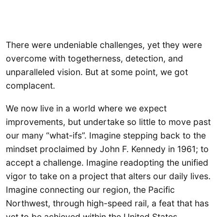
There were undeniable challenges, yet they were
overcome with togetherness, detection, and
unparalleled vision. But at some point, we got
complacent.
We now live in a world where we expect
improvements, but undertake so little to move past
our many “what-ifs”. Imagine stepping back to the
mindset proclaimed by John F. Kennedy in 1961; to
accept a challenge. Imagine readopting the unified
vigor to take on a project that alters our daily lives.
Imagine connecting our region, the Pacific
Northwest, through high-speed rail, a feat that has
yet to be achieved within the United States.