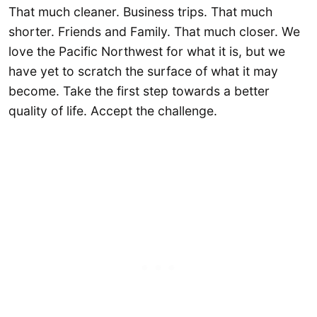
That much cleaner. Business trips. That much
shorter. Friends and Family. That much closer. We
love the Pacific Northwest for what it is, but we
have yet to scratch the surface of what it may
become. Take the first step towards a better
quality of life. Accept the challenge.