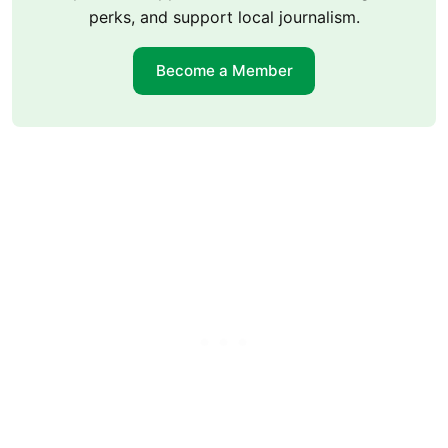
perks, and support local journalism.
Become a Member