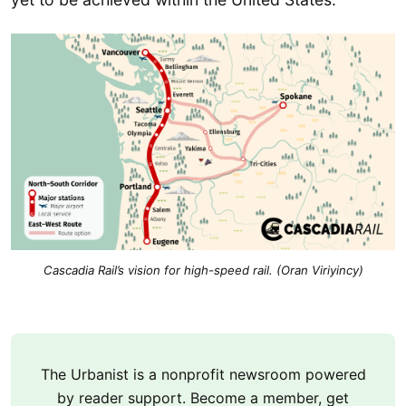
Cascadia Rail’s vision for high-speed rail. (Oran Viriyincy)
The Urbanist is a nonprofit newsroom powered
by reader support. Become a member, get