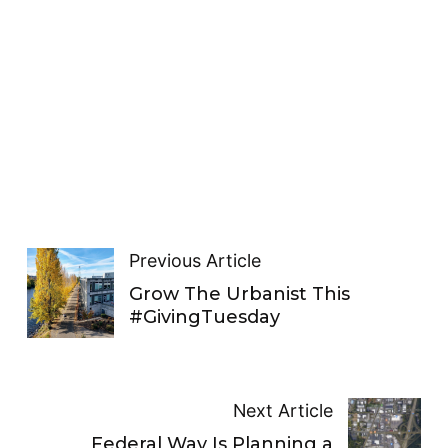
Previous Article
Grow The Urbanist This
#GivingTuesday
Next Article
Federal Way Is Planning a