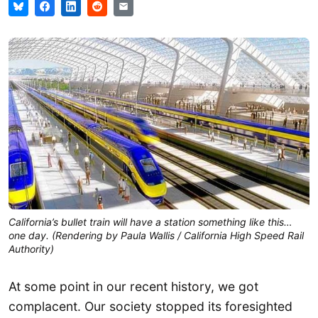
California’s bullet train will have a station something like this…
one day. (Rendering by Paula Wallis / California High Speed Rail
Authority)
At some point in our recent history, we got
complacent. Our society stopped its foresighted