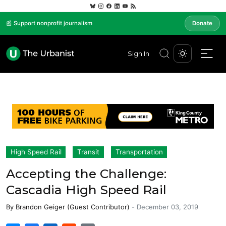
📰 Support nonprofit journalism
Donate
Sign In
High Speed Rail
Transit
Transportation
Accepting the Challenge:
Cascadia High Speed Rail
By
Brandon Geiger (Guest Contributor)
-
December 03, 2019