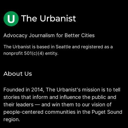
Advocacy Journalism for Better Cities
The Urbanist is based in Seattle and registered as a
nonprofit 501(c)(4) entity.
About Us
Founded in 2014, The Urbanist's mission is to tell
stories that inform and influence the public and
their leaders — and win them to our vision of
people-centered communities in the Puget Sound
region.