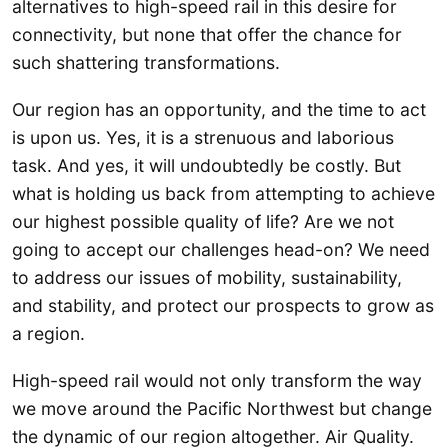
alternatives to high-speed rail in this desire for
connectivity, but none that offer the chance for
such shattering transformations.
Our region has an opportunity, and the time to act
is upon us. Yes, it is a strenuous and laborious
task. And yes, it will undoubtedly be costly. But
what is holding us back from attempting to achieve
our highest possible quality of life? Are we not
going to accept our challenges head-on? We need
to address our issues of mobility, sustainability,
and stability, and protect our prospects to grow as
a region.
High-speed rail would not only transform the way
we move around the Pacific Northwest but change
the dynamic of our region altogether. Air Quality.