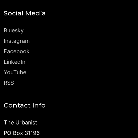
Social Media
Bluesky
Instagram
Facebook
LinkedIn
YouTube
RSS
Contact Info
The Urbanist
PO Box 31196