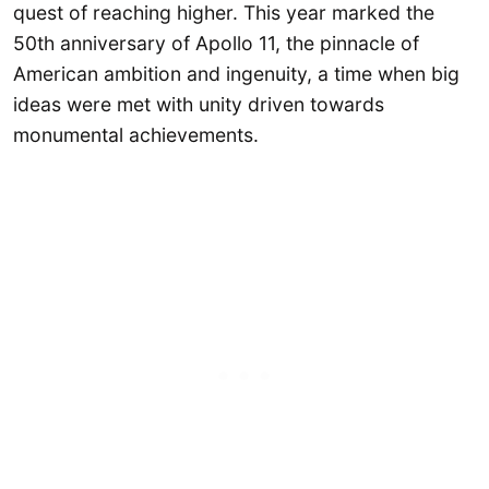
quest of reaching higher. This year marked the
50th anniversary of Apollo 11, the pinnacle of
American ambition and ingenuity, a time when big
ideas were met with unity driven towards
monumental achievements.