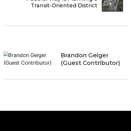
Transit-Oriented District
Brandon Geiger
(Guest Contributor)