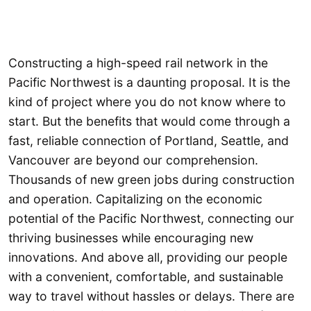
Constructing a high-speed rail network in the
Pacific Northwest is a daunting proposal. It is the
kind of project where you do not know where to
start. But the benefits that would come through a
fast, reliable connection of Portland, Seattle, and
Vancouver are beyond our comprehension.
Thousands of new green jobs during construction
and operation. Capitalizing on the economic
potential of the Pacific Northwest, connecting our
thriving businesses while encouraging new
innovations. And above all, providing our people
with a convenient, comfortable, and sustainable
way to travel without hassles or delays. There are