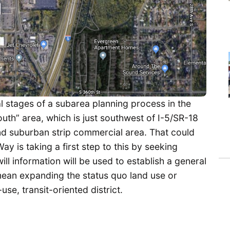
al stages of a subarea planning process in the
outh” area, which is just southwest of I-5/SR-18
 and suburban strip commercial area. That could
y is taking a first step to this by seeking
ll information will be used to establish a general
 mean expanding the status quo land use or
e, transit-oriented district.