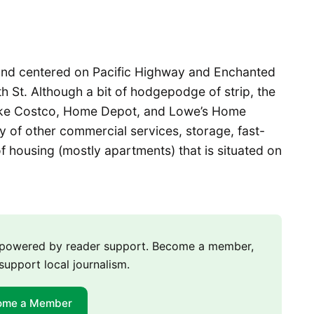
 and centered on Pacific Highway and Enchanted
St. Although a bit of hodgepodge of strip, the
 like Costco, Home Depot, and Lowe’s Home
y of other commercial services, storage, fast-
f housing (mostly apartments) that is situated on
m powered by reader support. Become a member,
support local journalism.
ome a Member