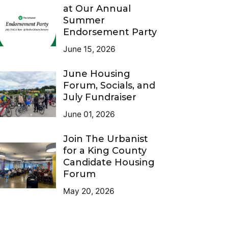
at Our Annual
Summer
Endorsement Party
June 15, 2026
June Housing
Forum, Socials, and
July Fundraiser
June 01, 2026
Join The Urbanist
for a King County
Candidate Housing
Forum
May 20, 2026