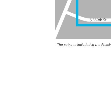
The subarea included in the Frami