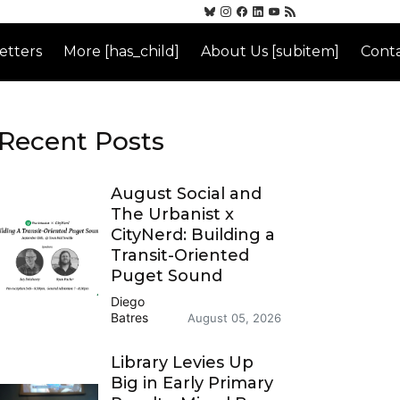
etters
More [has_child]
About Us [subitem]
Conta
Recent Posts
August Social and
The Urbanist x
CityNerd: Building a
Transit-Oriented
Puget Sound
Diego
Batres
August 05, 2026
Library Levies Up
Big in Early Primary