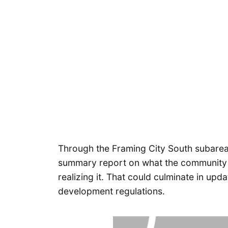
Through the Framing City South subarea 
summary report on what the community v
realizing it. That could culminate in up
development regulations.