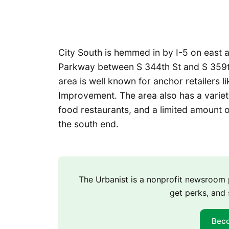
City South is hemmed in by I-5 on east
Parkway between S 344th St and S 359th 
area is well known for anchor retailers
Improvement. The area also has a variet
food restaurants, and a limited amount o
the south end.
The Urbanist is a nonprofit newsroo
get perks, and 
Bec