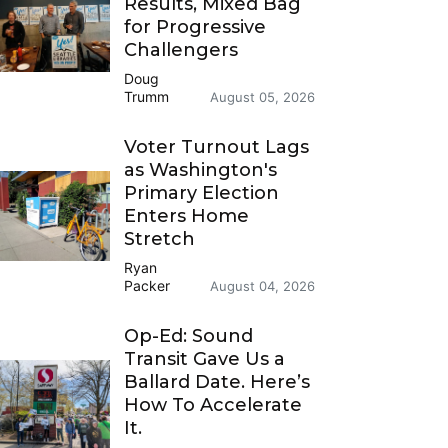
Results, Mixed Bag
for Progressive
Challengers
Doug
Trumm
August 05, 2026
Voter Turnout Lags
as Washington's
Primary Election
Enters Home
Stretch
Ryan
Packer
August 04, 2026
Op-Ed: Sound
Transit Gave Us a
Ballard Date. Here’s
How To Accelerate
It.