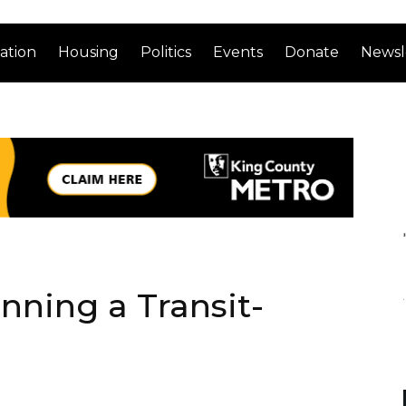
ation
Housing
Politics
Events
Donate
Newsl
nning a Transit-