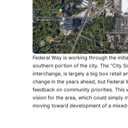
Federal Way is working through the initi
southern portion of the city. The “City S
interchange, is largely a big box retail
change in the years ahead, but Federal Wa
feedback on community priorities. This wi
vision for the area, which could simply
moving toward development of a mixed-us