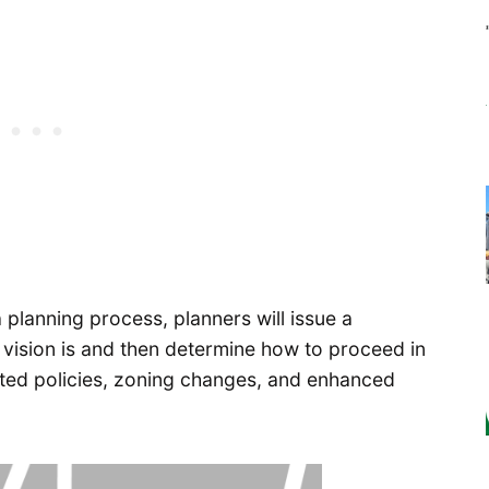
planning process, planners will issue a
ision is and then determine how to proceed in
dated policies, zoning changes, and enhanced