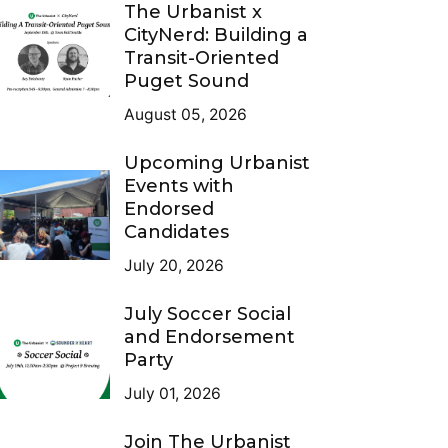
The Urbanist x
CityNerd: Building a
Transit-Oriented
Puget Sound
August 05, 2026
Upcoming Urbanist
Events with
Endorsed
Candidates
July 20, 2026
July Soccer Social
and Endorsement
Party
July 01, 2026
Join The Urbanist