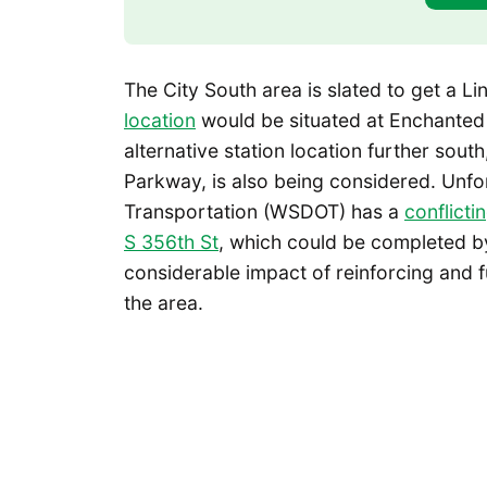
The City South area is slated to get a Lin
location
would be situated at Enchante
alternative station location further sou
Parkway, is also being considered. Unfo
Transportation (WSDOT) has a
conflicti
S 356th St
, which could be completed by
considerable impact of reinforcing and 
the area.