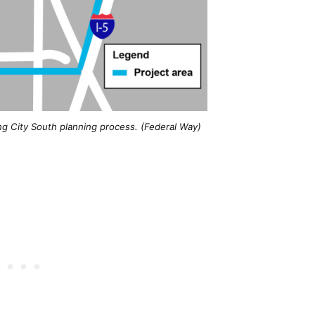
ng City South planning process. (Federal Way)