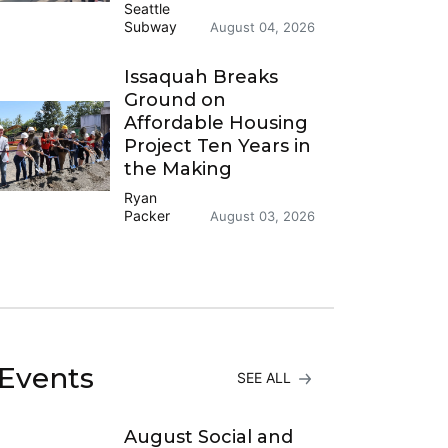
Seattle
Subway
August 04, 2026
Issaquah Breaks
Ground on
Affordable Housing
Project Ten Years in
the Making
Ryan
Packer
August 03, 2026
Events
SEE ALL
August Social and