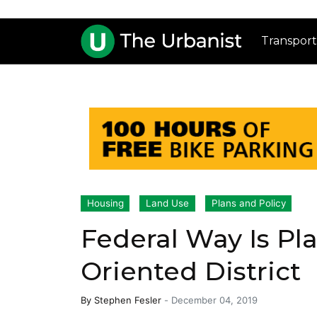
Transport
Housing
Land Use
Plans and Policy
Federal Way Is Pla
Oriented District
By
Stephen Fesler
-
December 04, 2019