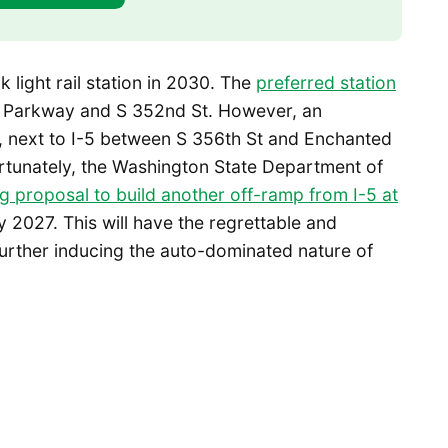
k light rail station in 2030. The
preferred station
d Parkway and S 352nd St. However, an
th, next to I-5 between S 356th St and Enchanted
rtunately, the Washington State Department of
ng proposal to build another off-ramp from I-5 at
 2027. This will have the regrettable and
further inducing the auto-dominated nature of