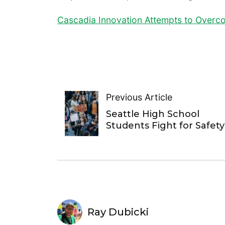
Cascadia Innovation Attempts to Over
Previous Article
Seattle High School
Students Fight for Safety
Ray Dubicki