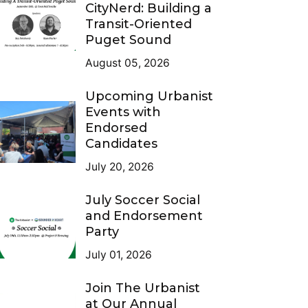
CityNerd: Building a
Transit-Oriented
Puget Sound
August 05, 2026
Upcoming Urbanist
Events with
Endorsed
Candidates
July 20, 2026
July Soccer Social
and Endorsement
Party
July 01, 2026
Join The Urbanist
at Our Annual