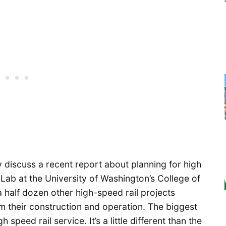
y discuss a recent report about planning for high
 Lab at the University of Washington’s College of
a half dozen other high-speed rail projects
 their construction and operation. The biggest
 speed rail service. It’s a little different than the