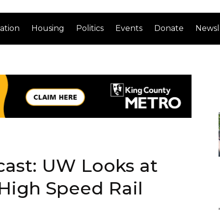
ation
Housing
Politics
Events
Donate
Newsl
cast: UW Looks at
High Speed Rail