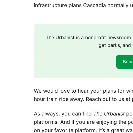
infrastructure plans Cascadia normally 
The Urbanist is a nonprofit newsroo
get perks, and 
Bec
We would love to hear your plans for what
hour train ride away. Reach out to us at
As always, you can find
The Urbanist
pod
platforms. And if you are enjoying the po
on your favorite platform. It’s a great w