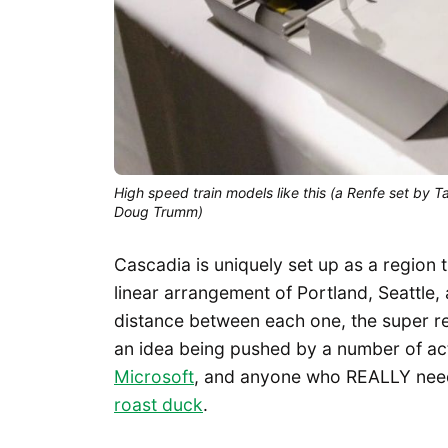
High speed train models like this (a Renfe set by T
Doug Trumm)
Cascadia is uniquely set up as a region 
linear arrangement of Portland, Seattle
distance between each one, the super regi
an idea being pushed by a number of act
Microsoft
, and anyone who REALLY need
roast duck
.