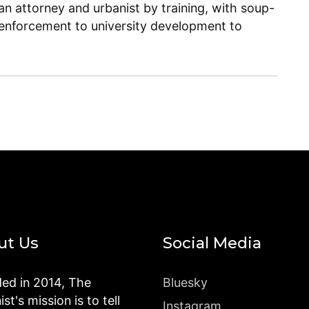
n attorney and urbanist by training, with soup-
enforcement to university development to
ut Us
Social Media
ed in 2014, The
Bluesky
st's mission is to tell
Instagram