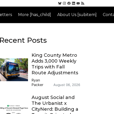
etters
More [has_child]
About Us [subitem]
Conta
Recent Posts
King County Metro
Adds 3,000 Weekly
Trips with Fall
Route Adjustments
Ryan
Packer
August 06, 2026
August Social and
The Urbanist x
CityNerd: Building a