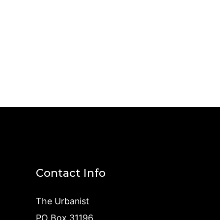
Contact Info
The Urbanist
PO Box 31196