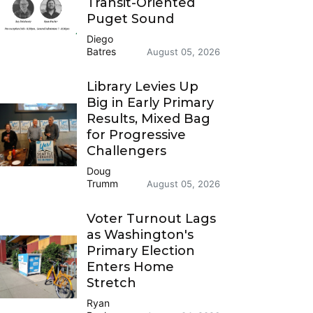
Transit-Oriented
Puget Sound
Diego
Batres
August 05, 2026
Library Levies Up
Big in Early Primary
Results, Mixed Bag
for Progressive
Challengers
Doug
Trumm
August 05, 2026
Voter Turnout Lags
as Washington's
Primary Election
Enters Home
Stretch
Ryan