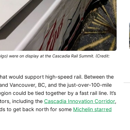
algo) were on display at the Cascadia Rail Summit. (Credit:
that would support high-speed rail. Between the
, and Vancouver, BC, and the just-over-100-mile
on could be tied together by a fast rail line. It’s
ors, including the
Cascadia Innovation Corridor
,
s to get back north for some
Michelin starred