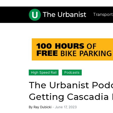
Transport
High Speed Rail
Podcasts
The Urbanist Pod
Getting Cascadia 
By
Ray Dubicki
-
June 17, 2023