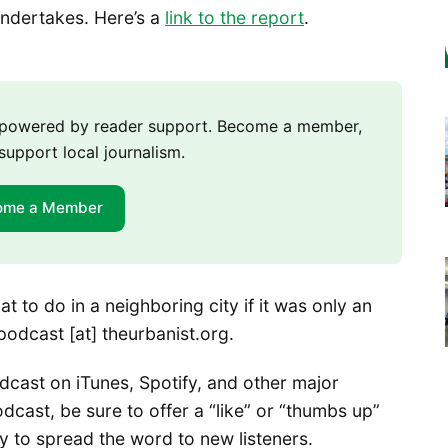
undertakes. Here’s a
link to the report
.
m powered by reader support. Become a member,
support local journalism.
ome a Member
 to do in a neighboring city if it was only an
 podcast [at] theurbanist.org.
cast on iTunes, Spotify, and other major
dcast, be sure to offer a “like” or “thumbs up”
ay to spread the word to new listeners.