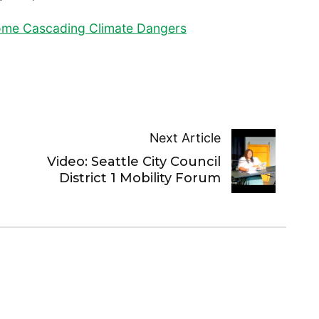
come Cascading Climate Dangers
Next Article
Video: Seattle City Council
District 1 Mobility Forum