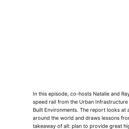
In this episode, co-hosts Natalie and Ra
speed rail from the Urban Infrastructure
Built Environments. The report looks at 
around the world and draws lessons from
takeaway of all: plan to provide great high