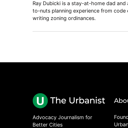
Ray Dubicki is a stay-at-home dad and a
to-nuts planning experience from code 
writing zoning ordinances.
Abo
Found
Advocacy Journalism for
Urbani
Better Cities