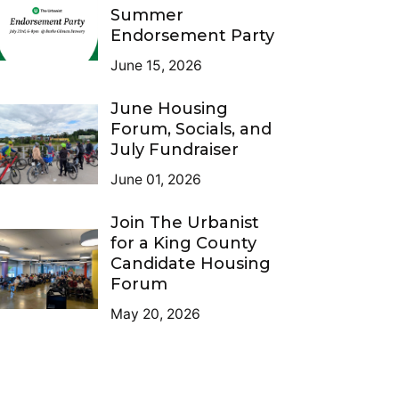
Summer
Endorsement Party
June 15, 2026
June Housing
Forum, Socials, and
July Fundraiser
June 01, 2026
Join The Urbanist
for a King County
Candidate Housing
Forum
May 20, 2026