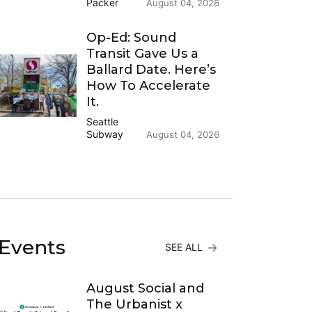
Packer
August 04, 2026
Op-Ed: Sound
Transit Gave Us a
Ballard Date. Here’s
How To Accelerate
It.
Seattle
Subway
August 04, 2026
Events
SEE ALL
August Social and
The Urbanist x