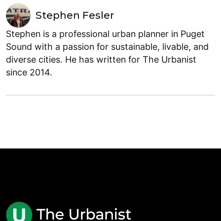
Stephen Fesler
Stephen is a professional urban planner in Puget
Sound with a passion for sustainable, livable, and
diverse cities. He has written for The Urbanist
since 2014.