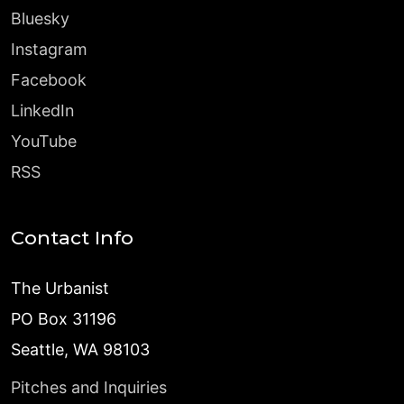
Bluesky
Instagram
Facebook
LinkedIn
YouTube
RSS
Contact Info
The Urbanist
PO Box 31196
Seattle, WA 98103
Pitches and Inquiries