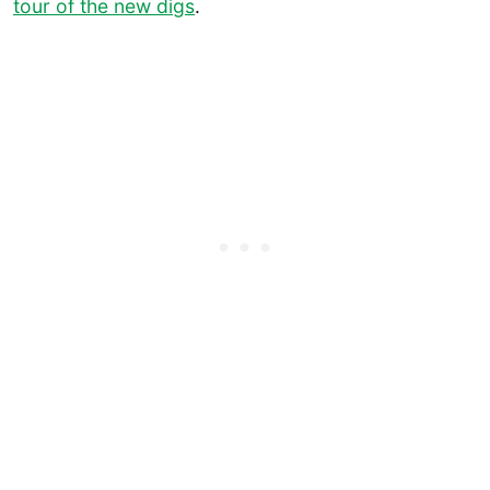
tour of the new digs
.