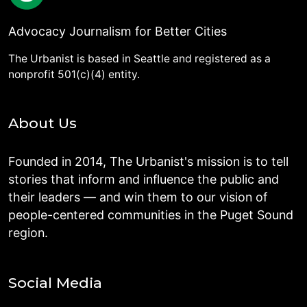
Advocacy Journalism for Better Cities
The Urbanist is based in Seattle and registered as a
nonprofit 501(c)(4) entity.
About Us
Founded in 2014, The Urbanist's mission is to tell
stories that inform and influence the public and
their leaders — and win them to our vision of
people-centered communities in the Puget Sound
region.
Social Media