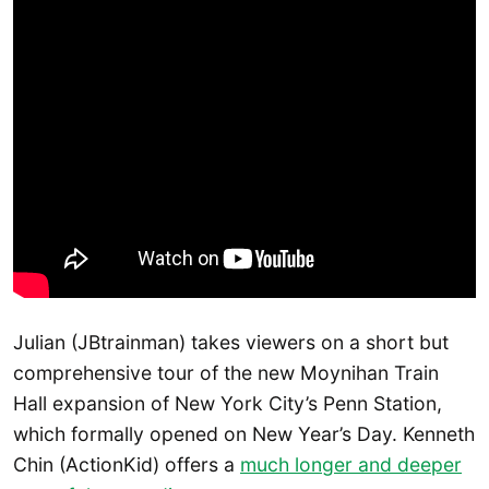
Julian (JBtrainman) takes viewers on a short but
comprehensive tour of the new Moynihan Train
Hall expansion of New York City’s Penn Station,
which formally opened on New Year’s Day. Kenneth
Chin (ActionKid) offers a
much longer and deeper