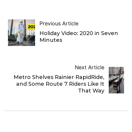
Previous Article
Holiday Video: 2020 in Seven
Minutes
Next Article
Metro Shelves Rainier RapidRide,
and Some Route 7 Riders Like It
That Way