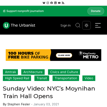
📰 Support nonprofit journalism
Donate
Sign In
Amtrak
Architecture
Civics and Culture
High Speed Rail
Transit
Transportation
Video
Sunday Video: NYC’s Moynihan
Train Hall Opens
By
Stephen Fesler
-
January 03, 2021