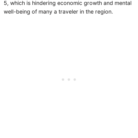
5, which is hindering economic growth and mental
well-being of many a traveler in the region.