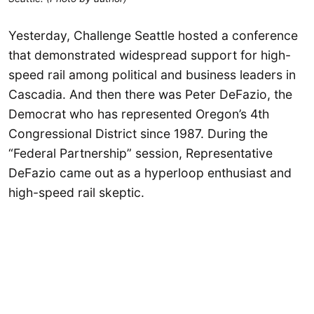
Yesterday, Challenge Seattle hosted a conference
that demonstrated widespread support for high-
speed rail among political and business leaders in
Cascadia. And then there was Peter DeFazio, the
Democrat who has represented Oregon’s 4th
Congressional District since 1987. During the
“Federal Partnership” session, Representative
DeFazio came out as a hyperloop enthusiast and
high-speed rail skeptic.