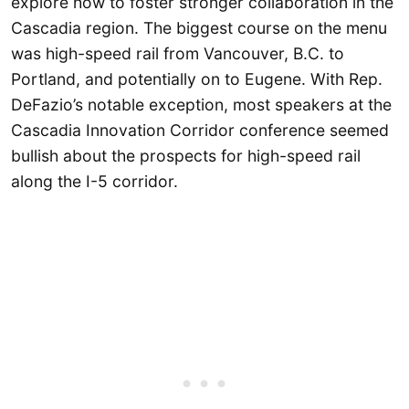
explore how to foster stronger collaboration in the
Cascadia region. The biggest course on the menu
was high-speed rail from Vancouver, B.C. to
Portland, and potentially on to Eugene. With Rep.
DeFazio’s notable exception, most speakers at the
Cascadia Innovation Corridor conference seemed
bullish about the prospects for high-speed rail
along the I-5 corridor.