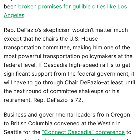
been
broken promises for gullible cities like Los
Angeles
.
Rep. DeFazio’s skepticism wouldn’t matter much
except that he chairs the U.S. House
transportation committee, making him one of the
most powerful transportation policymakers at the
federal level. If Cascadia high-speed rail is to get
significant support from the federal government, it
will have to go through Chair DeFazio–at least until
the next round of committee shakeups or his
retirement. Rep. DeFazio is 72.
Business and governmental leaders from Oregon
to British Columbia convened at the Westin in
Seattle for the
“Connect Cascadia” conference
to