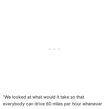
“We looked at what would it take so that
everybody can drive 60 miles per hour whenever