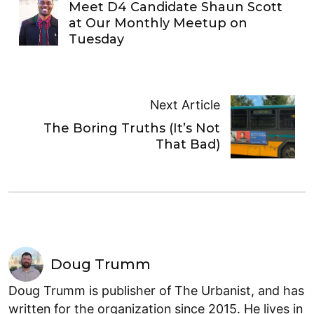
Meet D4 Candidate Shaun Scott
at Our Monthly Meetup on
Tuesday
Next Article
The Boring Truths (It’s Not
That Bad)
Doug Trumm
Doug Trumm is publisher of The Urbanist, and has
written for the organization since 2015. He lives in