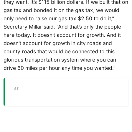
they want. It’s $115 billion dollars. If we built that on
gas tax and bonded it on the gas tax, we would
only need to raise our gas tax $2.50 to do it,”
Secretary Millar said. “And that’s only the people
here today. It doesn’t account for growth. And it
doesn’t account for growth in city roads and
county roads that would be connected to this
glorious transportation system where you can
drive 60 miles per hour any time you wanted.”