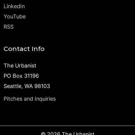
LinkedIn
YouTube
RSS
Contact Info
The Urbanist
PO Box 31196
Seattle, WA 98103
Pitches and Inquiries
©
2026
The Urbanist