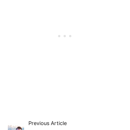
Previous Article