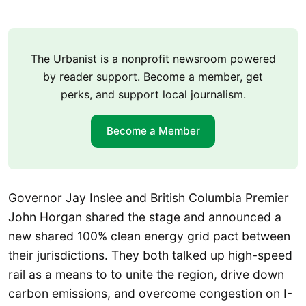
The Urbanist is a nonprofit newsroom powered
by reader support. Become a member, get
perks, and support local journalism.
Become a Member
Governor Jay Inslee and British Columbia Premier
John Horgan shared the stage and announced a
new shared 100% clean energy grid pact between
their jurisdictions. They both talked up high-speed
rail as a means to to unite the region, drive down
carbon emissions, and overcome congestion on I-