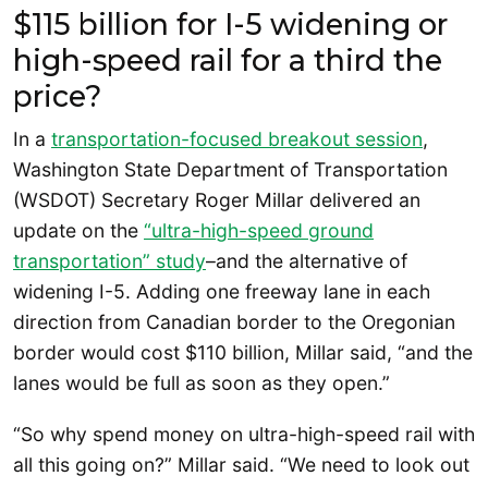
$115 billion for I-5 widening or
high-speed rail for a third the
price?
In a
transportation-focused breakout session
,
Washington State Department of Transportation
(WSDOT) Secretary Roger Millar delivered an
update on the
“ultra-high-speed ground
transportation” study
–and the alternative of
widening I-5. Adding one freeway lane in each
direction from Canadian border to the Oregonian
border would cost $110 billion, Millar said, “and the
lanes would be full as soon as they open.”
“So why spend money on ultra-high-speed rail with
all this going on?” Millar said. “We need to look out