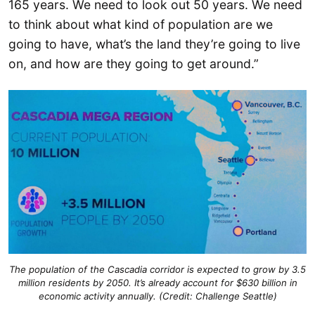
165 years. We need to look out 50 years. We need
to think about what kind of population are we
going to have, what’s the land they’re going to live
on, and how are they going to get around.”
The population of the Cascadia corridor is expected to grow by 3.5
million residents by 2050. It’s already account for $630 billion in
economic activity annually. (Credit: Challenge Seattle)