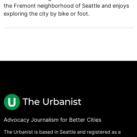
the Fremont neighborhood of Seattle and enjoys
exploring the city by bike or foot.
Advocacy Journalism for Better Cities
The Urbanist is based in Seattle and registered as a