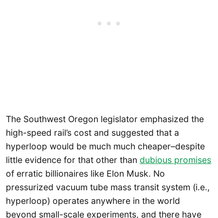
The Southwest Oregon legislator emphasized the
high-speed rail’s cost and suggested that a
hyperloop would be much much cheaper–despite
little evidence for that other than
dubious promises
of erratic billionaires like Elon Musk. No
pressurized vacuum tube mass transit system (i.e.,
hyperloop) operates anywhere in the world
beyond small-scale experiments, and there have