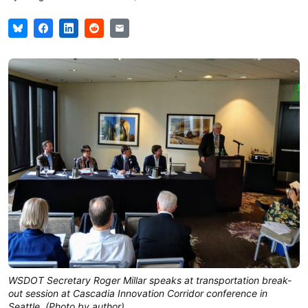
WSDOT Secretary Roger Millar speaks at transportation break-
out session at Cascadia Innovation Corridor conference in
Seattle. (Photo by author)