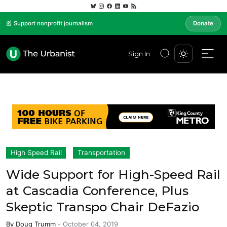
📰 Support nonprofit journalism
Donate
Sign In
High Speed Rail
Transportation
Wide Support for High-Speed Rail
at Cascadia Conference, Plus
Skeptic Transpo Chair DeFazio
By
Doug Trumm
-
October 04, 2019