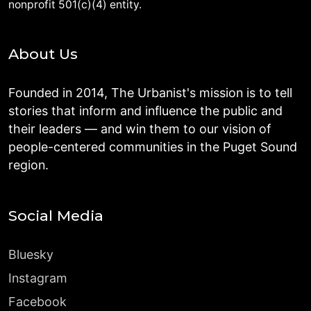
nonprofit 501(c)(4) entity.
About Us
Founded in 2014, The Urbanist's mission is to tell
stories that inform and influence the public and
their leaders — and win them to our vision of
people-centered communities in the Puget Sound
region.
Social Media
Bluesky
Instagram
Facebook