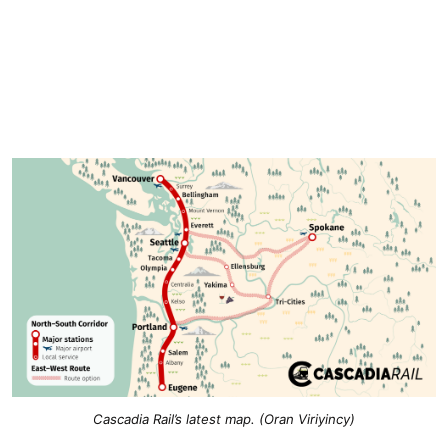
Cascadia Rail’s latest map. (Oran Viriyincy)