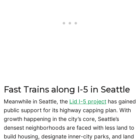
Fast Trains along I-5 in Seattle
Meanwhile in Seattle, the
Lid I-5 project
has gained
public support for its highway capping plan. With
growth happening in the city’s core, Seattle’s
densest neighborhoods are faced with less land to
build housing, designate inner-city parks, and land