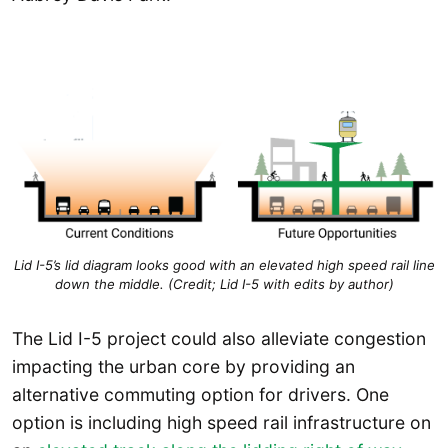
Lid I-5’s lid diagram looks good with an elevated high speed rail line
down the middle. (Credit; Lid I-5 with edits by author)
The Lid I-5 project could also alleviate congestion
impacting the urban core by providing an
alternative commuting option for drivers. One
option is including high speed rail infrastructure on