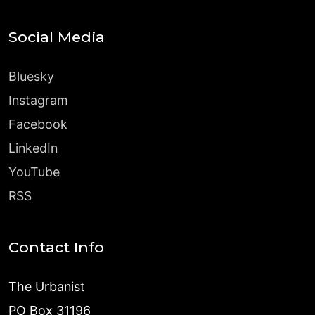
Social Media
Bluesky
Instagram
Facebook
LinkedIn
YouTube
RSS
Contact Info
The Urbanist
PO Box 31196