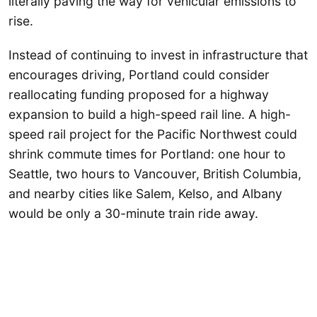
literally paving the way for vehicular emissions to
rise.
Instead of continuing to invest in infrastructure that
encourages driving, Portland could consider
reallocating funding proposed for a highway
expansion to build a high-speed rail line. A high-
speed rail project for the Pacific Northwest could
shrink commute times for Portland: one hour to
Seattle, two hours to Vancouver, British Columbia,
and nearby cities like Salem, Kelso, and Albany
would be only a 30-minute train ride away.