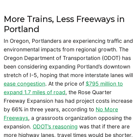
More Trains, Less Freeways in
Portland
In Oregon, Portlanders are experiencing traffic and
environmental impacts from regional growth. The
Oregon Department of Transportation (ODOT) has
been considering expanding Portland’s downtown
stretch of I-5, hoping that more interstate lanes will
ease congestion
. At the price of
$795 million to
expand 1.7 miles of road
, the Rose Quarter
Freeway Expansion has had project costs increase
by 66% in three years, according to
No More
Freeways
, a grassroots organization opposing the
expansion.
ODOT’s reasoning
was that if there are
more highway lanes, travel times would be shorter,