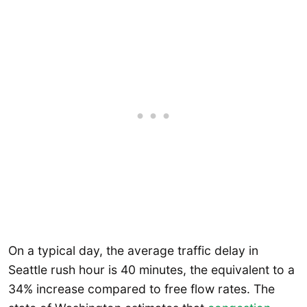
On a typical day, the average traffic delay in
Seattle rush hour is 40 minutes, the equivalent to a
34% increase compared to free flow rates. The