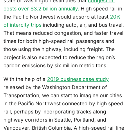
state of Washington estimates that
congestion
costs over $3.2 billion annually.
High speed rail in
the Pacific Northwest would absorb at least
20%
of intercity trips
including auto, air, and bus travel.
That means reduced congestion, and faster travel
times for both high-speed rail passengers and
those using the highway, including freight. The
project is also expected to reduce the region’s
carbon emissions by six million metric tons.
With the help of a
2019 business case study
released by the Washington Department of
Transportation, we can start to imagine our cities
in the Pacific Northwest connected by high speed
rail, perhaps by incorporating tracks along
highway corridors in Seattle, Portland, and
Vancouver, British Columbia. A high-speed rail line