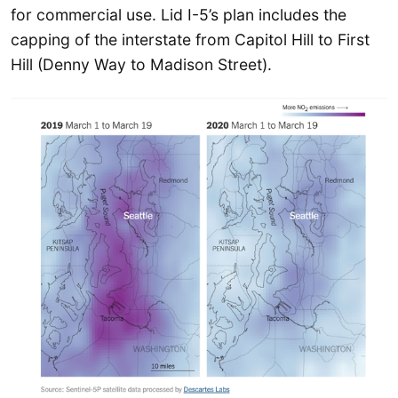
for commercial use. Lid I-5’s plan includes the
capping of the interstate from Capitol Hill to First
Hill (Denny Way to Madison Street).