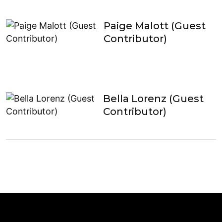
Paige Malott (Guest
Contributor)
Bella Lorenz (Guest
Contributor)