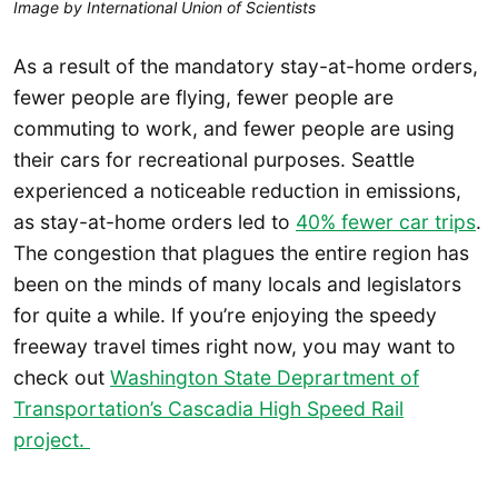
Image by International Union of Scientists
As a result of the mandatory stay-at-home orders,
fewer people are flying, fewer people are
commuting to work, and fewer people are using
their cars for recreational purposes. Seattle
experienced a noticeable reduction in emissions,
as stay-at-home orders led to
40% fewer car trips
.
The congestion that plagues the entire region has
been on the minds of many locals and legislators
for quite a while. If you’re enjoying the speedy
freeway travel times right now, you may want to
check out
Washington State Deprartment of
Transportation’s Cascadia High Speed Rail
project.