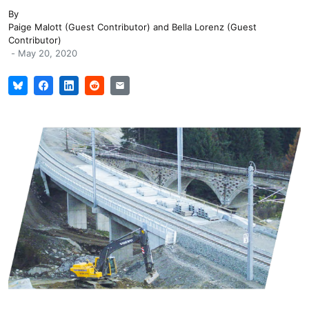
By
Paige Malott (Guest Contributor)
and
Bella Lorenz (Guest
Contributor)
-
May 20, 2020