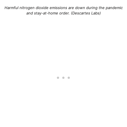
Harmful nitrogen dioxide emissions are down during the pandemic
and stay-at-home order. (Descartes Labs)