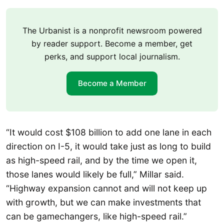
The Urbanist is a nonprofit newsroom powered
by reader support. Become a member, get
perks, and support local journalism.
Become a Member
“It would cost $108 billion to add one lane in each
direction on I-5, it would take just as long to build
as high-speed rail, and by the time we open it,
those lanes would likely be full,” Millar said.
“Highway expansion cannot and will not keep up
with growth, but we can make investments that
can be gamechangers, like high-speed rail.”