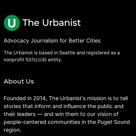
Advocacy Journalism for Better Cities
The Urbanist is based in Seattle and registered as a
nonprofit 501(c)(4) entity.
About Us
Founded in 2014, The Urbanist's mission is to tell
stories that inform and influence the public and
their leaders — and win them to our vision of
people-centered communities in the Puget Sound
region.