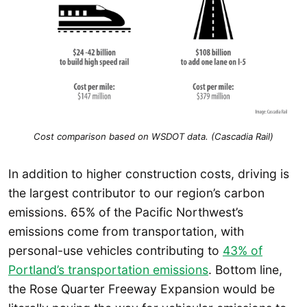
Cost comparison based on WSDOT data. (Cascadia Rail)
In addition to higher construction costs, driving is
the largest contributor to our region’s carbon
emissions. 65% of the Pacific Northwest’s
emissions come from transportation, with
personal-use vehicles contributing to
43% of
Portland’s transportation emissions
. Bottom line,
the Rose Quarter Freeway Expansion would be