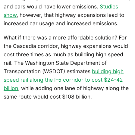
and cars would have lower emissions.
Studies
show
, however, that highway expansions lead to
increased car usage and increased emissions.
What if there was a more affordable solution? For
the Cascadia corridor, highway expansions would
cost three times as much as building high speed
rail. The Washington State Department of
Transportation (WSDOT) estimates
building high
speed rail along the I-5 corridor to cost $24-42
billion
, while adding one lane of highway along the
same route would cost $108 billion.