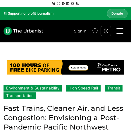
📰 Support nonprofit journalism
Donate
Sign In
Environment & Sustainability
High Speed Rail
Transit
Transportation
Fast Trains, Cleaner Air, and Less
Congestion: Envisioning a Post-
Pandemic Pacific Northwest