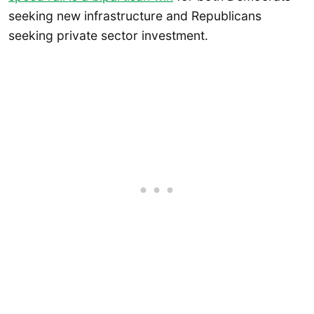
seeking new infrastructure and Republicans
seeking private sector investment.