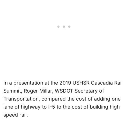
In a presentation at the 2019 USHSR Cascadia Rail
Summit, Roger Millar, WSDOT Secretary of
Transportation, compared the cost of adding one
lane of highway to I-5 to the cost of building high
speed rail.