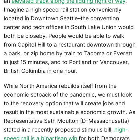
an
elevated track along the lidding right of way
.
Imagine a high speed rail station conveniently
located in Downtown Seattle–the convention
center and tech offices in South Lake Union would
both be closeby. People would be able to walk
from Capitol Hill to a restaurant downtown through
a park, or zip home by train to Tacoma or Everett
in just 15 minutes, and to Portland or Vancouver,
British Columbia in one hour.
While North America rebuilds itself from the
economic setback of the pandemic, we must look
to the recovery option that will create jobs and
result in the most sustainable economic growth. As
Representative Seth Moulton (D-Massachusetts)
stated in a recently proposed stimulus bill,
high-
speed rail is a bipartisan win
for both Democrats