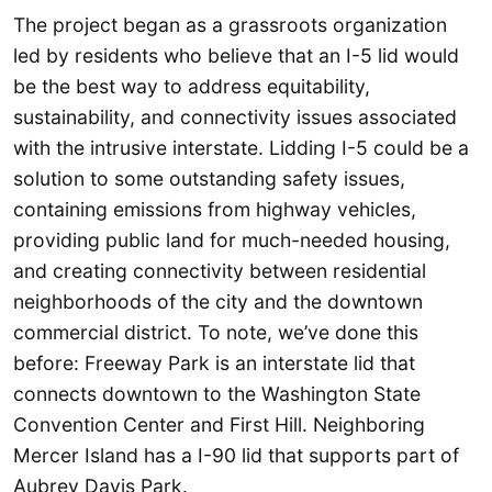
The project began as a grassroots organization
led by residents who believe that an I-5 lid would
be the best way to address equitability,
sustainability, and connectivity issues associated
with the intrusive interstate. Lidding I-5 could be a
solution to some outstanding safety issues,
containing emissions from highway vehicles,
providing public land for much-needed housing,
and creating connectivity between residential
neighborhoods of the city and the downtown
commercial district. To note, we’ve done this
before: Freeway Park is an interstate lid that
connects downtown to the Washington State
Convention Center and First Hill. Neighboring
Mercer Island has a I-90 lid that supports part of
Aubrey Davis Park.