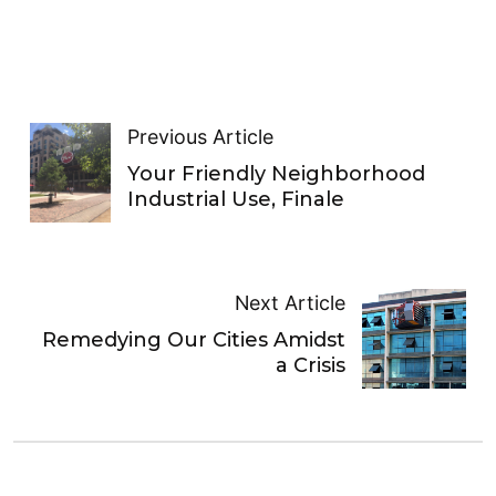
Previous Article
Your Friendly Neighborhood
Industrial Use, Finale
Next Article
Remedying Our Cities Amidst
a Crisis