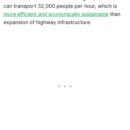
can transport 32,000 people per hour, which is
more efficient and economically sustainable
than
expansion of highway infrastructure.