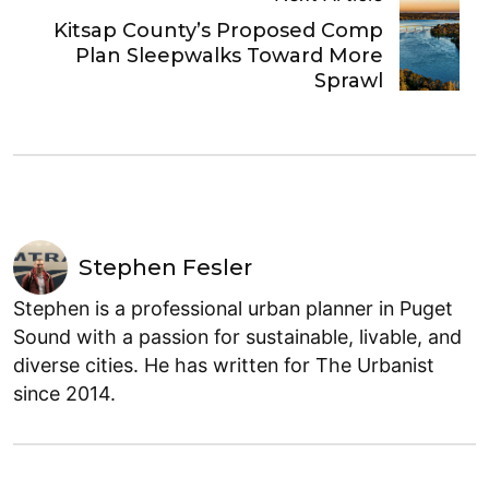
Kitsap County’s Proposed Comp
Plan Sleepwalks Toward More
Sprawl
Stephen Fesler
Stephen is a professional urban planner in Puget
Sound with a passion for sustainable, livable, and
diverse cities. He has written for The Urbanist
since 2014.