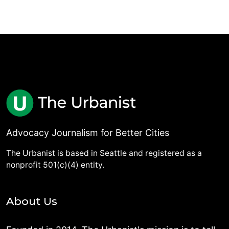
Advocacy Journalism for Better Cities
The Urbanist is based in Seattle and registered as a
nonprofit 501(c)(4) entity.
About Us