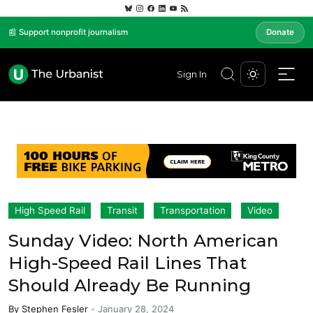
📰 Support nonprofit journalism
Donate
Sign In
High Speed Rail
Transit
Transportation
Video
Sunday Video: North American
High-Speed Rail Lines That
Should Already Be Running
By
Stephen Fesler
-
January 28, 2024