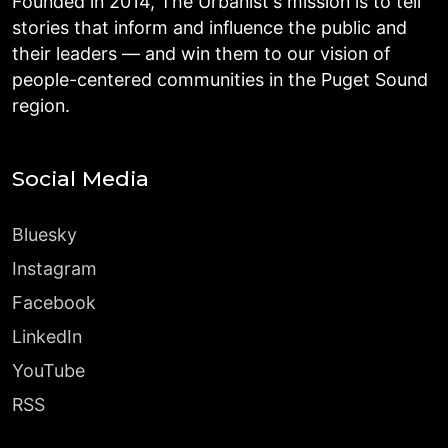
Founded in 2014, The Urbanist's mission is to tell
stories that inform and influence the public and
their leaders — and win them to our vision of
people-centered communities in the Puget Sound
region.
Social Media
Bluesky
Instagram
Facebook
LinkedIn
YouTube
RSS