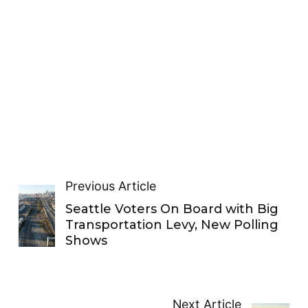
Previous Article
Seattle Voters On Board with Big
Transportation Levy, New Polling
Shows
Next Article