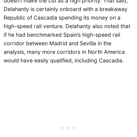
doesn’t make the cut as a high priority. That said,
Delahanty is certainly onboard with a breakaway
Republic of Cascadia spending its money on a
high-speed rail venture. Delahanty also noted that
if he had benchmarked Spain’s high-speed rail
corridor between Madrid and Sevilla in the
analysis, many more corridors in North America
would have easily qualified, including Cascadia.