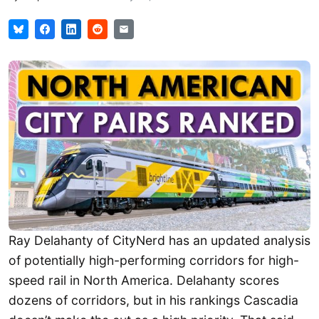
Ray Delahanty of CityNerd has an updated analysis
of potentially high-performing corridors for high-
speed rail in North America. Delahanty scores
dozens of corridors, but in his rankings Cascadia