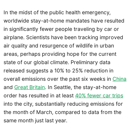
In the midst of the public health emergency,
worldwide stay-at-home mandates have resulted
in significantly fewer people traveling by car or
airplane. Scientists have been tracking improved
air quality and resurgence of wildlife in urban
areas, perhaps providing hope for the current
state of our global climate. Preliminary data
released suggests a 10% to 25% reduction in
overall emissions over the past six weeks in
China
and
Great Britain
. In Seattle, the stay-at-home
order has resulted in at least
40% fewer car trips
into the city, substantially reducing emissions for
the month of March, compared to data from the
same month just last year.