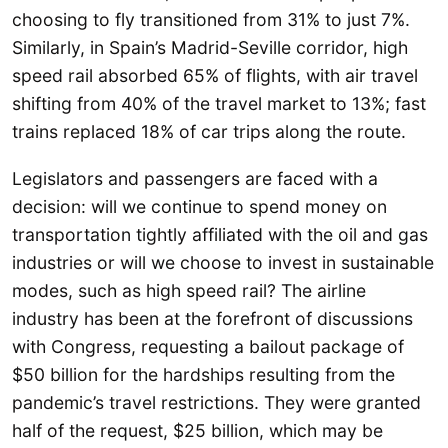
choosing to fly transitioned from 31% to just 7%.
Similarly, in Spain’s Madrid-Seville corridor, high
speed rail absorbed 65% of flights, with air travel
shifting from 40% of the travel market to 13%; fast
trains replaced 18% of car trips along the route.
Legislators and passengers are faced with a
decision: will we continue to spend money on
transportation tightly affiliated with the oil and gas
industries or will we choose to invest in sustainable
modes, such as high speed rail? The airline
industry has been at the forefront of discussions
with Congress, requesting a bailout package of
$50 billion for the hardships resulting from the
pandemic’s travel restrictions. They were granted
half of the request, $25 billion, which may be