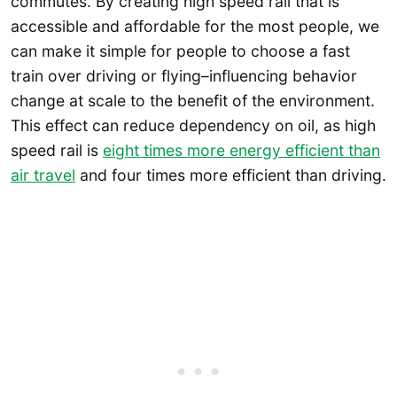
commutes. By creating high speed rail that is
accessible and affordable for the most people, we
can make it simple for people to choose a fast
train over driving or flying–influencing behavior
change at scale to the benefit of the environment.
This effect can reduce dependency on oil, as high
speed rail is
eight times more energy efficient than
air travel
and four times more efficient than driving.