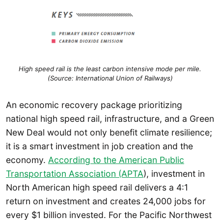
High speed rail is the least carbon intensive mode per mile.
(Source: International Union of Railways)
An economic recovery package prioritizing
national high speed rail, infrastructure, and a Green
New Deal would not only benefit climate resilience;
it is a smart investment in job creation and the
economy.
According to the American Public
Transportation Association (APTA
), investment in
North American high speed rail delivers a 4:1
return on investment and creates 24,000 jobs for
every $1 billion invested. For the Pacific Northwest