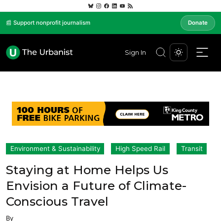
📰 Support nonprofit journalism
Donate
Sign In
Environment & Sustainability
High Speed Rail
Transit
Staying at Home Helps Us
Envision a Future of Climate-
Conscious Travel
By