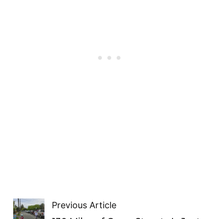
Previous Article