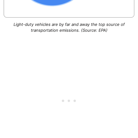
Light-duty vehicles are by far and away the top source of
transportation emissions. (Source: EPA)