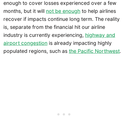
enough to cover losses experienced over a few
months, but it will
not be enough
to help airlines
recover if impacts continue long term. The reality
is, separate from the financial hit our airline
industry is currently experiencing,
highway and
airport congestion
is already impacting highly
populated regions, such as
the Pacific Northwest
.