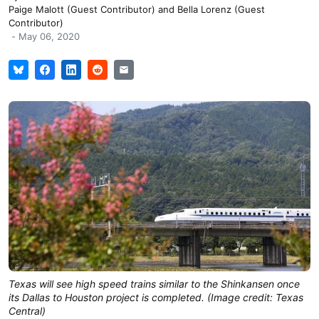
Paige Malott (Guest Contributor)
and
Bella Lorenz (Guest
Contributor)
-
May 06, 2020
Texas will see high speed trains similar to the Shinkansen once
its Dallas to Houston project is completed. (Image credit: Texas
Central)