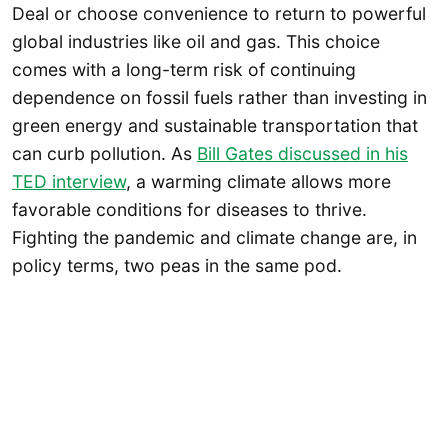
Deal or choose convenience to return to powerful
global industries like oil and gas. This choice
comes with a long-term risk of continuing
dependence on fossil fuels rather than investing in
green energy and sustainable transportation that
can curb pollution. As
Bill Gates discussed in his
TED interview
, a warming climate allows more
favorable conditions for diseases to thrive.
Fighting the pandemic and climate change are, in
policy terms, two peas in the same pod.