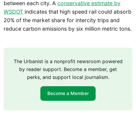
between each city. A
conservative estimate by
WSDOT
indicates that high speed rail could absorb
20% of the market share for intercity trips and
reduce carbon emissions by six million metric tons.
The Urbanist is a nonprofit newsroom powered
by reader support. Become a member, get
perks, and support local journalism.
Become a Member