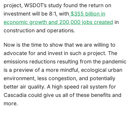
project, WSDOT’s study found the return on
investment will be 8:1, with
$355 billion in
economic growth and 200,000 jobs created
in
construction and operations.
Now is the time to show that we are willing to
advocate for and invest in such a project. The
emissions reductions resulting from the pandemic
is a preview of a more mindful, ecological urban
environment, less congestion, and potentially
better air quality. A high speed rail system for
Cascadia could give us all of these benefits and
more.