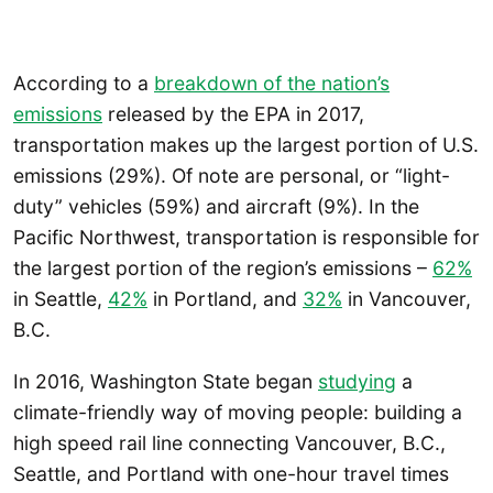
According to a
breakdown of the nation’s
emissions
released by the EPA in 2017,
transportation makes up the largest portion of U.S.
emissions (29%). Of note are personal, or “light-
duty” vehicles (59%) and aircraft (9%). In the
Pacific Northwest, transportation is responsible for
the largest portion of the region’s emissions –
62%
in Seattle,
42%
in Portland, and
32%
in Vancouver,
B.C.
In 2016, Washington State began
studying
a
climate-friendly way of moving people: building a
high speed rail line connecting Vancouver, B.C.,
Seattle, and Portland with one-hour travel times