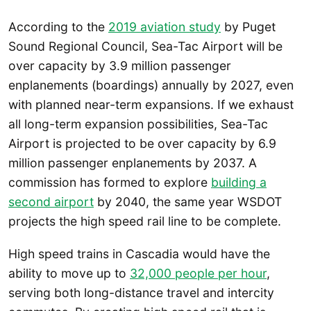
According to the
2019 aviation study
by Puget
Sound Regional Council, Sea-Tac Airport will be
over capacity by 3.9 million passenger
enplanements (boardings) annually by 2027, even
with planned near-term expansions. If we exhaust
all long-term expansion possibilities, Sea-Tac
Airport is projected to be over capacity by 6.9
million passenger enplanements by 2037. A
commission has formed to explore
building a
second airport
by 2040, the same year WSDOT
projects the high speed rail line to be complete.
High speed trains in Cascadia would have the
ability to move up to
32,000 people per hour
,
serving both long-distance travel and intercity