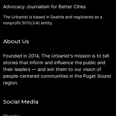
Advocacy Journalism for Better Cities
The Urbanist is based in Seattle and registered as a
nonprofit 501(c)(4) entity.
About Us
Founded in 2014, The Urbanist's mission is to tell
stories that inform and influence the public and
their leaders — and win them to our vision of
people-centered communities in the Puget Sound
region.
Social Media