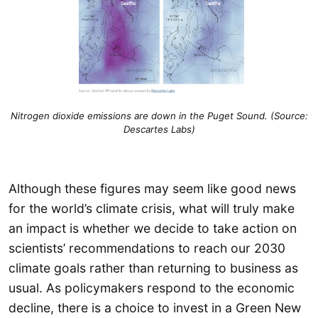
Nitrogen dioxide emissions are down in the Puget Sound. (Source:
Descartes Labs)
Although these figures may seem like good news
for the world’s climate crisis, what will truly make
an impact is whether we decide to take action on
scientists’ recommendations to reach our 2030
climate goals rather than returning to business as
usual. As policymakers respond to the economic
decline, there is a choice to invest in a Green New