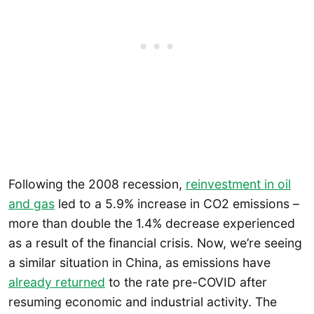
Following the 2008 recession,
reinvestment in oil
and gas
led to a 5.9% increase in CO2 emissions –
more than double the 1.4% decrease experienced
as a result of the financial crisis. Now, we’re seeing
a similar situation in China, as emissions have
already returned
to the rate pre-COVID after
resuming economic and industrial activity. The