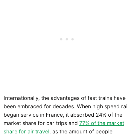
Internationally, the advantages of fast trains have
been embraced for decades. When high speed rail
began service in France, it absorbed 24% of the
market share for car trips and
77% of the market
share for air travel
, as the amount of people