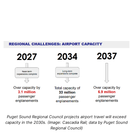
Puget Sound Regional Council projects airport travel will exceed
capacity in the 2030s. (Image: Cascadia Rail; data by Puget Sound
Regional Council)