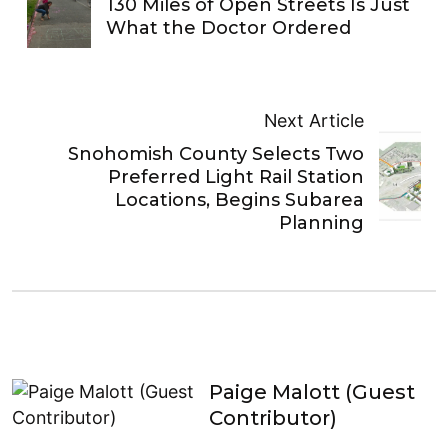
130 Miles of Open Streets Is Just
What the Doctor Ordered
Next Article
Snohomish County Selects Two
Preferred Light Rail Station
Locations, Begins Subarea
Planning
Paige Malott (Guest
Contributor)