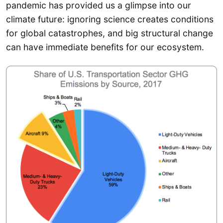
pandemic has provided us a glimpse into our
climate future: ignoring science creates conditions
for global catastrophes, and big structural change
can have immediate benefits for our ecosystem.