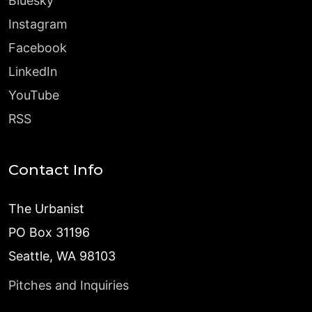
Bluesky
Instagram
Facebook
LinkedIn
YouTube
RSS
Contact Info
The Urbanist
PO Box 31196
Seattle, WA 98103
Pitches and Inquiries