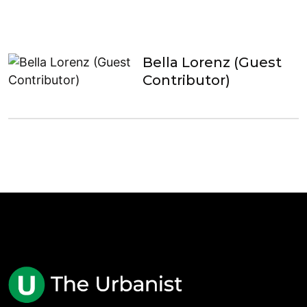
Bella Lorenz (Guest
Contributor)