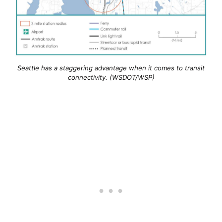
Seattle has a staggering advantage when it comes to transit
connectivity. (WSDOT/WSP)