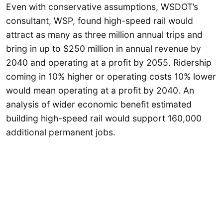
Even with conservative assumptions, WSDOT’s
consultant, WSP, found high-speed rail would
attract as many as three million annual trips and
bring in up to $250 million in annual revenue by
2040 and operating at a profit by 2055. Ridership
coming in 10% higher or operating costs 10% lower
would mean operating at a profit by 2040. An
analysis of wider economic benefit estimated
building high-speed rail would support 160,000
additional permanent jobs.