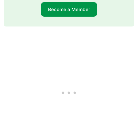
Become a Member