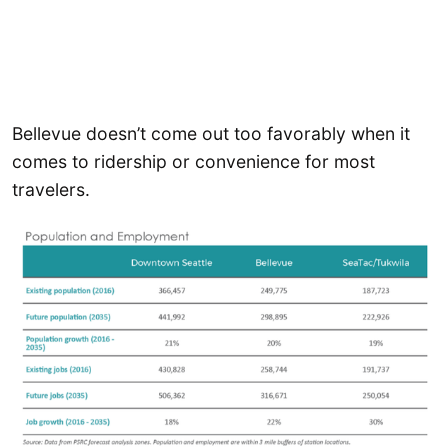
Bellevue doesn’t come out too favorably when it
comes to ridership or convenience for most
travelers.