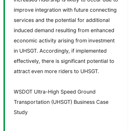
improve integration with future connecting
services and the potential for additional
induced demand resulting from enhanced
economic activity arising from investment
in UHSGT. Accordingly, if implemented
effectively, there is significant potential to
attract even more riders to UHSGT.
WSDOT Ultra-High Speed Ground
Transportation (UHSGT) Business Case
Study