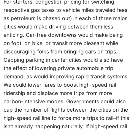
For starters, congestion pricing (or switching
respective gas taxes to vehicle miles traveled fees
as petroleum is phased out) in each of three major
cities would make driving between them less
enticing. Car-free downtowns would make being
on foot, on bike, or transit more pleasant while
discouraging folks from bringing cars on trips.
Capping parking in center cities would also have
the effect of lowering private automobile trip
demand, as would improving rapid transit systems.
We could lower fares to boost high-speed rail
ridership and displace more trips from more
carbon-intensive modes. Governments could also
cap the number of flights between the cities on the
high-speed rail line to force more trips to rail–if this
isn’t already happening naturally. If high-speed rail