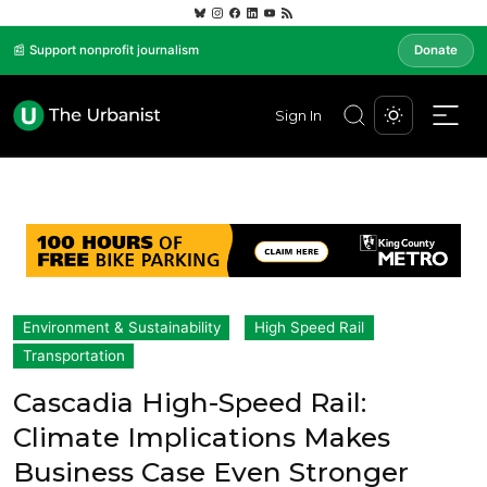
📰 Support nonprofit journalism
Donate
Sign In
Environment & Sustainability
High Speed Rail
Transportation
Cascadia High-Speed Rail:
Climate Implications Makes
Business Case Even Stronger