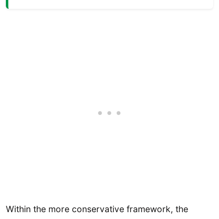
Within the more conservative framework, the