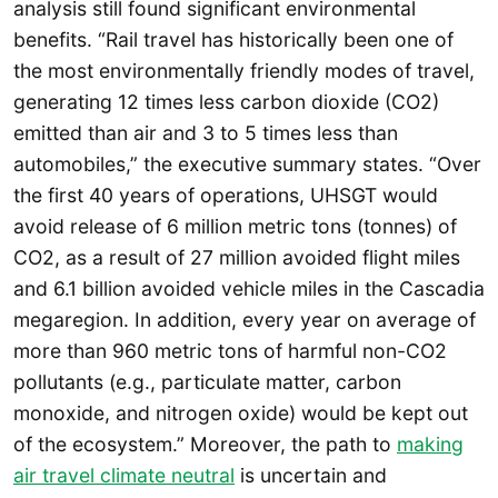
analysis still found significant environmental
benefits. “Rail travel has historically been one of
the most environmentally friendly modes of travel,
generating 12 times less carbon dioxide (CO2)
emitted than air and 3 to 5 times less than
automobiles,” the executive summary states. “Over
the first 40 years of operations, UHSGT would
avoid release of 6 million metric tons (tonnes) of
CO2, as a result of 27 million avoided flight miles
and 6.1 billion avoided vehicle miles in the Cascadia
megaregion. In addition, every year on average of
more than 960 metric tons of harmful non-CO2
pollutants (e.g., particulate matter, carbon
monoxide, and nitrogen oxide) would be kept out
of the ecosystem.” Moreover, the path to
making
air travel climate neutral
is uncertain and