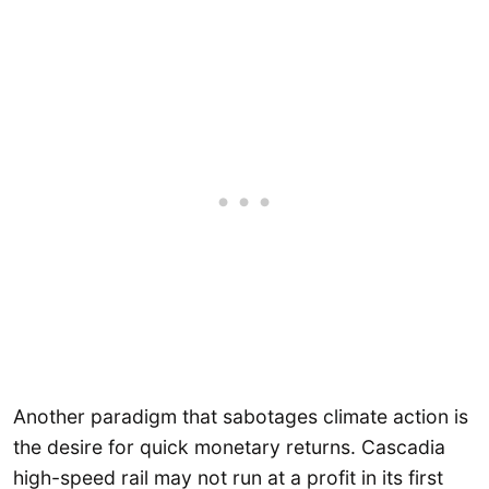
Another paradigm that sabotages climate action is
the desire for quick monetary returns. Cascadia
high-speed rail may not run at a profit in its first