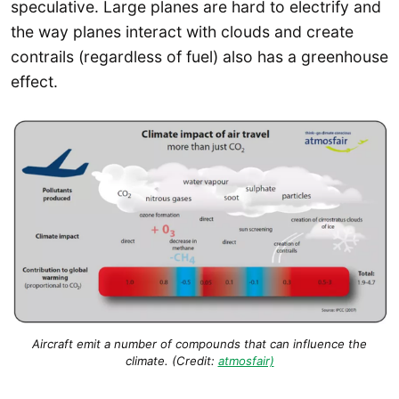
speculative. Large planes are hard to electrify and
the way planes interact with clouds and create
contrails (regardless of fuel) also has a greenhouse
effect.
Aircraft emit a number of compounds that can influence the
climate. (Credit:
atmosfair)