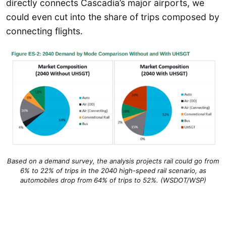
directly connects Cascadia’s major airports, we
could even cut into the share of trips composed by
connecting flights.
Based on a demand survey, the analysis projects rail could go from
6% to 22% of trips in the 2040 high-speed rail scenario, as
automobiles drop from 64% of trips to 52%. (WSDOT/WSP)