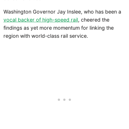
Washington Governor Jay Inslee, who has been a
vocal backer of high-speed rail
, cheered the
findings as yet more momentum for linking the
region with world-class rail service.