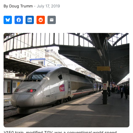
By
Doug Trumm
-
July 17, 2019
V150 train, modified TGV, was a conventional world speed