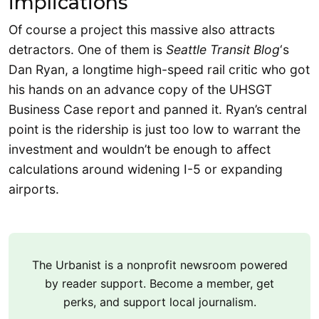
implications
Of course a project this massive also attracts
detractors. One of them is
Seattle Transit Blog
‘s
Dan Ryan, a longtime high-speed rail critic who got
his hands on an advance copy of the UHSGT
Business Case report and panned it. Ryan’s central
point is the ridership is just too low to warrant the
investment and wouldn’t be enough to affect
calculations around widening I-5 or expanding
airports.
The Urbanist is a nonprofit newsroom powered
by reader support. Become a member, get
perks, and support local journalism.