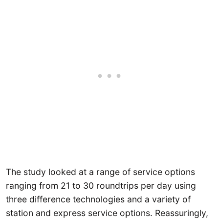
The study looked at a range of service options
ranging from 21 to 30 roundtrips per day using
three difference technologies and a variety of
station and express service options. Reassuringly,