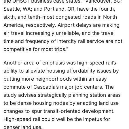
the UHSGT business case states. “Vancouver, BC;
Seattle, WA; and Portland, OR, have the fourth,
sixth, and tenth-most congested roads in North
America, respectively. Airport delays are making
air travel increasingly unreliable, and the travel
time and frequency of intercity rail service are not
competitive for most trips.”
Another area of emphasis was high-speed rail’s
ability to alleviate housing affordability issues by
putting more neighborhoods within an easy
commute of Cascadia’s major job centers. The
study advises strategically planning station areas
to be dense housing nodes by enacting land use
changes to spur transit-oriented development.
High-speed rail could well be the impetus for
denser land use.