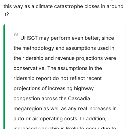
this way as a climate catastrophe closes in around
it?
UHSGT may perform even better, since
the methodology and assumptions used in
the ridership and revenue projections were
conservative. The assumptions in the
ridership report do not reflect recent
projections of increasing highway
congestion across the Cascadia
megaregion as well as any real increases in
auto or air operating costs. In addition,
increased ridership is likely to occur due to