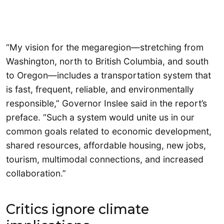
“My vision for the megaregion—stretching from
Washington, north to British Columbia, and south
to Oregon—includes a transportation system that
is fast, frequent, reliable, and environmentally
responsible,” Governor Inslee said in the report’s
preface. “Such a system would unite us in our
common goals related to economic development,
shared resources, affordable housing, new jobs,
tourism, multimodal connections, and increased
collaboration.”
Critics ignore climate