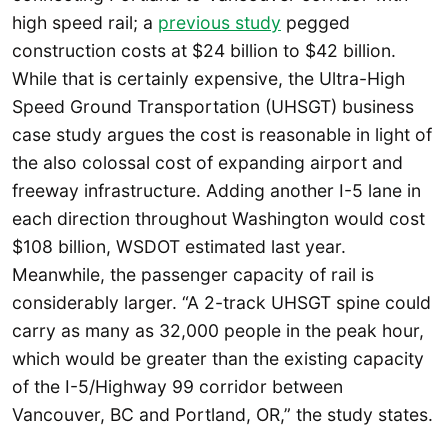
high speed rail; a
previous study
pegged
construction costs at $24 billion to $42 billion.
While that is certainly expensive, the Ultra-High
Speed Ground Transportation (UHSGT) business
case study argues the cost is reasonable in light of
the also colossal cost of expanding airport and
freeway infrastructure. Adding another I-5 lane in
each direction throughout Washington would cost
$108 billion, WSDOT estimated last year.
Meanwhile, the passenger capacity of rail is
considerably larger. “A 2-track UHSGT spine could
carry as many as 32,000 people in the peak hour,
which would be greater than the existing capacity
of the I-5/Highway 99 corridor between
Vancouver, BC and Portland, OR,” the study states.