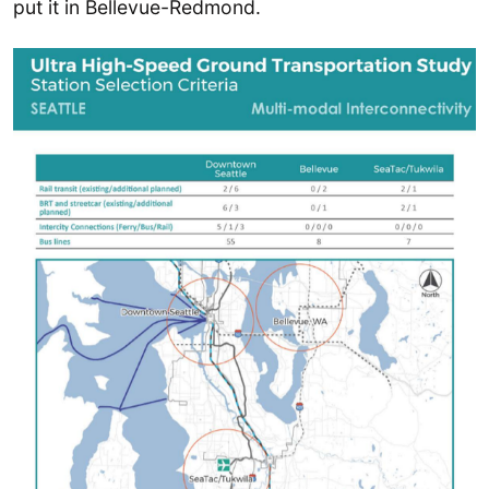
put it in Bellevue-Redmond.