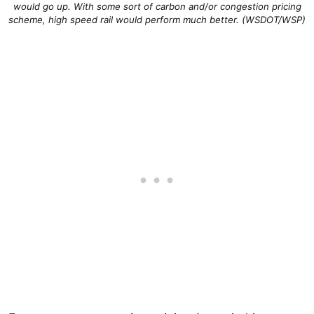
would go up. With some sort of carbon and/or congestion pricing
scheme, high speed rail would perform much better. (WSDOT/WSP)