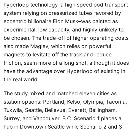
hyperloop technology–a high speed pod transport
system relying on pressurized tubes favored by
eccentric billionaire Elon Musk–was painted as
experimental, low capacity, and highly unlikely to
be chosen. The trade-off of higher operating costs
also made Maglev, which relies on powerful
magnets to levitate off the track and reduce
friction, seem more of a long shot, although it does
have the advantage over Hyperloop of existing in
the real world.
The study mixed and matched eleven cities as
station options: Portland, Kelso, Olympia, Tacoma,
Tukwila, Seattle, Bellevue, Everett, Bellingham,
Surrey, and Vancouver, B.C. Scenario 1 places a
hub in Downtown Seattle while Scenario 2 and 3