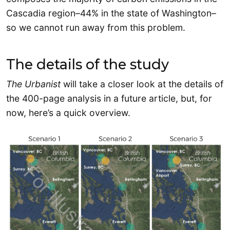
Cascadia region–44% in the state of Washington–
so we cannot run away from this problem.
The details of the study
The Urbanist
will take a closer look at the details of
the 400-page analysis in a future article, but, for
now, here’s a quick overview.