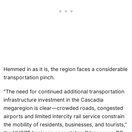
Hemmed in as it is, the region faces a considerable
transportation pinch.
“The need for continued additional transportation
infrastructure investment in the Cascadia
megaregion is clear—crowded roads, congested
airports and limited intercity rail service constrain
the mobility of residents, businesses, and tourists,”