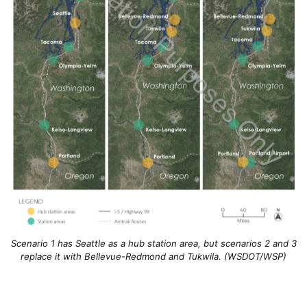
Scenario 1 has Seattle as a hub station area, but scenarios 2 and 3
replace it with Bellevue-Redmond and Tukwila. (WSDOT/WSP)