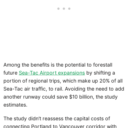
Among the benefits is the potential to forestall
future
Sea-Tac Airport expansions
by shifting a
portion of regional trips, which make up 20% of all
Sea-Tac air traffic, to rail. Avoiding the need to add
another runway could save $10 billion, the study
estimates.
The study didn’t reassess the capital costs of
connecting Portland to Vancouver corridor with