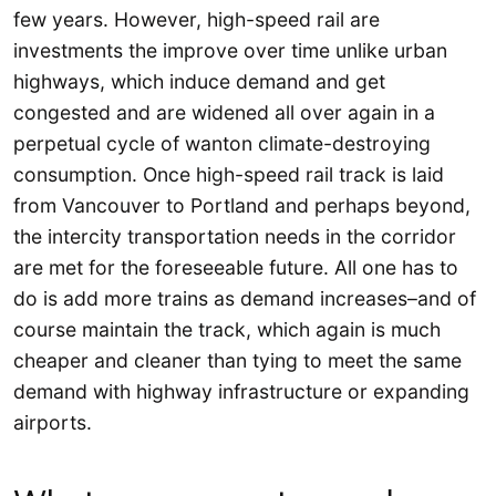
few years. However, high-speed rail are
investments the improve over time unlike urban
highways, which induce demand and get
congested and are widened all over again in a
perpetual cycle of wanton climate-destroying
consumption. Once high-speed rail track is laid
from Vancouver to Portland and perhaps beyond,
the intercity transportation needs in the corridor
are met for the foreseeable future. All one has to
do is add more trains as demand increases–and of
course maintain the track, which again is much
cheaper and cleaner than tying to meet the same
demand with highway infrastructure or expanding
airports.