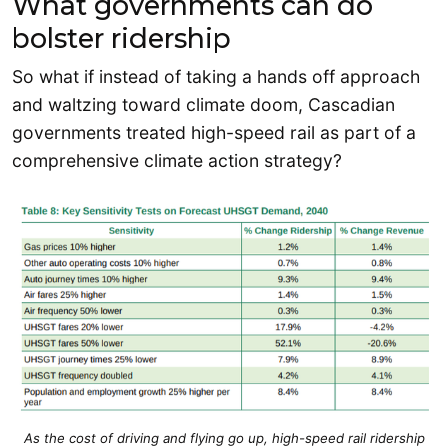
What governments can do
bolster ridership
So what if instead of taking a hands off approach
and waltzing toward climate doom, Cascadian
governments treated high-speed rail as part of a
comprehensive climate action strategy?
As the cost of driving and flying go up, high-speed rail ridership