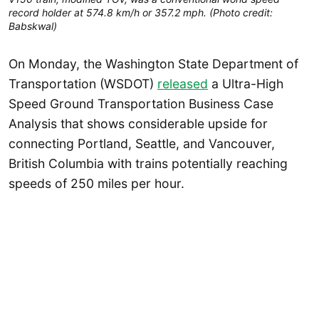
record holder at 574.8 km/h or 357.2 mph. (Photo credit:
Babskwal)
On Monday, the Washington State Department of
Transportation (WSDOT)
released
a Ultra-High
Speed Ground Transportation Business Case
Analysis that shows considerable upside for
connecting Portland, Seattle, and Vancouver,
British Columbia with trains potentially reaching
speeds of 250 miles per hour.