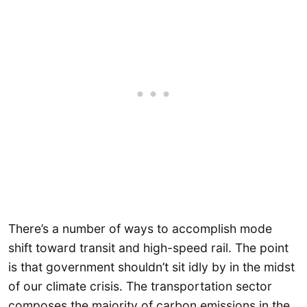
There’s a number of ways to accomplish mode
shift toward transit and high-speed rail. The point
is that government shouldn’t sit idly by in the midst
of our climate crisis. The transportation sector
composes the majority of carbon emissions in the