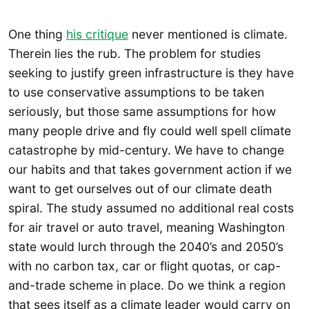
One thing
his critique
never mentioned is climate.
Therein lies the rub. The problem for studies
seeking to justify green infrastructure is they have
to use conservative assumptions to be taken
seriously, but those same assumptions for how
many people drive and fly could well spell climate
catastrophe by mid-century. We have to change
our habits and that takes government action if we
want to get ourselves out of our climate death
spiral. The study assumed no additional real costs
for air travel or auto travel, meaning Washington
state would lurch through the 2040’s and 2050’s
with no carbon tax, car or flight quotas, or cap-
and-trade scheme in place. Do we think a region
that sees itself as a climate leader would carry on