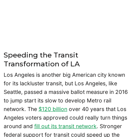
Speeding the Transit
Transformation of LA
Los Angeles is another big American city known
for its lackluster transit, but Los Angeles, like
Seattle, passed a massive ballot measure in 2016
to jump start its slow to develop Metro rail
network. The
$120 billion
over 40 years that Los
Angeles voters approved could really turn things
around and
fill out its transit network
. Stronger
federal support for transit could speed up the