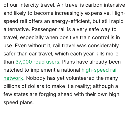
of our intercity travel. Air travel is carbon intensive
and likely to become increasingly expensive. High-
speed rail offers an energy-efficient, but still rapid
alternative. Passenger rail is a very safe way to
travel, especially when positive train control is in
use. Even without it, rail travel was considerably
safer than car travel, which each year kills more
than
37,000 road users
. Plans have already been
hatched to implement a national
high-speed rail
network
. Nobody has yet volunteered the many
billions of dollars to make it a reality; although a
few states are forging ahead with their own high
speed plans.