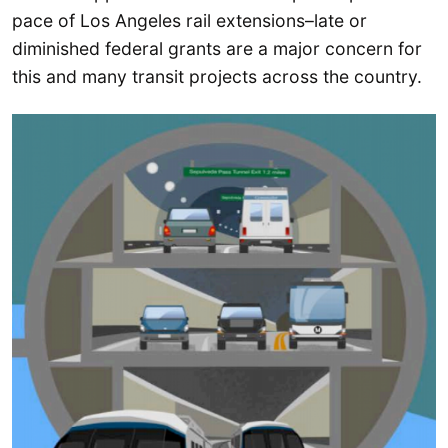
pace of Los Angeles rail extensions–late or
diminished federal grants are a major concern for
this and many transit projects across the country.