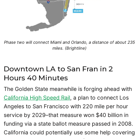
Phase two will connect Miami and Orlando, a distance of about 235
miles. (Brightline)
Downtown LA to San Fran in 2
Hours 40 Minutes
The Golden State meanwhile is forging ahead with
California High Speed Rail
, a plan to connect Los
Angeles to San Francisco with 220 mile per hour
service by 2029–that measure won $40 billion in
funding via a state ballot measure passed in 2008.
California could potentially use some help covering