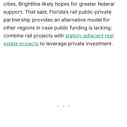
cities, Brightline likely hopes for greater federal
support. That said, Florida’s rail public-private
partnership provides an alternative model for
other regions in case public funding is lacking:
combine rail projects with
station-adjacent real
estate projects
to leverage private investment.