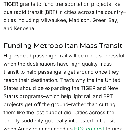
TIGER grants to fund transportation projects like
bus rapid transit (BRT) in cities across the country–
cities including Milwaukee, Madison, Green Bay,
and Kenosha.
Funding Metropolitan Mass Transit
High-speed passenger rail will be more successful
when the destinations have high quality mass
transit to help passengers get around once they
reach their destination. That’s why the the United
States should be expanding the TIGER and New
Starts programs–which help light rail and BRT
projects get off the ground–rather than cutting
them like the last budget did. Cities across the
county suddenly got really interested in transit
when Amazon announced its
HQ2 contest
to pick