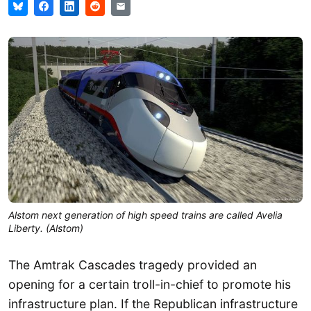
Alstom next generation of high speed trains are called Avelia
Liberty. (Alstom)
The Amtrak Cascades tragedy provided an
opening for a certain troll-in-chief to promote his
infrastructure plan. If the Republican infrastructure