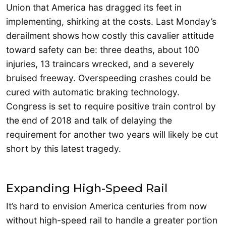
Union that America has dragged its feet in
implementing, shirking at the costs. Last Monday’s
derailment shows how costly this cavalier attitude
toward safety can be: three deaths, about 100
injuries, 13 traincars wrecked, and a severely
bruised freeway. Overspeeding crashes could be
cured with automatic braking technology.
Congress is set to require positive train control by
the end of 2018 and talk of delaying the
requirement for another two years will likely be cut
short by this latest tragedy.
Expanding High-Speed Rail
It’s hard to envision America centuries from now
without high-speed rail to handle a greater portion