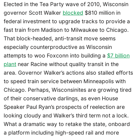
Elected in the Tea Party wave of 2010, Wisconsin
governor Scott Walker
blocked
$810 million in
federal investment to upgrade tracks to provide a
fast train from Madison to Milwaukee to Chicago.
That block-headed, anti-transit move seems
especially counterproductive as Wisconsin
attempts to woo Foxconn into building a
$7 billion
plant
near Racine without quality transit in the
area. Governor Walker’s actions also stalled efforts
to speed train service between Minneapolis with
Chicago. Perhaps, Wisconsinites are growing tired
of their conservative darlings, as even House
Speaker Paul Ryan’s prospects of reelection are
looking cloudy and Walker’s third term not a lock.
What a dramatic way to retake the state, onboard
a platform including high-speed rail and more