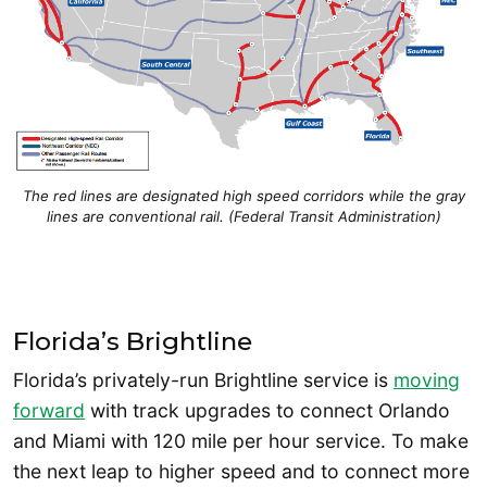
The red lines are designated high speed corridors while the gray
lines are conventional rail. (Federal Transit Administration)
Florida’s Brightline
Florida’s privately-run Brightline service is
moving
forward
with track upgrades to connect Orlando
and Miami with 120 mile per hour service. To make
the next leap to higher speed and to connect more