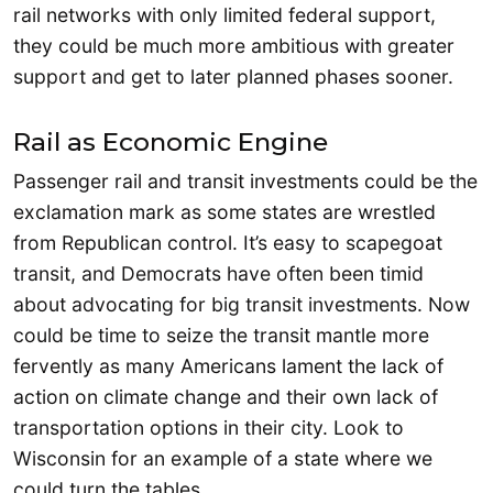
rail networks with only limited federal support,
they could be much more ambitious with greater
support and get to later planned phases sooner.
Rail as Economic Engine
Passenger rail and transit investments could be the
exclamation mark as some states are wrestled
from Republican control. It’s easy to scapegoat
transit, and Democrats have often been timid
about advocating for big transit investments. Now
could be time to seize the transit mantle more
fervently as many Americans lament the lack of
action on climate change and their own lack of
transportation options in their city. Look to
Wisconsin for an example of a state where we
could turn the tables.