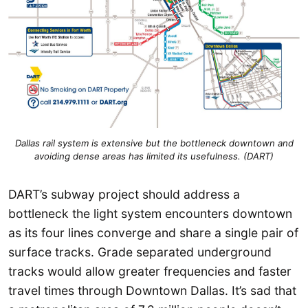
Dallas rail system is extensive but the bottleneck downtown and
avoiding dense areas has limited its usefulness. (DART)
DART’s subway project should address a
bottleneck the light system encounters downtown
as its four lines converge and share a single pair of
surface tracks. Grade separated underground
tracks would allow greater frequencies and faster
travel times through Downtown Dallas. It’s sad that