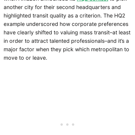
another city for their second headquarters and
highlighted transit quality as a criterion. The HQ2
example underscored how corporate preferences
have clearly shifted to valuing mass transit–at least
in order to attract talented professionals–and it’s a
major factor when they pick which metropolitan to
move to or leave.