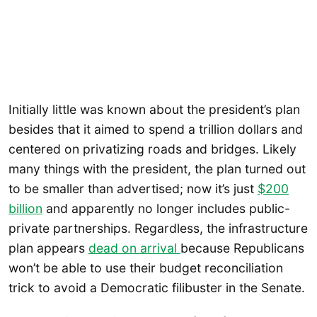
Initially little was known about the president’s plan
besides that it aimed to spend a trillion dollars and
centered on privatizing roads and bridges. Likely
many things with the president, the plan turned out
to be smaller than advertised; now it’s just
$200
billion
and apparently no longer includes public-
private partnerships. Regardless, the infrastructure
plan appears
dead on arrival
because Republicans
won’t be able to use their budget reconciliation
trick to avoid a Democratic filibuster in the Senate.