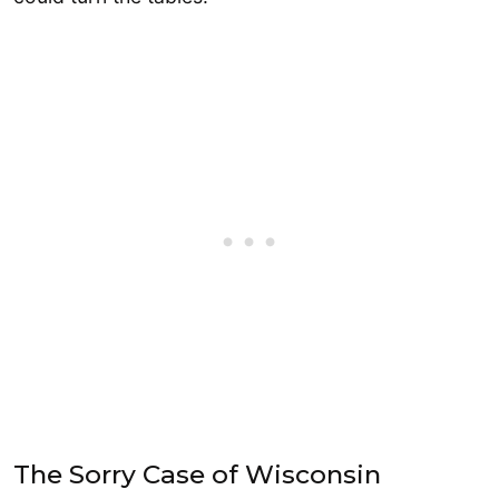
The Sorry Case of Wisconsin