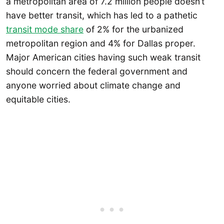
a metropolitan area of 7.2 million people doesn’t
have better transit, which has led to a pathetic
transit mode share
of 2% for the urbanized
metropolitan region and 4% for Dallas proper.
Major American cities having such weak transit
should concern the federal government and
anyone worried about climate change and
equitable cities.