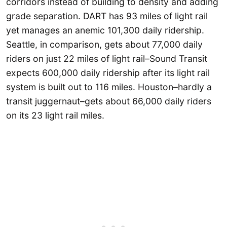
corridors instead of building to density and adding
grade separation. DART has 93 miles of light rail
yet manages an anemic 101,300 daily ridership.
Seattle, in comparison, gets about 77,000 daily
riders on just 22 miles of light rail–Sound Transit
expects 600,000 daily ridership after its light rail
system is built out to 116 miles. Houston–hardly a
transit juggernaut–gets about 66,000 daily riders
on its 23 light rail miles.