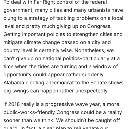
To deal with Far Right control of the federal
government, many cities and many urbanists have
clung to a strategy of tackling problems on a local
level and pretty much giving up on Congress.
Getting important policies to strengthen cities and
mitigate climate change passed on a city and
county level is certainly wise. Nonetheless, we
can’t give up on national politics–particularly at a
time when the tides are turning and a window of
opportunity could appear rather suddenly.
Alabama electing a Democrat to the Senate shows
big swings can happen rather unexpectedly.
If 2018 really is a progressive wave year, a more
public-works-friendly Congress could be a reality
sooner than we think. We shouldn’t be caught off
guard. In fact, a clear plan to rejuvenate our