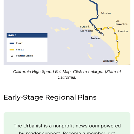
California High Speed Rail Map. Click to enlarge. (State of
California)
Early-Stage Regional Plans
The Urbanist is a nonprofit newsroom powered
by reader support. Become a member, get