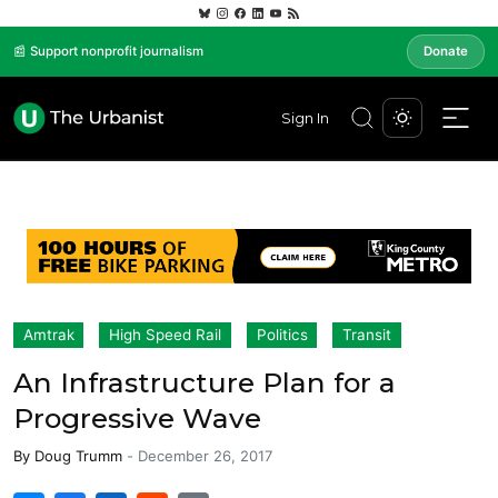
📰 Support nonprofit journalism
Donate
Sign In
Amtrak
High Speed Rail
Politics
Transit
An Infrastructure Plan for a
Progressive Wave
By
Doug Trumm
-
December 26, 2017