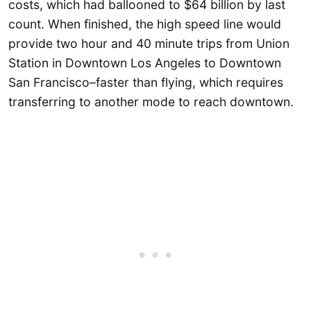
costs, which had ballooned to $64 billion by last
count. When finished, the high speed line would
provide two hour and 40 minute trips from Union
Station in Downtown Los Angeles to Downtown
San Francisco–faster than flying, which requires
transferring to another mode to reach downtown.