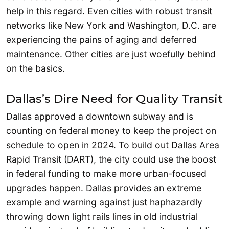
help in this regard. Even cities with robust transit
networks like New York and Washington, D.C. are
experiencing the pains of aging and deferred
maintenance. Other cities are just woefully behind
on the basics.
Dallas’s Dire Need for Quality Transit
Dallas approved a downtown subway and is
counting on federal money to keep the project on
schedule to open in 2024. To build out Dallas Area
Rapid Transit (DART), the city could use the boost
in federal funding to make more urban-focused
upgrades happen. Dallas provides an extreme
example and warning against just haphazardly
throwing down light rails lines in old industrial