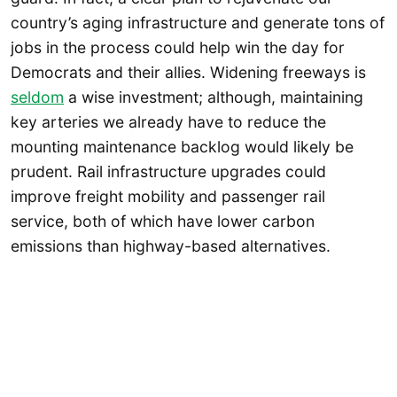
country’s aging infrastructure and generate tons of
jobs in the process could help win the day for
Democrats and their allies. Widening freeways is
seldom
a wise investment; although, maintaining
key arteries we already have to reduce the
mounting maintenance backlog would likely be
prudent. Rail infrastructure upgrades could
improve freight mobility and passenger rail
service, both of which have lower carbon
emissions than highway-based alternatives.