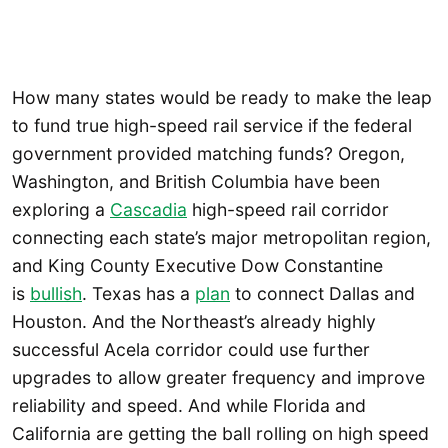
How many states would be ready to make the leap
to fund true high-speed rail service if the federal
government provided matching funds? Oregon,
Washington, and British Columbia have been
exploring a
Cascadia
high-speed rail corridor
connecting each state’s major metropolitan region,
and King County Executive Dow Constantine
is
bullish
. Texas has a
plan
to connect Dallas and
Houston. And the Northeast’s already highly
successful Acela corridor could use further
upgrades to allow greater frequency and improve
reliability and speed. And while Florida and
California are getting the ball rolling on high speed