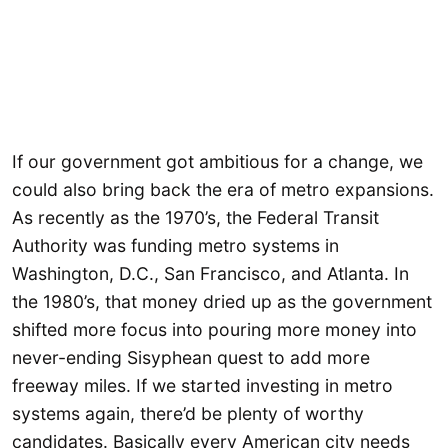
If our government got ambitious for a change, we
could also bring back the era of metro expansions.
As recently as the 1970’s, the Federal Transit
Authority was funding metro systems in
Washington, D.C., San Francisco, and Atlanta. In
the 1980’s, that money dried up as the government
shifted more focus into pouring more money into
never-ending Sisyphean quest to add more
freeway miles. If we started investing in metro
systems again, there’d be plenty of worthy
candidates. Basically every American city needs