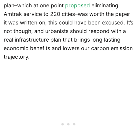
plan–which at one point
proposed
eliminating
Amtrak service to 220 cities–was worth the paper
it was written on, this could have been excused. It’s
not though, and urbanists should respond with a
real infrastructure plan that brings long lasting
economic benefits and lowers our carbon emission
trajectory.