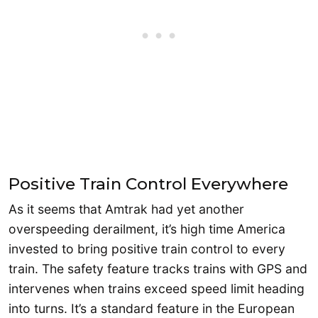
Positive Train Control Everywhere
As it seems that Amtrak had yet another
overspeeding derailment, it’s high time America
invested to bring positive train control to every
train. The safety feature tracks trains with GPS and
intervenes when trains exceed speed limit heading
into turns. It’s a standard feature in the European