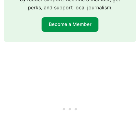
perks, and support local journalism.
Become a Member