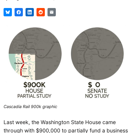
Cascadia Rail 900k graphic
Last week, the Washington State House came
through with $900,000 to partially fund a business