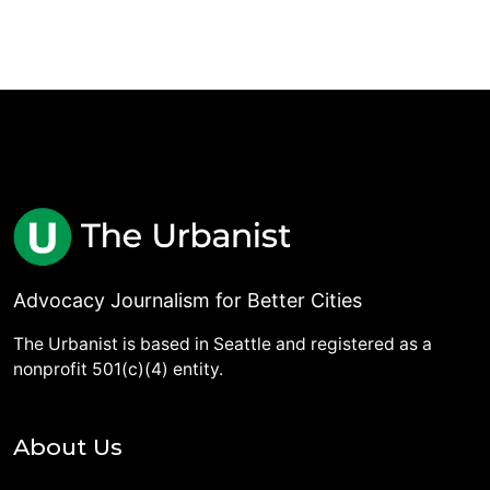
Advocacy Journalism for Better Cities
The Urbanist is based in Seattle and registered as a
nonprofit 501(c)(4) entity.
About Us