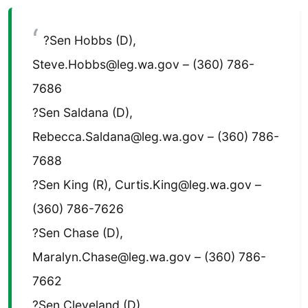
?Sen Hobbs (D),
Steve.Hobbs@leg.wa.gov – (360) 786-
7686
?Sen Saldana (D),
Rebecca.Saldana@leg.wa.gov – (360) 786-
7688
?Sen King (R), Curtis.King@leg.wa.gov –
(360) 786-7626
?Sen Chase (D),
Maralyn.Chase@leg.wa.gov – (360) 786-
7662
?Sen Cleveland (D),