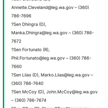
Annette.Cleveland@leg.wa.gov – (360)
786-7696
?Sen Dhingra (D),
Manka.Dhingra@leg.wa.gov – (360) 786-
7672
?Sen Fortunato (R),
Phil.Fortunato@leg.wa.gov – (360) 786-
7660
?Sen Liias (D), Marko.Liias@leg.wa.gov –
(360) 786-7640
?Sen McCoy (D), John.McCoy@leg.wa.gov
– (360) 786-7674