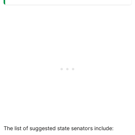
The list of suggested state senators include: