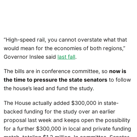
“High-speed rail, you cannot overstate what that
would mean for the economies of both regions,”
Governor Inslee said
last fall
.
The bills are in conference committee, so
now is
the time to pressure the state senators
to follow
the house’s lead and fund the study.
The House actually added $300,000 in state-
backed funding for the study over an earlier
proposal last week and keeps open the possibility
for a further $300,000 in local and private funding