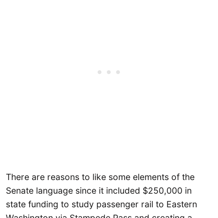
There are reasons to like some elements of the
Senate language since it included $250,000 in
state funding to study passenger rail to Eastern
Washington via Stampede Pass and creating a