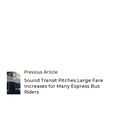
Previous Article
Sound Transit Pitches Large Fare
Increases for Many Express Bus
Riders