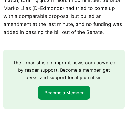
match, totaling $1.2 million. In committee, Senator
Marko Liias (D-Edmonds) had tried to come up
with a comparable proposal but pulled an
amendment at the last minute, and no funding was
added in passing the bill out of the Senate.
The Urbanist is a nonprofit newsroom powered
by reader support. Become a member, get
perks, and support local journalism.
Become a Member