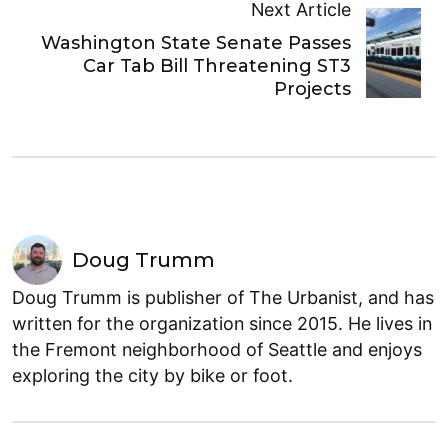
Next Article
Washington State Senate Passes
Car Tab Bill Threatening ST3
Projects
Doug Trumm
Doug Trumm is publisher of The Urbanist, and has
written for the organization since 2015. He lives in
the Fremont neighborhood of Seattle and enjoys
exploring the city by bike or foot.