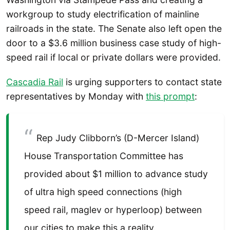
workgroup to study electrification of mainline
railroads in the state. The Senate also left open the
door to a $3.6 million business case study of high-
speed rail if local or private dollars were provided.
Cascadia Rail
is urging supporters to contact state
representatives by Monday with
this prompt
:
Rep Judy Clibborn’s (D-Mercer Island)
House Transportation Committee has
provided about $1 million to advance study
of ultra high speed connections (high
speed rail, maglev or hyperloop) between
our cities to make this a reality.