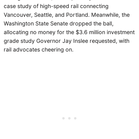
case study of high-speed rail connecting
Vancouver, Seattle, and Portland. Meanwhile, the
Washington State Senate dropped the ball,
allocating no money for the $3.6 million investment
grade study Governor Jay Inslee requested, with
rail advocates cheering on.