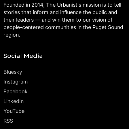
Founded in 2014, The Urbanist's mission is to tell
stories that inform and influence the public and
their leaders — and win them to our vision of
people-centered communities in the Puget Sound
region.
Social Media
Bluesky
Instagram
Facebook
LinkedIn
YouTube
RSS