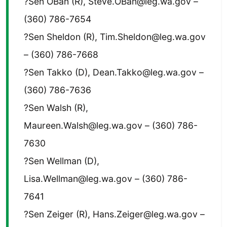
?Sen OBan (R), Steve.OBan@leg.wa.gov –
(360) 786-7654
?Sen Sheldon (R), Tim.Sheldon@leg.wa.gov
– (360) 786-7668
?Sen Takko (D), Dean.Takko@leg.wa.gov –
(360) 786-7636
?Sen Walsh (R),
Maureen.Walsh@leg.wa.gov – (360) 786-
7630
?Sen Wellman (D),
Lisa.Wellman@leg.wa.gov – (360) 786-
7641
?Sen Zeiger (R), Hans.Zeiger@leg.wa.gov –