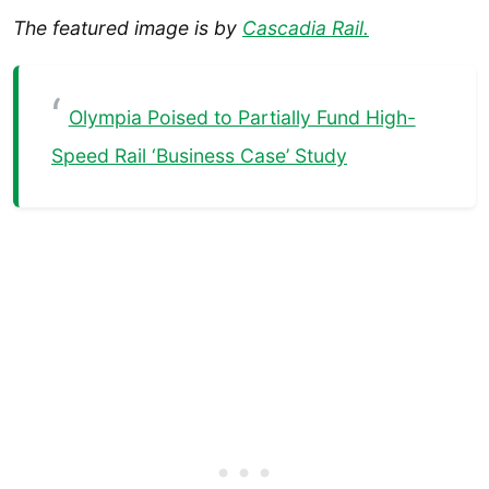
The featured image is by
Cascadia Rail.
Olympia Poised to Partially Fund High-
Speed Rail ‘Business Case’ Study