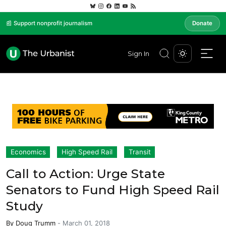
📰 Support nonprofit journalism
Donate
Sign In
Economics
High Speed Rail
Transit
Call to Action: Urge State
Senators to Fund High Speed Rail
Study
By
Doug Trumm
-
March 01, 2018