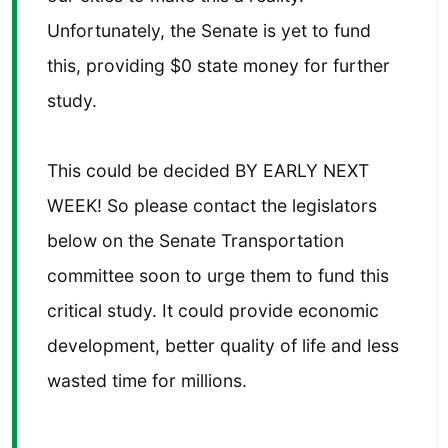
Unfortunately, the Senate is yet to fund
this, providing $0 state money for further
study.
This could be decided BY EARLY NEXT
WEEK! So please contact the legislators
below on the Senate Transportation
committee soon to urge them to fund this
critical study. It could provide economic
development, better quality of life and less
wasted time for millions.