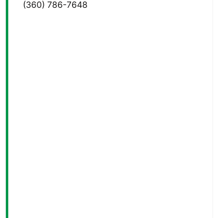
(360) 786-7648