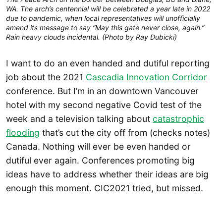
WA. The arch’s centennial will be celebrated a year late in 2022
due to pandemic, when local representatives will unofficially
amend its message to say “May this gate never close, again.”
Rain heavy clouds incidental. (Photo by Ray Dubicki)
I want to do an even handed and dutiful reporting
job about the 2021
Cascadia Innovation Corridor
conference. But I’m in an downtown Vancouver
hotel with my second negative Covid test of the
week and a television talking about
catastrophic
flooding
that’s cut the city off from (checks notes)
Canada. Nothing will ever be even handed or
dutiful ever again. Conferences promoting big
ideas have to address whether their ideas are big
enough this moment. CIC2021 tried, but missed.