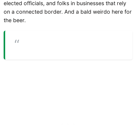
elected officials, and folks in businesses that rely
on a connected border. And a bald weirdo here for
the beer.