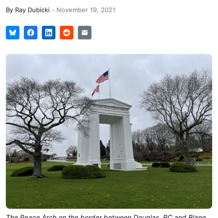
By
Ray Dubicki
-
November 19, 2021
The Peace Arch on the border between Douglas, BC and Blane,