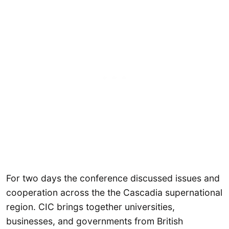
For two days the conference discussed issues and
cooperation across the the Cascadia supernational
region. CIC brings together universities,
businesses, and governments from British