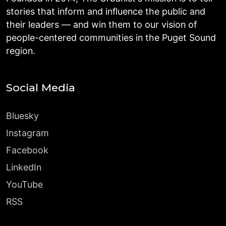
stories that inform and influence the public and
their leaders — and win them to our vision of
people-centered communities in the Puget Sound
region.
Social Media
Bluesky
Instagram
Facebook
LinkedIn
YouTube
RSS