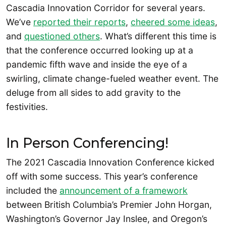
Cascadia Innovation Corridor for several years.
We’ve
reported their reports
,
cheered some ideas
,
and
questioned others
. What’s different this time is
that the conference occurred looking up at a
pandemic fifth wave and inside the eye of a
swirling, climate change-fueled weather event. The
deluge from all sides to add gravity to the
festivities.
In Person Conferencing!
The 2021 Cascadia Innovation Conference kicked
off with some success. This year’s conference
included the
announcement of a framework
between British Columbia’s Premier John Horgan,
Washington’s Governor Jay Inslee, and Oregon’s