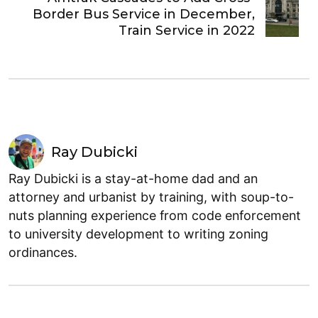
Border Bus Service in December,
Train Service in 2022
Ray Dubicki
Ray Dubicki is a stay-at-home dad and an
attorney and urbanist by training, with soup-to-
nuts planning experience from code enforcement
to university development to writing zoning
ordinances.