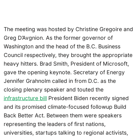
The meeting was hosted by Christine Gregoire and
Greg D’Avgnion. As the former governor of
Washington and the head of the B.C. Business
Council respectively, they brought the appropriate
heavy hitters. Brad Smith, President of Microsoft,
gave the opening keynote. Secretary of Energy
Jennifer Grahnolm called in from D.C. as the
closing plenary speaker and touted the
infrastructure bill
President Biden recently signed
and its promised climate-focused followup Build
Back Better Act. Between them were speakers
representing the leaders of first nations,
universities, startups talking to regional activists,