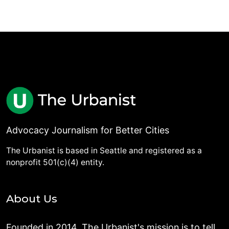
Advocacy Journalism for Better Cities
The Urbanist is based in Seattle and registered as a
nonprofit 501(c)(4) entity.
About Us
Founded in 2014, The Urbanist's mission is to tell