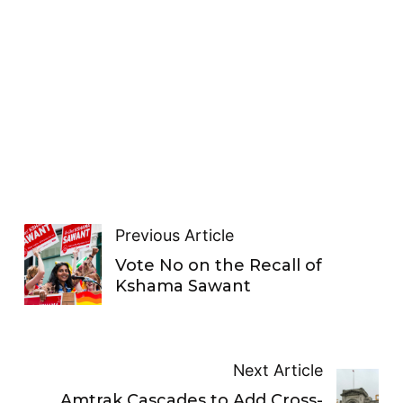
Previous Article
Vote No on the Recall of
Kshama Sawant
Next Article
Amtrak Cascades to Add Cross-