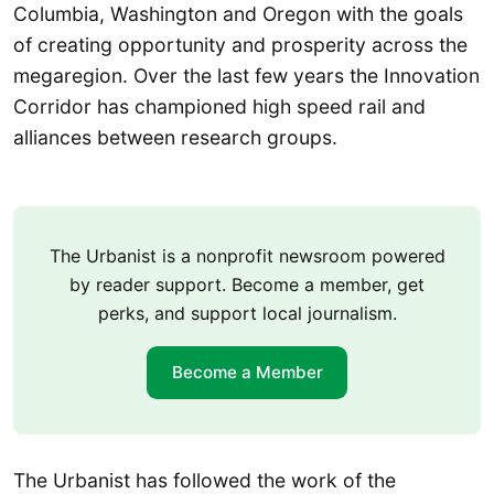
Columbia, Washington and Oregon with the goals
of creating opportunity and prosperity across the
megaregion. Over the last few years the Innovation
Corridor has championed high speed rail and
alliances between research groups.
The Urbanist is a nonprofit newsroom powered
by reader support. Become a member, get
perks, and support local journalism.
Become a Member
The Urbanist has followed the work of the