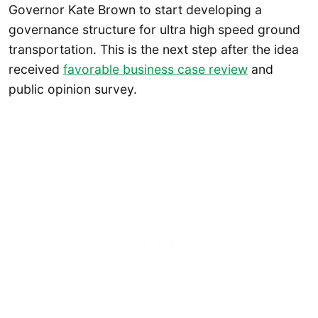
Governor Kate Brown to start developing a
governance structure for ultra high speed ground
transportation. This is the next step after the idea
received
favorable business case review
and
public opinion survey.