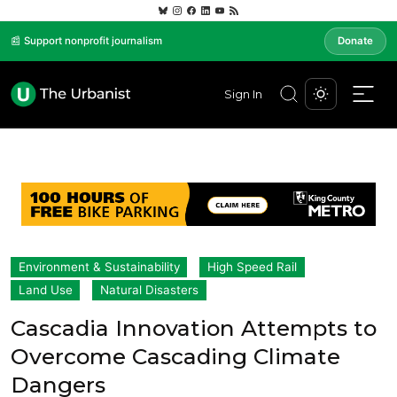
📰 Support nonprofit journalism
Donate
Sign In
Environment & Sustainability
High Speed Rail
Land Use
Natural Disasters
Cascadia Innovation Attempts to
Overcome Cascading Climate
Dangers