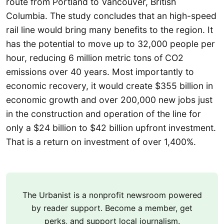
route from Portland to Vancouver, British
Columbia. The study concludes that an high-speed
rail line would bring many benefits to the region. It
has the potential to move up to 32,000 people per
hour, reducing 6 million metric tons of CO2
emissions over 40 years. Most importantly to
economic recovery, it would create $355 billion in
economic growth and over 200,000 new jobs just
in the construction and operation of the line for
only a $24 billion to $42 billion upfront investment.
That is a return on investment of over 1,400%.
The Urbanist is a nonprofit newsroom powered
by reader support. Become a member, get
perks, and support local journalism.