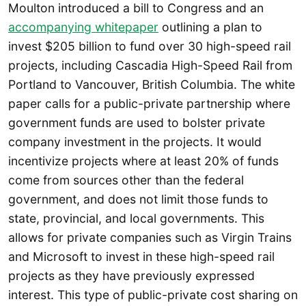
Moulton introduced a bill to Congress and an
accompanying whitepaper
outlining a plan to
invest $205 billion to fund over 30 high-speed rail
projects, including Cascadia High-Speed Rail from
Portland to Vancouver, British Columbia. The white
paper calls for a public-private partnership where
government funds are used to bolster private
company investment in the projects. It would
incentivize projects where at least 20% of funds
come from sources other than the federal
government, and does not limit those funds to
state, provincial, and local governments. This
allows for private companies such as Virgin Trains
and Microsoft to invest in these high-speed rail
projects as they have previously expressed
interest. This type of public-private cost sharing on