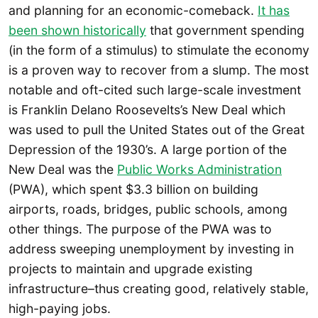
and planning for an economic-comeback.
It has
been shown historically
that government spending
(in the form of a stimulus) to stimulate the economy
is a proven way to recover from a slump. The most
notable and oft-cited such large-scale investment
is Franklin Delano Roosevelts’s New Deal which
was used to pull the United States out of the Great
Depression of the 1930’s. A large portion of the
New Deal was the
Public Works Administration
(PWA), which spent $3.3 billion on building
airports, roads, bridges, public schools, among
other things. The purpose of the PWA was to
address sweeping unemployment by investing in
projects to maintain and upgrade existing
infrastructure–thus creating good, relatively stable,
high-paying jobs.