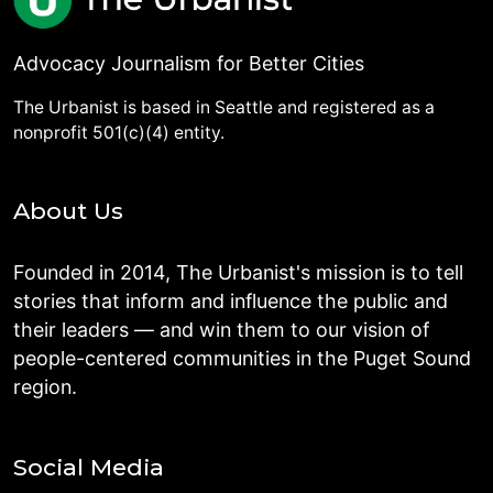
Advocacy Journalism for Better Cities
The Urbanist is based in Seattle and registered as a
nonprofit 501(c)(4) entity.
About Us
Founded in 2014, The Urbanist's mission is to tell
stories that inform and influence the public and
their leaders — and win them to our vision of
people-centered communities in the Puget Sound
region.
Social Media