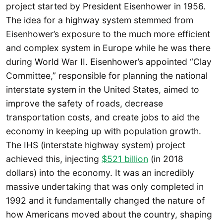
project started by President Eisenhower in 1956.
The idea for a highway system stemmed from
Eisenhower’s exposure to the much more efficient
and complex system in Europe while he was there
during World War II. Eisenhower’s appointed “Clay
Committee,” responsible for planning the national
interstate system in the United States, aimed to
improve the safety of roads, decrease
transportation costs, and create jobs to aid the
economy in keeping up with population growth.
The IHS (interstate highway system) project
achieved this, injecting
$521 billion
(in 2018
dollars) into the economy. It was an incredibly
massive undertaking that was only completed in
1992 and it fundamentally changed the nature of
how Americans moved about the country, shaping