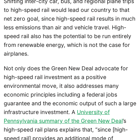
Shifting inter-city car, bus, and regional plane trips
to high-speed rail would lead our country to that
net zero goal, since high-speed rail results in much
less emissions than air and vehicle travel. High-
speed rail also has the potential to be run entirely
from renewable energy, which is not the case for
airplanes.
Not only does the Green New Deal advocate for
high-speed rail investment as a positive
environmental move, it also addresses many
economic principles including a federal jobs
guarantee and the economic output of such a large
infrastructure investment. A
University of
Pennsylvania summary of the Green New Deal
’s
high-speed rail plans explains that, “since [high-
speed rail] provides an additional mode of