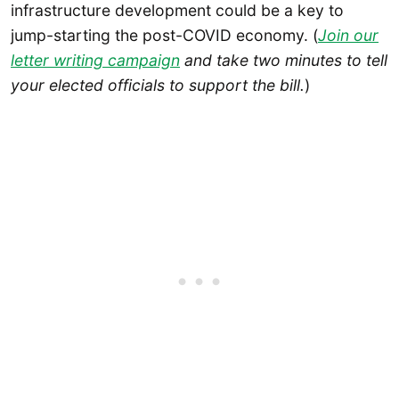
infrastructure development could be a key to
jump-starting the post-COVID economy. (
Join our
letter writing campaign
and take two minutes to tell
your elected officials to support the bill.
)