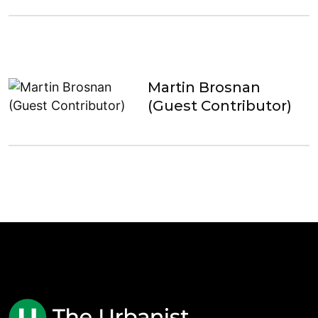
Martin Brosnan
(Guest Contributor)