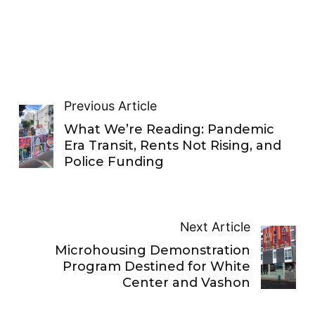
Previous Article
What We’re Reading: Pandemic
Era Transit, Rents Not Rising, and
Police Funding
Next Article
Microhousing Demonstration
Program Destined for White
Center and Vashon