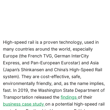
High-speed rail is a proven technology, used in
many countries around the world, especially
Europe (the French TVG, German InterCity
Express, and Pan-European Eurostar) and Asia
(Japan’s Shinkansen and China’s High-Speed Rail
system). They are cost-effective, safe,
environmentally friendly, and, as the name implies,
fast. In 2019, the Washington State Department of
Transportation released the
findings
of their
business case study
on a potential high-speed rail