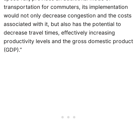
transportation for commuters, its implementation
would not only decrease congestion and the costs
associated with it, but also has the potential to
decrease travel times, effectively increasing
productivity levels and the gross domestic product
(GDP).”