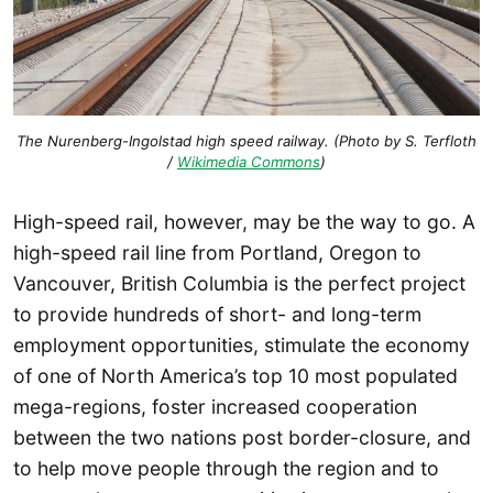
The Nurenberg-Ingolstad high speed railway. (Photo by S. Terfloth
/
Wikimedia Commons
)
High-speed rail, however, may be the way to go. A
high-speed rail line from Portland, Oregon to
Vancouver, British Columbia is the perfect project
to provide hundreds of short- and long-term
employment opportunities, stimulate the economy
of one of North America’s top 10 most populated
mega-regions, foster increased cooperation
between the two nations post border-closure, and
to help move people through the region and to