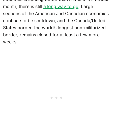
month, there is still
a long way to go
. Large
sections of the American and Canadian economies
continue to be shutdown, and the Canada/United
States border, the world’s longest non-militarized
border, remains closed for at least a few more
weeks.