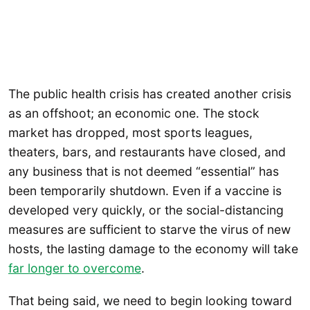
The public health crisis has created another crisis
as an offshoot; an economic one. The stock
market has dropped, most sports leagues,
theaters, bars, and restaurants have closed, and
any business that is not deemed “essential” has
been temporarily shutdown. Even if a vaccine is
developed very quickly, or the social-distancing
measures are sufficient to starve the virus of new
hosts, the lasting damage to the economy will take
far longer to overcome
.
That being said, we need to begin looking toward