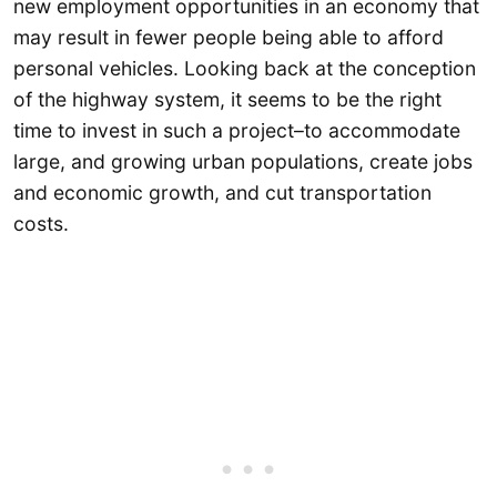
new employment opportunities in an economy that
may result in fewer people being able to afford
personal vehicles. Looking back at the conception
of the highway system, it seems to be the right
time to invest in such a project–to accommodate
large, and growing urban populations, create jobs
and economic growth, and cut transportation
costs.