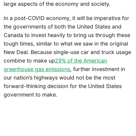
large aspects of the economy and society.
In a post-COVID economy, it will be imperative for
the governments of both the United States and
Canada to invest heavily to bring us through these
tough times, similar to what we saw in the original
New Deal. Because single-use car and truck usage
combine to make up
29% of the American
greenhouse gas emissions
, further investment in
our nation’s highways would not be the most
forward-thinking decision for the United States
government to make.