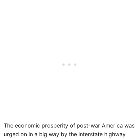
The economic prosperity of post-war America was
urged on in a big way by the interstate highway