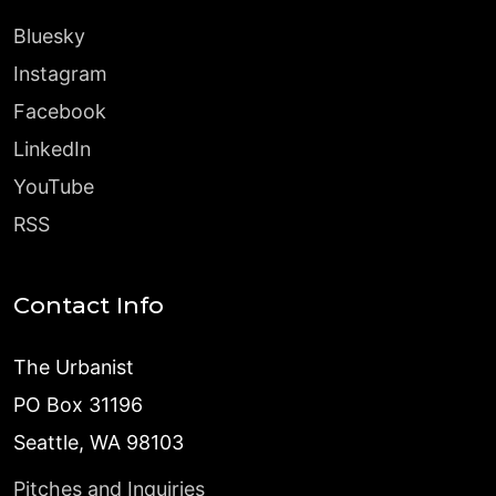
Bluesky
Instagram
Facebook
LinkedIn
YouTube
RSS
Contact Info
The Urbanist
PO Box 31196
Seattle, WA 98103
Pitches and Inquiries