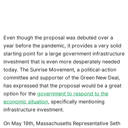
Even though the proposal was debuted over a
year before the pandemic, it provides a very solid
starting point for a large government infrastructure
investment that is even more desperately needed
today. The Sunrise Movement, a political-action
committee and supporter of the Green New Deal,
has expressed that the proposal would be a great
option for the
government to respond to the
economic situation
, specifically mentioning
infrastructure investment.
On May 19th, Massachusetts Representative Seth