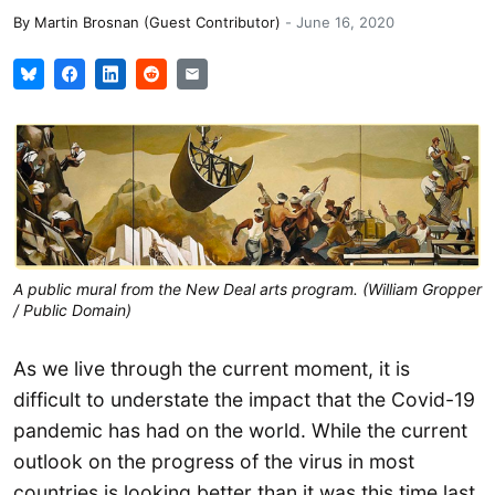
By
Martin Brosnan (Guest Contributor)
-
June 16, 2020
A public mural from the New Deal arts program. (William Gropper
/ Public Domain)
As we live through the current moment, it is
difficult to understate the impact that the Covid-19
pandemic has had on the world. While the current
outlook on the progress of the virus in most
countries is looking better than it was this time last