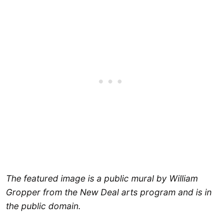
The featured image is a public mural by William
Gropper from the New Deal arts program and is in
the public domain.