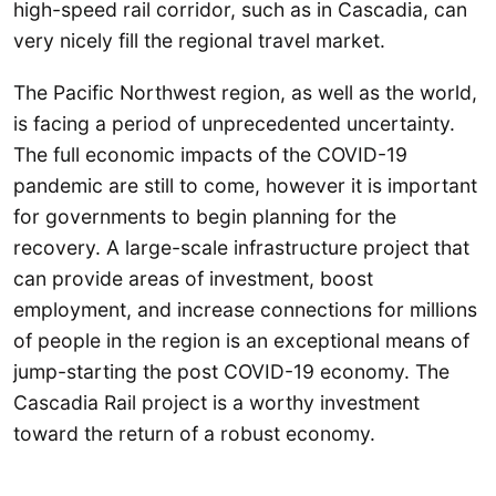
high-speed rail corridor, such as in Cascadia, can
very nicely fill the regional travel market.
The Pacific Northwest region, as well as the world,
is facing a period of unprecedented uncertainty.
The full economic impacts of the COVID-19
pandemic are still to come, however it is important
for governments to begin planning for the
recovery. A large-scale infrastructure project that
can provide areas of investment, boost
employment, and increase connections for millions
of people in the region is an exceptional means of
jump-starting the post COVID-19 economy. The
Cascadia Rail project is a worthy investment
toward the return of a robust economy.