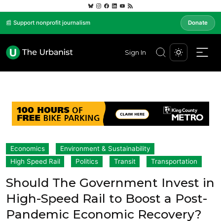
📰 Support nonprofit journalism
Donate
Sign In
Economics
Environment & Sustainability
High Speed Rail
Politics
Transit
Transportation
Should The Government Invest in
High-Speed Rail to Boost a Post-
Pandemic Economic Recovery?