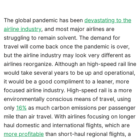
The global pandemic has been
devastating to the
airline industry
, and most major airlines are
struggling to remain solvent. The demand for
travel will come back once the pandemic is over,
but the airline industry may look very different as
airlines reorganize. Although an high-speed rail line
would take several years to be up and operational,
it would be a good compliment to a leaner, more
focused airline industry. High-speed rail is a more
environmentally conscious means of travel, using
only
16%
as much carbon emissions per passenger
mile than air travel. With airlines focusing on longer
haul domestic and international flights, which are
more profitable
than short-haul regional flights, a