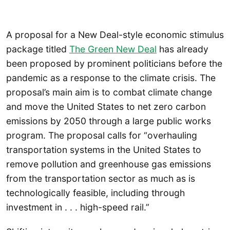
A proposal for a New Deal-style economic stimulus
package titled
The Green New Deal
has already
been proposed by prominent politicians before the
pandemic as a response to the climate crisis. The
proposal’s main aim is to combat climate change
and move the United States to net zero carbon
emissions by 2050 through a large public works
program. The proposal calls for “overhauling
transportation systems in the United States to
remove pollution and greenhouse gas emissions
from the transportation sector as much as is
technologically feasible, including through
investment in . . . high-speed rail.”