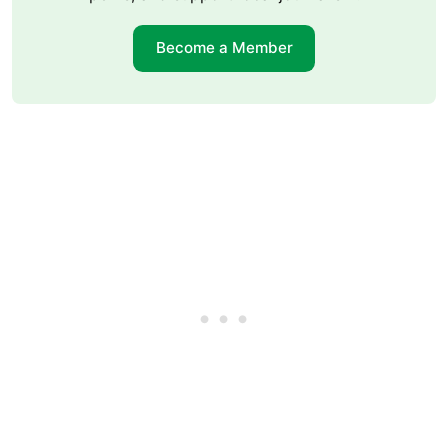
Become a Member