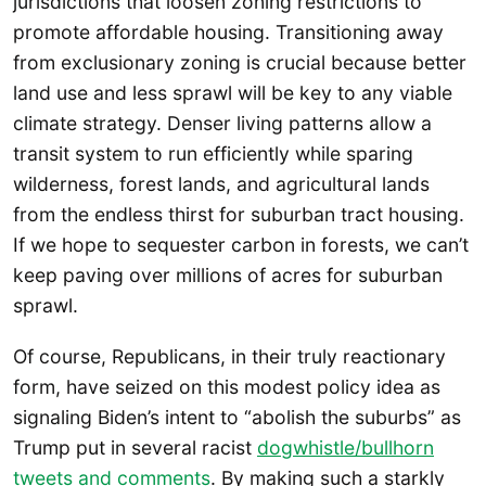
jurisdictions that loosen zoning restrictions to
promote affordable housing. Transitioning away
from exclusionary zoning is crucial because better
land use and less sprawl will be key to any viable
climate strategy. Denser living patterns allow a
transit system to run efficiently while sparing
wilderness, forest lands, and agricultural lands
from the endless thirst for suburban tract housing.
If we hope to sequester carbon in forests, we can’t
keep paving over millions of acres for suburban
sprawl.
Of course, Republicans, in their truly reactionary
form, have seized on this modest policy idea as
signaling Biden’s intent to “abolish the suburbs” as
Trump put in several racist
dogwhistle/bullhorn
tweets and comments
. By making such a starkly