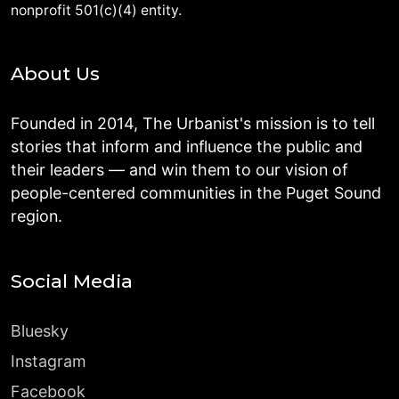
nonprofit 501(c)(4) entity.
About Us
Founded in 2014, The Urbanist's mission is to tell
stories that inform and influence the public and
their leaders — and win them to our vision of
people-centered communities in the Puget Sound
region.
Social Media
Bluesky
Instagram
Facebook