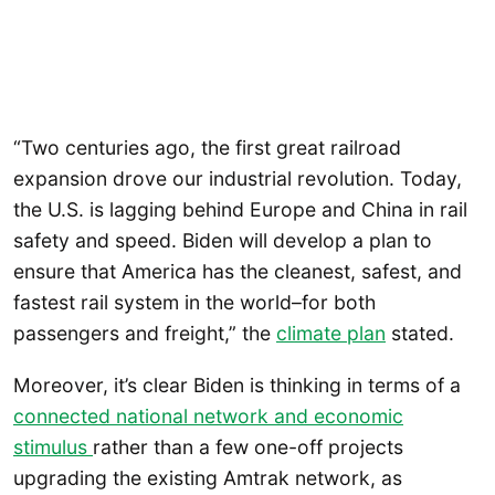
“Two centuries ago, the first great railroad
expansion drove our industrial revolution. Today,
the U.S. is lagging behind Europe and China in rail
safety and speed. Biden will develop a plan to
ensure that America has the cleanest, safest, and
fastest rail system in the world–for both
passengers and freight,” the
climate plan
stated.
Moreover, it’s clear Biden is thinking in terms of a
connected national network and economic
stimulus
rather than a few one-off projects
upgrading the existing Amtrak network, as