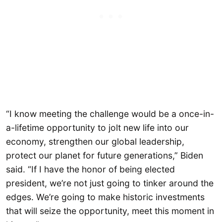
“I know meeting the challenge would be a once-in-
a-lifetime opportunity to jolt new life into our
economy, strengthen our global leadership,
protect our planet for future generations,” Biden
said. “If I have the honor of being elected
president, we’re not just going to tinker around the
edges. We’re going to make historic investments
that will seize the opportunity, meet this moment in