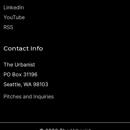
LinkedIn
YouTube
RSS
Contact Info
The Urbanist
PO Box 31196
Seattle, WA 98103
Pitches and Inquiries