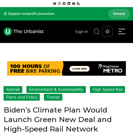
📰 Support nonprofit journalism
Donate
Sign In
Amtrak
Environment & Sustainability
High Speed Rail
Plans and Policy
Transit
Biden’s Climate Plan Would
Launch Green New Deal and
High-Speed Rail Network