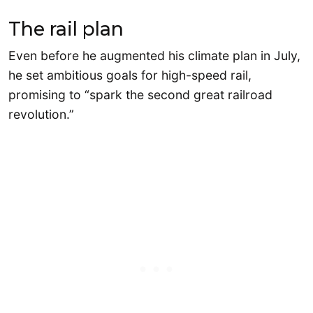
The rail plan
Even before he augmented his climate plan in July,
he set ambitious goals for high-speed rail,
promising to “spark the second great railroad
revolution.”