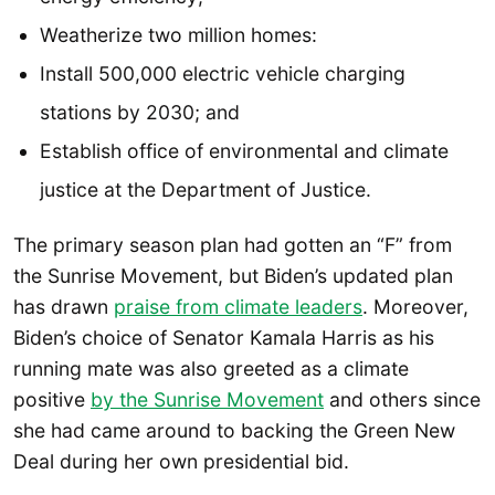
Weatherize two million homes:
Install 500,000 electric vehicle charging
stations by 2030; and
Establish office of environmental and climate
justice at the Department of Justice.
The primary season plan had gotten an “F” from
the Sunrise Movement, but Biden’s updated plan
has drawn
praise from climate leaders
. Moreover,
Biden’s choice of Senator Kamala Harris as his
running mate was also greeted as a climate
positive
by the Sunrise Movement
and others since
she had came around to backing the Green New
Deal during her own presidential bid.