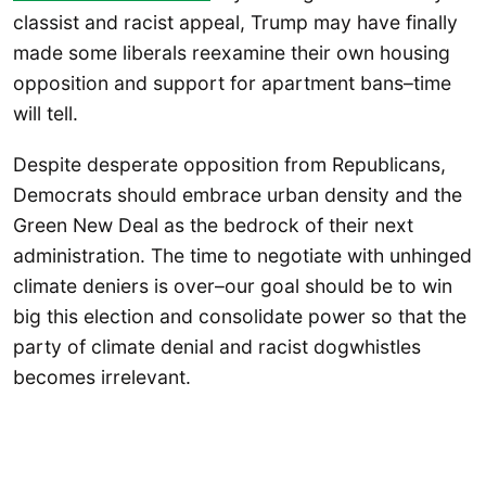
classist and racist appeal, Trump may have finally
made some liberals reexamine their own housing
opposition and support for apartment bans–time
will tell.
Despite desperate opposition from Republicans,
Democrats should embrace urban density and the
Green New Deal as the bedrock of their next
administration. The time to negotiate with unhinged
climate deniers is over–our goal should be to win
big this election and consolidate power so that the
party of climate denial and racist dogwhistles
becomes irrelevant.