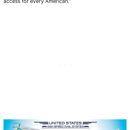
access for every American.”