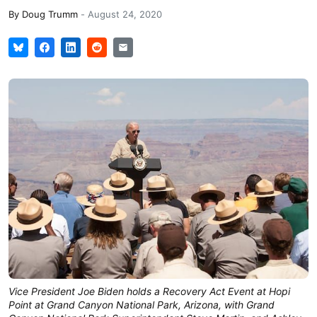
By
Doug Trumm
-
August 24, 2020
Vice President Joe Biden holds a Recovery Act Event at Hopi
Point at Grand Canyon National Park, Arizona, with Grand