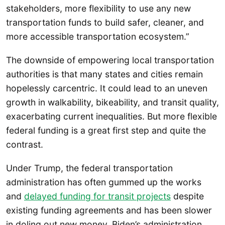
stakeholders, more flexibility to use any new
transportation funds to build safer, cleaner, and
more accessible transportation ecosystem.”
The downside of empowering local transportation
authorities is that many states and cities remain
hopelessly carcentric. It could lead to an uneven
growth in walkability, bikeability, and transit quality,
exacerbating current inequalities. But more flexible
federal funding is a great first step and quite the
contrast.
Under Trump, the federal transportation
administration has often gummed up the works
and
delayed funding for transit projects
despite
existing funding agreements and has been slower
in doling out new money. Biden’s administration