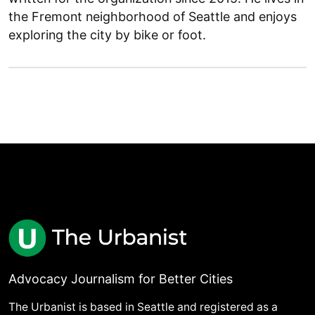
the Fremont neighborhood of Seattle and enjoys
exploring the city by bike or foot.
Advocacy Journalism for Better Cities
The Urbanist is based in Seattle and registered as a