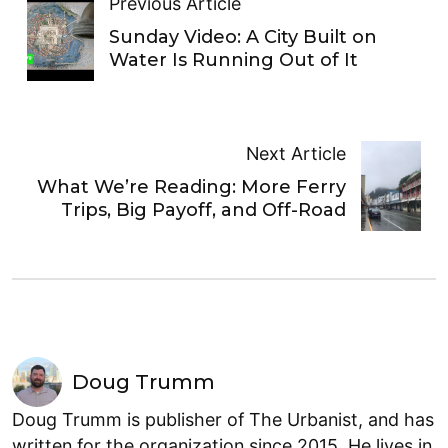
Previous Article
Sunday Video: A City Built on
Water Is Running Out of It
Next Article
What We’re Reading: More Ferry
Trips, Big Payoff, and Off-Road
Doug Trumm
Doug Trumm is publisher of The Urbanist, and has
written for the organization since 2015. He lives in