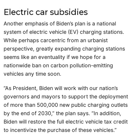
Electric car subsidies
Another emphasis of Biden’s plan is a national
system of electric vehicle (EV) charging stations.
While perhaps carcentric from an urbanist
perspective, greatly expanding charging stations
seems like an eventuality if we hope for a
nationwide ban on carbon pollution-emitting
vehicles any time soon.
“As President, Biden will work with our nation’s
governors and mayors to support the deployment
of more than 500,000 new public charging outlets
by the end of 2030,” the plan says. “In addition,
Biden will restore the full electric vehicle tax credit
to incentivize the purchase of these vehicles.”