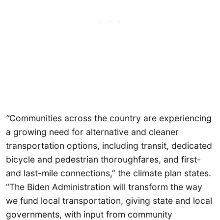
“
Communities across the country are experiencing
a growing need for alternative and cleaner
transportation options, including transit, dedicated
bicycle and pedestrian thoroughfares, and first-
and last-mile connections,” the climate plan states.
“The Biden Administration will transform the way
we fund local transportation, giving state and local
governments, with input from community