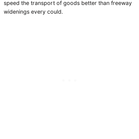
speed the transport of goods better than freeway
widenings every could.