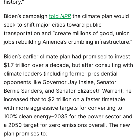
history.”
Biden’s campaign
told
NPR
the climate plan would
seek to shift major cities toward public
transportation and “create millions of good, union
jobs rebuilding America’s crumbling infrastructure.”
Biden’s earlier climate plan had promised to invest
$1.7 trillion over a decade, but after consulting with
climate leaders (including former presidential
opponents like Governor Jay Inslee, Senator
Bernie Sanders, and Senator Elizabeth Warren), he
increased that to $2 trillion on a faster timetable
with more aggressive targets for converting to
100% clean energy–2035 for the power sector and
a 2050 target for zero emissions overall. The new
plan promises to: