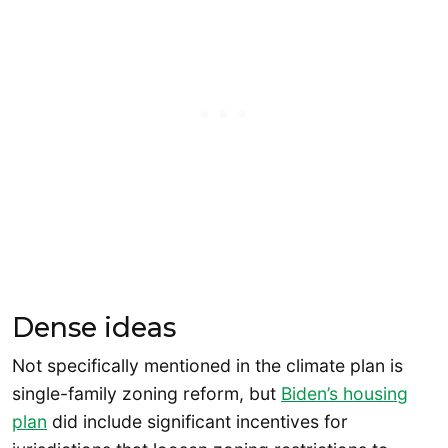
Dense ideas
Not specifically mentioned in the climate plan is
single-family zoning reform, but
Biden’s housing
plan
did include significant incentives for