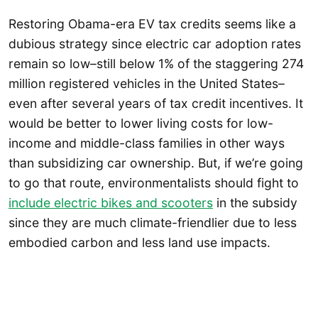
Restoring Obama-era EV tax credits seems like a
dubious strategy since electric car adoption rates
remain so low–still below 1% of the staggering 274
million registered vehicles in the United States–
even after several years of tax credit incentives. It
would be better to lower living costs for low-
income and middle-class families in other ways
than subsidizing car ownership. But, if we’re going
to go that route, environmentalists should fight to
include electric bikes and scooters
in the subsidy
since they are much climate-friendlier due to less
embodied carbon and less land use impacts.