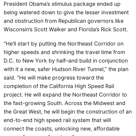
President Obama’s stimulus package ended up
being watered down to give the lesser investment
and obstruction from Republican governors like
Wisconsin’s Scott Walker and Florida’s Rick Scott.
“He’ll start by putting the Northeast Corridor on
higher speeds and shrinking the travel time from
D.C. to New York by half–and build in conjunction
with it a new, safer Hudson River Tunnel,” the plan
said. “He will make progress toward the
completion of the California High Speed Rail
project. He will expand the Northeast Corridor to
the fast-growing South. Across the Midwest and
the Great West, he will begin the construction of an
end-to-end high speed rail system that will
connect the coasts, unlocking new, affordable