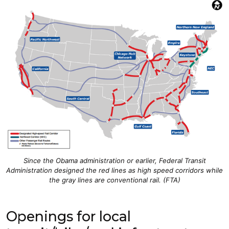
Since the Obama administration or earlier, Federal Transit
Administration designed the red lines as high speed corridors while
the gray lines are conventional rail. (FTA)
Openings for local