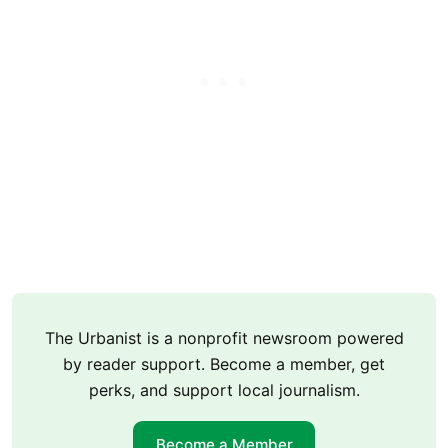
The Urbanist is a nonprofit newsroom powered
by reader support. Become a member, get
perks, and support local journalism.
Become a Member