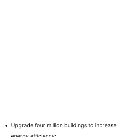
Upgrade four million buildings to increase
energy efficiency;