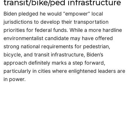
transit/bike/ped infrastructure
Biden pledged he would “empower” local
jurisdictions to develop their transportation
priorities for federal funds. While a more hardline
environmentalist candidate may have offered
strong national requirements for pedestrian,
bicycle, and transit infrastructure, Biden’s
approach definitely marks a step forward,
particularly in cities where enlightened leaders are
in power.