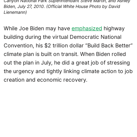
Canyon National Park Superintendant Steve Martin, and Ashley
Biden, July 27, 2010. (Official White House Photo by David
Lienemann)
While Joe Biden may have
emphasized
highway
building during the virtual Democratic National
Convention, his $2 trillion dollar “Build Back Better”
climate plan is built on transit. When Biden rolled
out the plan in July, he did a great job of stressing
the urgency and tightly linking climate action to job
creation and economic recovery.