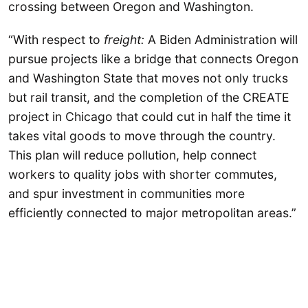
crossing between Oregon and Washington.
“With respect to
freight:
A Biden Administration will
pursue projects like a bridge that connects Oregon
and Washington State that moves not only trucks
but rail transit, and the completion of the CREATE
project in Chicago that could cut in half the time it
takes vital goods to move through the country.
This plan will reduce pollution, help connect
workers to quality jobs with shorter commutes,
and spur investment in communities more
efficiently connected to major metropolitan areas.”