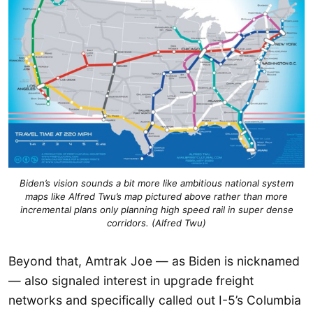
Biden’s vision sounds a bit more like ambitious national system
maps like Alfred Twu’s map pictured above rather than more
incremental plans only planning high speed rail in super dense
corridors. (Alfred Twu)
Beyond that, Amtrak Joe — as Biden is nicknamed
— also signaled interest in upgrade freight
networks and specifically called out I-5’s Columbia