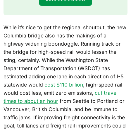
While it’s nice to get the regional shoutout, the new
Columbia bridge also has the makings of a
highway widening boondoggle. Running track on
the bridge for high-speed rail would lessen the
sting, certainly. While the Washington State
Department of Transportation (WSDOT) has
estimated adding one lane in each direction of I-5
statewide would
cost $110 billion
, high-speed rail
would cost less, emit zero emissions,
cut travel
times to about an hour
from Seattle to Portland or
Vancouver, British Columbia, and be immune to
traffic jams. If improving freight connectivity is the
goal, toll lanes and freight rail improvements could