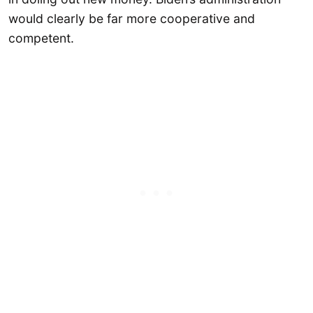
would clearly be far more cooperative and
competent.