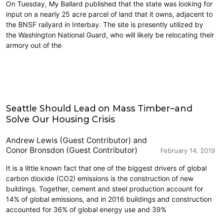
On Tuesday, My Ballard published that the state was looking for
input on a nearly 25 acre parcel of land that it owns, adjacent to
the BNSF railyard in Interbay. The site is presently utilized by
the Washington National Guard, who will likely be relocating their
armory out of the
Civics and Culture
Seattle Should Lead on Mass Timber–and
Solve Our Housing Crisis
Andrew Lewis (Guest Contributor)
and
Conor Bronsdon (Guest Contributor)
February 14, 2019
It is a little known fact that one of the biggest drivers of global
carbon dioxide (CO2) emissions is the construction of new
buildings. Together, cement and steel production account for
14% of global emissions, and in 2016 buildings and construction
accounted for 36% of global energy use and 39%