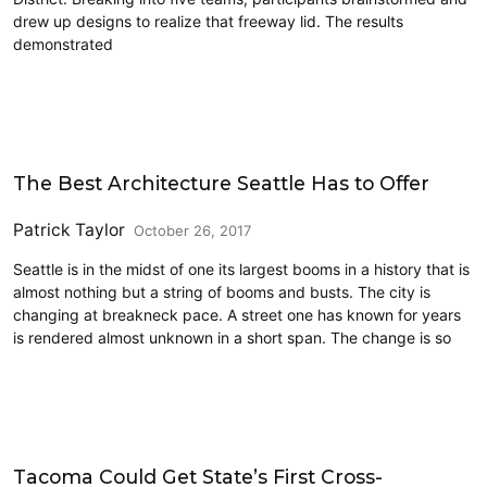
drew up designs to realize that freeway lid. The results
demonstrated
Architecture
The Best Architecture Seattle Has to Offer
Patrick Taylor
October 26, 2017
Seattle is in the midst of one its largest booms in a history that is
almost nothing but a string of booms and busts. The city is
changing at breakneck pace. A street one has known for years
is rendered almost unknown in a short span. The change is so
Cross-Laminated Timber
Tacoma Could Get State’s First Cross-