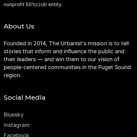
nonprofit 501(c)(4) entity.
About Us
Founded in 2014, The Urbanist's mission is to tell
stories that inform and influence the public and
their leaders — and win them to our vision of
people-centered communities in the Puget Sound
region.
Social Media
Bluesky
Instagram
Facebook