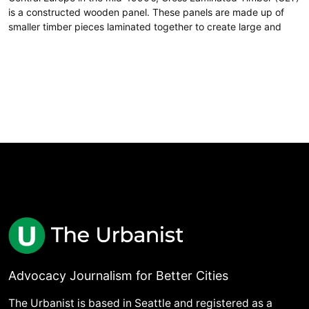
is a constructed wooden panel. These panels are made up of
smaller timber pieces laminated together to create large and
Advocacy Journalism for Better Cities
The Urbanist is based in Seattle and registered as a