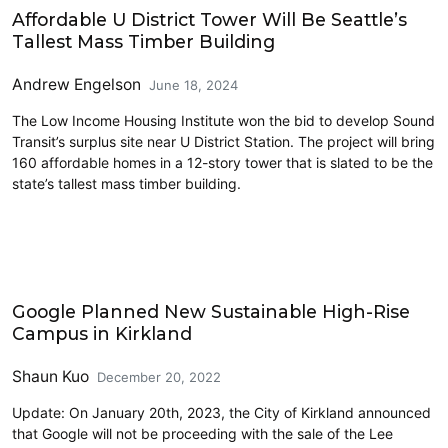
Affordable U District Tower Will Be Seattle’s
Tallest Mass Timber Building
Andrew Engelson
June 18, 2024
The Low Income Housing Institute won the bid to develop Sound
Transit’s surplus site near U District Station. The project will bring
160 affordable homes in a 12-story tower that is slated to be the
state’s tallest mass timber building.
Construction
Google Planned New Sustainable High-Rise
Campus in Kirkland
Shaun Kuo
December 20, 2022
Update: On January 20th, 2023, the City of Kirkland announced
that Google will not be proceeding with the sale of the Lee