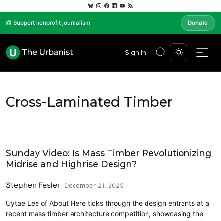
📰 Support nonprofit journalism
Donate
Sign In
Cross-Laminated Timber
Architecture
Sunday Video: Is Mass Timber Revolutionizing
Midrise and Highrise Design?
Stephen Fesler
December 21, 2025
Uytae Lee of About Here ticks through the design entrants at a
recent mass timber architecture competition, showcasing the