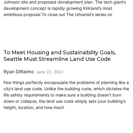
Johnson site and proposed development plan. The tech giant’s
development concept is rapidly growing Kirkland’s most
ambitious proposal To close out The Urbanist’s series on
Architecture
To Meet Housing and Sustainability Goals,
Seattle Must Streamline Land Use Code
Ryan DiRaimo
June 22, 2022
Few things perfectly encapsulate the problems of planning like a
city’s land use code. Unlike the building code, which dictates the
life safety requirements to make sure a building doesn’t burn
down or collapse, the land use code simply sets your building’s
height, location, and how much