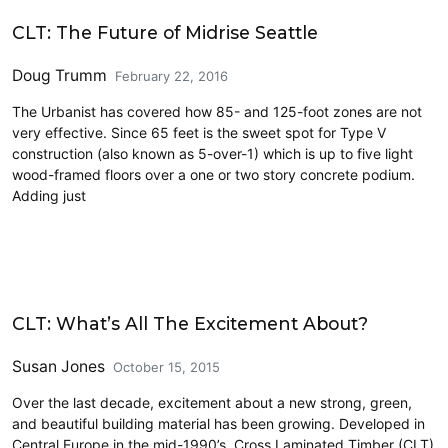
Architecture
CLT: The Future of Midrise Seattle
Doug Trumm
February 22, 2016
The Urbanist has covered how 85- and 125-foot zones are not
very effective. Since 65 feet is the sweet spot for Type V
construction (also known as 5-over-1) which is up to five light
wood-framed floors over a one or two story concrete podium.
Adding just
Architecture
CLT: What’s All The Excitement About?
Susan Jones
October 15, 2015
Over the last decade, excitement about a new strong, green,
and beautiful building material has been growing. Developed in
Central Europe in the mid-1990’s, Cross Laminated Timber (CLT)