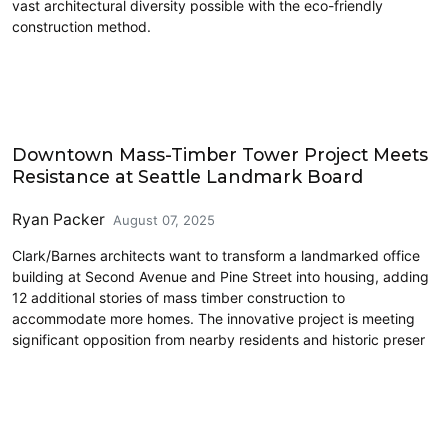
vast architectural diversity possible with the eco-friendly
construction method.
Architecture
Downtown Mass-Timber Tower Project Meets
Resistance at Seattle Landmark Board
Ryan Packer
August 07, 2025
Clark/Barnes architects want to transform a landmarked office
building at Second Avenue and Pine Street into housing, adding
12 additional stories of mass timber construction to
accommodate more homes. The innovative project is meeting
significant opposition from nearby residents and historic preser
Cross-Laminated Timber