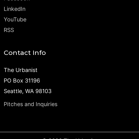
LinkedIn
YouTube
RSS
Contact Info
The Urbanist
PO Box 31196
Seattle, WA 98103
Pitches and Inquiries