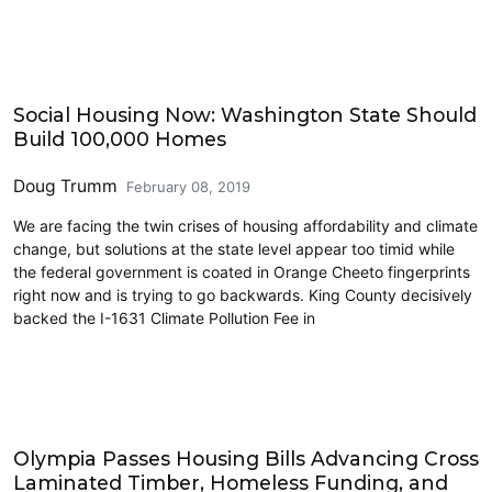
Cross-Laminated Timber
Social Housing Now: Washington State Should
Build 100,000 Homes
Doug Trumm
February 08, 2019
We are facing the twin crises of housing affordability and climate
change, but solutions at the state level appear too timid while
the federal government is coated in Orange Cheeto fingerprints
right now and is trying to go backwards. King County decisively
backed the I-1631 Climate Pollution Fee in
Cross-Laminated Timber
Olympia Passes Housing Bills Advancing Cross
Laminated Timber, Homeless Funding, and