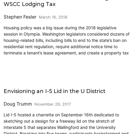
WSCC Lodging Tax
Stephen Fesler
March 16, 2018
Housing policy was a big issue during the 2018 legislative
session in Olympia. Washington legislators considered dozens of
housing-related bills, including bills to end to the state’s ban on
residential rent regulation, require additional notice time to
terminate a tenant’s lease agreement, and create a property tax
Cross-Laminated Timber
Envisioning an I-5 Lid in the U District
Doug Trumm
November 29, 2017
Lid I-5 hosted a charrette on September 16th dedicated to
sketching out a design for a freeway lid on the stretch of
Interstate 5 that separates Wallingford and the University
District. Breaking into five teams, participants brainstormed and