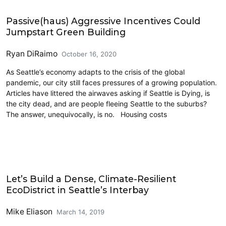
Architecture
Passive(haus) Aggressive Incentives Could
Jumpstart Green Building
Ryan DiRaimo
October 16, 2020
As Seattle’s economy adapts to the crisis of the global
pandemic, our city still faces pressures of a growing population.
Articles have littered the airwaves asking if Seattle is Dying, is
the city dead, and are people fleeing Seattle to the suburbs?
The answer, unequivocally, is no. Housing costs
Cross-Laminated Timber
Let’s Build a Dense, Climate-Resilient
EcoDistrict in Seattle’s Interbay
Mike Eliason
March 14, 2019