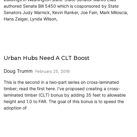
authored Senate Bill 5450 which is cosponsored by State
Senators Judy Warnick, Kevin Ranker, Joe Fain, Mark Miloscia,
Hans Zeiger, Lynda Wilson,
Architecture
Urban Hubs Need A CLT Boost
Doug Trumm
February 25, 2016
This is the second in a two-part series on cross-laminated
timber; read the first here. I’ve proposed creating a cross-
laminated timber (CLT) bonus by adding 35 feet to allowable
height and 1.0 to FAR. The goal of this bonus is to speed the
adoption of