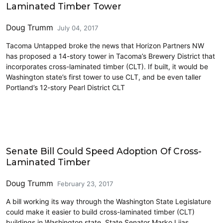
Laminated Timber Tower
Doug Trumm
July 04, 2017
Tacoma Untapped broke the news that Horizon Partners NW
has proposed a 14-story tower in Tacoma’s Brewery District that
incorporates cross-laminated timber (CLT). If built, it would be
Washington state’s first tower to use CLT, and be even taller
Portland’s 12-story Pearl District CLT
Cross-Laminated Timber
Senate Bill Could Speed Adoption Of Cross-
Laminated Timber
Doug Trumm
February 23, 2017
A bill working its way through the Washington State Legislature
could make it easier to build cross-laminated timber (CLT)
buildings in Washington state. State Senator Marko Liias