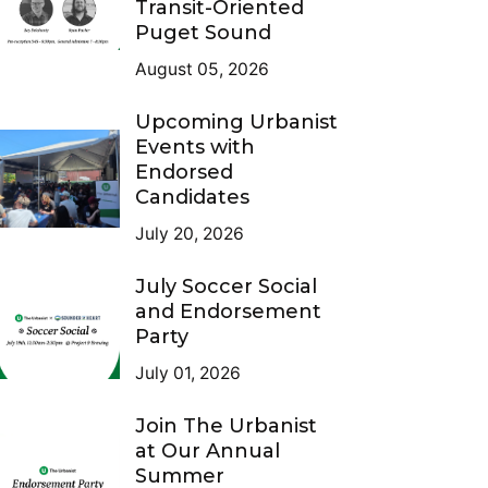
Transit-Oriented
Puget Sound
August 05, 2026
Upcoming Urbanist
Events with
Endorsed
Candidates
July 20, 2026
July Soccer Social
and Endorsement
Party
July 01, 2026
Join The Urbanist
at Our Annual
Summer