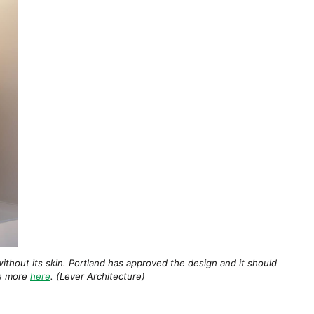
ithout its skin. Portland has approved the design and it should
ee more
here
. (Lever Architecture)