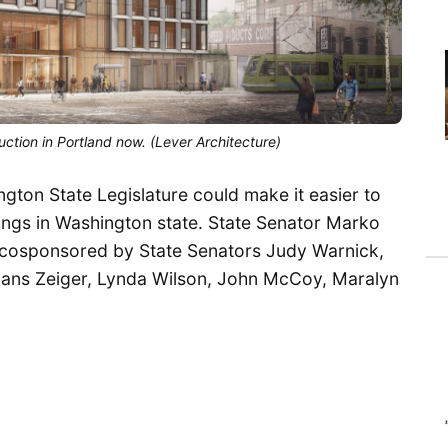
ction in Portland now. (Lever Architecture)
ngton State Legislature could make it easier to
dings in Washington state. State Senator Marko
 cosponsored by State Senators Judy Warnick,
 Hans Zeiger, Lynda Wilson, John McCoy, Maralyn