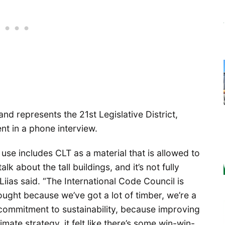
and represents the 21st Legislative District,
ent in a phone interview.
use includes CLT as a material that is allowed to
alk about the tall buildings, and it’s not fully
Liias said. “The International Code Council is
ought because we’ve got a lot of timber, we’re a
commitment to sustainability, because improving
mate strategy, it felt like there’s some win-win-