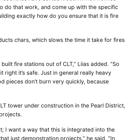
 to do that work, and come up with the specific
uilding exactly how do you ensure that it is fire
ucts chars, which slows the time it take for fires
built fire stations out of CLT,” Liias added. “So
 right it’s safe. Just in general really heavy
d pieces don’t burn very quickly, because
T tower under construction in the Pearl District,
projects.
; I want a way that this is integrated into the
hat just demonstration projects,” he said. “In