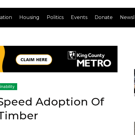
ation
Housing
Politics
Events
Donate
Newsl
nability
 Speed Adoption Of
 Timber