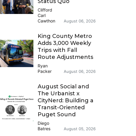
Status Quo
Clifford
Carl
Cawthon
August 06, 2026
King County Metro
Adds 3,000 Weekly
Trips with Fall
Route Adjustments
Ryan
Packer
August 06, 2026
August Social and
The Urbanist x
CityNerd: Building a
Transit-Oriented
Puget Sound
Diego
Batres
August 05, 2026