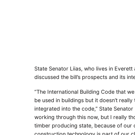
State Senator Liias, who lives in Everett 
discussed the bill’s prospects and its int
“The International Building Code that we 
be used in buildings but it doesn’t really t
integrated into the code,” State Senator 
working through this now, but I really th
timber producing state, because of our 
construction technology is part of our cli