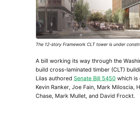
The 12-story Framework CLT tower is under constru
A bill working its way through the Washi
build cross-laminated timber (CLT) buil
Liias authored
Senate Bill 5450
which is
Kevin Ranker, Joe Fain, Mark Miloscia,
Chase, Mark Mullet, and David Frockt.