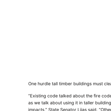
One hurdle tall timber buildings must clea
“Existing code talked about the fire code
as we talk about using it in taller buildi
impacts,” State Senator Liias said. “Othe