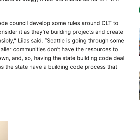
code council develop some rules around CLT to
nsider it as they’re building projects and create
ibly,” Liias said. “Seattle is going through some
 smaller communities don’t have the resources to
own, and, so, having the state building code deal
oss the state have a building code process that