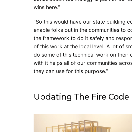
wins here.”
“So this would have our state building 
enable folks out in the communities to co
the framework to do it safely and respons
of this work at the local level. A lot of
do some of this technical work on their 
with it helps all of our communities acr
they can use for this purpose.”
Updating The Fire Code