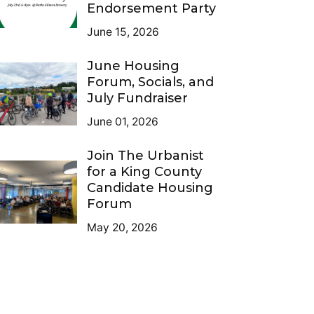
Endorsement Party
June 15, 2026
June Housing
Forum, Socials, and
July Fundraiser
June 01, 2026
Join The Urbanist
for a King County
Candidate Housing
Forum
May 20, 2026