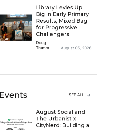
Library Levies Up
Big in Early Primary
Results, Mixed Bag
for Progressive
Challengers
Doug
Trumm
August 05, 2026
Events
SEE ALL
August Social and
The Urbanist x
CityNerd: Building a