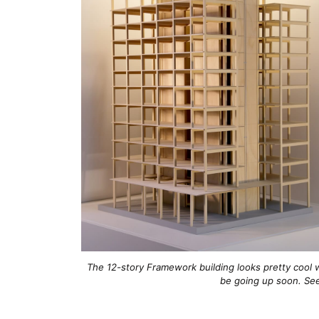
The 12-story Framework building looks pretty cool w
be going up soon. S