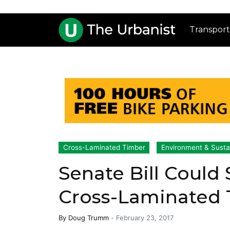
Transport
Cross-Laminated Timber
Environment & Sustai
Senate Bill Could
Cross-Laminated
By
Doug Trumm
-
February 23, 2017