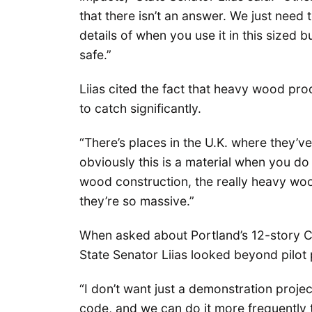
that there isn’t an answer. We just need
details of when you use it in this sized b
safe.”
Liias cited the fact that heavy wood prod
to catch significantly.
“There’s places in the U.K. where they’ve 
obviously this is a material when you do it
wood construction, the really heavy woo
they’re so massive.”
When asked about Portland’s 12-story CL
State Senator Liias looked beyond pilot 
“I don’t want just a demonstration project
code, and we can do it more frequently t