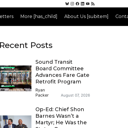
etters
More [has_child]
About Us [subitem]
Conta
Recent Posts
Sound Transit
Board Committee
Advances Fare Gate
Retrofit Program
Ryan
Packer
August 07, 2026
Op-Ed: Chief Shon
Barnes Wasn’t a
Martyr; He Was the