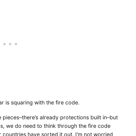
r is squaring with the fire code.
 pieces–there’s already protections built in–but
ngs, we do need to think through the fire code
r countries have sorted it out. I’m not worried