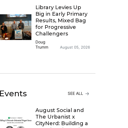
Library Levies Up
Big in Early Primary
Results, Mixed Bag
for Progressive
Challengers
Doug
Trumm
August 05, 2026
Events
SEE ALL
August Social and
The Urbanist x
CityNerd: Building a