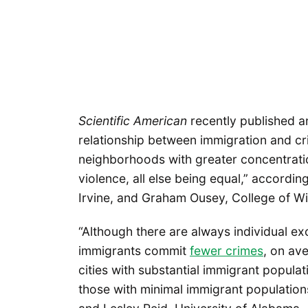
Scientific American
recently published 
relationship between immigration and cri
neighborhoods with greater concentrati
violence, all else being equal,” according
Irvine, and Graham Ousey, College of Wi
“Although there are always individual ex
immigrants commit
fewer crimes
, on av
cities with substantial immigrant popula
those with minimal immigrant populations