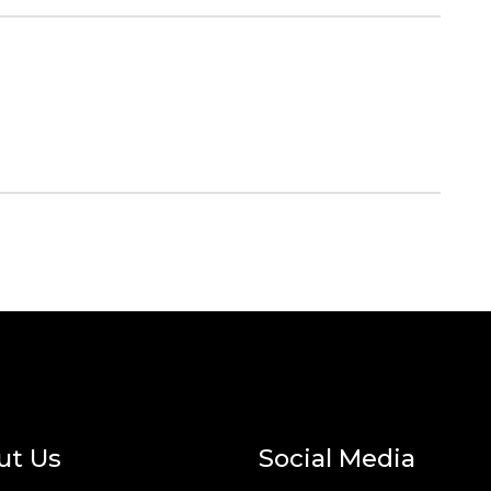
ut Us
Social Media