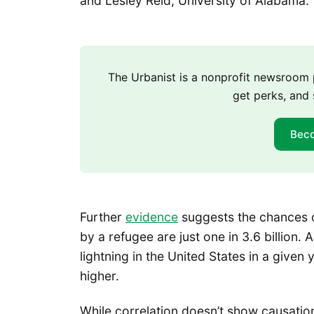
and Lesley Reid, University of Alabama.
The Urbanist is a nonprofit newsroo
get perks, and 
Bec
Further
evidence
suggests the chances of
by a refugee are just one in 3.6 billion. A
lightning in the United States in a give
higher.
While correlation doesn’t show causation,