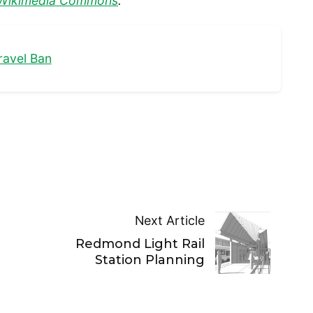
Wikimedia Commons
.
ravel Ban
Next Article
Redmond Light Rail
Station Planning