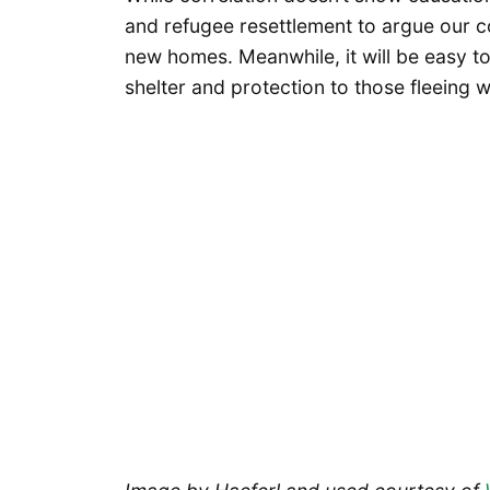
and refugee resettlement to argue our c
new homes. Meanwhile, it will be easy 
shelter and protection to those fleeing 