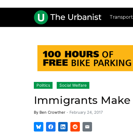
Transport
Politics
Social Welfare
Immigrants Make C
By
Ben Crowther
-
February 24, 2017