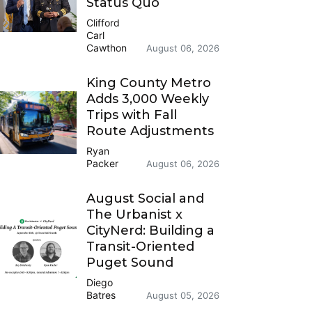
Status Quo
Clifford
Carl
Cawthon
August 06, 2026
King County Metro
Adds 3,000 Weekly
Trips with Fall
Route Adjustments
Ryan
Packer
August 06, 2026
August Social and
The Urbanist x
CityNerd: Building a
Transit-Oriented
Puget Sound
Diego
Batres
August 05, 2026