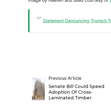
Image by Haeferl and used courtesy of
Statement Denouncing Trump’s T
Previous Article
Senate Bill Could Speed
Adoption Of Cross-
Laminated Timber