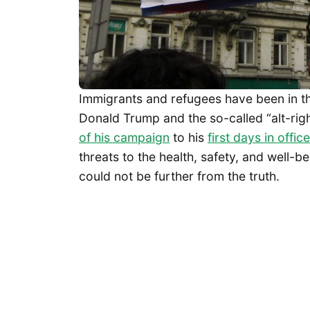
Immigrants and refugees have been in the
Donald Trump and the so-called “alt-righ
of his campaign
to his
first days in office
threats to the health, safety, and well-
could not be further from the truth.