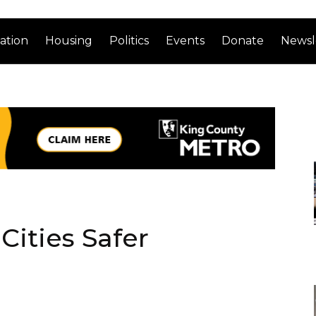
ation
Housing
Politics
Events
Donate
Newsl
ities Safer