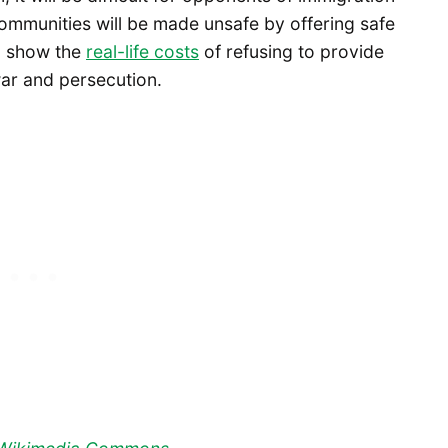
ommunities will be made unsafe by offering safe
to show the
real-life costs
of refusing to provide
war and persecution.