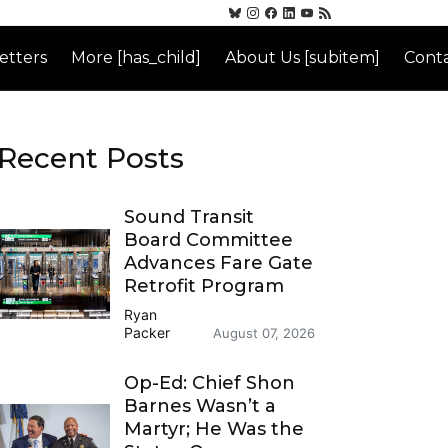
etters
More [has_child]
About Us [subitem]
Conta
Recent Posts
Sound Transit
Board Committee
Advances Fare Gate
Retrofit Program
Ryan
Packer
August 07, 2026
Op-Ed: Chief Shon
Barnes Wasn’t a
Martyr; He Was the