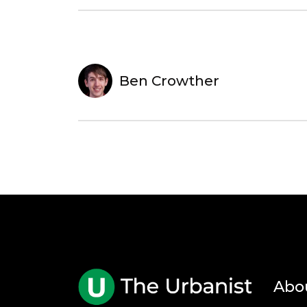
Ben Crowther
Abo