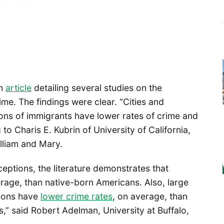
an
article
detailing several studies on the
me. The findings were clear. “Cities and
ons of immigrants have lower rates of crime and
 to Charis E. Kubrin of University of California,
lliam and Mary.
ceptions, the literature demonstrates that
erage, than native-born Americans. Also, large
tions have
lower crime rates
, on average, than
,” said Robert Adelman, University at Buffalo,