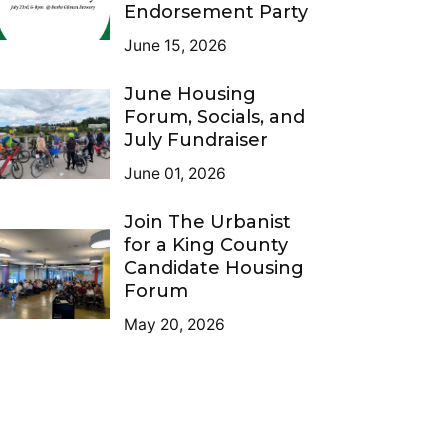
Endorsement Party
June 15, 2026
June Housing
Forum, Socials, and
July Fundraiser
June 01, 2026
Join The Urbanist
for a King County
Candidate Housing
Forum
May 20, 2026