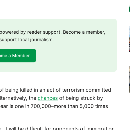
m powered by reader support. Become a member,
support local journalism.
ome a Member
 being killed in an act of terrorism committed
lternatively, the
chances
of being struck by
n year is one in 700,000–more than 5,000 times
 it will be difficult for opponents of immigration