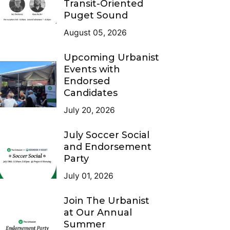
Transit-Oriented
Puget Sound
August 05, 2026
Upcoming Urbanist
Events with
Endorsed
Candidates
July 20, 2026
July Soccer Social
and Endorsement
Party
July 01, 2026
Join The Urbanist
at Our Annual
Summer