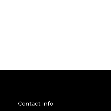
Contact Info