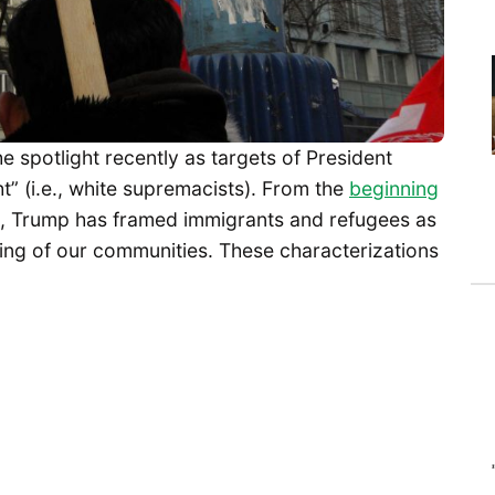
 spotlight recently as targets of President
t” (i.e., white supremacists). From the
beginning
, Trump has framed immigrants and refugees as
being of our communities. These characterizations