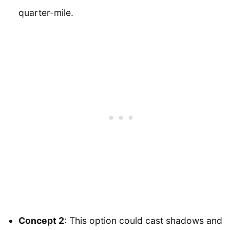
quarter-mile.
Concept 2
: This option could cast shadows and