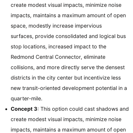
create modest visual impacts, minimize noise
impacts, maintains a maximum amount of open
space, modestly increase impervious
surfaces, provide consolidated and logical bus
stop locations, increased impact to the
Redmond Central Connector, eliminate
collisions, and more directly serve the densest
districts in the city center but incentivize less
new transit-oriented development potential in a
quarter-mile.
Concept 3
: This option could cast shadows and
create modest visual impacts, minimize noise
impacts, maintains a maximum amount of open