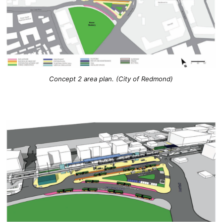
Concept 2 area plan. (City of Redmond)