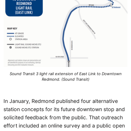
Sound Transit 3 light rail extension of East Link to Downtown
Redmond. (Sound Transit)
In January, Redmond published four alternative
station concepts for its future downtown stop and
solicited feedback from the public. That outreach
effort included an online survey and a public open