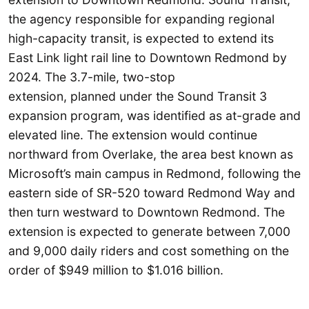
the agency responsible for expanding regional
high-capacity transit, is expected to extend its
East Link light rail line to Downtown Redmond by
2024. The 3.7-mile, two-stop
extension, planned under the Sound Transit 3
expansion program, was identified as at-grade and
elevated line. The extension would continue
northward from Overlake, the area best known as
Microsoft’s main campus in Redmond, following the
eastern side of SR-520 toward Redmond Way and
then turn westward to Downtown Redmond. The
extension is expected to generate between 7,000
and 9,000 daily riders and cost something on the
order of $949 million to $1.016 billion.