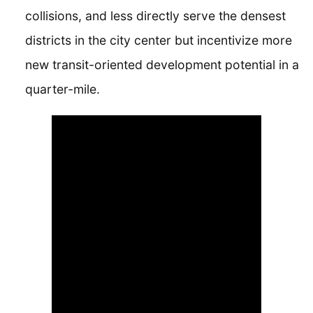
collisions, and less directly serve the densest
districts in the city center but incentivize more
new transit-oriented development potential in a
quarter-mile.