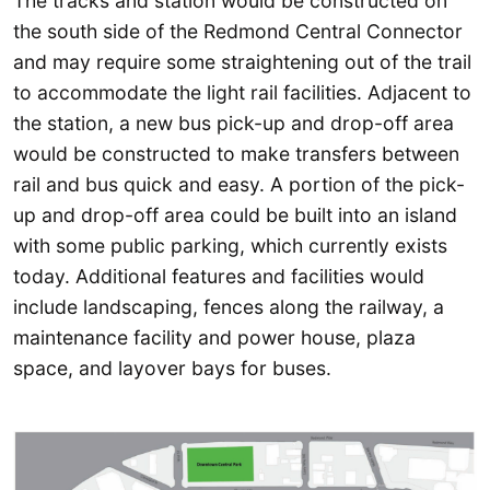
The tracks and station would be constructed on
the south side of the Redmond Central Connector
and may require some straightening out of the trail
to accommodate the light rail facilities. Adjacent to
the station, a new bus pick-up and drop-off area
would be constructed to make transfers between
rail and bus quick and easy. A portion of the pick-
up and drop-off area could be built into an island
with some public parking, which currently exists
today. Additional features and facilities would
include landscaping, fences along the railway, a
maintenance facility and power house, plaza
space, and layover bays for buses.