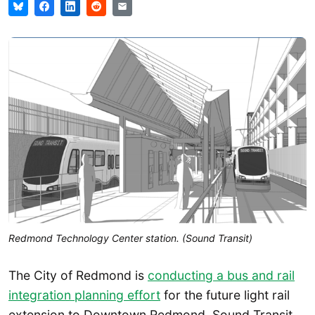
Redmond Technology Center station. (Sound Transit)
The City of Redmond is
conducting a bus and rail
integration planning effort
for the future light rail
extension to Downtown Redmond. Sound Transit,