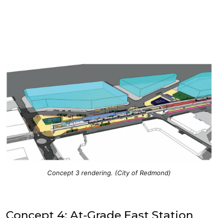
Concept 3 rendering. (City of Redmond)
Concept 4: At-Grade East Station