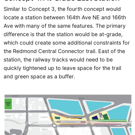
Similar to Concept 3, the fourth concept would
locate a station between 164th Ave NE and 166th
Ave with many of the same features. The primary
difference is that the station would be at-grade,
which could create some additional constraints for
the Redmond Central Connector trail. East of the
station, the railway tracks would need to be
quickly tightened up to leave space for the trail
and green space as a buffer.