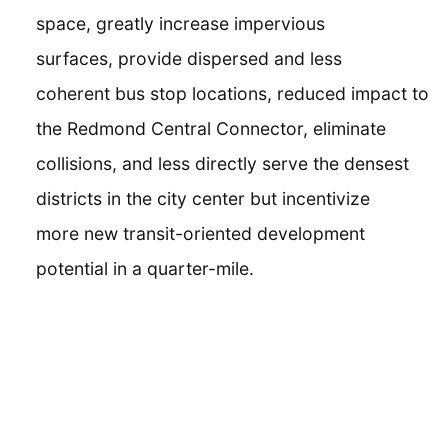
space, greatly increase impervious
surfaces, provide dispersed and less
coherent bus stop locations, reduced impact to
the Redmond Central Connector, eliminate
collisions, and less directly serve the densest
districts in the city center but incentivize
more new transit-oriented development
potential in a quarter-mile.