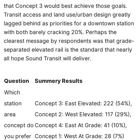
that Concept 3 would best achieve those goals.
Transit access and land use/urban design greatly
lagged behind as priorities for a downtown station
with both barely cracking 20%. Perhaps the
clearest message by respondents was that grade-
separated elevated rail is the standard that nearly
all hope Sound Transit will deliver.
Question
Summery Results
Which
station
Concept 3: East Elevated: 222 (54%),
area
Concept 2: West Elevated: 117 (29%),
concept do
Concept 4: East At Grade: 41 (10%),
you prefer
Concept 1: West At Grade: 28 (7%)