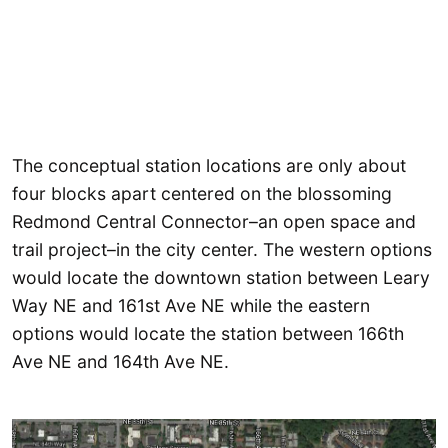
The conceptual station locations are only about
four blocks apart centered on the blossoming
Redmond Central Connector–an open space and
trail project–in the city center. The western options
would locate the downtown station between Leary
Way NE and 161st Ave NE while the eastern
options would locate the station between 166th
Ave NE and 164th Ave NE.