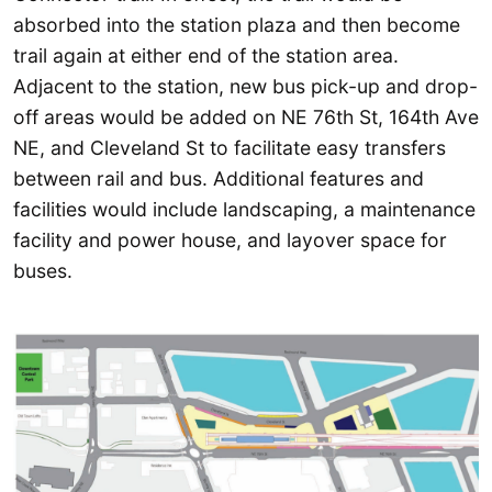
absorbed into the station plaza and then become
trail again at either end of the station area.
Adjacent to the station, new bus pick-up and drop-
off areas would be added on NE 76th St, 164th Ave
NE, and Cleveland St to facilitate easy transfers
between rail and bus. Additional features and
facilities would include landscaping, a maintenance
facility and power house, and layover space for
buses.