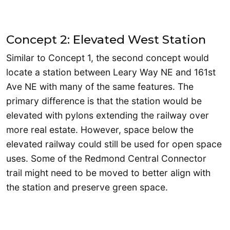
Concept 2: Elevated West Station
Similar to Concept 1, the second concept would
locate a station between Leary Way NE and 161st
Ave NE with many of the same features. The
primary difference is that the station would be
elevated with pylons extending the railway over
more real estate. However, space below the
elevated railway could still be used for open space
uses. Some of the Redmond Central Connector
trail might need to be moved to better align with
the station and preserve green space.