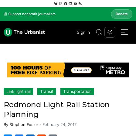
📰 Support nonprofit journalism
Donate
Sign In
Link light rail
Transit
Transportation
Redmond Light Rail Station
Planning
By
Stephen Fesler
-
February 24, 2017