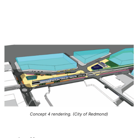
Concept 4 rendering. (City of Redmond)