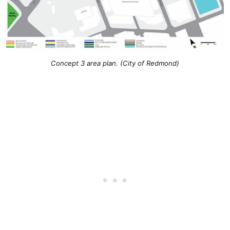
Concept 3 area plan. (City of Redmond)