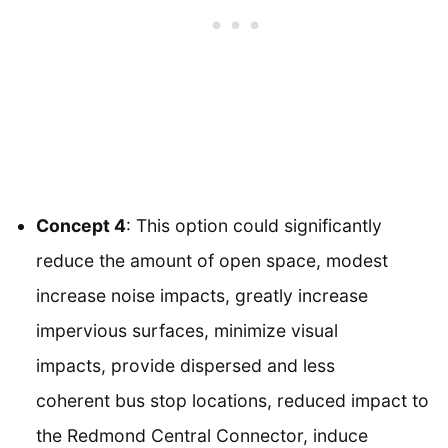
Concept 4
: This option could significantly
reduce the amount of open space, modest
increase noise impacts, greatly increase
impervious surfaces, minimize visual
impacts, provide dispersed and less
coherent bus stop locations, reduced impact to
the Redmond Central Connector, induce