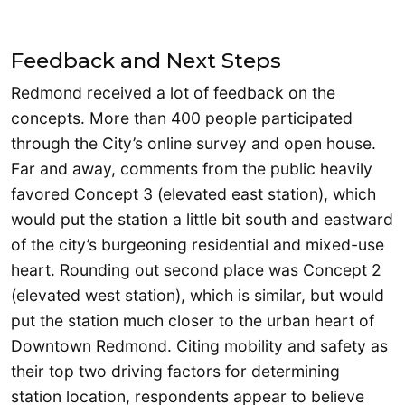
Feedback and Next Steps
Redmond received a lot of feedback on the
concepts. More than 400 people participated
through the City’s online survey and open house.
Far and away, comments from the public heavily
favored Concept 3 (elevated east station), which
would put the station a little bit south and eastward
of the city’s burgeoning residential and mixed-use
heart. Rounding out second place was Concept 2
(elevated west station), which is similar, but would
put the station much closer to the urban heart of
Downtown Redmond. Citing mobility and safety as
their top two driving factors for determining
station location, respondents appear to believe