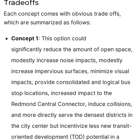
Tradeoffs
Each concept comes with obvious trade offs,
which are summarized as follows:
Concept 1
: This option could
significantly reduce the amount of open space,
modestly increase noise impacts, modestly
increase impervious surfaces, minimize visual
impacts, provide consolidated and logical bus
stop locations, increased impact to the
Redmond Central Connector, induce collisions,
and more directly serve the densest districts in
the city center but incentivize less new transit-
oriented development (TOD) potential in a