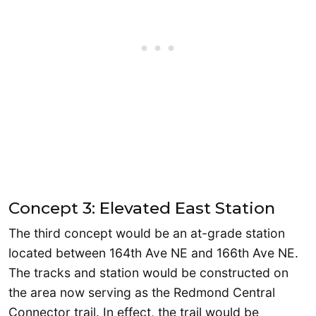
Concept 3: Elevated East Station
The third concept would be an at-grade station
located between 164th Ave NE and 166th Ave NE.
The tracks and station would be constructed on
the area now serving as the Redmond Central
Connector trail. In effect, the trail would be