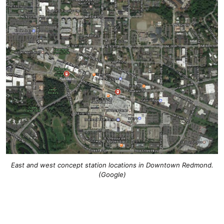
East and west concept station locations in Downtown Redmond.
(Google)