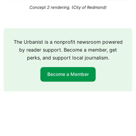
Concept 2 rendering. (City of Redmond)
The Urbanist is a nonprofit newsroom powered
by reader support. Become a member, get
perks, and support local journalism.
Become a Member