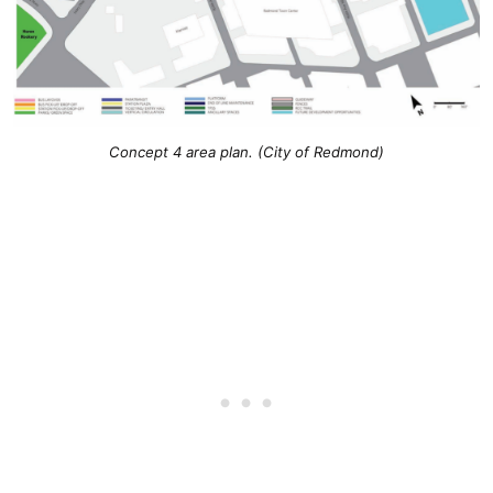
Concept 4 area plan. (City of Redmond)