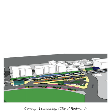
Concept 1 rendering. (City of Redmond)