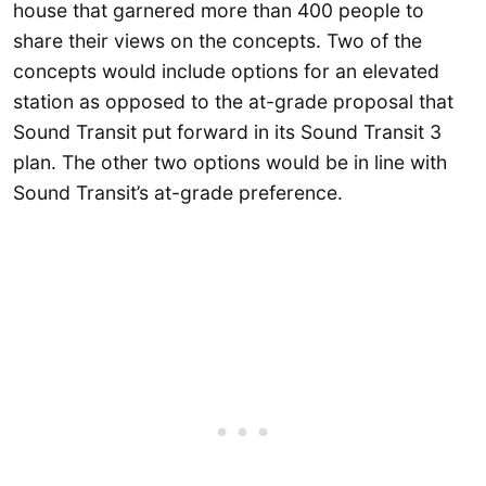
house that garnered more than 400 people to
share their views on the concepts. Two of the
concepts would include options for an elevated
station as opposed to the at-grade proposal that
Sound Transit put forward in its Sound Transit 3
plan. The other two options would be in line with
Sound Transit’s at-grade preference.