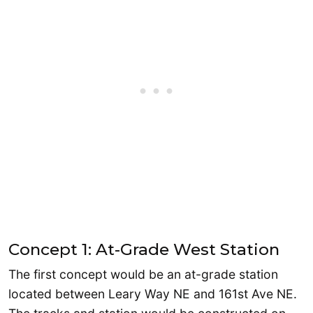
Concept 1: At-Grade West Station
The first concept would be an at-grade station
located between Leary Way NE and 161st Ave NE.