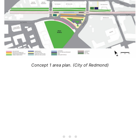
Concept 1 area plan. (City of Redmond)