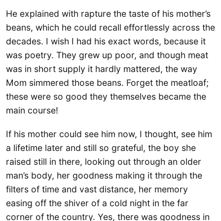
He explained with rapture the taste of his mother’s
beans, which he could recall effortlessly across the
decades. I wish I had his exact words, because it
was poetry. They grew up poor, and though meat
was in short supply it hardly mattered, the way
Mom simmered those beans. Forget the meatloaf;
these were so good they themselves became the
main course!
If his mother could see him now, I thought, see him
a lifetime later and still so grateful, the boy she
raised still in there, looking out through an older
man’s body, her goodness making it through the
filters of time and vast distance, her memory
easing off the shiver of a cold night in the far
corner of the country. Yes, there was goodness in