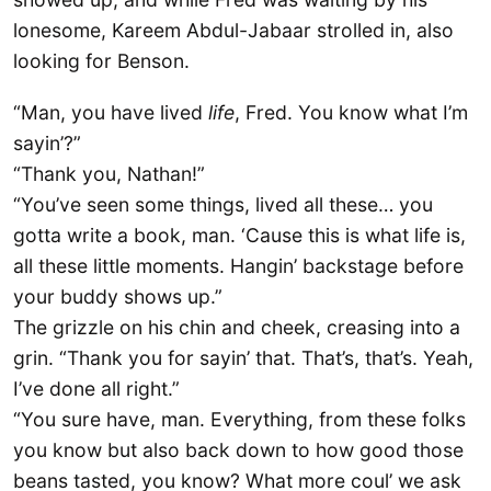
lonesome, Kareem Abdul-Jabaar strolled in, also
looking for Benson.
“Man, you have lived
life
, Fred. You know what I’m
sayin’?”
“Thank you, Nathan!”
“You’ve seen some things, lived all these… you
gotta write a book, man. ‘Cause this is what life is,
all these little moments. Hangin’ backstage before
your buddy shows up.”
The grizzle on his chin and cheek, creasing into a
grin. “Thank you for sayin’ that. That’s, that’s. Yeah,
I’ve done all right.”
“You sure have, man. Everything, from these folks
you know but also back down to how good those
beans tasted, you know? What more coul’ we ask