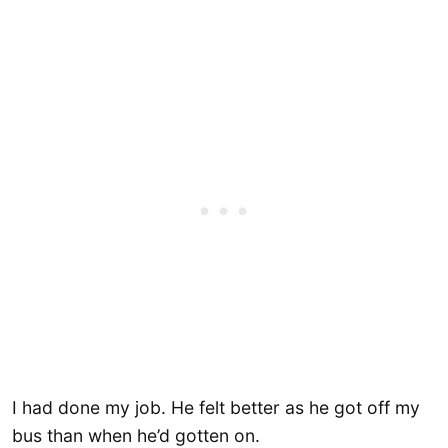
I had done my job. He felt better as he got off my
bus than when he’d gotten on.