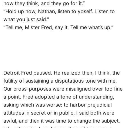
how they think, and they go for it.”
“Hold up now, Nathan, listen to yoself. Listen to
what you just said.”
“Tell me, Mister Fred, say it. Tell me what’s up.”
Detroit Fred paused. He realized then, I think, the
futility of sustaining a disputatious tone with me.
Our cross-purposes were misaligned over too fine
a point. Fred adopted a tone of understanding,
asking which was worse: to harbor prejudicial
attitudes in secret or in public. I said both were
awful, and then it was time to change the subject.