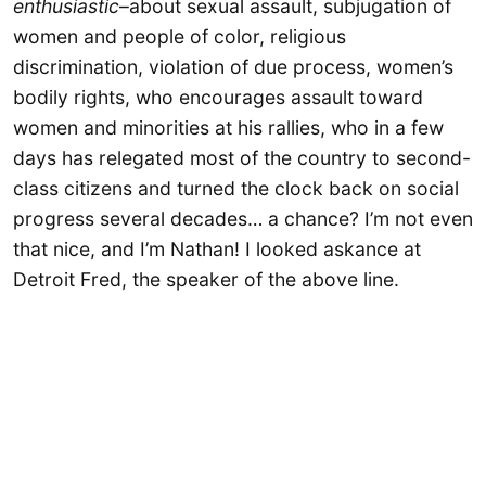
enthusiastic
–about sexual assault, subjugation of
women and people of color, religious
discrimination, violation of due process, women’s
bodily rights, who encourages assault toward
women and minorities at his rallies, who in a few
days has relegated most of the country to second-
class citizens and turned the clock back on social
progress several decades… a chance? I’m not even
that nice, and I’m Nathan! I looked askance at
Detroit Fred, the speaker of the above line.