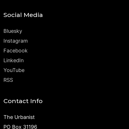
Social Media
Bluesky
Instagram
Facebook
LinkedIn
YouTube
RSS
Contact Info
The Urbanist
PO Box 31196