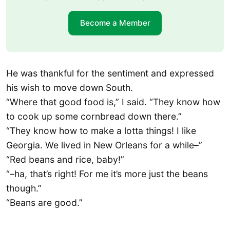
Become a Member
He was thankful for the sentiment and expressed
his wish to move down South.
“Where that good food is,” I said. “They know how
to cook up some cornbread down there.”
“They know how to make a lotta things! I like
Georgia. We lived in New Orleans for a while–”
“Red beans and rice, baby!”
“–ha, that’s right! For me it’s more just the beans
though.”
“Beans are good.”