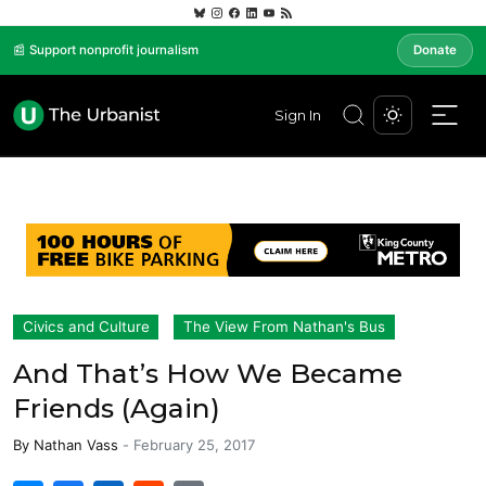
📰 Support nonprofit journalism
Donate
Sign In
Civics and Culture
The View From Nathan's Bus
And That’s How We Became
Friends (Again)
By
Nathan Vass
-
February 25, 2017