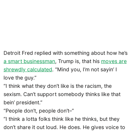
Detroit Fred replied with something about how he’s
a smart businessman
, Trump is, that his
moves are
shrewdly calculated
. “Mind you, I’m not sayin’ I
love the guy.”
“I think what they don’t like is the racism, the
sexism. Can’t support somebody thinks like that
bein’ president.”
“People don’t, people don’t–”
“I think a lotta folks think like he thinks, but they
don’t share it out loud. He does. He gives voice to