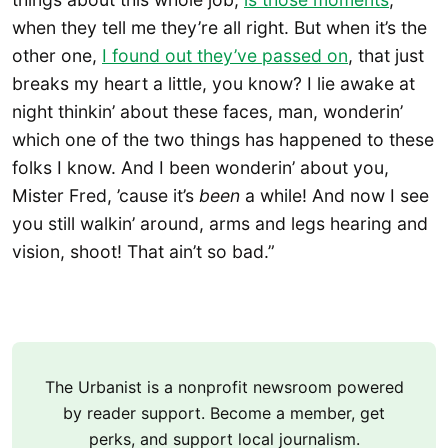
when they tell me they’re all right. But when it’s the
other one,
I found out they’ve passed on
, that just
breaks my heart a little, you know? I lie awake at
night thinkin’ about these faces, man, wonderin’
which one of the two things has happened to these
folks I know. And I been wonderin’ about you,
Mister Fred, ’cause it’s
been
a while! And now I see
you still walkin’ around, arms and legs hearing and
vision, shoot! That ain’t so bad.”
The Urbanist is a nonprofit newsroom powered
by reader support. Become a member, get
perks, and support local journalism.