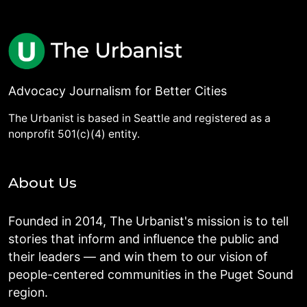
Advocacy Journalism for Better Cities
The Urbanist is based in Seattle and registered as a
nonprofit 501(c)(4) entity.
About Us
Founded in 2014, The Urbanist's mission is to tell
stories that inform and influence the public and
their leaders — and win them to our vision of
people-centered communities in the Puget Sound
region.