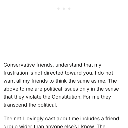
Conservative friends, understand that my
frustration is not directed toward you. I do not
want all my friends to think the same as me. The
above to me are political issues only in the sense
that they violate the Constitution. For me they
transcend the political.
The net I lovingly cast about me includes a friend
group wider than anyone else’s I know. The