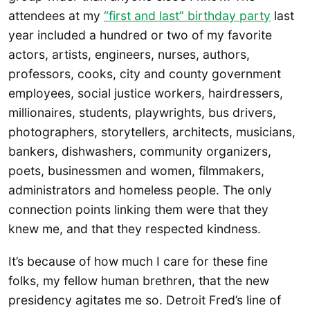
attendees at my
“first and last” birthday party
last
year included a hundred or two of my favorite
actors, artists, engineers, nurses, authors,
professors, cooks, city and county government
employees, social justice workers, hairdressers,
millionaires, students, playwrights, bus drivers,
photographers, storytellers, architects, musicians,
bankers, dishwashers, community organizers,
poets, businessmen and women, filmmakers,
administrators and homeless people. The only
connection points linking them were that they
knew me, and that they respected kindness.
It’s because of how much I care for these fine
folks, my fellow human brethren, that the new
presidency agitates me so. Detroit Fred’s line of