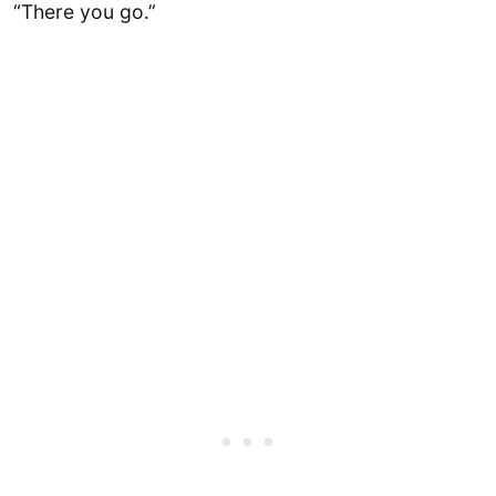
“There you go.”