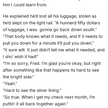
him I could learn from.
He explained he’d lost all his luggage, stolen as
he’d slept on the light rail. “A hunnerd fifty dollars
of luggage, I was gonna go back down south.”
“That body knows what it needs, and if it needs to
pull you down for a minute it’ll pull you down.”
“It sure will. It just didn’t tell me what it needed, and
I sho’ wish it had!”
“I’m so sorry, Fred. I’m glad you’re okay, but right
after something like that happens its hard to see
the bright side.”
“Yeah.”
“Hard to see the silver lining.”
“So true. When I get my check next month, I’m
puttin’ it all back together again.”