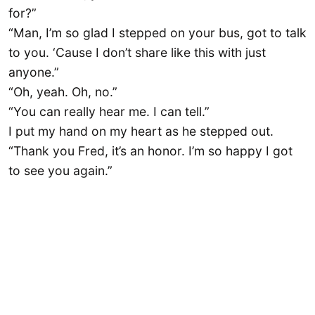
for?”
“Man, I’m so glad I stepped on your bus, got to talk
to you. ‘Cause I don’t share like this with just
anyone.”
“Oh, yeah. Oh, no.”
“You can really hear me. I can tell.”
I put my hand on my heart as he stepped out.
“Thank you Fred, it’s an honor. I’m so happy I got
to see you again.”