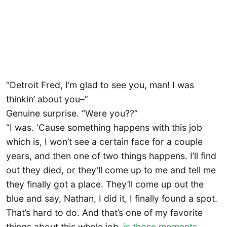
“Detroit Fred, I’m glad to see you, man! I was
thinkin’ about you–”
Genuine surprise. “Were you??”
“I was. ‘Cause something happens with this job
which is, I won’t see a certain face for a couple
years, and then one of two things happens. I’ll find
out they died, or they’ll come up to me and tell me
they finally got a place. They’ll come up out the
blue and say, Nathan, I did it, I finally found a spot.
That’s hard to do. And that’s one of my favorite
things about this whole job,
is those moments
,