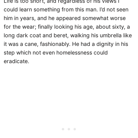
Life is too short, and regardless of his views I
could learn something from this man. I’d not seen
him in years, and he appeared somewhat worse
for the wear; finally looking his age, about sixty, a
long dark coat and beret, walking his umbrella like
it was a cane, fashionably. He had a dignity in his
step which not even homelessness could
eradicate.