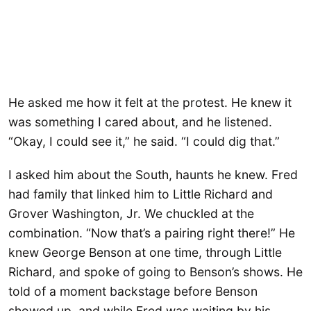
He asked me how it felt at the protest. He knew it
was something I cared about, and he listened.
“Okay, I could see it,” he said. “I could dig that.”
I asked him about the South, haunts he knew. Fred
had family that linked him to Little Richard and
Grover Washington, Jr. We chuckled at the
combination. “Now that’s a pairing right there!” He
knew George Benson at one time, through Little
Richard, and spoke of going to Benson’s shows. He
told of a moment backstage before Benson
showed up, and while Fred was waiting by his