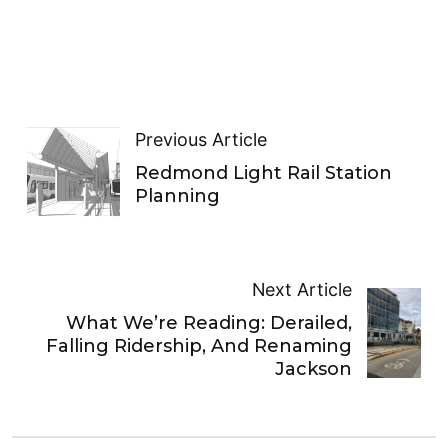
Previous Article
Redmond Light Rail Station
Planning
Next Article
What We’re Reading: Derailed,
Falling Ridership, And Renaming
Jackson