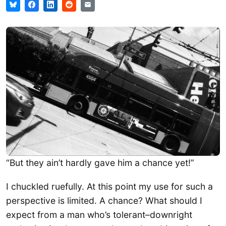
“But they ain’t hardly gave him a chance yet!”
I chuckled ruefully. At this point my use for such a
perspective is limited. A chance? What should I
expect from a man who’s tolerant–downright