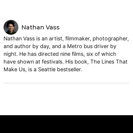
Nathan Vass
Nathan Vass is an artist, filmmaker, photographer,
and author by day, and a Metro bus driver by
night. He has directed nine films, six of which
have shown at festivals. His book, The Lines That
Make Us, is a Seattle bestseller.