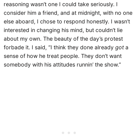
reasoning wasn’t one I could take seriously. I
consider him a friend, and at midnight, with no one
else aboard, I chose to respond honestly. I wasn’t
interested in changing his mind, but couldn’t lie
about my own. The beauty of the day’s protest
forbade it. I said, “I think they done already
got
a
sense of how he treat people. They don’t want
somebody with his attitudes runnin’ the show.”