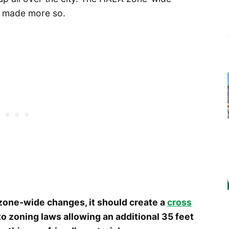
be made more so.
 zone-wide changes, it should create a
cross
o zoning laws allowing an additional 35 feet