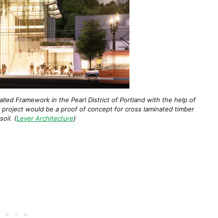
lled Framework in the Pearl District of Portland with the help of
e project would be a proof of concept for cross laminated timber
oil. (
Lever Architecture
)