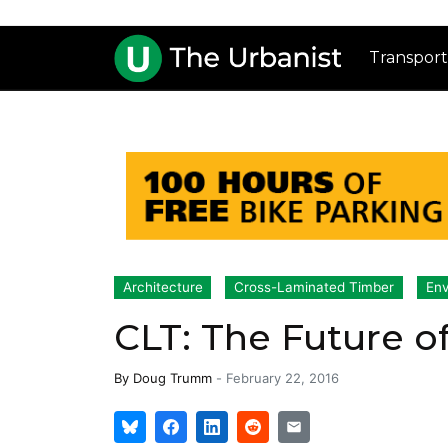
Transport
Architecture
Cross-Laminated Timber
Env
CLT: The Future of
By
Doug Trumm
-
February 22, 2016