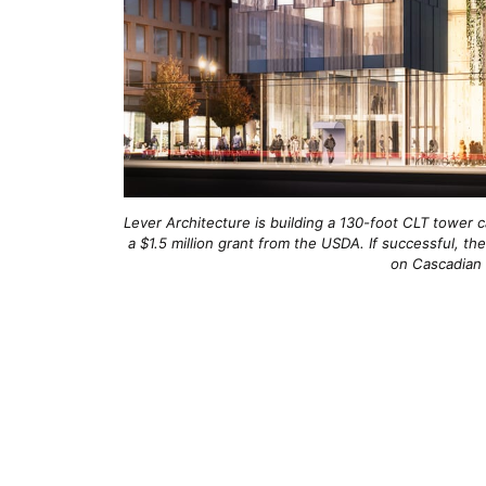
Lever Architecture is building a 130-foot CLT tower ca
a $1.5 million grant from the USDA. If successful, th
on Cascadian s