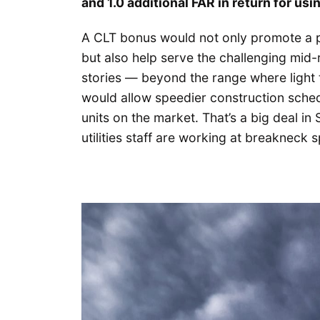
and 1.0 additional FAR in return for usi
A CLT bonus would not only promote a po
but also help serve the challenging mid-
stories — beyond the range where light 
would allow speedier construction sche
units on the market. That’s a big deal in
utilities staff are working at breakneck