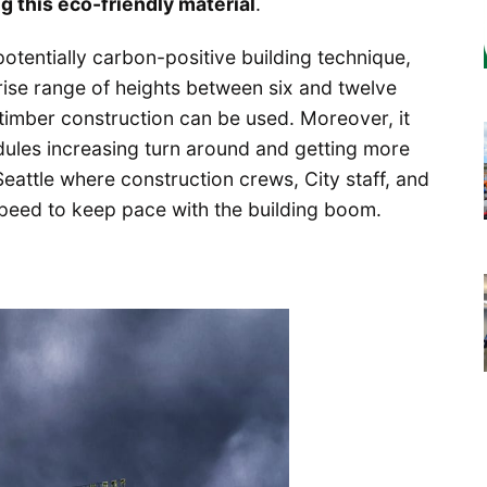
ng this eco-friendly material
.
tentially carbon-positive building technique,
rise range of heights between six and twelve
timber construction can be used. Moreover, it
dules increasing turn around and getting more
 Seattle where construction crews, City staff, and
 speed to keep pace with the building boom.