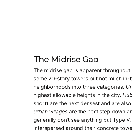
The Midrise Gap
The midrise gap is apparent throughout t
some 20-story towers but not much in-bet
neighborhoods into three categories.
Ur
highest allowable heights in the city.
Hub
short) are the next densest and are al
urban villages
are the next step down an
generally don’t see anything but Type V, 
interspersed around their concrete towe