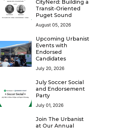
CityNerd: Building a
Transit-Oriented
Puget Sound
August 05, 2026
Upcoming Urbanist
Events with
Endorsed
Candidates
July 20, 2026
July Soccer Social
and Endorsement
Party
July 01, 2026
Join The Urbanist
at Our Annual