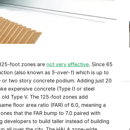
125-foot zones are
not very effective
. Since 65
ruction (also known as
5-over-1
) which is up to
e or two story concrete podium. Adding just 20
make expensive concrete (Type I) or steel
d old Type V. The 125-foot zones add
same floor area ratio (FAR) of 6.0, meaning a
t zones that the FAR bump to 7.0 paired with
g developers to build taller instead of building
 up all over the city. The HALA zone-wide