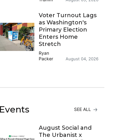
Voter Turnout Lags
as Washington's
Primary Election
Enters Home
Stretch
Ryan
Packer
August 04, 2026
Events
SEE ALL
August Social and
The Urbanist x