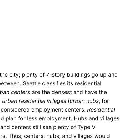
he city; plenty of 7-story buildings go up and
ween. Seattle classifies its residential
ban centers
are the densest and have the
 urban residential villages
(
urban hubs
, for
so considered employment centers.
Residential
d plan for less employment. Hubs and villages
and centers still see plenty of Type V
rs. Thus, centers, hubs, and villages would