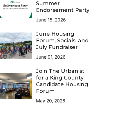
Summer
Endorsement Party
June 15, 2026
June Housing
Forum, Socials, and
July Fundraiser
June 01, 2026
Join The Urbanist
for a King County
Candidate Housing
Forum
May 20, 2026