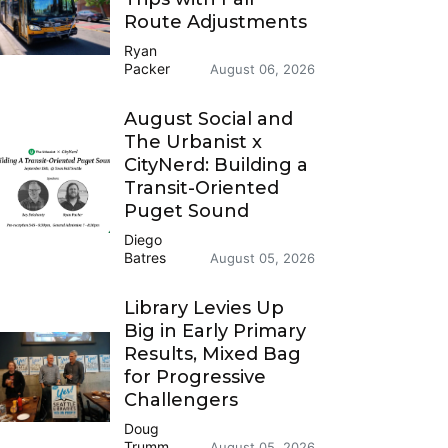
Route Adjustments
Ryan
Packer
August 06, 2026
August Social and
The Urbanist x
CityNerd: Building a
Transit-Oriented
Puget Sound
Diego
Batres
August 05, 2026
Library Levies Up
Big in Early Primary
Results, Mixed Bag
for Progressive
Challengers
Doug
Trumm
August 05, 2026