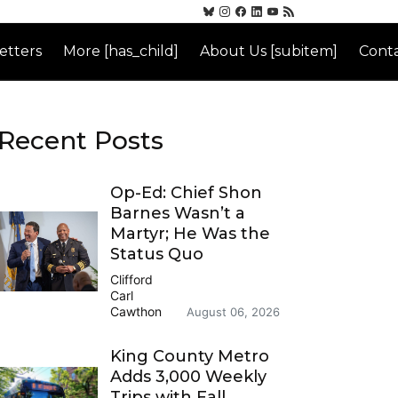
etters
More [has_child]
About Us [subitem]
Conta
Recent Posts
Op-Ed: Chief Shon
Barnes Wasn’t a
Martyr; He Was the
Status Quo
Clifford
Carl
Cawthon
August 06, 2026
King County Metro
Adds 3,000 Weekly
Trips with Fall