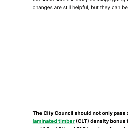
changes are still helpful, but they can 
The City Council should not only pass
laminated timber
(CLT) density bonus t