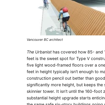
Vancouver BC architect
The Urbanist
has covered how 85- and 
feet is the sweet spot for Type V const
five light wood-framed floors over a on
feet in height typically isn’t enough to 
construction pencil out better than goo
significantly more height, but keeps the 
skinnier tower. It isn’t until the 160-foo
substantial height upgrade starts enticin
the same safe six-story buildings going