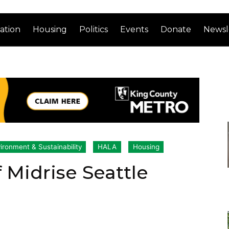
ation
Housing
Politics
Events
Donate
Newsl
ironment & Sustainability
HALA
Housing
 Midrise Seattle