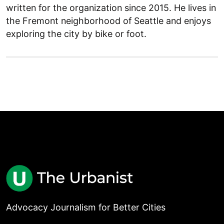
written for the organization since 2015. He lives in
the Fremont neighborhood of Seattle and enjoys
exploring the city by bike or foot.
Advocacy Journalism for Better Cities