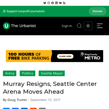
📰 Support nonprofit journalism
Donate
Sign In
Arena
Politics
Seattle Mayor
Murray Resigns, Seattle Center
Arena Moves Ahead
By
Doug Trumm
-
September 13, 2017