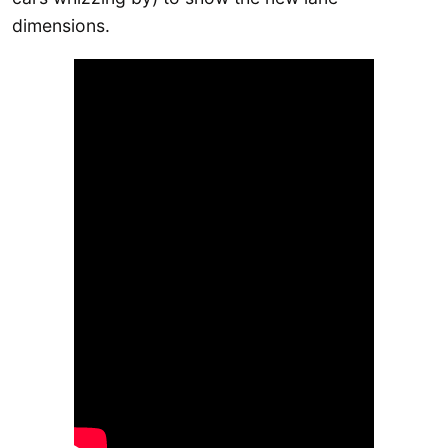
dimensions.