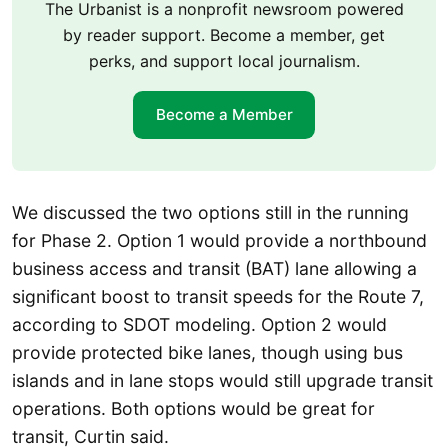
The Urbanist is a nonprofit newsroom powered
by reader support. Become a member, get
perks, and support local journalism.
Become a Member
We discussed the two options still in the running
for Phase 2. Option 1 would provide a northbound
business access and transit (BAT) lane allowing a
significant boost to transit speeds for the Route 7,
according to SDOT modeling. Option 2 would
provide protected bike lanes, though using bus
islands and in lane stops would still upgrade transit
operations. Both options would be great for
transit, Curtin said.