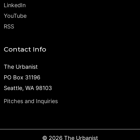
LinkedIn
YouTube
RSS
Contact Info
The Urbanist
PO Box 31196
Seattle, WA 98103
Pitches and Inquiries
©
2026
The Urbanist