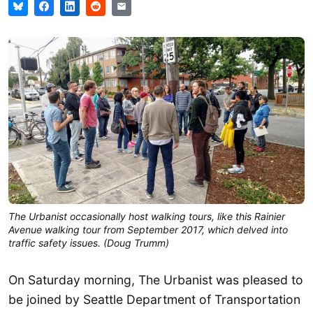
The Urbanist occasionally host walking tours, like this Rainier
Avenue walking tour from September 2017, which delved into
traffic safety issues. (Doug Trumm)
On Saturday morning, The Urbanist was pleased to
be joined by Seattle Department of Transportation