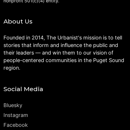
nonprofit 501(c)(4) entity.
About Us
Founded in 2014, The Urbanist's mission is to tell
stories that inform and influence the public and
their leaders — and win them to our vision of
people-centered communities in the Puget Sound
region.
Social Media
Bluesky
Instagram
Facebook