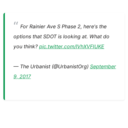
For Rainier Ave S Phase 2, here's the
options that SDOT is looking at. What do
you think?
pic.twitter.com/lVhXVFIUKE
— The Urbanist (@UrbanistOrg)
September
9, 2017