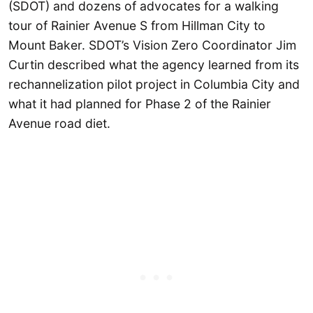
(SDOT) and dozens of advocates for a walking
tour of Rainier Avenue S from Hillman City to
Mount Baker. SDOT’s Vision Zero Coordinator Jim
Curtin described what the agency learned from its
rechannelization pilot project in Columbia City and
what it had planned for Phase 2 of the Rainier
Avenue road diet.