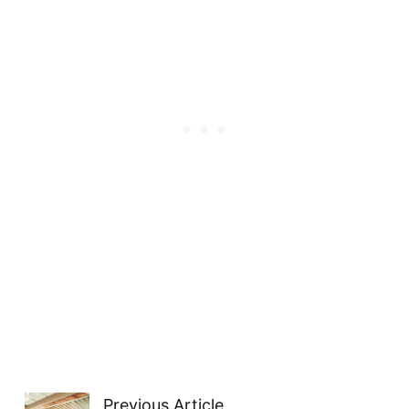
Previous Article