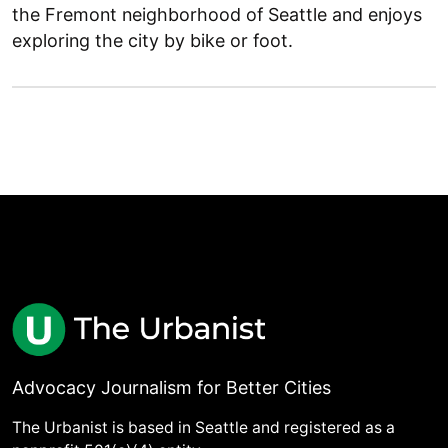
the Fremont neighborhood of Seattle and enjoys
exploring the city by bike or foot.
Advocacy Journalism for Better Cities
The Urbanist is based in Seattle and registered as a