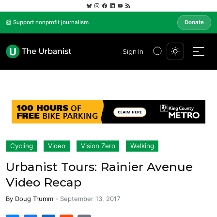
📰 Support nonprofit journalism
Donate
Sign In
Cycling
Video
Vision Zero
Walking
Urbanist Tours: Rainier Avenue
Video Recap
By
Doug Trumm
-
September 13, 2017