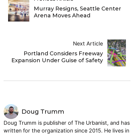
Murray Resigns, Seattle Center
Arena Moves Ahead
Next Article
Portland Considers Freeway
Expansion Under Guise of Safety
Doug Trumm
Doug Trumm is publisher of The Urbanist, and has
written for the organization since 2015. He lives in