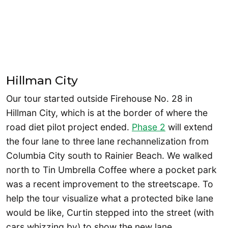
Hillman City
Our tour started outside Firehouse No. 28 in
Hillman City, which is at the border of where the
road diet pilot project ended.
Phase 2
will extend
the four lane to three lane rechannelization from
Columbia City south to Rainier Beach. We walked
north to Tin Umbrella Coffee where a pocket park
was a recent improvement to the streetscape. To
help the tour visualize what a protected bike lane
would be like, Curtin stepped into the street (with
cars whizzing by) to show the new lane