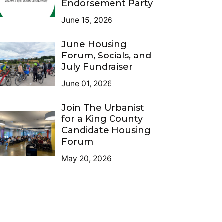
Endorsement Party
June 15, 2026
June Housing
Forum, Socials, and
July Fundraiser
June 01, 2026
Join The Urbanist
for a King County
Candidate Housing
Forum
May 20, 2026