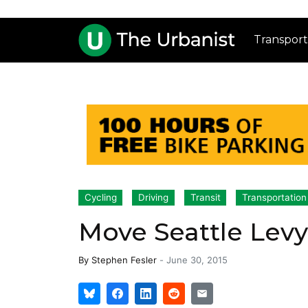
Transport
Cycling
Driving
Transit
Transportation
Move Seattle Levy
By
Stephen Fesler
-
June 30, 2015