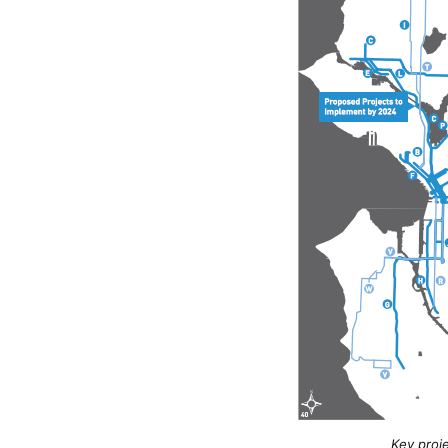
Key proj