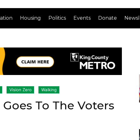
ation
Housing
Politics
Events
Donate
Newsl
Vision Zero
Walking
 Goes To The Voters