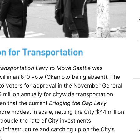
ransportation Levy to Move Seattle
was
cil in an 8-0 vote (Okamoto being absent). The
 to voters for approval in the November General
million annually for citywide transportation
en that the current
Bridging the Gap Levy
ore modest in scale, netting the City $44 million
double the rate of City investments
infrastructure and catching up on the City’s
.