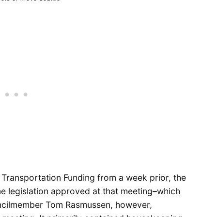
 Transportation Funding from a week prior, the
me legislation approved at that meeting–which
ncilmember Tom Rasmussen, however,