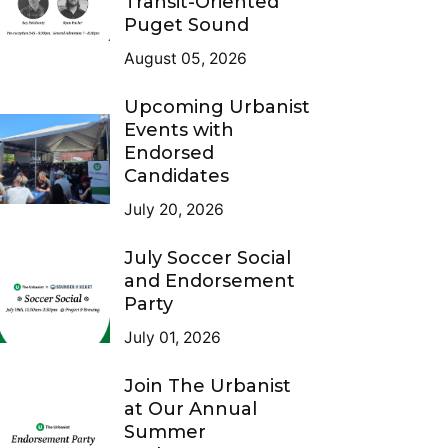
Transit-Oriented
Puget Sound
August 05, 2026
Upcoming Urbanist
Events with
Endorsed
Candidates
July 20, 2026
July Soccer Social
and Endorsement
Party
July 01, 2026
Join The Urbanist
at Our Annual
Summer