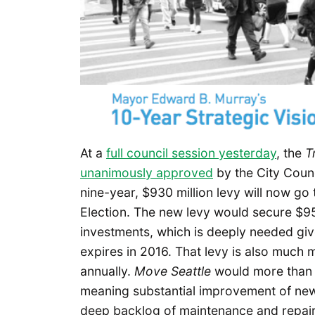
At a
full council session yesterday
, the
T
unanimously approved
by the City Coun
nine-year, $930 million levy will now go
Election. The new levy would secure $95 
investments, which is deeply needed giv
expires in 2016. That levy is also much m
annually.
Move Seattle
would more than 
meaning substantial improvement of new 
deep backlog of maintenance and repair