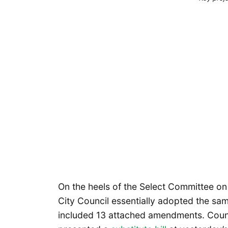
On the heels of the Select Committee on
City Council essentially adopted the sa
included 13 attached amendments. Cou