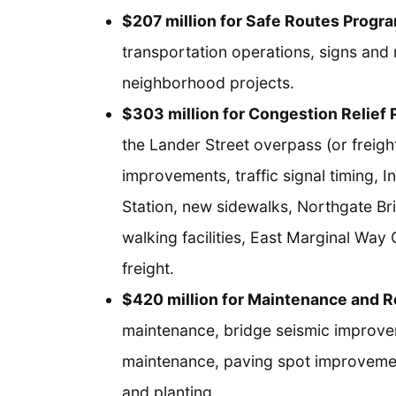
$207 million for Safe Routes Progr
transportation operations, signs and 
neighborhood projects.
$303 million for Congestion Relief
the Lander Street overpass (or freight 
improvements, traffic signal timing, 
Station, new sidewalks, Northgate Bri
walking facilities, East Marginal Way
freight.
$420 million for Maintenance and 
maintenance, bridge seismic improve
maintenance, paving spot improvemen
and planting.