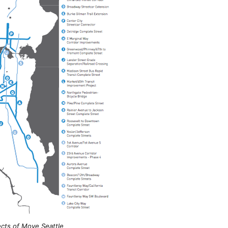
ects of
Move Seattle