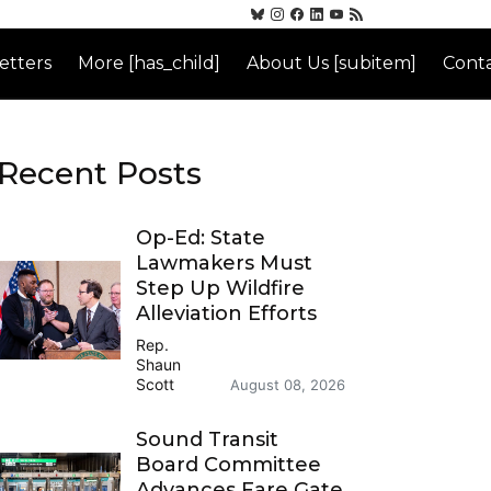
etters
More [has_child]
About Us [subitem]
Conta
Recent Posts
Op-Ed: State
Lawmakers Must
Step Up Wildfire
Alleviation Efforts
Rep.
Shaun
Scott
August 08, 2026
Sound Transit
Board Committee
Advances Fare Gate