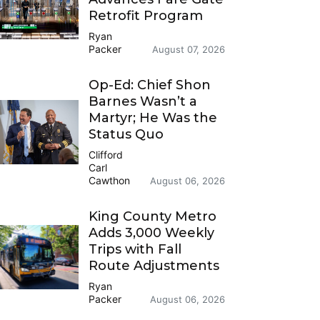
Retrofit Program
Ryan
Packer
August 07, 2026
Op-Ed: Chief Shon
Barnes Wasn’t a
Martyr; He Was the
Status Quo
Clifford
Carl
Cawthon
August 06, 2026
King County Metro
Adds 3,000 Weekly
Trips with Fall
Route Adjustments
Ryan
Packer
August 06, 2026