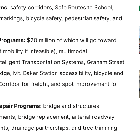
ams
: safety corridors, Safe Routes to School,
markings, bicycle safety, pedestrian safety, and
 Programs
: $20 million of which will go toward
mobility if infeasible), multimodal
Intelligent Transportation Systems, Graham Street
dge, Mt. Baker Station accessibility, bicycle and
 Corridor for freight, and spot improvement for
Repair Programs
: bridge and structures
ments, bridge replacement, arterial roadway
ts, drainage partnerships, and tree trimming