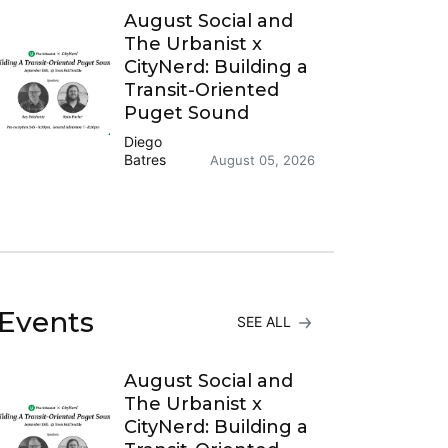
August Social and
The Urbanist x
CityNerd: Building a
Transit-Oriented
Puget Sound
Diego
Batres
August 05, 2026
Events
SEE ALL
August Social and
The Urbanist x
CityNerd: Building a