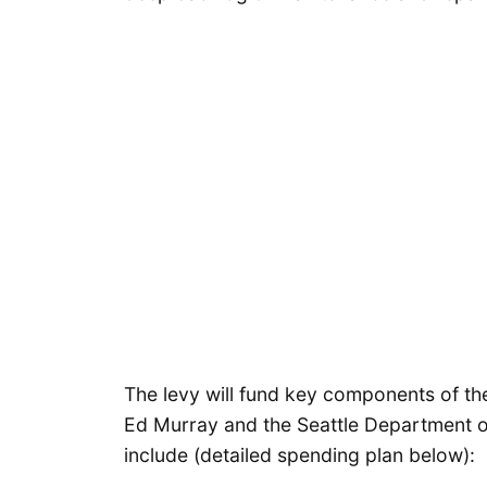
The levy will fund key components of t
Ed Murray and the Seattle Department of
include (detailed spending plan below):