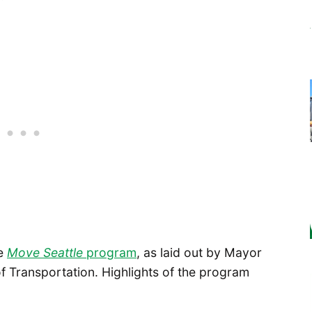
he
Move Seattle
program
, as laid out by Mayor
 Transportation. Highlights of the program