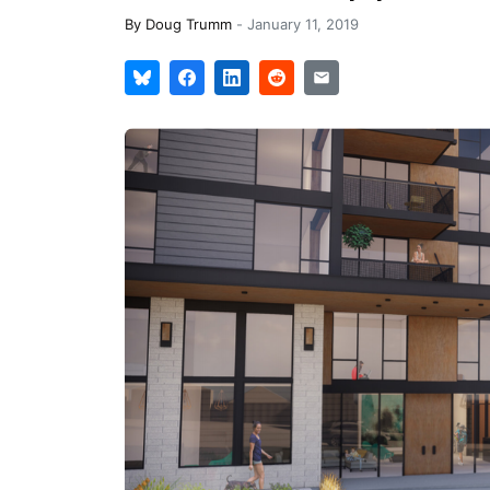
By
Doug Trumm
-
January 11, 2019