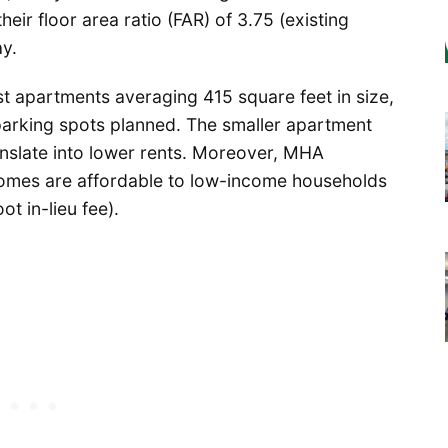
heir floor area ratio (FAR) of 3.75 (existing
y.
 apartments averaging 415 square feet in size,
parking spots planned. The smaller apartment
anslate into lower rents. Moreover, MHA
homes are affordable to low-income households
t in-lieu fee).