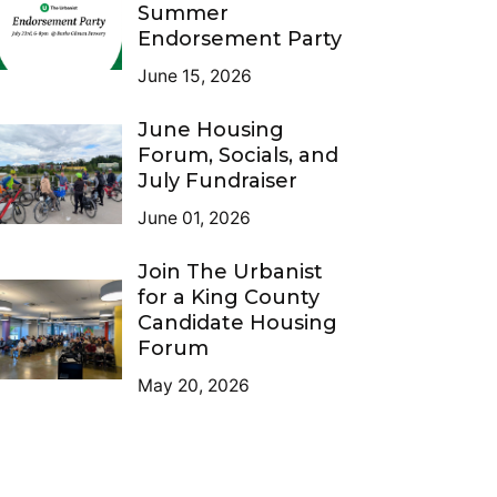
Summer
Endorsement Party
June 15, 2026
June Housing
Forum, Socials, and
July Fundraiser
June 01, 2026
Join The Urbanist
for a King County
Candidate Housing
Forum
May 20, 2026