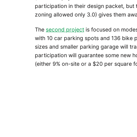
participation in their design packet, but t
zoning allowed only 3.0) gives them awa
The
second project
is focused on modest
with 10 car parking spots and 136 bike 
sizes and smaller parking garage will tr
participation will guarantee some new 
(either 9% on-site or a $20 per square foo