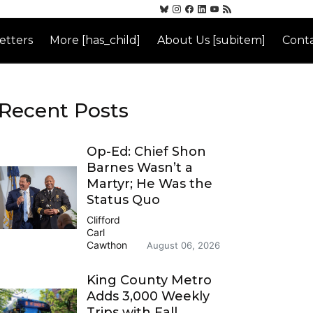
etters
More [has_child]
About Us [subitem]
Conta
Recent Posts
Op-Ed: Chief Shon
Barnes Wasn’t a
Martyr; He Was the
Status Quo
Clifford
Carl
Cawthon
August 06, 2026
King County Metro
Adds 3,000 Weekly
Trips with Fall