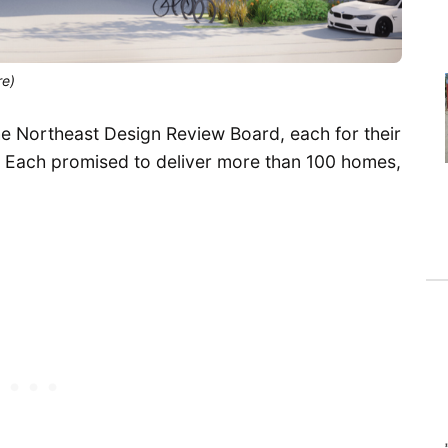
re)
e Northeast Design Review Board, each for their
 Each promised to deliver more than 100 homes,