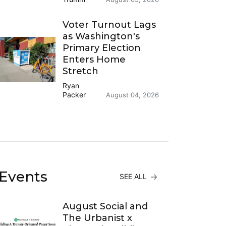
Voter Turnout Lags
as Washington's
Primary Election
Enters Home
Stretch
Ryan
Packer
August 04, 2026
Events
SEE ALL
August Social and
The Urbanist x