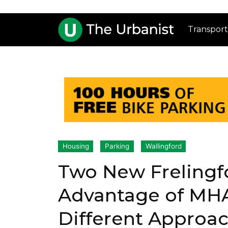
Transport
Housing
Parking
Wallingford
Two New Frelingf
Advantage of MH
Different Approa