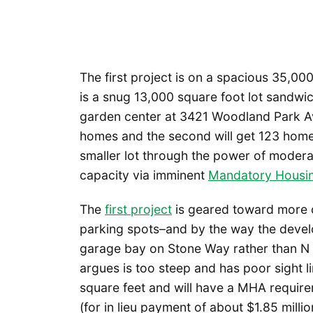
The first project is on a spacious 35,0
is a snug 13,000 square foot lot sand
garden center at 3421 Woodland Park Ave 
homes and the second will get 123 hom
smaller lot through the power of moder
capacity via imminent
Mandatory Housin
The
first project
is geared toward more 
parking spots–and by the way the develo
garage bay on Stone Way rather than N 4
argues is too steep and has poor sight l
square feet and will have a MHA requirem
(for in lieu payment of about $1.85 mill