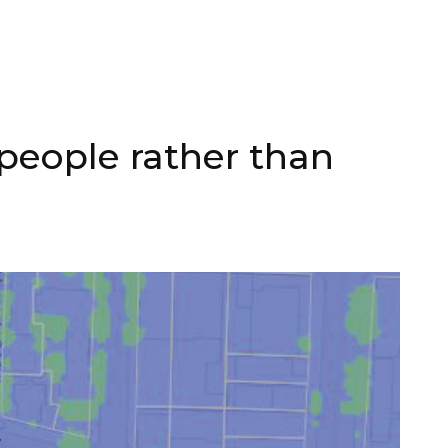
people rather than