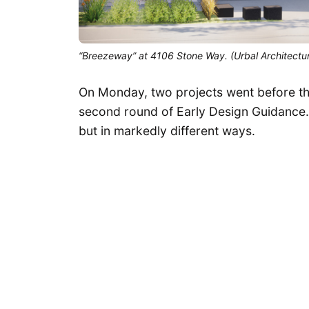
“Breezeway” at 4106 Stone Way. (Urbal Architectu
On Monday, two projects went before th
second round of Early Design Guidance.
but in markedly different ways.