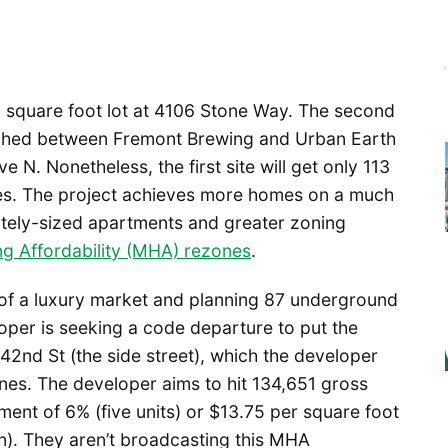
00 square foot lot at 4106 Stone Way. The second
wiched between Fremont Brewing and Urban Earth
N. Nonetheless, the first site will get only 113
es. The project achieves more homes on a much
ately-sized apartments and greater zoning
g Affordability (MHA) rezones
.
of a luxury market and planning 87 underground
per is seeking a code departure to put the
2nd St (the side street), which the developer
ines. The developer aims to hit 134,651 gross
ent of 6% (five units) or $13.75 per square foot
ion). They aren’t broadcasting this MHA