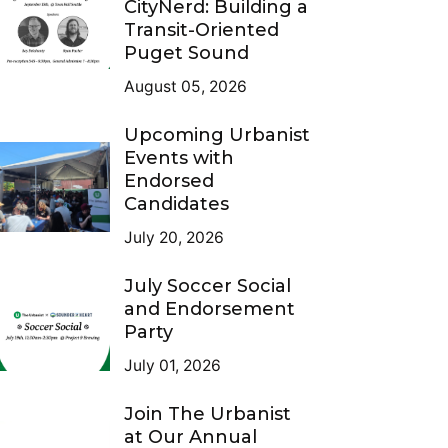
CityNerd: Building a
Transit-Oriented
Puget Sound
August 05, 2026
Upcoming Urbanist
Events with
Endorsed
Candidates
July 20, 2026
July Soccer Social
and Endorsement
Party
July 01, 2026
Join The Urbanist
at Our Annual