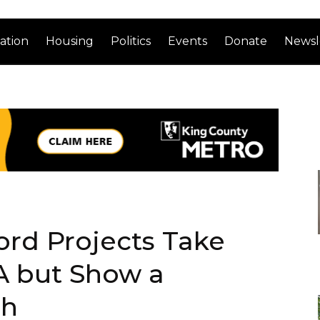
ation
Housing
Politics
Events
Donate
Newsl
ord Projects Take
A but Show a
ch