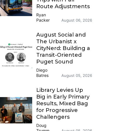
Route Adjustments
Ryan
Packer
August 06, 2026
August Social and
The Urbanist x
CityNerd: Building a
Transit-Oriented
Puget Sound
Diego
Batres
August 05, 2026
Library Levies Up
Big in Early Primary
Results, Mixed Bag
for Progressive
Challengers
Doug
Trumm
August 05, 2026