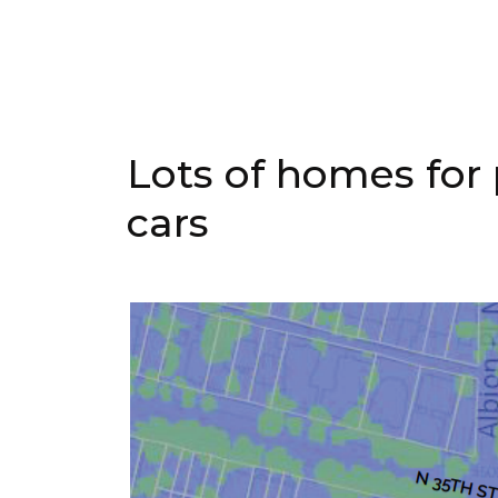
Lots of homes for 
cars